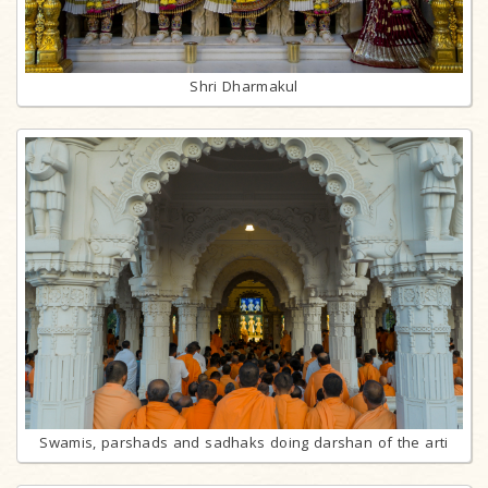
Shri Dharmakul
Swamis, parshads and sadhaks doing darshan of the arti