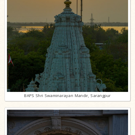
BAPS Shri Swaminarayan Mandir, Sarangpur