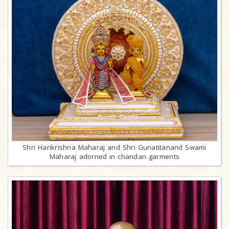
Shri Harikrishna Maharaj and Shri Gunatitanand Swami
Maharaj adorned in chandan garments