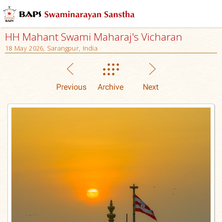
HH Mahant Swami Maharaj's Vicharan
18 May 2026, Sarangpur, India