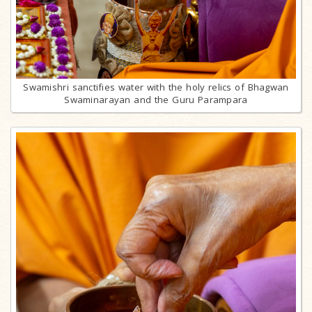
Swamishri sanctifies water with the holy relics of Bhagwan
Swaminarayan and the Guru Parampara