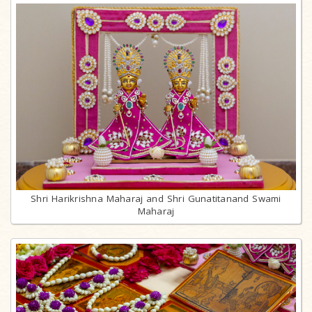
Shri Harikrishna Maharaj and Shri Gunatitanand Swami
Maharaj