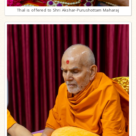
Thal is offered to Shri Akshar-Purushottam Maharaj