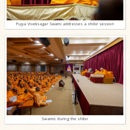
Pujya Viveksagar Swami addresses a shibir session
Swamis during the shibir