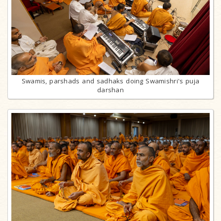
Swamis, parshads and sadhaks doing Swamishri's puja
darshan