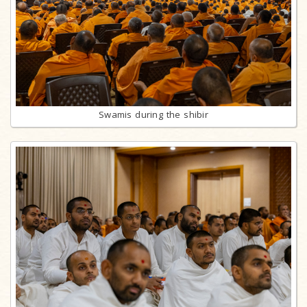
Swamis during the shibir