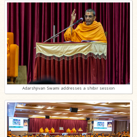
Adarshjivan Swami addresses a shibir session