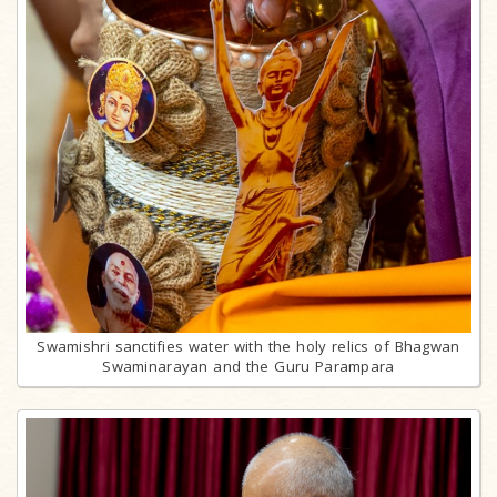
Swamishri sanctifies water with the holy relics of Bhagwan
Swaminarayan and the Guru Parampara