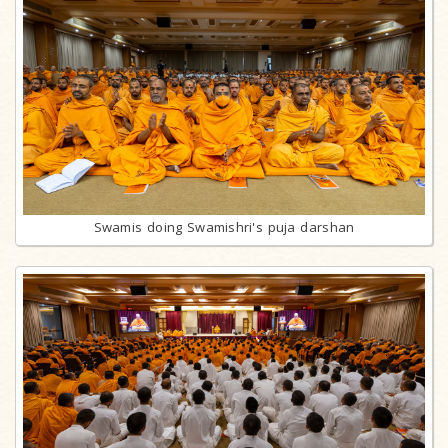
Swamis doing Swamishri's puja darshan