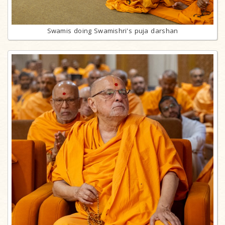
Swamis doing Swamishri's puja darshan