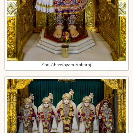
Shri Ghanshyam Maharaj