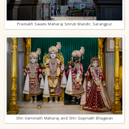
Pramukh Swami Maharaj Smruti Mandir, Sarangpur
Shri Varninath Maharaj and Shri Gopinath Bhagwan