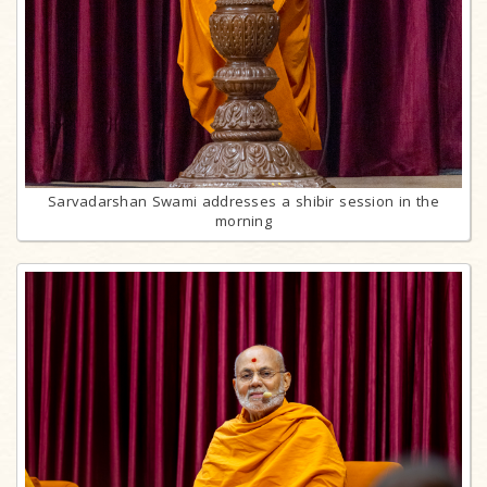
Sarvadarshan Swami addresses a shibir session in the
morning