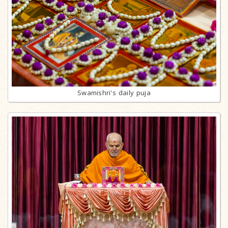
Swamishri's daily puja