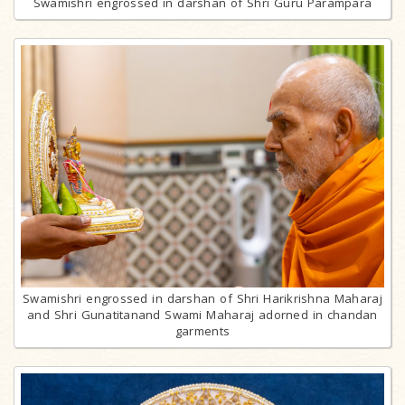
Swamishri engrossed in darshan of Shri Guru Parampara
Swamishri engrossed in darshan of Shri Harikrishna Maharaj
and Shri Gunatitanand Swami Maharaj adorned in chandan
garments