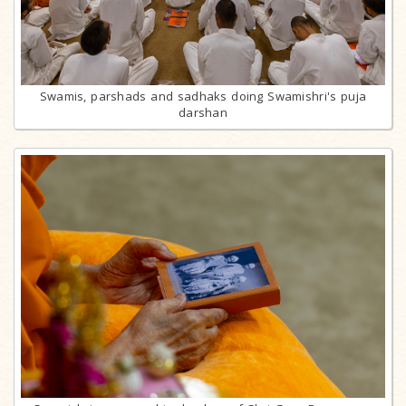
Swamis, parshads and sadhaks doing Swamishri's puja
darshan