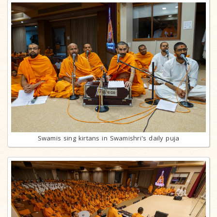
Swamis sing kirtans in Swamishri's daily puja