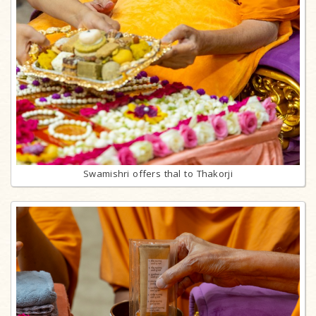
Swamishri offers thal to Thakorji