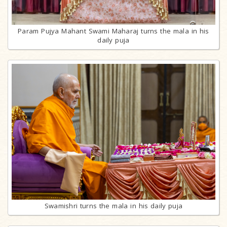
Param Pujya Mahant Swami Maharaj turns the mala in his
daily puja
Swamishri turns the mala in his daily puja