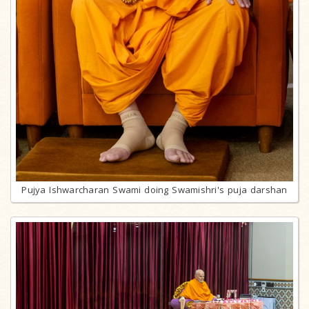
Pujya Ishwarcharan Swami doing Swamishri's puja darshan