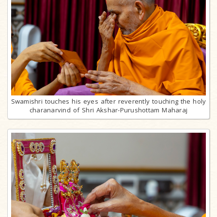
Swamishri touches his eyes after reverently touching the holy
charanarvind of Shri Akshar-Purushottam Maharaj