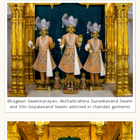
Bhagwan Swaminarayan, Aksharbrahma Gunatitanand Swami
and Shri Gopalanand Swami adorned in chandan garments