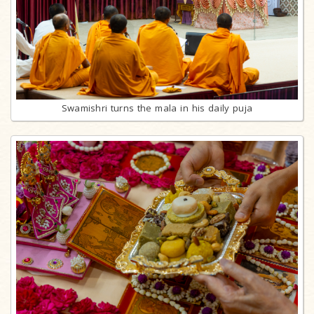
Swamishri turns the mala in his daily puja