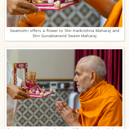
Swamishri offers a flower to Shri Harikrishna Maharaj and
Shri Gunatitanand Swami Maharaj