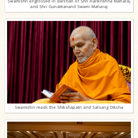
Swamishri engrossed in darshan of Shri Harikrishna Maharaj
and Shri Gunatitanand Swami Maharaj
Swamishri reads the Shikshapatri and Satsang Diksha