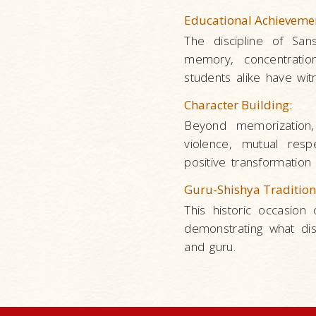
Educational Achieveme
The discipline of San
memory, concentratio
students alike have wi
Character Building:
Beyond memorization,
violence, mutual respe
positive transformation i
Guru-Shishya Tradition
This historic occasion 
demonstrating what di
and guru.