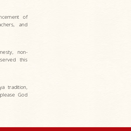
ancement of
achers, and
nesty, non-
bserved this
a tradition,
 please God