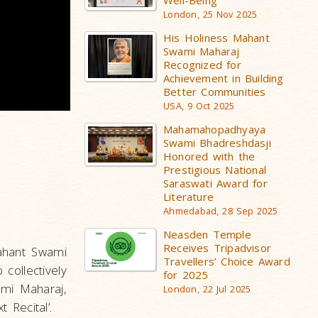
Well-Being
London, 25 Nov 2025
His Holiness Mahant
Swami Maharaj
Recognized for
Achievement in Building
Better Communities
USA, 9 Oct 2025
Mahamahopadhyaya
Swami Bhadreshdasji
Honored with the
Prestigious National
Saraswati Award for
Literature
Ahmedabad, 28 Sep 2025
Neasden Temple
Receives Tripadvisor
Mahant Swami
Travellers’ Choice Award
collectively
for 2025
ami Maharaj,
London, 22 Jul 2025
 Recital’.