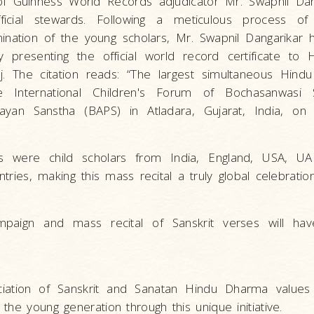
of Guinness World Records adjudicator Mr. Swapnil Dan
icial stewards. Following a meticulous process of ve
ination of the young scholars, Mr. Swapnil Dangarikar 
presenting the official world record certificate to 
The citation reads: “The largest simultaneous Hindu 
 International Children's Forum of Bochasanwasi 
yan Sanstha (BAPS) in Atladara, Gujarat, India, on
s were child scholars from India, England, USA, UAE,
ries, making this mass recital a truly global celebration
paign and mass recital of Sanskrit verses will hav
iation of Sanskrit and Sanatan Hindu Dharma value
the young generation through this unique initiative.