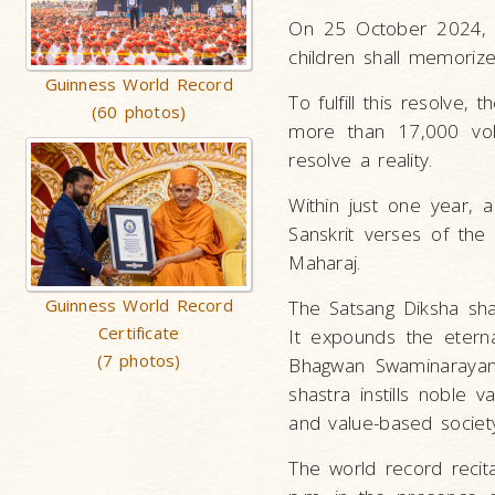
On 25 October 2024, M
children shall memorize 
Guinness World Record
To fulfill this resolve
(60 photos)
more than 17,000 vol
resolve a reality.
Within just one year, 
Sanskrit verses of the
Maharaj.
Guinness World Record
The Satsang Diksha sha
Certificate
It expounds the etern
(7 photos)
Bhagwan Swaminarayan, 
shastra instills noble va
and value-based societ
The world record reci