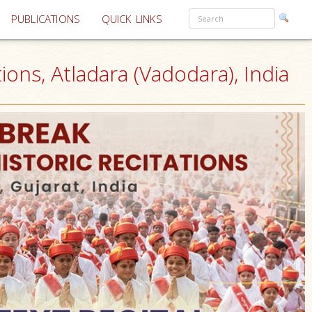
PUBLICATIONS
QUICK LINKS
ons, Atladara (Vadodara), India