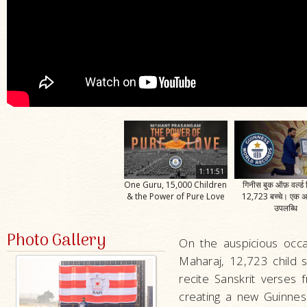
1:11:51
One Guru, 15,000 Children
गिनीस बुक ऑफ़ वर्ल्ड र
& the Power of Pure Love
12,723 बच्चे। एक 
उपलब्धि
Photo Gallery
On the auspicious occa
Maharaj, 12,723 child s
recite Sanskrit verses
creating a new Guinnes