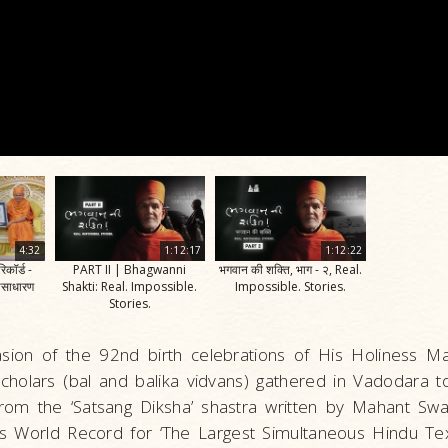
4:32
1:12:17
1:12:22
िकॉर्ड -
PART II | Bhagwanni
भगवान की शक्ति, भाग - २, Real.
असाधारण
Shakti: Real. Impossible.
Impossible. Stories.
Stories.
sion of the 92nd birth celebrations of His Holiness 
cholars (bal and balika vidvans) gathered in Vadodara to 
 from the ‘Satsang Diksha’ shastra written by Mahant Sw
s World Record for ‘The Largest Simultaneous Hindu Text