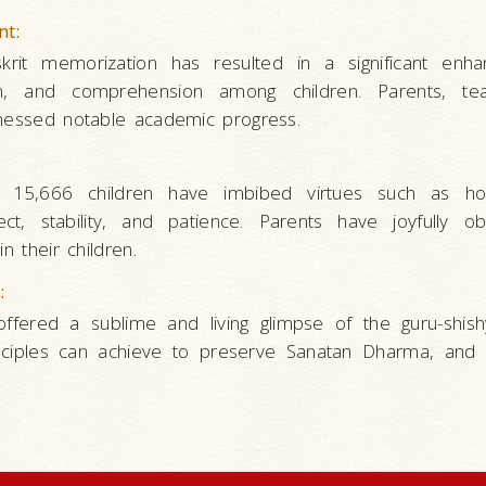
nt:
skrit memorization has resulted in a significant enh
n, and comprehension among children. Parents, te
tnessed notable academic progress.
 15,666 children have imbibed virtues such as ho
ct, stability, and patience. Parents have joyfully o
n their children.
:
offered a sublime and living glimpse of the guru-shishy
sciples can achieve to preserve Sanatan Dharma, and