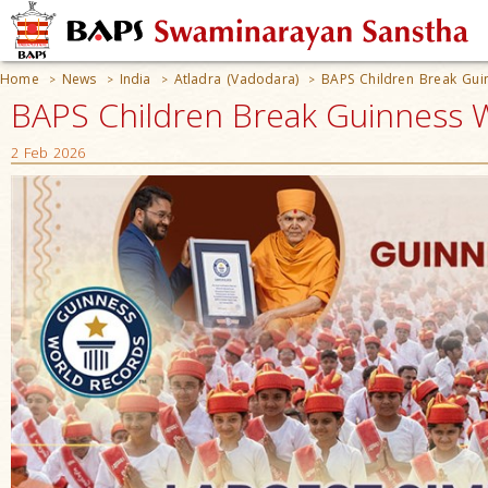
Home
News
India
Atladra (Vadodara)
BAPS Children Break Guin
>
>
>
>
BAPS Children Break Guinness Wo
2 Feb 2026