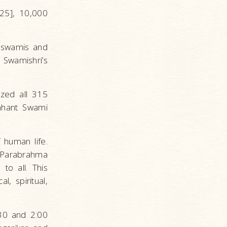
25], 10,000
3 swamis and
Swamishri’s
ized all 315
Mahant Swami
 human life.
 Parabrahma
to all. This
l, spiritual,
30 and 2:00