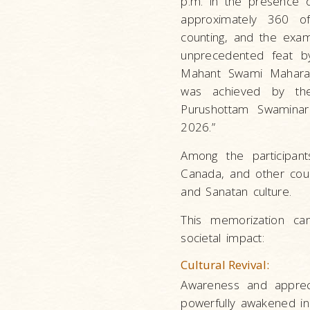
p.m. in the presence 
approximately 360 off
counting, and the exam
unprecedented feat by 
Mahant Swami Maharaj. 
was achieved by the
Purushottam Swaminara
2026.”
Among the participant
Canada, and other count
and Sanatan culture.
This memorization cam
societal impact:
Cultural Revival:
Awareness and apprec
powerfully awakened in 