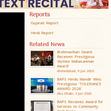
Reports
Gujarati Report
Hindi Report
Related News
Brahmavihari Swami
Receives Prestigious
‘Asmita Mahasanman
Award’
Ahmedabad, 9 Jun 2026
BAPS Hindu Mandir Wins
Prestigious ‘TOLERANCE
AWARD 2026’
Abu Dhabi, 3 Jun 2026
BAPS Receives Award for
Services to Community