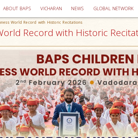
(current)
ABOUT BAPS
VICHARAN
NEWS
GLOBAL NETWORK
ness World Record with Historic Recitations
rld Record with Historic Recitati