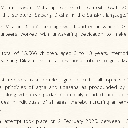
ahant Swami Maharaj expressed: “By next Diwali [20
this scripture [Satsang Diksha] in the Sanskrit language.”
, the ‘Mission Rajipo’ campaign was launched, in which 10
unteers worked with unwavering dedication to make 
a total of 15,666 children, aged 3 to 13 years, memor
 Satsang Diksha text as a devotional tribute to guru 
stra serves as a complete guidebook for all aspects of
al principles of agna and upasana as propounded by
along with clear guidance on daily conduct applicable 
lues in individuals of all ages, thereby nurturing an ethica
y.
tal attempt took place on 2 February 2026, between 1: