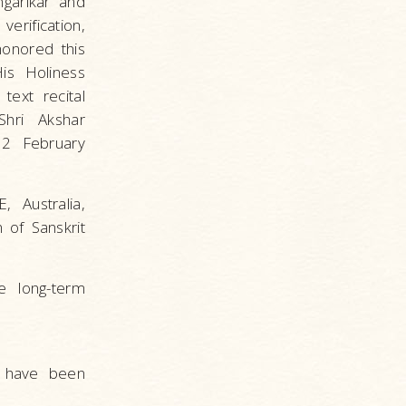
garikar and
rification,
honored this
His Holiness
text recital
Shri Akshar
 2 February
 Australia,
 of Sanskrit
e long-term
s have been