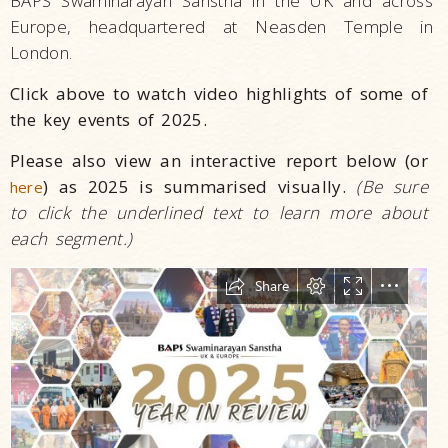
BAPS Swaminarayan Sanstha in the UK and across
Europe, headquartered at Neasden Temple in
London.
Click above to watch video highlights of some of
the key events of 2025.
Please also view an interactive report below (or
) as 2025 is summarised visually.
(Be sure
here
to click the underlined text to learn more about
each segment.)