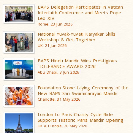
BAPS Delegation Participates in Vatican
Interfaith Conference and Meets Pope
Leo XIV
Rome, 23 Jun 2026
National Yuvak-Yuvati Karyakar Skills
Workshop & Get-Together
UK, 21 Jun 2026
BAPS Hindu Mandir Wins Prestigious
‘TOLERANCE AWARD 2026’
Abu Dhabi, 3 Jun 2026
Foundation Stone Laying Ceremony of the
New BAPS Shri Swaminarayan Mandir
Charlotte, 31 May 2026
London to Paris Charity Cycle Ride
Supports Historic Paris Mandir Opening
UK & Europe, 20 May 2026