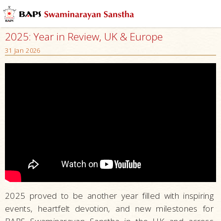
2025: Year in Review, UK & Europe
31 Jan 2026
2025 proved to be another year filled with inspiring
events, heartfelt devotion, and new milestones for