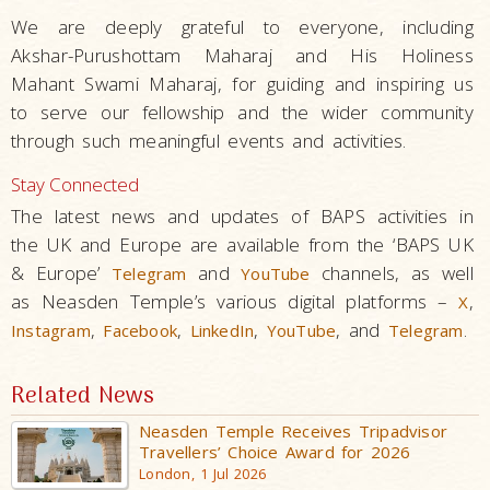
We are deeply grateful to everyone, including
Akshar-Purushottam Maharaj and His Holiness
Mahant Swami Maharaj, for guiding and inspiring us
to serve our fellowship and the wider community
through such meaningful events and activities.
Stay Connected
The latest news and updates of BAPS activities in
the UK and Europe are available from the ‘BAPS UK
& Europe’
and
channels, as well
Telegram
YouTube
as Neasden Temple’s various digital platforms –
,
X
,
,
,
, and
.
Instagram
Facebook
LinkedIn
YouTube
Telegram
Related News
Neasden Temple Receives Tripadvisor
Travellers’ Choice Award for 2026
London, 1 Jul 2026