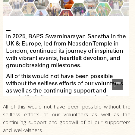
All of this would not have been possible without the
selfless efforts of our volunteers as well as the
continuing support and goodwill of all our supporters
and well-wishers.