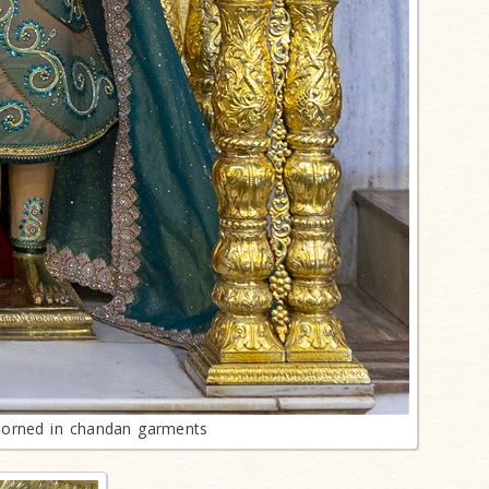
orned in chandan garments