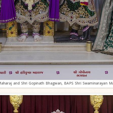
 Maharaj and Shri Gopinath Bhagwan, BAPS Shri Swaminarayan Ma