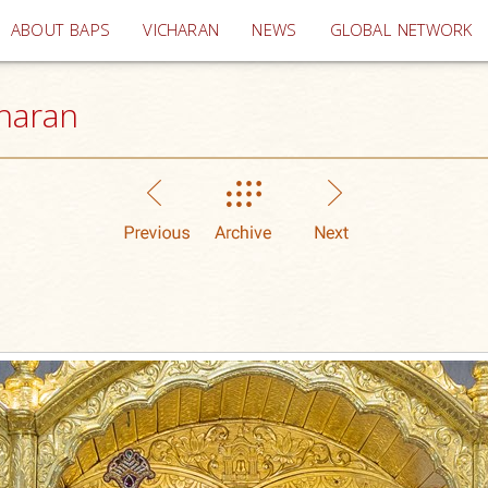
(current)
ABOUT BAPS
VICHARAN
NEWS
GLOBAL NETWORK
haran