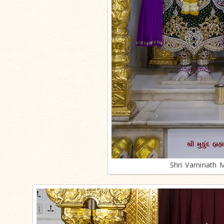
Shri Varninath