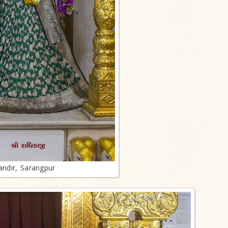
ndir, Sarangpur