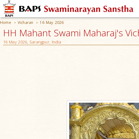
Home
Vicharan
16 May 2026
>
>
HH Mahant Swami Maharaj's Vic
16 May 2026, Sarangpur, India