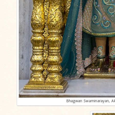
Bhagwan Swaminarayan, Ak