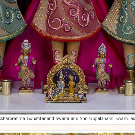
sharbrahma Gunatitanand Swami and Shri Gopalanand Swami ad