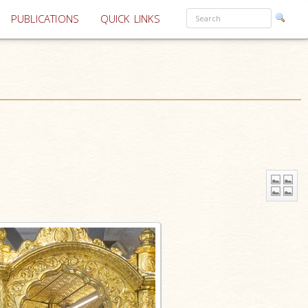
PUBLICATIONS
QUICK LINKS