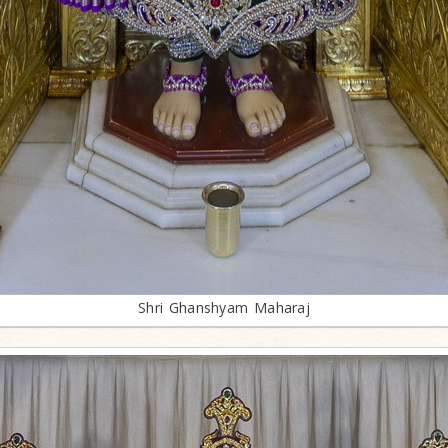
Shri Ghanshyam Maharaj