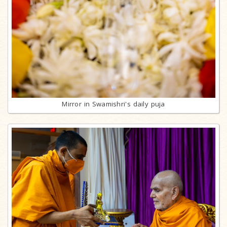
Mirror in Swamishri's daily puja