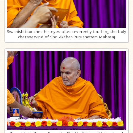
Swamishri touches his eyes after reverently touching the holy
charanarvind of Shri Akshar-Purushottam Maharaj