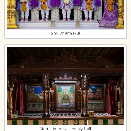
Shri Dharmakul
Murtis in the assembly hall