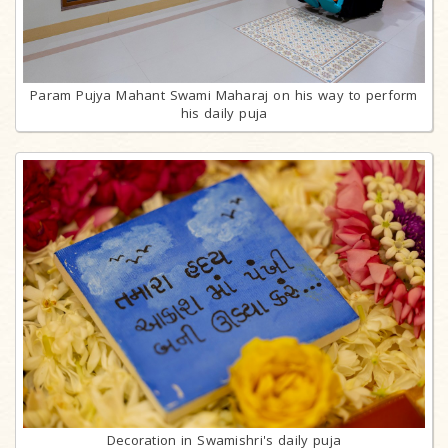
Param Pujya Mahant Swami Maharaj on his way to perform
his daily puja
Decoration in Swamishri's daily puja