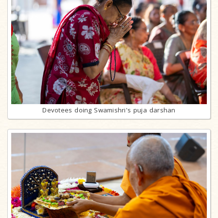
Devotees doing Swamishri's puja darshan