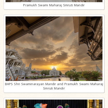
Pramukh Swami Maharaj Smruti Mandir
BAPS Shri Swaminarayan Mandir and Pramukh Swami Maharaj
Smruti Mandir