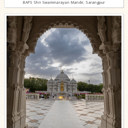
BAPS Shri Swaminarayan Mandir, Sarangpur