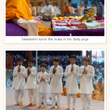
Swamishri turns the mala in his daily puja