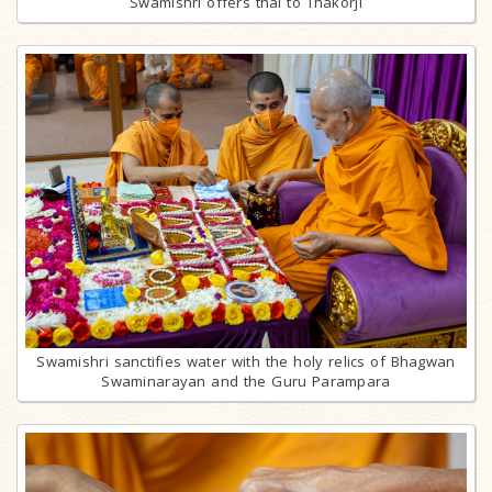
Swamishri offers thal to Thakorji
Swamishri sanctifies water with the holy relics of Bhagwan
Swaminarayan and the Guru Parampara