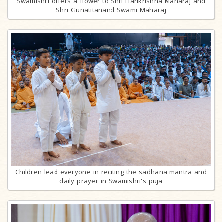
Swamishri offers a flower to Shri Harikrishna Maharaj and
Shri Gunatitanand Swami Maharaj
Children lead everyone in reciting the sadhana mantra and
daily prayer in Swamishri's puja