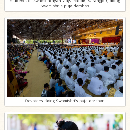
Students of Swaminarayan Vidyamandir, Sarangpur, doing
Swamishri's puja darshan
Devotees doing Swamishri's puja darshan