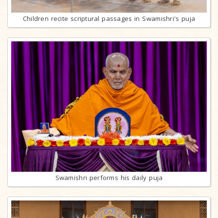
Children recite scriptural passages in Swamishri's puja
Swamishri performs his daily puja