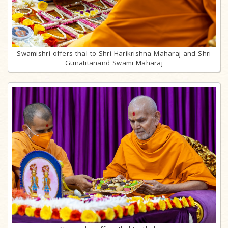
Swamishri offers thal to Shri Harikrishna Maharaj and Shri
Gunatitanand Swami Maharaj