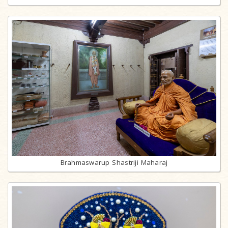
Brahmaswarup Shastriji Maharaj