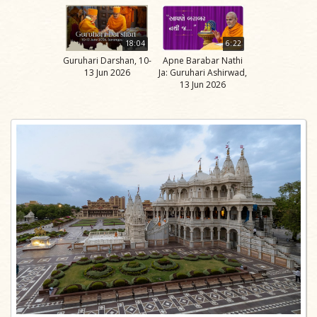
18:04
6:22
Guruhari Darshan, 10-
Apne Barabar Nathi
13 Jun 2026
Ja: Guruhari Ashirwad,
13 Jun 2026