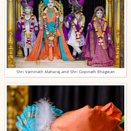
Shri Varninath Maharaj and Shri Gopinath Bhagwan