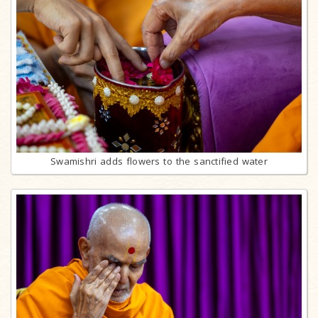
Swamishri adds flowers to the sanctified water