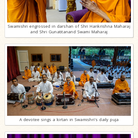
Swamishri engrossed in darshan of Shri Harikrishna Maharaj
and Shri Gunatitanand Swami Maharaj
A devotee sings a kirtan in Swamishri's daily puja