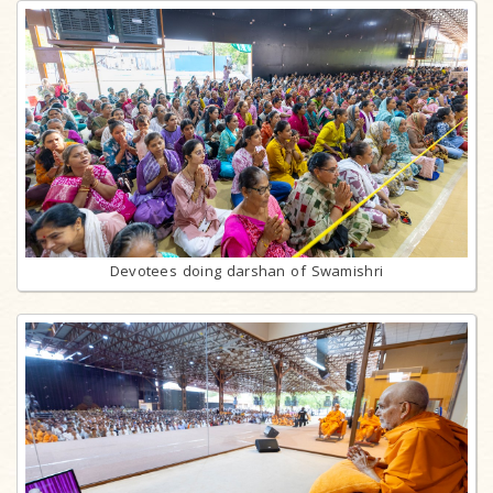
Devotees doing darshan of Swamishri