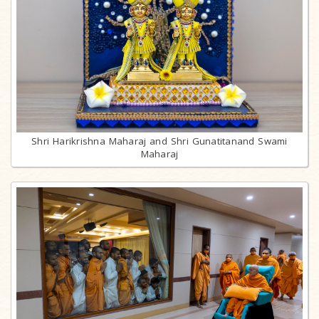
Shri Harikrishna Maharaj and Shri Gunatitanand Swami
Maharaj