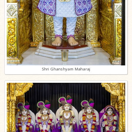
Shri Ghanshyam Maharaj