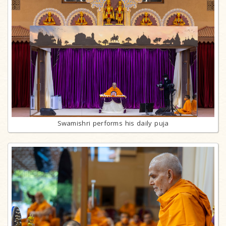
Swamishri performs his daily puja