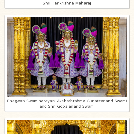
Shri Harikrishna Maharaj
Bhagwan Swaminarayan, Aksharbrahma Gunatitanand Swami
and Shri Gopalanand Swami