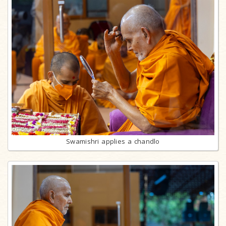
Swamishri applies a chandlo