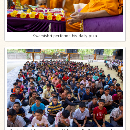
Swamishri performs his daily puja