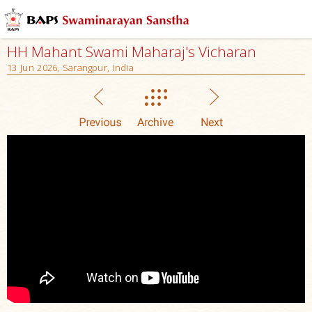
HH Mahant Swami Maharaj's Vicharan
13 Jun 2026, Sarangpur, India