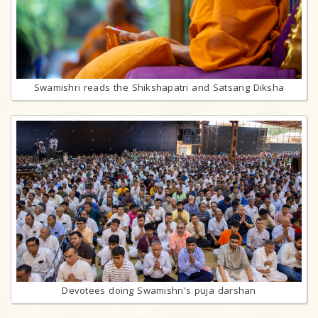
Swamishri reads the Shikshapatri and Satsang Diksha
Devotees doing Swamishri's puja darshan