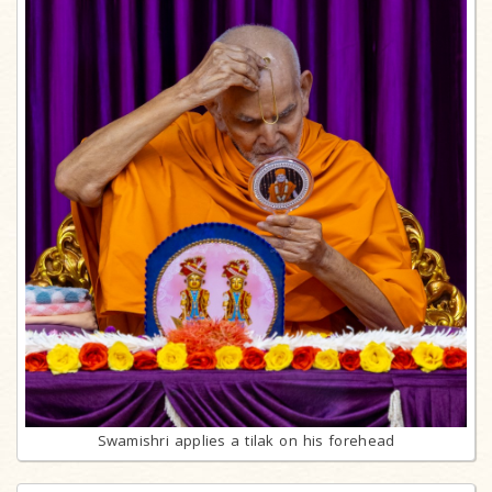
Swamishri applies a tilak on his forehead