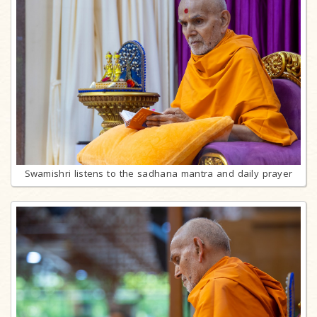
Swamishri listens to the sadhana mantra and daily prayer