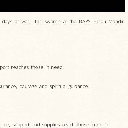
cult days of war, the swamis at the BAPS Hindu Mandir
port reaches those in need.
surance, courage and spiritual guidance.
care, support and supplies reach those in need.