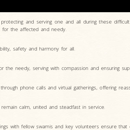
 protecting and serving one and all during these diffi
 for the affected and needy.
ility, safety and harmony for all.
or the needy, serving with compassion and ensuring sup
hrough phone calls and virtual gatherings, offering reas
o remain calm, united and steadfast in service.
ngs with fellow swamis and key volunteers ensure that 