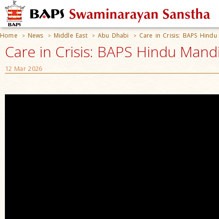
Home
News
Middle East
Abu Dhabi
Care in Crisis: BAPS Hindu
>
>
>
>
Care in Crisis: BAPS Hindu Mand
12 Mar 2026