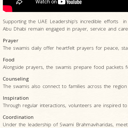
Supporting the UAE Leadership's incredible efforts in
Abu Dhabi remain engaged in prayer, service and care
Prayer
The swamis daily offer heartfelt prayers for peace, stab
Food
Alongside prayers, the swamis prepare food packets f
Counseling
The swamis also connect to families across the region t
Inspiration
Through regular interactions, volunteers are inspired t
Coordination
Under the leadership of Swami Brahmaviharidas, meeti