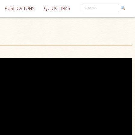
PUBLICATIONS
QUICK LINKS