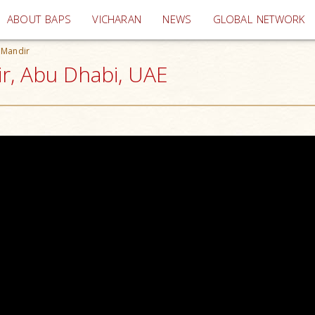
(current)
ABOUT BAPS
VICHARAN
NEWS
GLOBAL NETWORK
 Mandir
ir, Abu Dhabi, UAE