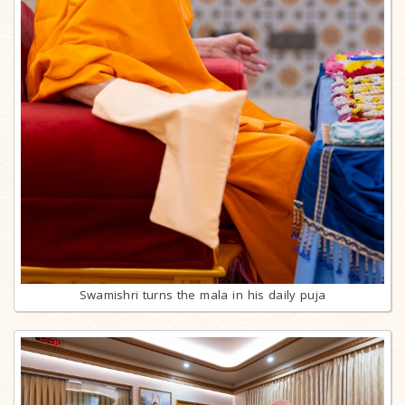
Swamishri turns the mala in his daily puja