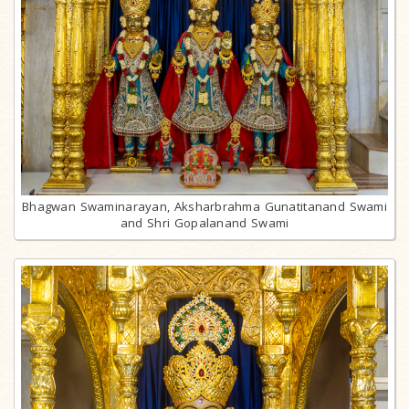
Bhagwan Swaminarayan, Aksharbrahma Gunatitanand Swami
and Shri Gopalanand Swami