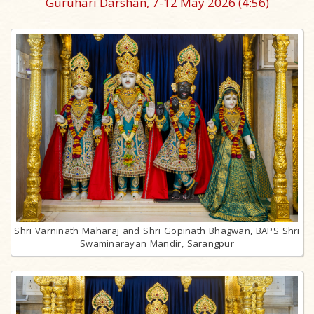
Guruhari Darshan, 7-12 May 2026
(4:56)
Shri Varninath Maharaj and Shri Gopinath Bhagwan, BAPS Shri
Swaminarayan Mandir, Sarangpur