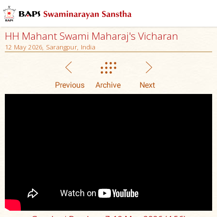
HH Mahant Swami Maharaj's Vicharan
12 May 2026, Sarangpur, India