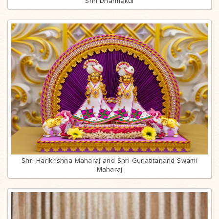
Shri Dharmakul
Shri Harikrishna Maharaj and Shri Gunatitanand Swami
Maharaj