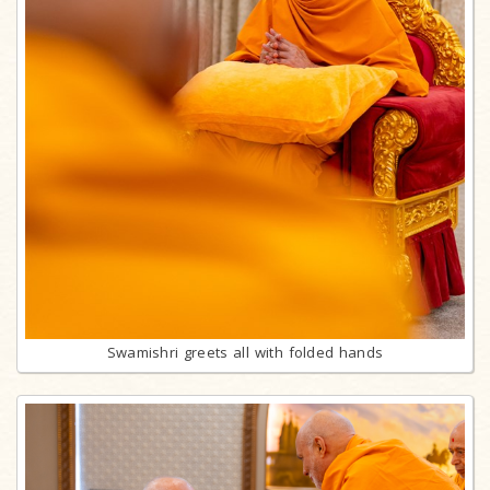
Swamishri greets all with folded hands