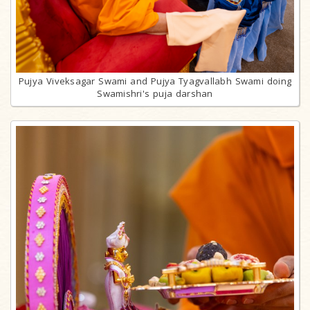
Pujya Viveksagar Swami and Pujya Tyagvallabh Swami doing
Swamishri's puja darshan