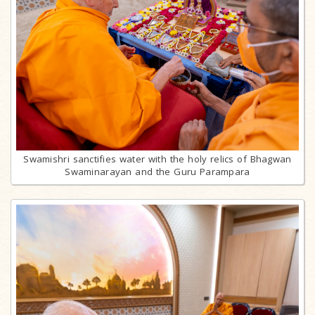
Swamishri sanctifies water with the holy relics of Bhagwan
Swaminarayan and the Guru Parampara