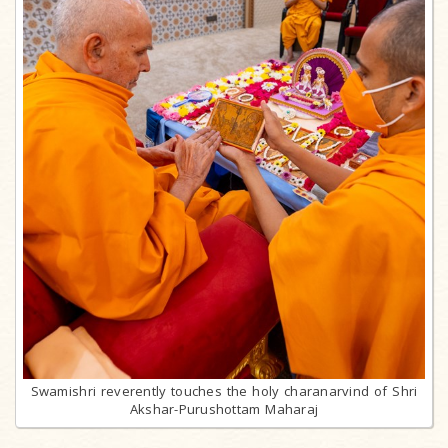
Swamishri reverently touches the holy charanarvind of Shri
Akshar-Purushottam Maharaj