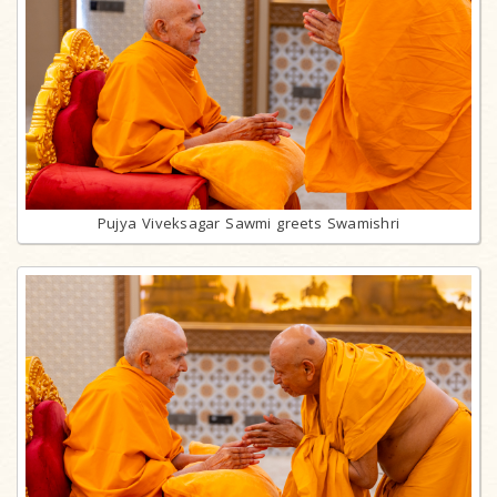
Pujya Viveksagar Sawmi greets Swamishri