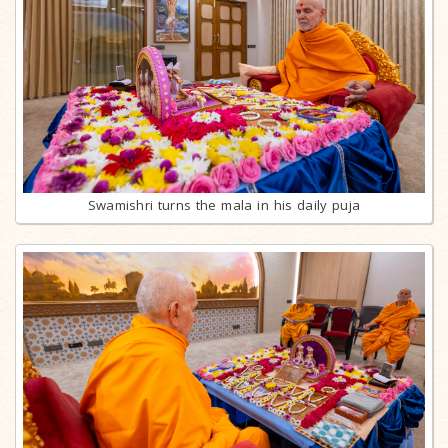
Swamishri turns the mala in his daily puja