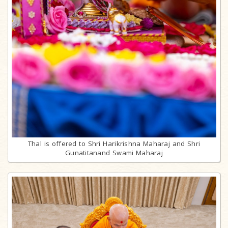
Thal is offered to Shri Harikrishna Maharaj and Shri
Gunatitanand Swami Maharaj