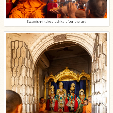
Swamishri takes ashka after the arti