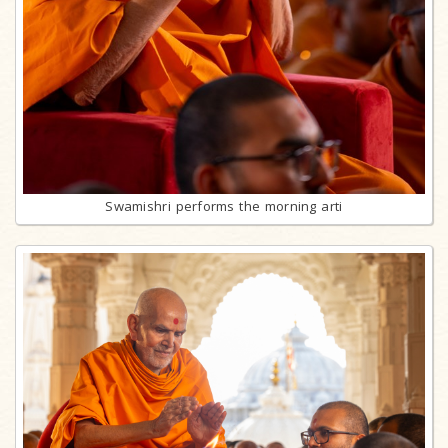
Swamishri performs the morning arti