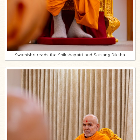
Swamishri reads the Shikshapatri and Satsang Diksha