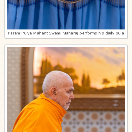
Param Pujya Mahant Swami Maharaj performs his daily puja