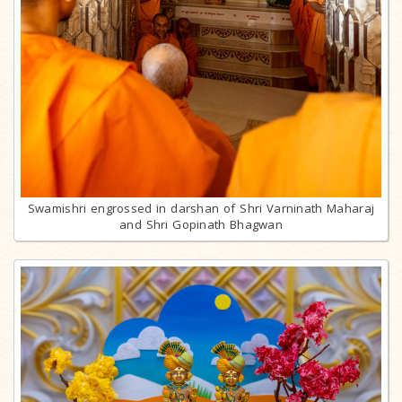
Swamishri engrossed in darshan of Shri Varninath Maharaj
and Shri Gopinath Bhagwan