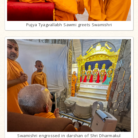
Pujya Tyagvallabh Sawmi greets Swamishri
Swamishri engrossed in darshan of Shri Dharmakul