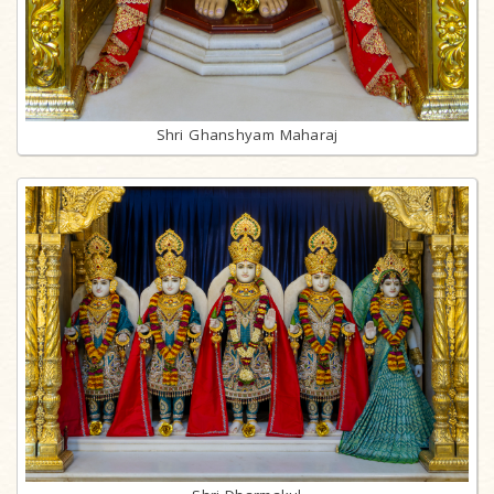
Shri Ghanshyam Maharaj