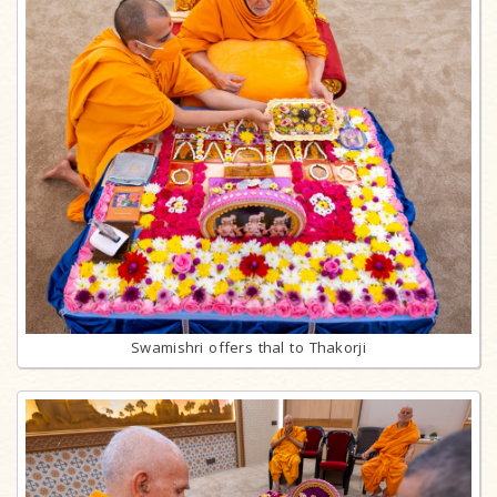
Swamishri offers thal to Thakorji