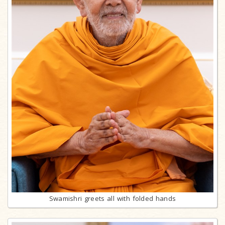
Swamishri greets all with folded hands