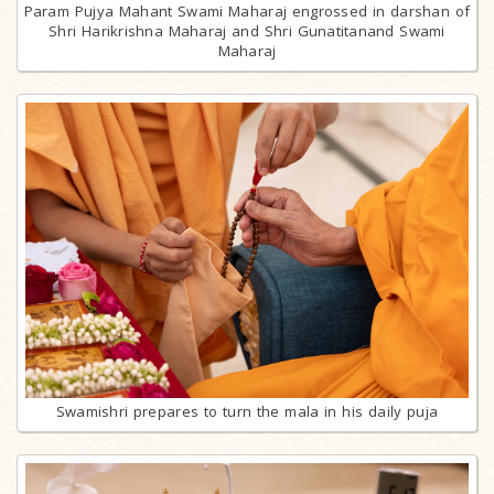
Param Pujya Mahant Swami Maharaj engrossed in darshan of
Shri Harikrishna Maharaj and Shri Gunatitanand Swami
Maharaj
Swamishri prepares to turn the mala in his daily puja