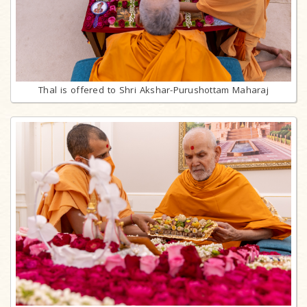
Thal is offered to Shri Akshar-Purushottam Maharaj