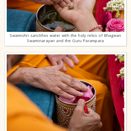
Swamishri sanctifies water with the holy relics of Bhagwan
Swaminarayan and the Guru Parampara