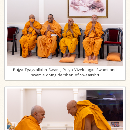
Pujya Tyagvallabh Swami, Pujya Viveksagar Swami and
swamis doing darshan of Swamishri