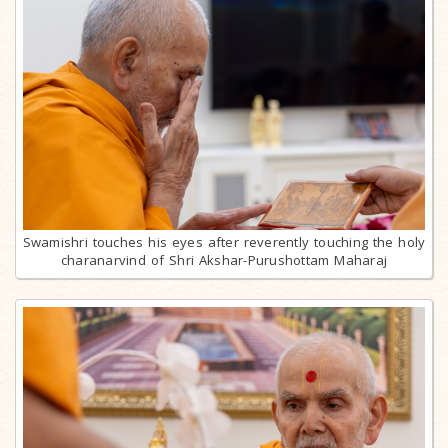
Swamishri touches his eyes after reverently touching the holy
charanarvind of Shri Akshar-Purushottam Maharaj