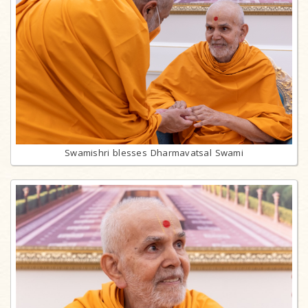
Swamishri blesses Dharmavatsal Swami