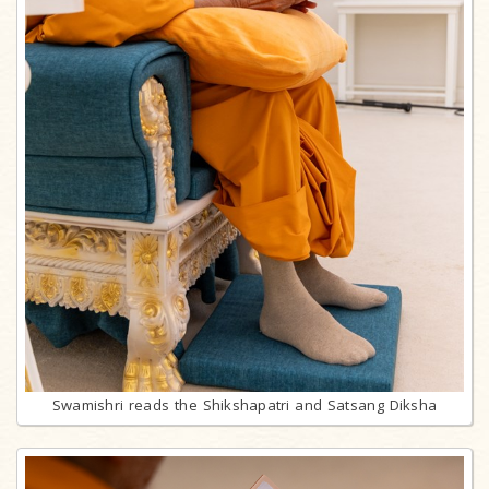
Swamishri reads the Shikshapatri and Satsang Diksha