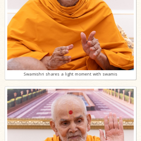
Swamishri shares a light moment with swamis