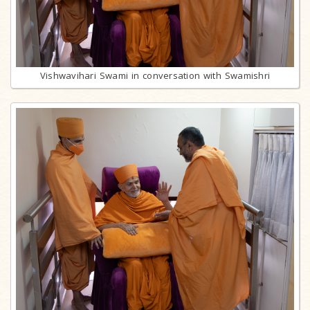
Vishwavihari Swami in conversation with Swamishri