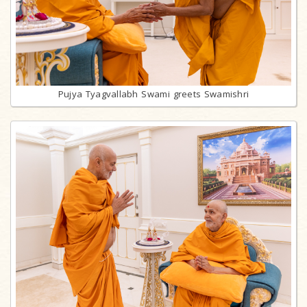
Pujya Tyagvallabh Swami greets Swamishri