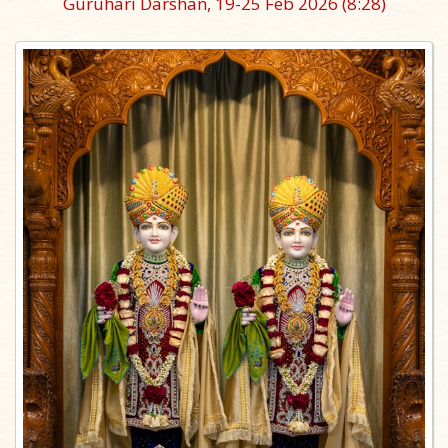
Guruhari Darshan, 19-25 Feb 2026
(8:28)