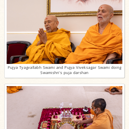
Pujya Tyagvallabh Swami and Pujya Viveksagar Swami doing
Swamishri's puja darshan