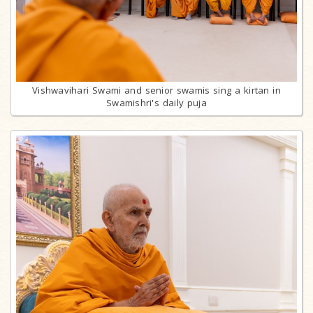
Vishwavihari Swami and senior swamis sing a kirtan in
Swamishri's daily puja