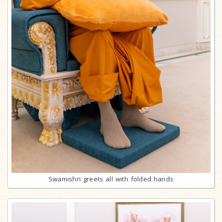
Swamishri greets all with folded hands