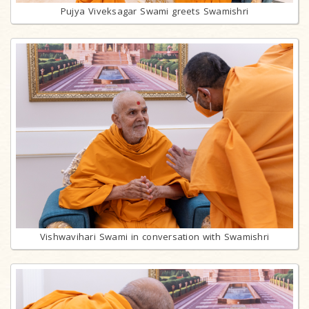
Pujya Viveksagar Swami greets Swamishri
Vishwavihari Swami in conversation with Swamishri