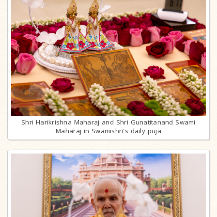
Shri Harikrishna Maharaj and Shri Gunatitanand Swami
Maharaj in Swamishri's daily puja