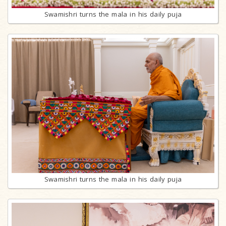
Swamishri turns the mala in his daily puja
Swamishri turns the mala in his daily puja