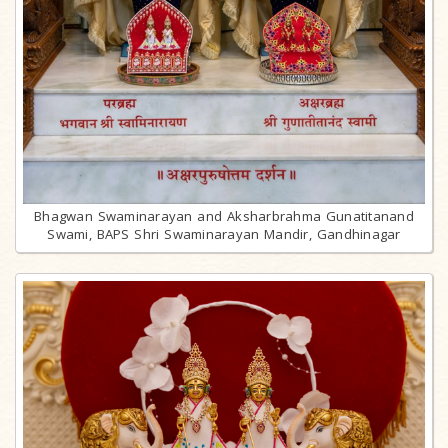
Bhagwan Swaminarayan and Aksharbrahma Gunatitanand
Swami, BAPS Shri Swaminarayan Mandir, Gandhinagar