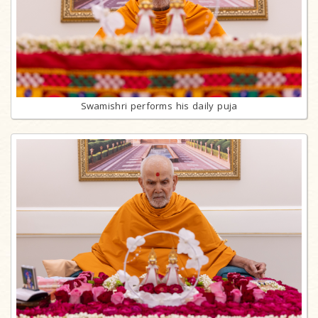
Swamishri performs his daily puja