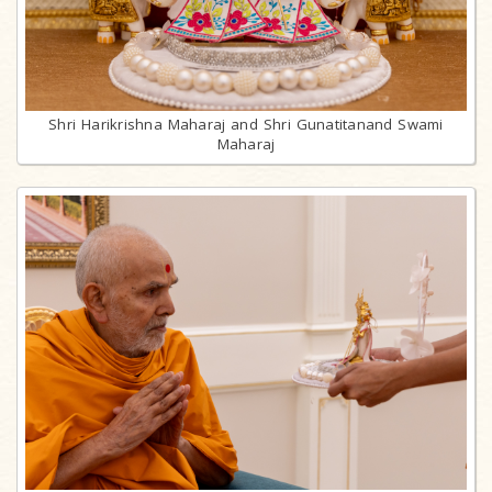
Shri Harikrishna Maharaj and Shri Gunatitanand Swami
Maharaj