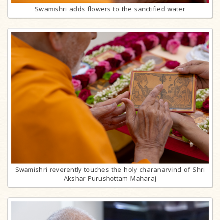
Swamishri adds flowers to the sanctified water
Swamishri reverently touches the holy charanarvind of Shri
Akshar-Purushottam Maharaj