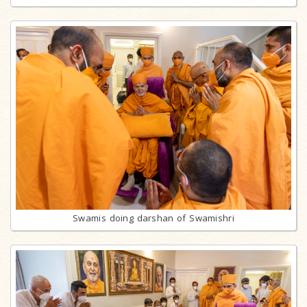
Swamis doing darshan of Swamishri