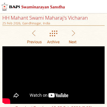
HH Mahant Swami Maharaj's Vicharan
25 Feb 2026, Gandhinagar, India