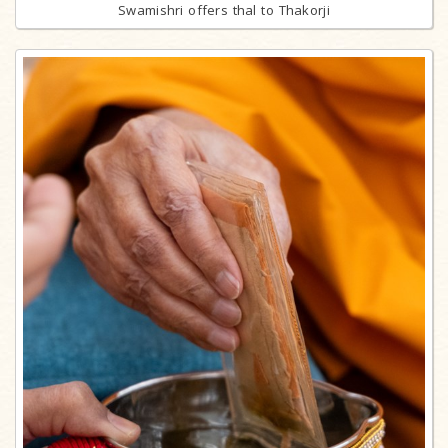
Swamishri offers thal to Thakorji