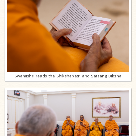
Swamishri reads the Shikshapatri and Satsang Diksha