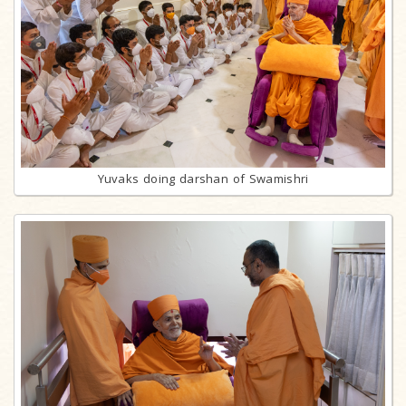
Yuvaks doing darshan of Swamishri