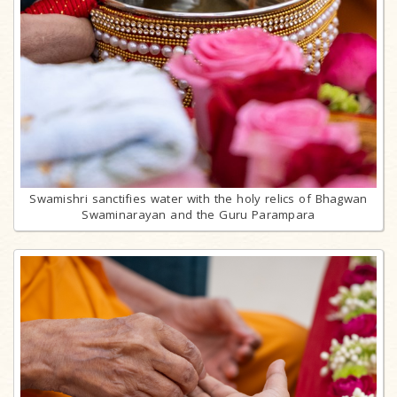
Swamishri sanctifies water with the holy relics of Bhagwan
Swaminarayan and the Guru Parampara