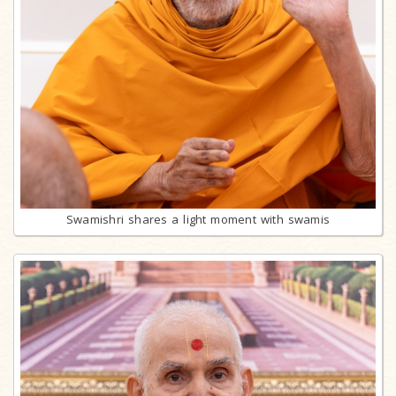
Swamishri shares a light moment with swamis