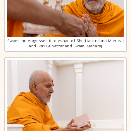
Swamishri engrossed in darshan of Shri Harikrishna Maharaj
and Shri Gunatitanand Swami Maharaj