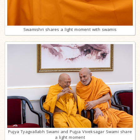
Swamishri shares a light moment with swamis
Pujya Tyagvallabh Swami and Pujya Viveksagar Swami share
a light moment