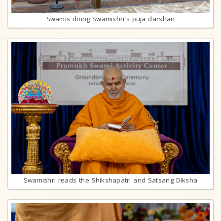
Swamis doing Swamishri's puja darshan
Swamishri reads the Shikshapatri and Satsang Diksha