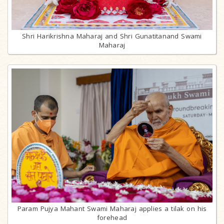
Shri Harikrishna Maharaj and Shri Gunatitanand Swami
Maharaj
Param Pujya Mahant Swami Maharaj applies a tilak on his
forehead