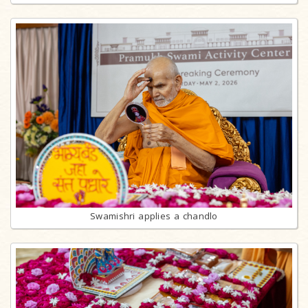
Swamishri applies a chandlo