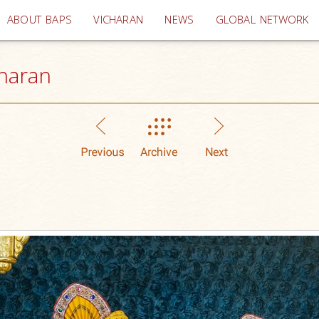
(current)
ABOUT BAPS
VICHARAN
NEWS
GLOBAL NETWORK
haran