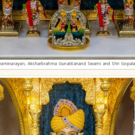
aminarayan, Aksharbrahma Gunatitanand Swami and Shri Gopal