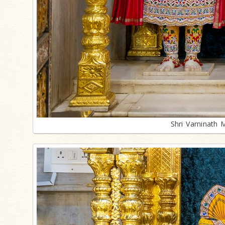
Shri Varninath