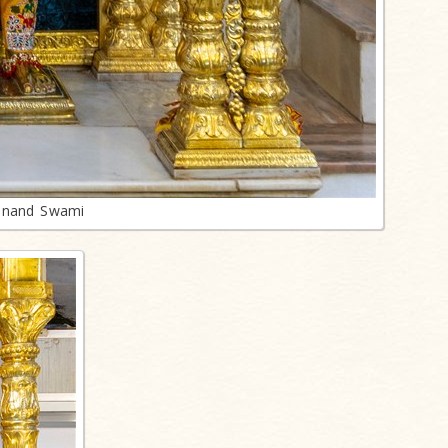
anand Swami