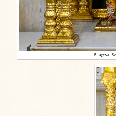
Bhagwan Sw