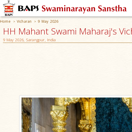
Home
Vicharan
9 May 2026
>
>
HH Mahant Swami Maharaj's Vic
9 May 2026, Sarangpur, India