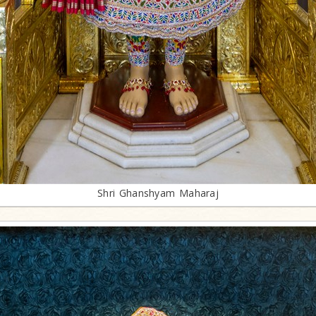
Shri Ghanshyam Maharaj