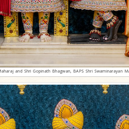
 Maharaj and Shri Gopinath Bhagwan, BAPS Shri Swaminarayan Ma