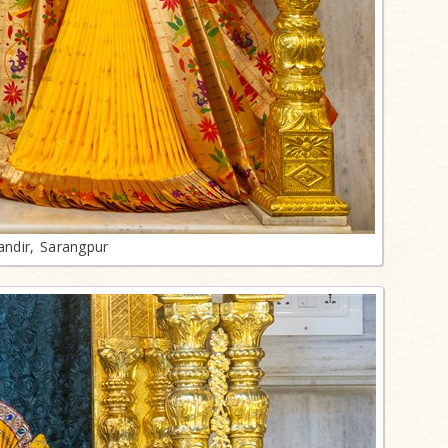
ndir, Sarangpur