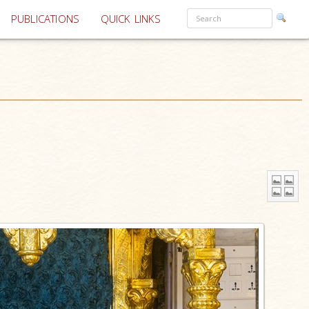
PUBLICATIONS
QUICK LINKS