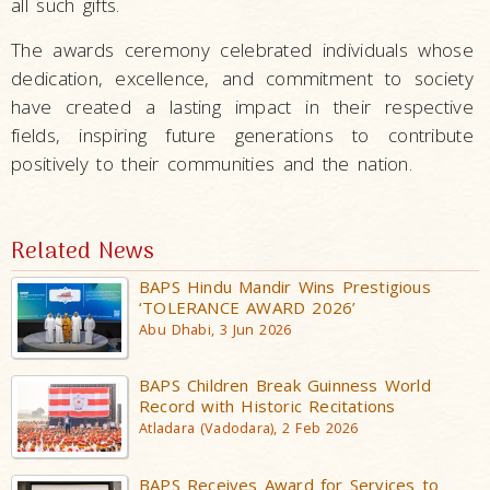
all such gifts.
The awards ceremony celebrated individuals whose
dedication, excellence, and commitment to society
have created a lasting impact in their respective
fields, inspiring future generations to contribute
positively to their communities and the nation.
Related News
BAPS Hindu Mandir Wins Prestigious
‘TOLERANCE AWARD 2026’
Abu Dhabi, 3 Jun 2026
BAPS Children Break Guinness World
Record with Historic Recitations
Atladara (Vadodara), 2 Feb 2026
BAPS Receives Award for Services to