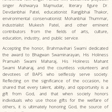
singer Aishwarya Majmudar, literary figure Dr.
Devdanbhai Patel, educationist Rangjibhai Thakor,
environmental conservationist Mohanbhai Thummar,
industrialist Mukesh Patel, and other eminent
contributors from the fields of arts, culture,
education, industry, and public service.
Accepting the honor, Brahmavihari Swami dedicated
the award to Bhagwan Swaminarayan, His Holiness
Pramukh Swami Maharaj, His Holiness Mahant
Swami Maharaj, and the countless volunteers and
devotees of BAPS who selflessly serve society.
Reflecting on the significance of the occasion, he
shared that every talent, ability, and opportunity is a
gift from God, and that when society honors
individuals who use those gifts for the welfare of
others, it is ultimately honoring God, the source of