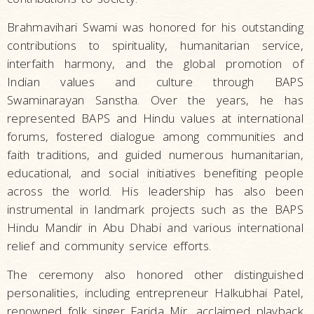
Brahmavihari Swami was honored for his outstanding
contributions to spirituality, humanitarian service,
interfaith harmony, and the global promotion of
Indian values and culture through BAPS
Swaminarayan Sanstha. Over the years, he has
represented BAPS and Hindu values at international
forums, fostered dialogue among communities and
faith traditions, and guided numerous humanitarian,
educational, and social initiatives benefiting people
across the world. His leadership has also been
instrumental in landmark projects such as the BAPS
Hindu Mandir in Abu Dhabi and various international
relief and community service efforts.
The ceremony also honored other distinguished
personalities, including entrepreneur Halkubhai Patel,
renowned folk singer Farida Mir, acclaimed playback