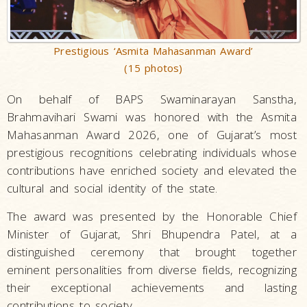
Prestigious ‘Asmita Mahasanman Award’
(15 photos)
On behalf of BAPS Swaminarayan Sanstha,
Brahmavihari Swami was honored with the Asmita
Mahasanman Award 2026, one of Gujarat’s most
prestigious recognitions celebrating individuals whose
contributions have enriched society and elevated the
cultural and social identity of the state.
The award was presented by the Honorable Chief
Minister of Gujarat, Shri Bhupendra Patel, at a
distinguished ceremony that brought together
eminent personalities from diverse fields, recognizing
their exceptional achievements and lasting
contributions to society.