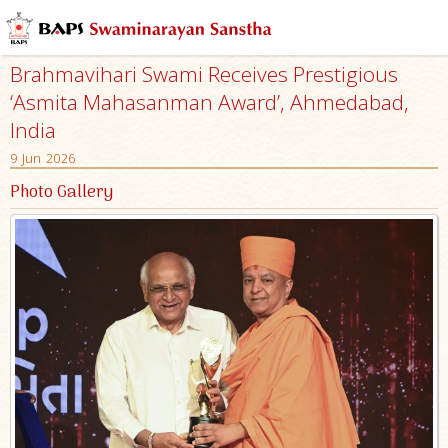
Brahmavihari Swami Receives Prestigious
‘Asmita Mahasanman Award’, Ahmedabad,
India
9 Jun 2026
Photo Gallery