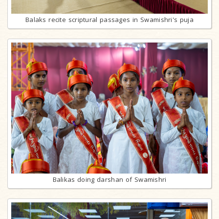
Balaks recite scriptural passages in Swamishri's puja
Balikas doing darshan of Swamishri