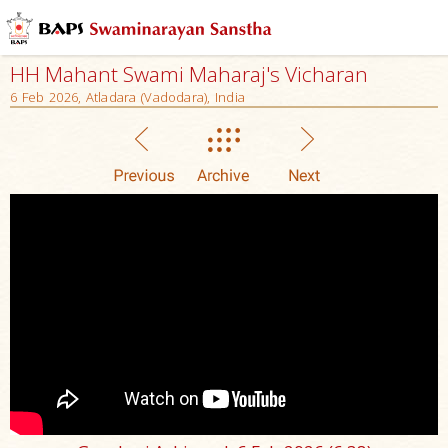
HH Mahant Swami Maharaj's Vicharan
6 Feb 2026, Atladara (Vadodara), India