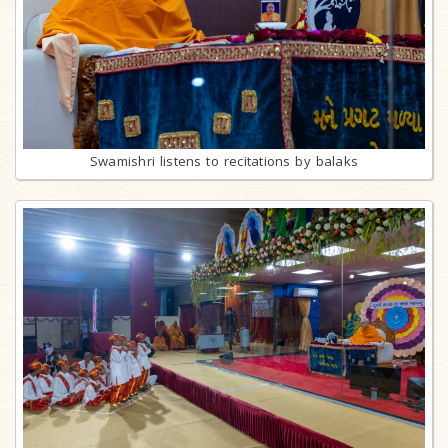
Swamishri listens to recitations by balaks