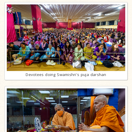
Devotees doing Swamishri's puja darshan