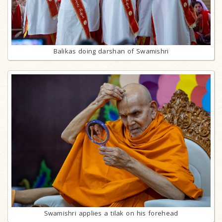
Balikas doing darshan of Swamishri
Swamishri applies a tilak on his forehead