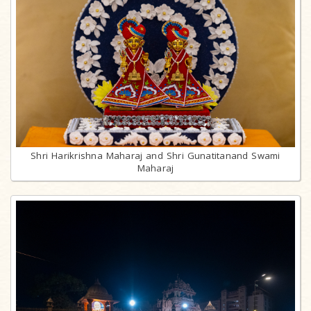
Shri Harikrishna Maharaj and Shri Gunatitanand Swami
Maharaj