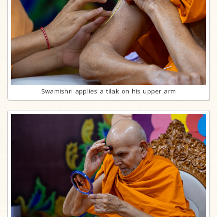
Swamishri applies a tilak on his upper arm