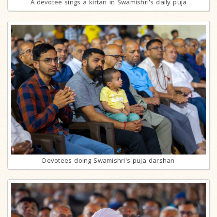
A devotee sings a kirtan in Swamishri's daily puja
Devotees doing Swamishri's puja darshan