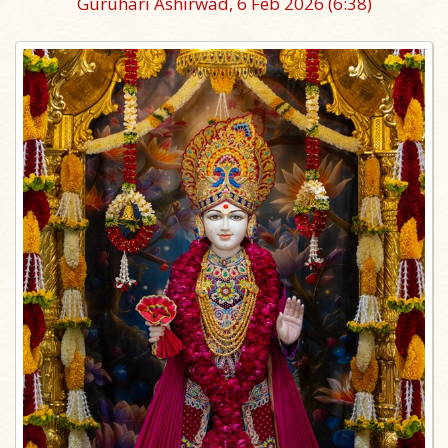
Guruhari Ashirwad, 6 Feb 2026
(6:38)