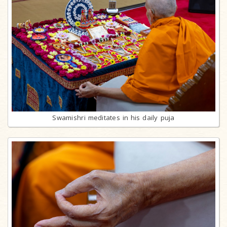
Swamishri meditates in his daily puja