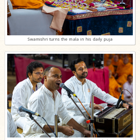
Swamishri turns the mala in his daily puja