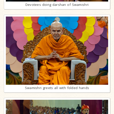
Devotees doing darshan of Swamishri
Swamishri greets all with folded hands