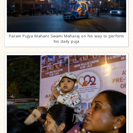
Param Pujya Mahant Swami Maharaj on his way to perform
his daily puja