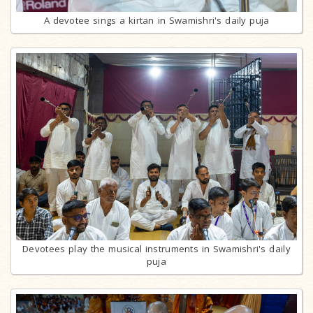
A devotee sings a kirtan in Swamishri's daily puja
Devotees play the musical instruments in Swamishri's daily
puja