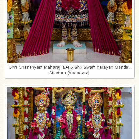
Shri Ghanshyam Maharaj, BAPS Shri Swaminarayan Mandir,
Atladara (Vadodara)