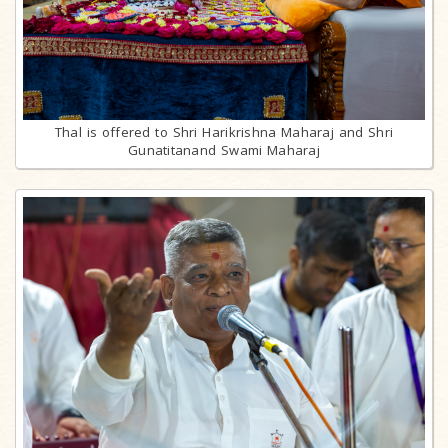
Thal is offered to Shri Harikrishna Maharaj and Shri
Gunatitanand Swami Maharaj