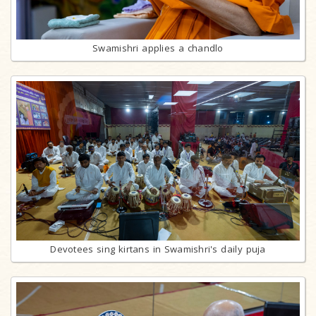
Swamishri applies a chandlo
Devotees sing kirtans in Swamishri's daily puja