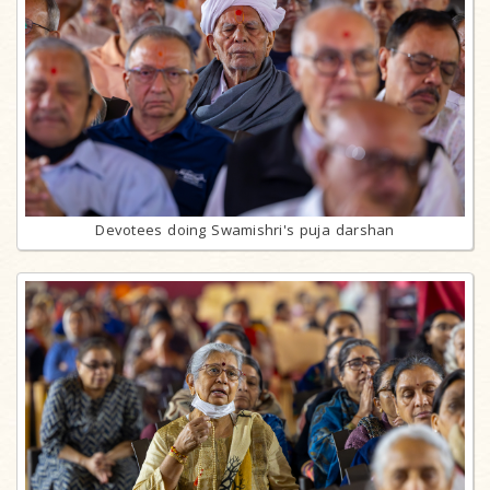
Devotees doing Swamishri's puja darshan