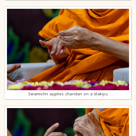
Swamishri applies chandan on a tilakiyu