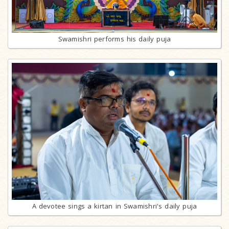
Swamishri performs his daily puja
A devotee sings a kirtan in Swamishri's daily puja