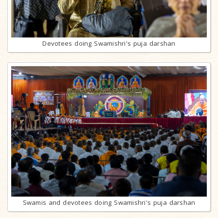
Devotees doing Swamishri's puja darshan
Swamis and devotees doing Swamishri's puja darshan