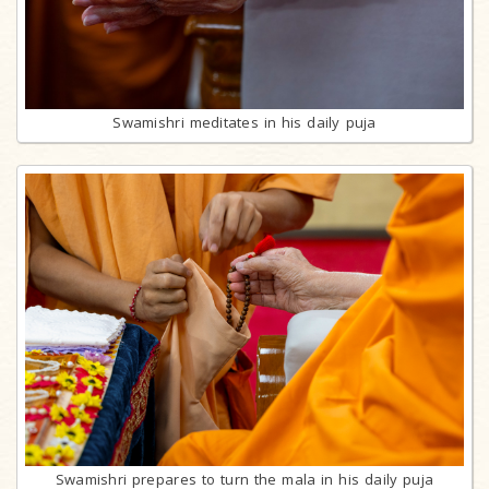
Swamishri meditates in his daily puja
Swamishri prepares to turn the mala in his daily puja