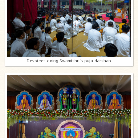
Devotees doing Swamishri's puja darshan