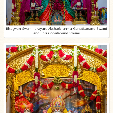
Bhagwan Swaminarayan, Aksharbrahma Gunatitanand Swami
and Shri Gopalanand Swami