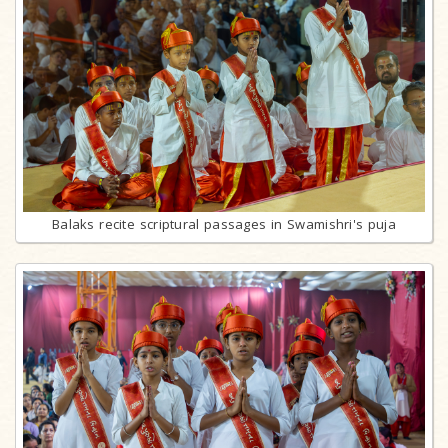
Balaks recite scriptural passages in Swamishri's puja