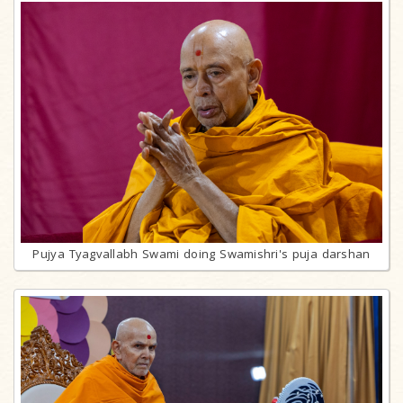
Pujya Tyagvallabh Swami doing Swamishri's puja darshan