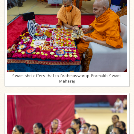
Swamishri offers thal to Brahmaswarup Pramukh Swami
Maharaj