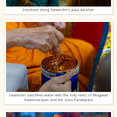
Devotees doing Swamishri's puja darshan
Swamishri sanctifies water with the holy relics of Bhagwan
Swaminarayan and the Guru Parampara