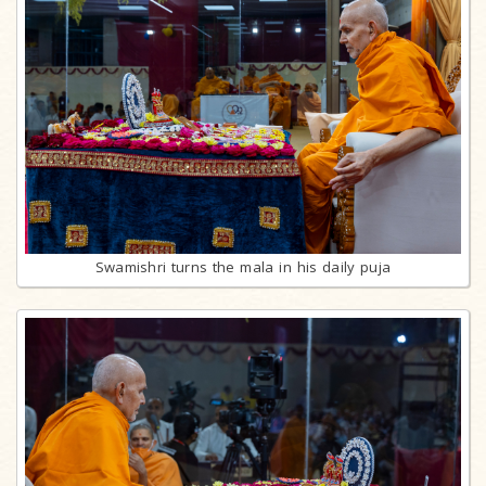
Swamishri turns the mala in his daily puja