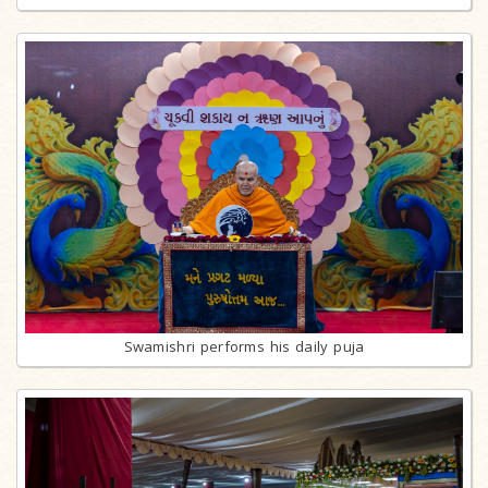
Swamishri performs his daily puja