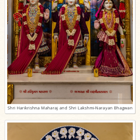
Shri Harikrishna Maharaj and Shri Lakshmi-Narayan Bhagwan