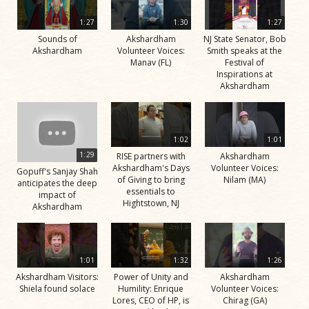
1:27
1:30
1:27
Sounds of
Akshardham
NJ State Senator, Bob
Akshardham
Volunteer Voices:
Smith speaks at the
Manav (FL)
Festival of
Inspirations at
Akshardham
1:02
1:01
1:29
RISE partners with
Akshardham
Akshardham's Days
Volunteer Voices:
Gopuff's Sanjay Shah
of Giving to bring
Nilam (MA)
anticipates the deep
essentials to
impact of
Hightstown, NJ
Akshardham
1:01
1:32
1:26
Akshardham Visitors:
Power of Unity and
Akshardham
Shiela found solace
Humility: Enrique
Volunteer Voices:
Lores, CEO of HP, is
Chirag (GA)