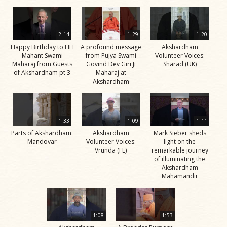
2:14
1:29
1:20
Happy Birthday to HH
A profound message
Akshardham
Mahant Swami
from Pujya Swami
Volunteer Voices:
Maharaj from Guests
Govind Dev Giri Ji
Sharad (UK)
of Akshardham pt 3
Maharaj at
Akshardham
1:33
1:09
1:11
Parts of Akshardham:
Akshardham
Mark Sieber sheds
Mandovar
Volunteer Voices:
light on the
Vrunda (FL)
remarkable journey
of illuminating the
Akshardham
Mahamandir
1:08
1:53