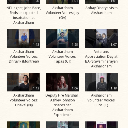
1:26
1:01
1:01
NFL agent, John Pace,
Akshardham
Abhay Bisarya visits
finds unexpected
Volunteer Voices: Jay
Akshardham
inspiration at
(GA)
Akshardham
1:13
1:25
1:07
Akshardham
Akshardham
Veterans
Volunteer Voices:
Volunteer Voices:
Appreciation Day at
Dhruvik (Montreal)
Tapas (CT)
BAPS Swaminarayan
Akshardham
1:12
1:06
1:18
Akshardham
Deputy Fire Marshall,
Akshardham
Volunteer Voices:
Ashley Johnson
Volunteer Voices:
Dhaval (NJ)
shares her
Purvi (IL)
Akshardham
Experience