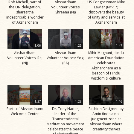
Rob Michell, part of
Akshardham
US Congressman Mike
the UN delegation,
Volunteer Voices
Lawler (NY-17)
shares the
Shreena (NJ)
discovers the beauty
indescribable wonder
of unity and service at
of Akshardham
Akshardham
1:06
1:25
1:47
Akshardham
Akshardham
Mihir Meghani, Hindu
Volunteer Voices: Raj
Volunteer Voices: Yogi
American Foundation
(NJ)
(PA)
celebrates
Akshardham as a
beacon of Hindu
wisdom & culture
1:27
1:28
1:16
Parts of Akshardham:
Dr. Tony Nader,
Fashion Designer Jay
Welcome Center
leader of the
Amin finds a no-
Transcendental
judgment zone at
Meditation movement
Akshardham where
celebrates the peace
creativity thrives