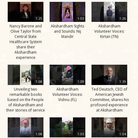
1:25
1:03
1:26
Nancy Barone and
Akshardham Sights
Akshardham
Olive Taylor from
and Sounds: Nij
Volunteer Voices:
Central State
Mandir
Kirtan (TN)
Healthcare System
share their
Akshardham
experience
1:08
1:09
1:39
Unveiling two
Akshardham
Ted Deutsch, CEO of
remarkable books
Volunteer Voices:
American Jewish
based on the People
Vishnu (FL)
Committee, shares his
of Akshardham and
profound experience
their stories of service
at Akshardham
1:08
1:03
1:04