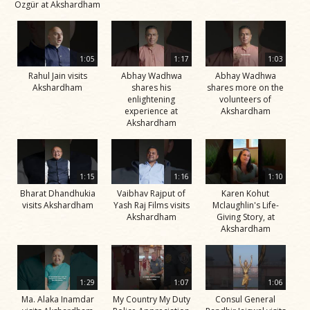
Özgür at Akshardham
1:05
1:17
1:03
Rahul Jain visits
Abhay Wadhwa
Abhay Wadhwa
Akshardham
shares his
shares more on the
enlightening
volunteers of
experience at
Akshardham
Akshardham
1:15
1:16
1:10
Bharat Dhandhukia
Vaibhav Rajput of
Karen Kohut
visits Akshardham
Yash Raj Films visits
Mclaughlin's Life-
Akshardham
Giving Story, at
Akshardham
1:29
1:07
1:06
Ma. Alaka Inamdar
My Country My Duty
Consul General