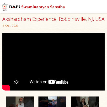
Akshardham Experience, Robbinsville, NJ, USA
8 Oct 2023