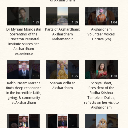
of Akshardham
1:29
1:39
1:04
Dr Myriam Mondestin
Parts of Akshardham:
Akshardham
Sorrentino of the
Akshardham
Volunteer Voices:
Princeton Perinatal
Mahamandir
Dhruva (VA)
Institute shares her
Akshardham
experience
1:02
1:25
1:20
Rabbi Noam Marans
Snapan Vidhi at
Shreya Bhatt,
finds deep resonance
Akshardham
President of the
in the incredible faith,
Radha Krishna
giving, & community
Temple in Dallas,
at Akshardham
reflects on her visit to
Akshardham