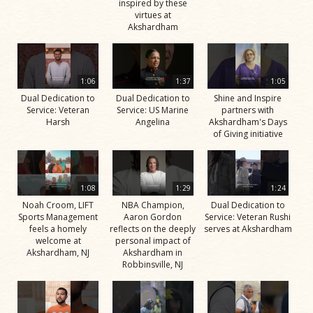
inspired by these
virtues at
Akshardham
1:06
1:37
1:05
Dual Dedication to
Dual Dedication to
Shine and Inspire
Service: Veteran
Service: US Marine
partners with
Harsh
Angelina
Akshardham's Days
of Giving initiative
1:08
1:29
1:24
Noah Croom, LIFT
NBA Champion,
Dual Dedication to
Sports Management
Aaron Gordon
Service: Veteran Rushi
feels a homely
reflects on the deeply
serves at Akshardham
welcome at
personal impact of
Akshardham, NJ
Akshardham in
Robbinsville, NJ