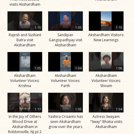
visits Akshardham
1:15
1:05
1:15
Rajesh and Sushant
Sandipan
Akshardham Visitors:
Batra visit
Gangopadhyay visit
New Learnings
Akshardham
Akshardham
1:05
1:04
1:06
Akshardham
Akshardham
Akshardham
Volunteer Voices:
Volunteer Voices:
Volunteer Voices:
Krishna
Parth
Shivam
1:17
1:05
1:04
In the Joy of Others
Yashira Crisanto has
Actress Swayam
Blood Drive at
seen Akshardham
"Sway" Bhatia visits
Akshardham in
grow over the years
Akshardham
Robbinsville, NJ pt 2