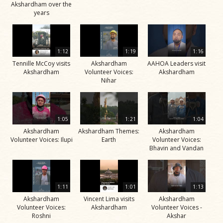
Akshardham over the
years
1:12
1:19
1:16
Tennille McCoy visits
Akshardham
AAHOA Leaders visit
Akshardham
Volunteer Voices:
Akshardham
Nihar
1:05
1:21
1:04
Akshardham
Akshardham Themes:
Akshardham
Volunteer Voices: Ilupi
Earth
Volunteer Voices:
Bhavin and Vandan
1:11
1:01
1:13
Akshardham
Vincent Lima visits
Akshardham
Volunteer Voices:
Akshardham
Volunteer Voices -
Roshni
Akshar