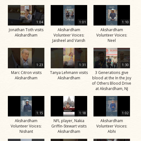
1:04
1:01
1:10
Jonathan Toth visits
Akshardham
Akshardham
Akshardham
Volunteer Voices:
Volunteer Voices:
Jaisheel and Vansh
Neel
1:23
1:31
1:30
Marc Citron visits
Tanya Lehmann visits
3 Generations give
Akshardham
Akshardham
blood at the In the Joy
of Others Blood Drive
at Akshardham, NJ
1:15
1:18
1:02
Akshardham
NFL player, Nakia
Akshardham
Volunteer Voices:
Griffin-Stewart visits
Volunteer Voices:
Nishant
Akshardham
Abhi