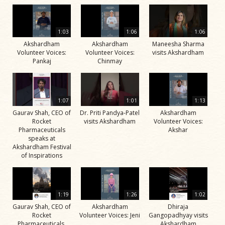
1:03
1:06
1:06
Akshardham
Akshardham
Maneesha Sharma
Volunteer Voices:
Volunteer Voices:
visits Akshardham
Pankaj
Chinmay
1:07
1:01
1:13
Gaurav Shah, CEO of
Dr. Priti Pandya-Patel
Akshardham
Rocket
visits Akshardham
Volunteer Voices:
Pharmaceuticals
Akshar
speaks at
Akshardham Festival
of Inspirations
1:19
1:26
1:02
Gaurav Shah, CEO of
Akshardham
Dhiraja
Rocket
Volunteer Voices: Jeni
Gangopadhyay visits
Pharmaceuticals,
Akshardham