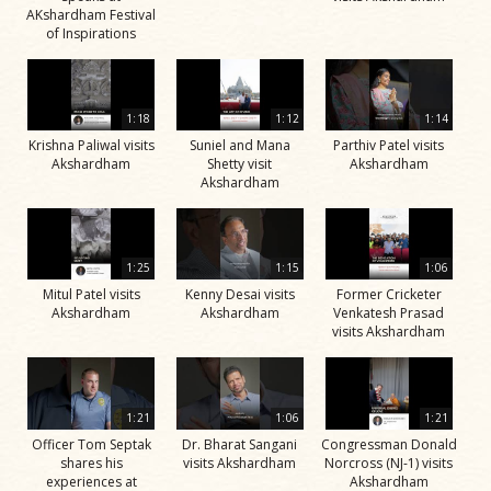
AKshardham Festival
of Inspirations
1:18
1:12
1:14
Krishna Paliwal visits
Suniel and Mana
Parthiv Patel visits
Akshardham
Shetty visit
Akshardham
Akshardham
1:25
1:15
1:06
Mitul Patel visits
Kenny Desai visits
Former Cricketer
Akshardham
Akshardham
Venkatesh Prasad
visits Akshardham
1:21
1:06
1:21
Officer Tom Septak
Dr. Bharat Sangani
Congressman Donald
shares his
visits Akshardham
Norcross (NJ-1) visits
experiences at
Akshardham