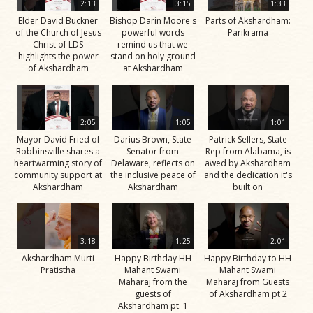
2:13
3:15
1:33
Elder David Buckner
Bishop Darin Moore's
Parts of Akshardham:
of the Church of Jesus
powerful words
Parikrama
Christ of LDS
remind us that we
highlights the power
stand on holy ground
of Akshardham
at Akshardham
2:05
1:05
1:01
Mayor David Fried of
Darius Brown, State
Patrick Sellers, State
Robbinsville shares a
Senator from
Rep from Alabama, is
heartwarming story of
Delaware, reflects on
awed by Akshardham
community support at
the inclusive peace of
and the dedication it's
Akshardham
Akshardham
built on
3:18
1:25
2:01
Akshardham Murti
Happy Birthday HH
Happy Birthday to HH
Pratistha
Mahant Swami
Mahant Swami
Maharaj from the
Maharaj from Guests
guests of
of Akshardham pt 2
Akshardham pt. 1