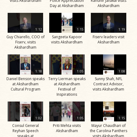
visits Akshardham
Police Appreciation
Randhir Jaiswal visits
Day at Akshardham
Akshardham
1:12
1:15
1:19
Guy Chiarello, COO of
Sangeeta Kapoor
Fiserv leaders visit
Fiserv, visits
visits Akshardham
Akshardham
Akshardham
1:18
1:05
1:08
Daniel Benson speaks
Terry Lierman speaks
Sunny Shah, NFL
at Akshardham
at Akshardham
Contract Advisor,
Cultural Program
Festival of
visits Akshardham
Inspirations
1:02
1:05
1:15
Consul General
Priti Mehta visits
Mayur Chaudhari of
Reyhan Speech
Akshardham
the Carolina Panthers
speaks at
visits Akshardham