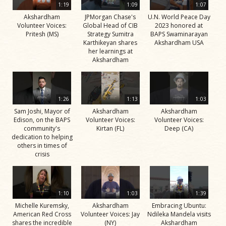
1:19
1:09
1:07
Akshardham
JPMorgan Chase's
U.N. World Peace Day
Volunteer Voices:
Global Head of CIB
2023 honored at
Pritesh (MS)
Strategy Sumitra
BAPS Swaminarayan
Karthikeyan shares
Akshardham USA
her learnings at
Akshardham
1:26
1:13
1:03
Sam Joshi, Mayor of
Akshardham
Akshardham
Edison, on the BAPS
Volunteer Voices:
Volunteer Voices:
community's
Kirtan (FL)
Deep (CA)
dedication to helping
others in times of
crisis
1:10
1:03
1:39
Michelle Kuremsky,
Akshardham
Embracing Ubuntu:
American Red Cross
Volunteer Voices: Jay
Ndileka Mandela visits
shares the incredible
(NY)
Akshardham