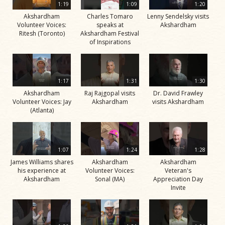
1:19
1:09
1:20
Akshardham
Charles Tomaro
Lenny Sendelsky visits
Volunteer Voices:
speaks at
Akshardham
Ritesh (Toronto)
Akshardham Festival
of Inspirations
1:17
1:31
1:30
Akshardham
Raj Rajgopal visits
Dr. David Frawley
Volunteer Voices: Jay
Akshardham
visits Akshardham
(Atlanta)
1:07
1:24
1:28
James Williams shares
Akshardham
Akshardham
his experience at
Volunteer Voices:
Veteran's
Akshardham
Sonal (MA)
Appreciation Day
Invite