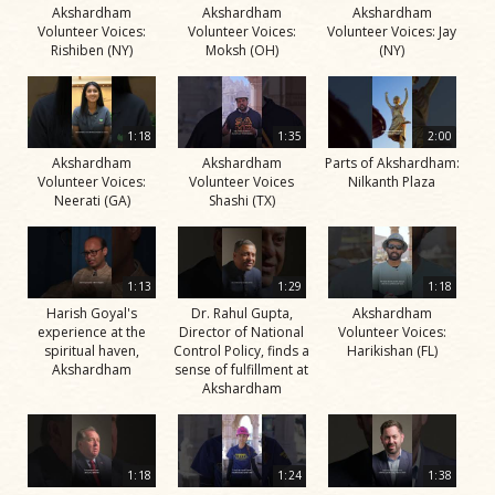
Akshardham
Akshardham
Akshardham
Volunteer Voices:
Volunteer Voices:
Volunteer Voices: Jay
Rishiben (NY)
Moksh (OH)
(NY)
1:18
1:35
2:00
Akshardham
Akshardham
Parts of Akshardham:
Volunteer Voices:
Volunteer Voices
Nilkanth Plaza
Neerati (GA)
Shashi (TX)
1:13
1:29
1:18
Harish Goyal's
Dr. Rahul Gupta,
Akshardham
experience at the
Director of National
Volunteer Voices:
spiritual haven,
Control Policy, finds a
Harikishan (FL)
Akshardham
sense of fulfillment at
Akshardham
1:18
1:24
1:38