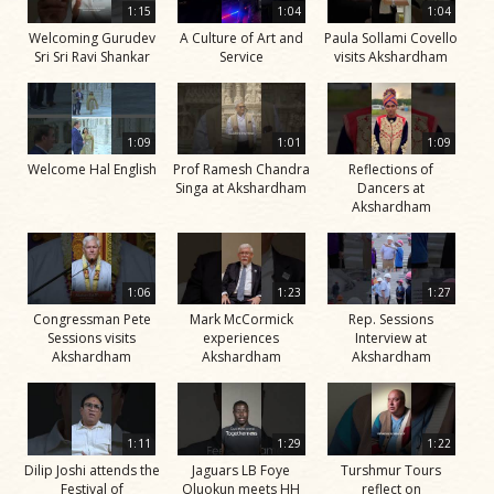
1:15
1:04
1:04
Welcoming Gurudev
A Culture of Art and
Paula Sollami Covello
Sri Sri Ravi Shankar
Service
visits Akshardham
1:09
1:01
1:09
Welcome Hal English
Prof Ramesh Chandra
Reflections of
Singa at Akshardham
Dancers at
Akshardham
1:06
1:23
1:27
Congressman Pete
Mark McCormick
Rep. Sessions
Sessions visits
experiences
Interview at
Akshardham
Akshardham
Akshardham
1:11
1:29
1:22
Dilip Joshi attends the
Jaguars LB Foye
Turshmur Tours
Festival of
Oluokun meets HH
reflect on