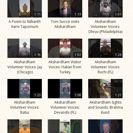
1:11
1:13
1:01
A Poem to Nilkanth
Tom Suozzi visits
Akshardham
Varni Tapomurti
Akshardham
Volunteer Voices:
Dhruv (Philadelphia)
1:16
1:02
1:24
Akshardham
Akshardham Visitor
Akshardham
Volunteer Voices: Jay
Voices: Hakan from
Volunteer Voices:
(Chicago)
Turkey
Ruchi (FL)
1:23
1:08
1:21
Akshardham
Akshardham
Akshardham Sights
Volunteer Voices:
Volunteer Voices:
and Sounds: Brahma
Babu
Devanshi (FL)
Kund