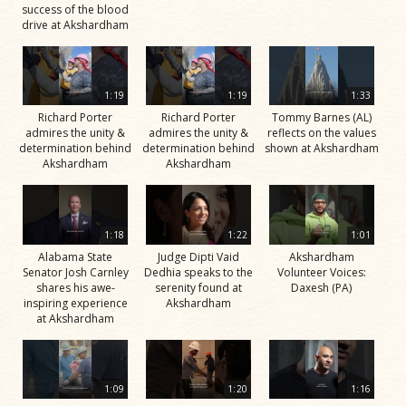
success of the blood
drive at Akshardham
1:19
1:19
1:33
Richard Porter
Richard Porter
Tommy Barnes (AL)
admires the unity &
admires the unity &
reflects on the values
determination behind
determination behind
shown at Akshardham
Akshardham
Akshardham
1:18
1:22
1:01
Alabama State
Judge Dipti Vaid
Akshardham
Senator Josh Carnley
Dedhia speaks to the
Volunteer Voices:
shares his awe-
serenity found at
Daxesh (PA)
inspiring experience
Akshardham
at Akshardham
1:09
1:20
1:16