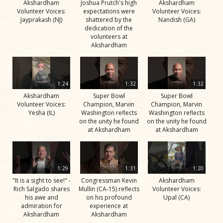
Akshardham
Joshua Prutch's high
Akshardham
Volunteer Voices:
expectations were
Volunteer Voices:
Jayprakash (NJ)
shattered by the
Nandish (GA)
dedication of the
volunteers at
Akshardham
1:24
1:32
1:32
Akshardham
Super Bowl
Super Bowl
Volunteer Voices:
Champion, Marvin
Champion, Marvin
Yesha (IL)
Washington reflects
Washington reflects
on the unity he found
on the unity he found
at Akshardham
at Akshardham
1:29
1:31
1:20
"It is a sight to see!" -
Congressman Kevin
Akshardham
Rich Salgado shares
Mullin (CA-15) reflects
Volunteer Voices:
his awe and
on his profound
Upal (CA)
admiration for
experience at
Akshardham
Akshardham