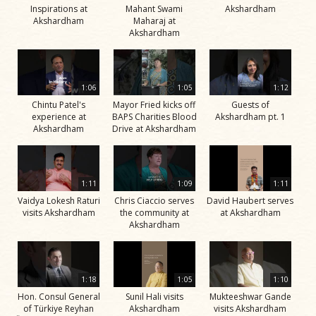
Inspirations at
Mahant Swami
Akshardham
Akshardham
Maharaj at
Akshardham
1:06
1:05
1:12
Chintu Patel's
Mayor Fried kicks off
Guests of
experience at
BAPS Charities Blood
Akshardham pt. 1
Akshardham
Drive at Akshardham
1:11
1:09
1:11
Vaidya Lokesh Raturi
Chris Ciaccio serves
David Haubert serves
visits Akshardham
the community at
at Akshardham
Akshardham
1:18
1:05
1:10
Hon. Consul General
Sunil Hali visits
Mukteeshwar Gande
of Türkiye Reyhan
Akshardham
visits Akshardham