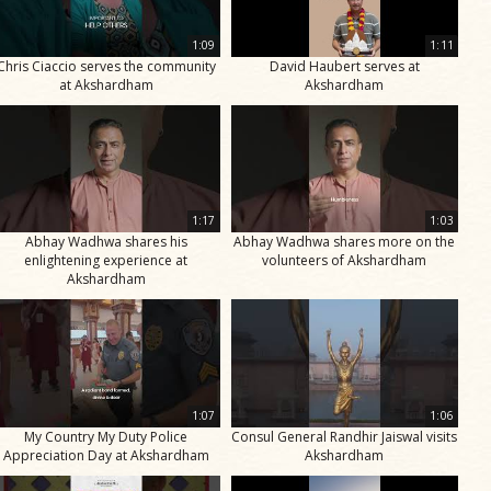
1:09
1:11
Chris Ciaccio serves the community
David Haubert serves at
at Akshardham
Akshardham
1:17
1:03
Abhay Wadhwa shares his
Abhay Wadhwa shares more on the
enlightening experience at
volunteers of Akshardham
Akshardham
1:07
1:06
My Country My Duty Police
Consul General Randhir Jaiswal visits
Appreciation Day at Akshardham
Akshardham