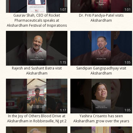
1:07
1:01
Gaurav Shah, CEO of Rocket
Dr. Priti Pandya-Patel visits
Pharmaceuticals speaks at
Akshardham
Akshardham Festival of Inspirations
1:15
1:05
Rajesh and Sushant Batra visit
Sandipan Gangopadhyay visit
Akshardham
Akshardham
1:17
1:05
In the Joy of Others Blood Drive at
Yashira Crisanto has seen
Akshardham in Robbinsville, NJ pt 2
Akshardham grow over the years