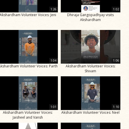
1:26
1:02
Akshardham Volunteer Voices: Jeni
Dhiraja Gangopadhyay visits
Akshardham
1:04
1:06
Akshardham Volunteer Voices: Parth
Akshardham Volunteer Voices:
Shivam
1:01
1:10
Akshardham Volunteer Voices:
Akshardham Volunteer Voices: Neel
Jaisheel and Vansh