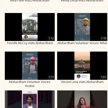
Mitul Patel visits Akshardham
Kenny Desai visits Akshardham
1:12
1:19
Tennille McCoy visits Akshardham
Akshardham Volunteer Voices: Nihar
1:11
1:01
Akshardham Volunteer Voices:
Vincent Lima visits Akshardham
Roshni