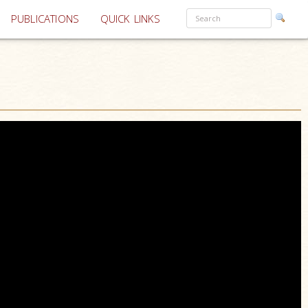
PUBLICATIONS
QUICK LINKS