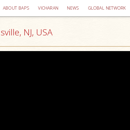
(current)
ABOUT BAPS
VICHARAN
NEWS
GLOBAL NETWORK
ille, NJ, USA