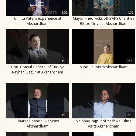
1:06
1:05
Chintu Patel's experience at
Mayor Fried kicks off BAPS Charities
Akshardham
Blood Drive at Akshardham
1:18
1:05
Hon. Consul General of Türkiye
Sunil Hali visits Akshardham
Reyhan Özgür at Akshardham
1:15
1:16
Bharat Dhandhukia visits
Vaibhav Rajput of Yash Raj Films
Akshardham
visits Akshardham