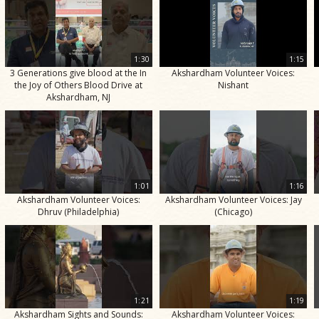
1:30
1:15
3 Generations give blood at the In
Akshardham Volunteer Voices:
the Joy of Others Blood Drive at
Nishant
Akshardham, NJ
1:01
1:16
Akshardham Volunteer Voices:
Akshardham Volunteer Voices: Jay
Dhruv (Philadelphia)
(Chicago)
1:21
1:19
Akshardham Sights and Sounds:
Akshardham Volunteer Voices: