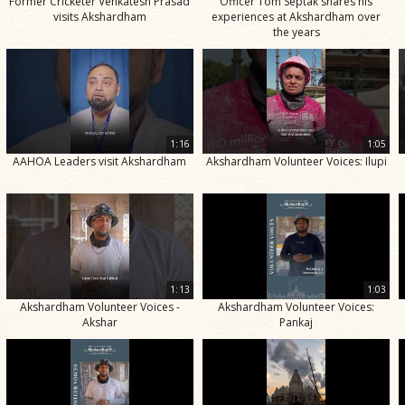
Former Cricketer Venkatesh Prasad
Officer Tom Septak shares his
visits Akshardham
experiences at Akshardham over
the years
1:16
1:05
AAHOA Leaders visit Akshardham
Akshardham Volunteer Voices: Ilupi
1:13
1:03
Akshardham Volunteer Voices -
Akshardham Volunteer Voices:
Akshar
Pankaj