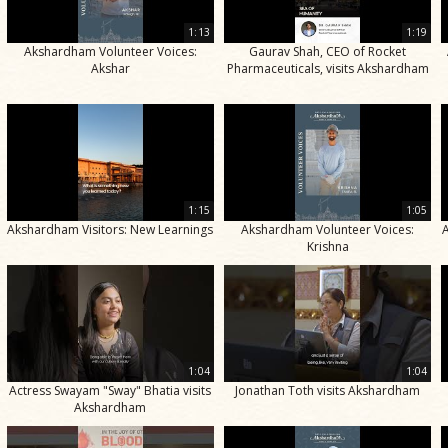
1:13
1:19
Akshardham Volunteer Voices:
Gaurav Shah, CEO of Rocket
Akshar
Pharmaceuticals, visits Akshardham
1:15
1:05
Akshardham Visitors: New Learnings
Akshardham Volunteer Voices:
Krishna
1:04
1:04
Actress Swayam "Sway" Bhatia visits
Jonathan Toth visits Akshardham
Akshardham