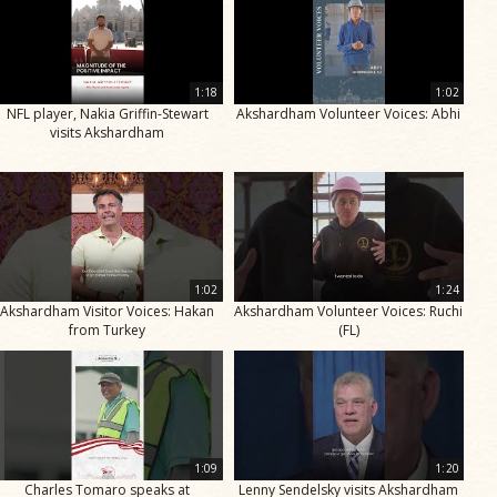
1:18
1:02
NFL player, Nakia Griffin-Stewart
Akshardham Volunteer Voices: Abhi
visits Akshardham
1:02
1:24
Akshardham Visitor Voices: Hakan
Akshardham Volunteer Voices: Ruchi
from Turkey
(FL)
1:09
1:20
Charles Tomaro speaks at
Lenny Sendelsky visits Akshardham