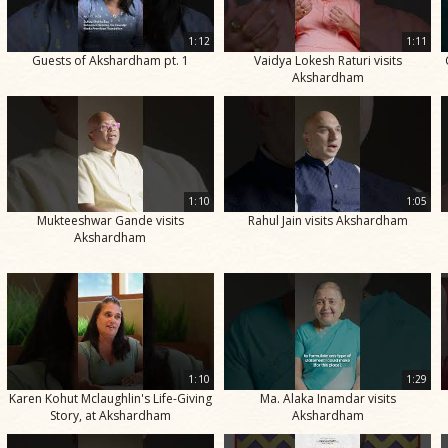
1:12
1:11
Guests of Akshardham pt. 1
Vaidya Lokesh Raturi visits
Akshardham
1:10
1:05
Mukteeshwar Gande visits
Rahul Jain visits Akshardham
Akshardham
1:10
1:29
Karen Kohut Mclaughlin's Life-Giving
Ma. Alaka Inamdar visits
Story, at Akshardham
Akshardham