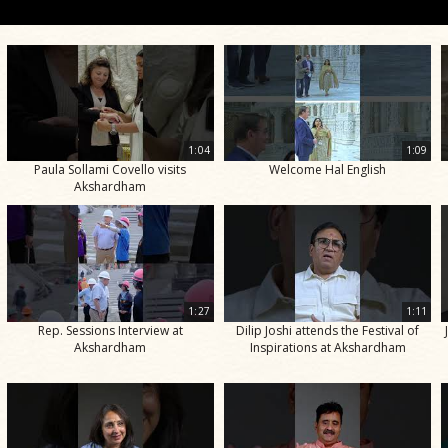
1:04
1:09
Paula Sollami Covello visits
Welcome Hal English
Akshardham
1:27
1:11
Rep. Sessions Interview at
Dilip Joshi attends the Festival of
Akshardham
Inspirations at Akshardham