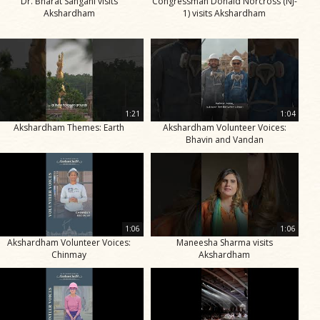
Dr. Bharat Sangani visits
Congressman Donald Norcross (NJ-
Akshardham
1) visits Akshardham
1:21
1:04
Akshardham Themes: Earth
Akshardham Volunteer Voices:
Bhavin and Vandan
1:06
1:06
Akshardham Volunteer Voices:
Maneesha Sharma visits
Chinmay
Akshardham