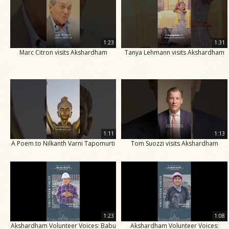
1:23
1:31
Marc Citron visits Akshardham
Tanya Lehmann visits Akshardham
1:11
1:13
A Poem to Nilkanth Varni Tapomurti
Tom Suozzi visits Akshardham
1:23
1:08
Akshardham Volunteer Voices: Babu
Akshardham Volunteer Voices: