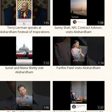
1:05
1:08
Terry Lierman speaks at
Sunny Shah, NFL Contract Advisor,
Akshardham Festival of Inspirations
visits Akshardham
1:12
1:14
Suniel and Mana Shetty visit
Parthiv Patel visits Akshardham
Akshardham
1:06
1:21