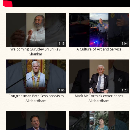
1:15
1:04
Welcoming Gurudev Sri Sri Ravi
A Culture of Art and Service
Shankar
1:06
1:23
Congressman Pete Sessions visits
Mark McCormick experiences
Akshardham
Akshardham