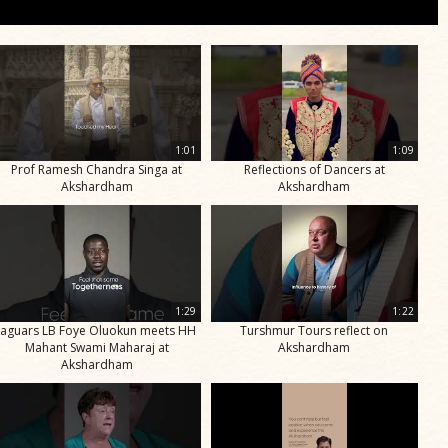
1:01
1:09
Prof Ramesh Chandra Singa at
Reflections of Dancers at
Akshardham
Akshardham
1:29
1:22
Jaguars LB Foye Oluokun meets HH
Turshmur Tours reflect on
Mahant Swami Maharaj at
Akshardham
Akshardham