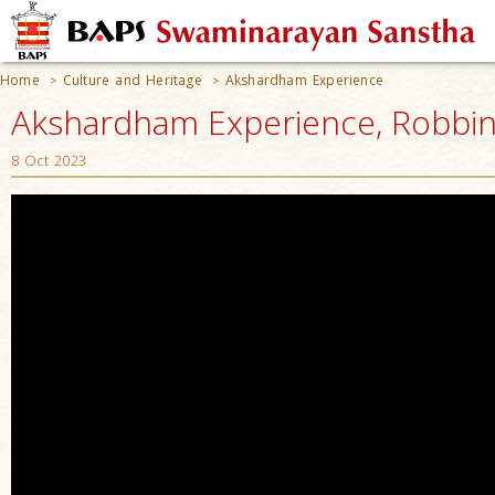
Home
Culture and Heritage
Akshardham Experience
>
>
Akshardham Experience, Robbinsv
8 Oct 2023