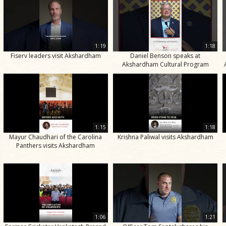
1:19
1:18
Fiserv leaders visit Akshardham
Daniel Benson speaks at
Akshardham Cultural Program
1:15
1:18
Mayur Chaudhari of the Carolina
Krishna Paliwal visits Akshardham
Panthers visits Akshardham
1:06
1:21