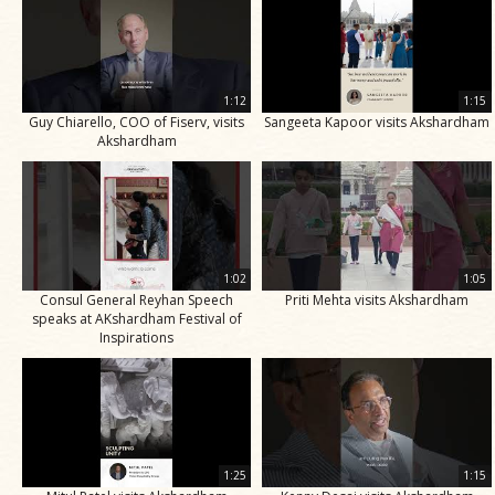
1:12
1:15
Guy Chiarello, COO of Fiserv, visits
Sangeeta Kapoor visits Akshardham
Akshardham
1:02
1:05
Consul General Reyhan Speech
Priti Mehta visits Akshardham
speaks at AKshardham Festival of
Inspirations
1:25
1:15