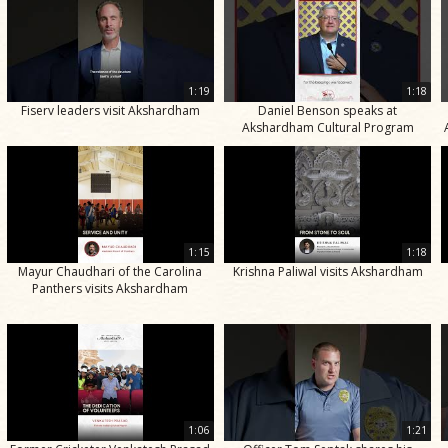
1:19
1:18
Fiserv leaders visit Akshardham
Daniel Benson speaks at
Akshardham Cultural Program
1:15
1:18
Mayur Chaudhari of the Carolina
Krishna Paliwal visits Akshardham
Panthers visits Akshardham
1:06
1:21