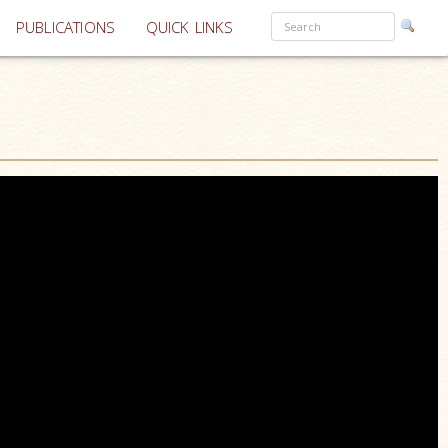
PUBLICATIONS
QUICK LINKS