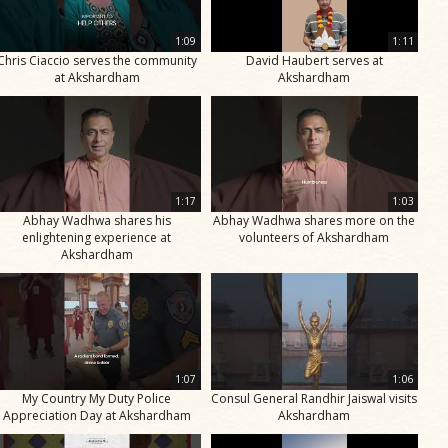
1:09
1:11
Chris Ciaccio serves the community
David Haubert serves at
at Akshardham
Akshardham
1:17
1:03
Abhay Wadhwa shares his
Abhay Wadhwa shares more on the
enlightening experience at
volunteers of Akshardham
Akshardham
1:07
1:06
My Country My Duty Police
Consul General Randhir Jaiswal visits
Appreciation Day at Akshardham
Akshardham