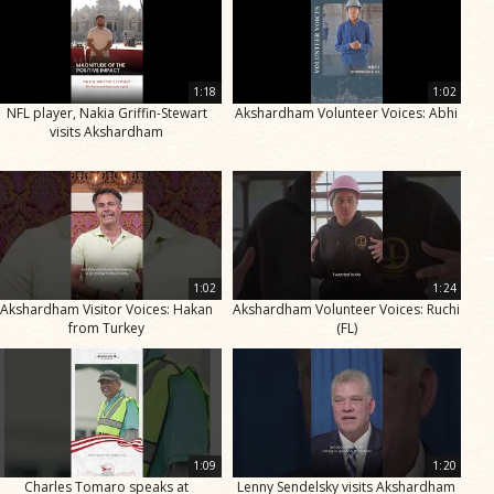
1:18
1:02
NFL player, Nakia Griffin-Stewart
Akshardham Volunteer Voices: Abhi
visits Akshardham
1:02
1:24
Akshardham Visitor Voices: Hakan
Akshardham Volunteer Voices: Ruchi
from Turkey
(FL)
1:09
1:20
Charles Tomaro speaks at
Lenny Sendelsky visits Akshardham