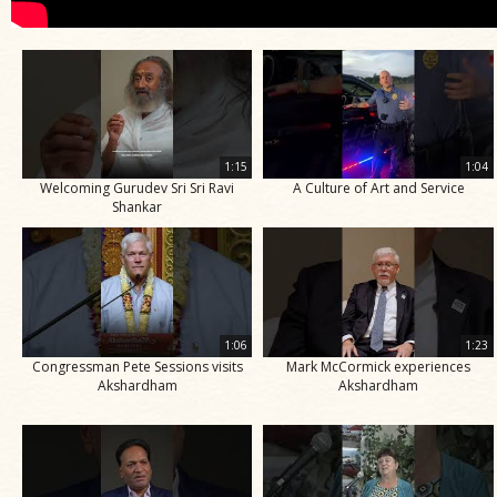
1:15
1:04
Welcoming Gurudev Sri Sri Ravi
A Culture of Art and Service
Shankar
1:06
1:23
Congressman Pete Sessions visits
Mark McCormick experiences
Akshardham
Akshardham