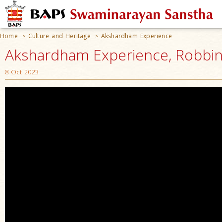
Home
Culture and Heritage
Akshardham Experience
>
>
Akshardham Experience, Robbinsv
8 Oct 2023