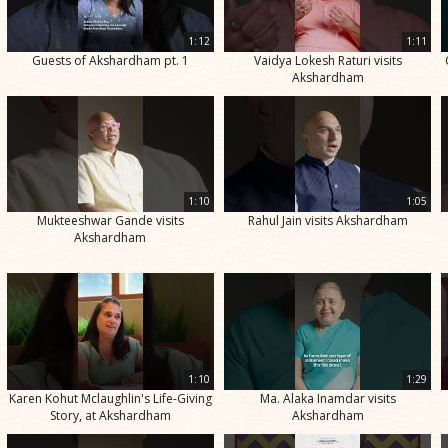
1:12
1:11
Guests of Akshardham pt. 1
Vaidya Lokesh Raturi visits
Akshardham
1:10
1:05
Mukteeshwar Gande visits
Rahul Jain visits Akshardham
Akshardham
1:10
1:29
Karen Kohut Mclaughlin's Life-Giving
Ma. Alaka Inamdar visits
Story, at Akshardham
Akshardham