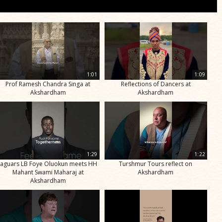
1:01
1:09
Prof Ramesh Chandra Singa at
Reflections of Dancers at
Akshardham
Akshardham
1:29
1:22
Jaguars LB Foye Oluokun meets HH
Turshmur Tours reflect on
Mahant Swami Maharaj at
Akshardham
Akshardham