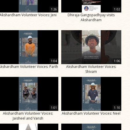
1:26
1:02
Akshardham Volunteer Voices: Jeni
Dhiraja Gangopadhyay visits
Akshardham
1:04
1:06
Akshardham Volunteer Voices: Parth
Akshardham Volunteer Voices:
Shivam
1:01
1:10
Akshardham Volunteer Voices:
Akshardham Volunteer Voices: Neel
Jaisheel and Vansh