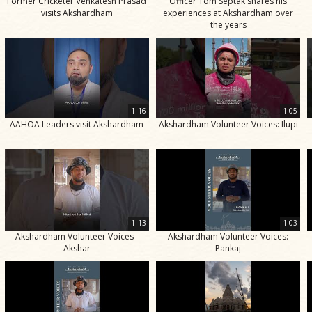
Former Cricketer Venkatesh Prasad
Officer Tom Septak shares his
visits Akshardham
experiences at Akshardham over
the years
1:16
1:05
AAHOA Leaders visit Akshardham
Akshardham Volunteer Voices: Ilupi
1:13
1:03
Akshardham Volunteer Voices -
Akshardham Volunteer Voices:
Akshar
Pankaj