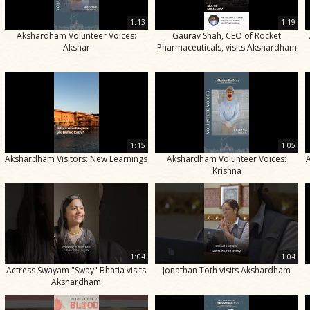
1:13
1:19
Akshardham Volunteer Voices:
Gaurav Shah, CEO of Rocket
Akshar
Pharmaceuticals, visits Akshardham
1:15
1:05
Akshardham Visitors: New Learnings
Akshardham Volunteer Voices:
Krishna
1:04
1:04
Actress Swayam "Sway" Bhatia visits
Jonathan Toth visits Akshardham
Akshardham