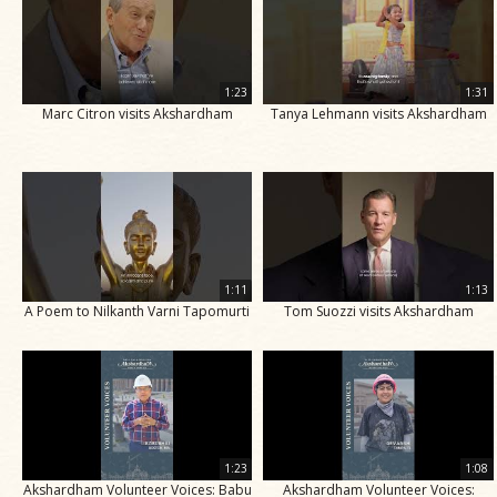
1:23
1:31
Marc Citron visits Akshardham
Tanya Lehmann visits Akshardham
1:11
1:13
A Poem to Nilkanth Varni Tapomurti
Tom Suozzi visits Akshardham
1:23
1:08
Akshardham Volunteer Voices: Babu
Akshardham Volunteer Voices: