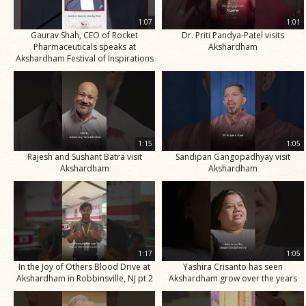
1:07
1:01
Gaurav Shah, CEO of Rocket
Dr. Priti Pandya-Patel visits
Pharmaceuticals speaks at
Akshardham
Akshardham Festival of Inspirations
1:15
1:05
Rajesh and Sushant Batra visit
Sandipan Gangopadhyay visit
Akshardham
Akshardham
1:17
1:05
In the Joy of Others Blood Drive at
Yashira Crisanto has seen
Akshardham in Robbinsville, NJ pt 2
Akshardham grow over the years