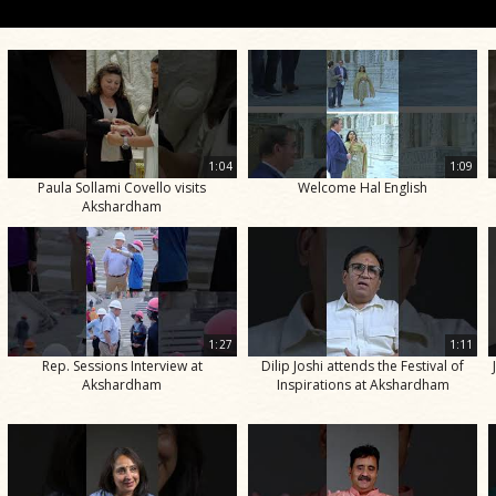
1:04
1:09
Paula Sollami Covello visits
Welcome Hal English
Akshardham
1:27
1:11
Rep. Sessions Interview at
Dilip Joshi attends the Festival of
Akshardham
Inspirations at Akshardham