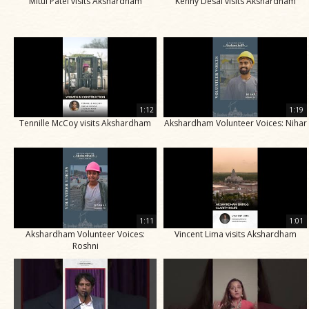
Mitul Patel visits Akshardham
Kenny Desai visits Akshardham
1:12
1:19
Tennille McCoy visits Akshardham
Akshardham Volunteer Voices: Nihar
1:11
1:01
Akshardham Volunteer Voices:
Vincent Lima visits Akshardham
Roshni