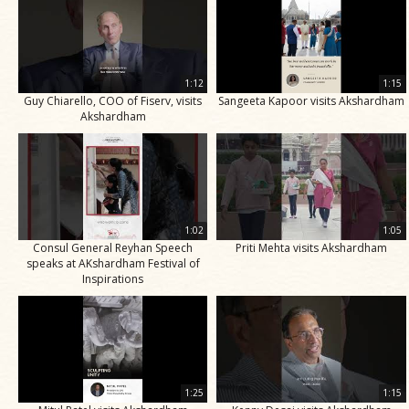
1:12
1:15
Guy Chiarello, COO of Fiserv, visits
Sangeeta Kapoor visits Akshardham
Akshardham
1:02
1:05
Consul General Reyhan Speech
Priti Mehta visits Akshardham
speaks at AKshardham Festival of
Inspirations
1:25
1:15