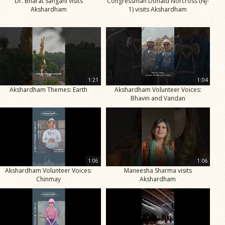
Dr. Bharat Sangani visits
Congressman Donald Norcross (NJ-
Akshardham
1) visits Akshardham
1:21
1:04
Akshardham Themes: Earth
Akshardham Volunteer Voices:
Bhavin and Vandan
1:06
1:06
Akshardham Volunteer Voices:
Maneesha Sharma visits
Chinmay
Akshardham