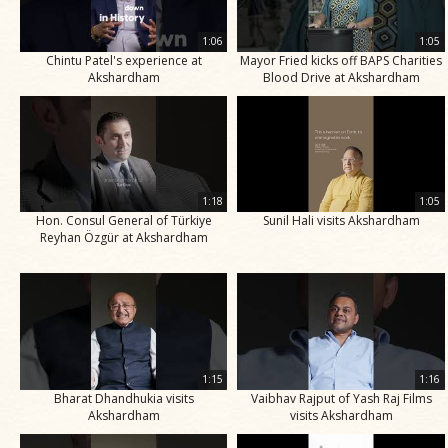
1:06
1:05
Chintu Patel's experience at
Mayor Fried kicks off BAPS Charities
Akshardham
Blood Drive at Akshardham
1:18
1:05
Hon. Consul General of Türkiye
Sunil Hali visits Akshardham
Reyhan Özgür at Akshardham
1:15
1:16
Bharat Dhandhukia visits
Vaibhav Rajput of Yash Raj Films
Akshardham
visits Akshardham