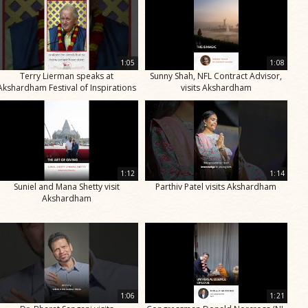
1:05
1:08
Terry Lierman speaks at
Sunny Shah, NFL Contract Advisor,
Akshardham Festival of Inspirations
visits Akshardham
1:12
1:14
Suniel and Mana Shetty visit
Parthiv Patel visits Akshardham
Akshardham
1:06
1:21