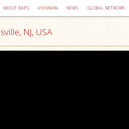
(current)
ABOUT BAPS
VICHARAN
NEWS
GLOBAL NETWORK
ille, NJ, USA