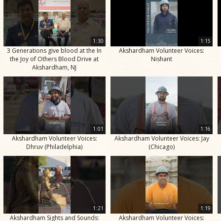
1:30
1:15
3 Generations give blood at the In
Akshardham Volunteer Voices:
the Joy of Others Blood Drive at
Nishant
Akshardham, NJ
1:01
1:16
Akshardham Volunteer Voices:
Akshardham Volunteer Voices: Jay
Dhruv (Philadelphia)
(Chicago)
1:21
1:19
Akshardham Sights and Sounds:
Akshardham Volunteer Voices: