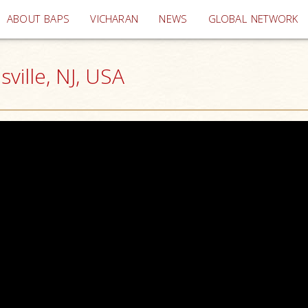
(current)
ABOUT BAPS
VICHARAN
NEWS
GLOBAL NETWORK
ille, NJ, USA