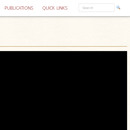
PUBLICATIONS
QUICK LINKS