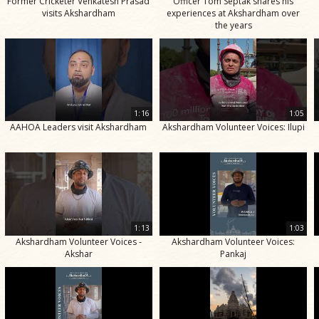
Former Cricketer Venkatesh Prasad
Officer Tom Septak shares his
visits Akshardham
experiences at Akshardham over
the years
1:16
1:05
AAHOA Leaders visit Akshardham
Akshardham Volunteer Voices: Ilupi
1:13
1:03
Akshardham Volunteer Voices -
Akshardham Volunteer Voices:
Akshar
Pankaj