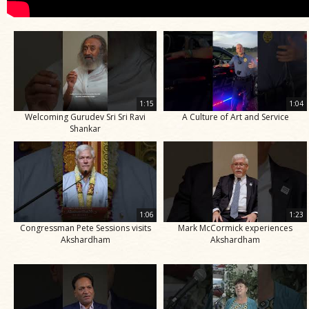
1:15
1:04
Welcoming Gurudev Sri Sri Ravi
A Culture of Art and Service
Shankar
1:06
1:23
Congressman Pete Sessions visits
Mark McCormick experiences
Akshardham
Akshardham