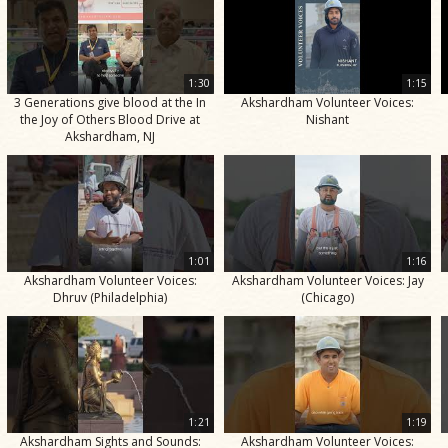
1:30
1:15
3 Generations give blood at the In
Akshardham Volunteer Voices:
the Joy of Others Blood Drive at
Nishant
Akshardham, NJ
1:01
1:16
Akshardham Volunteer Voices:
Akshardham Volunteer Voices: Jay
Dhruv (Philadelphia)
(Chicago)
1:21
1:19
Akshardham Sights and Sounds:
Akshardham Volunteer Voices: