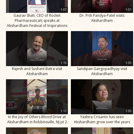
1:07
1:01
Gaurav Shah, CEO of Rocket
Dr. Priti Pandya-Patel visits
Pharmaceuticals speaks at
Akshardham
Akshardham Festival of Inspirations
1:15
1:05
Rajesh and Sushant Batra visit
Sandipan Gangopadhyay visit
Akshardham
Akshardham
1:17
1:05
In the Joy of Others Blood Drive at
Yashira Crisanto has seen
Akshardham in Robbinsville, NJ pt 2
Akshardham grow over the years