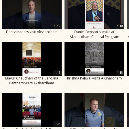
1:19
1:18
Fiserv leaders visit Akshardham
Daniel Benson speaks at
Akshardham Cultural Program
1:15
1:18
Mayur Chaudhari of the Carolina
Krishna Paliwal visits Akshardham
Panthers visits Akshardham
1:06
1:21