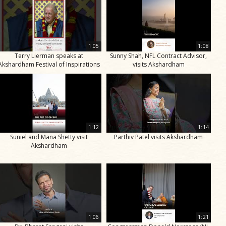
1:05
1:08
Terry Lierman speaks at
Sunny Shah, NFL Contract Advisor,
Akshardham Festival of Inspirations
visits Akshardham
1:12
1:14
Suniel and Mana Shetty visit
Parthiv Patel visits Akshardham
Akshardham
1:06
1:21