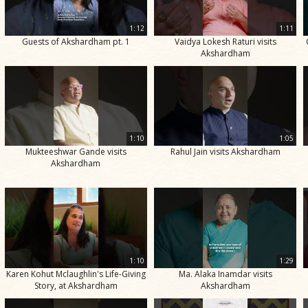
1:12
1:11
Guests of Akshardham pt. 1
Vaidya Lokesh Raturi visits
Akshardham
1:10
1:05
Mukteeshwar Gande visits
Rahul Jain visits Akshardham
Akshardham
1:10
1:29
Karen Kohut Mclaughlin's Life-Giving
Ma. Alaka Inamdar visits
Story, at Akshardham
Akshardham