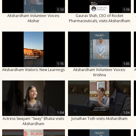
1:13
1:19
Akshardham Volunteer Voices:
Gaurav Shah, CEO of Rocket
Akshar
Pharmaceuticals, visits Akshardham
1:15
1:05
Akshardham Visitors: New Learnings
Akshardham Volunteer Voices:
Krishna
1:04
1:04
Actress Swayam "Sway" Bhatia visits
Jonathan Toth visits Akshardham
Akshardham