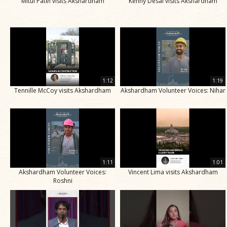
Mitul Patel visits Akshardham
Kenny Desai visits Akshardham
1:12
1:19
Tennille McCoy visits Akshardham
Akshardham Volunteer Voices: Nihar
1:11
1:01
Akshardham Volunteer Voices:
Vincent Lima visits Akshardham
Roshni