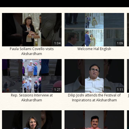
1:04
1:09
Paula Sollami Covello visits
Welcome Hal English
Akshardham
1:27
1:11
Rep. Sessions Interview at
Dilip Joshi attends the Festival of
Akshardham
Inspirations at Akshardham