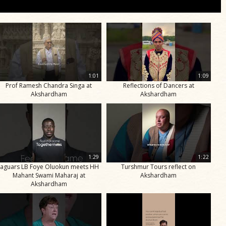
1:01
1:09
Prof Ramesh Chandra Singa at
Reflections of Dancers at
Akshardham
Akshardham
1:29
1:22
Jaguars LB Foye Oluokun meets HH
Turshmur Tours reflect on
Mahant Swami Maharaj at
Akshardham
Akshardham