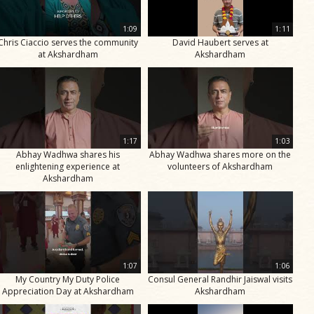
1:09
1:11
Chris Ciaccio serves the community
David Haubert serves at
at Akshardham
Akshardham
1:17
1:03
Abhay Wadhwa shares his
Abhay Wadhwa shares more on the
enlightening experience at
volunteers of Akshardham
Akshardham
1:07
1:06
My Country My Duty Police
Consul General Randhir Jaiswal visits
Appreciation Day at Akshardham
Akshardham