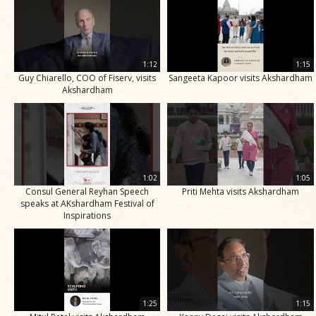
1:12
1:15
Guy Chiarello, COO of Fiserv, visits
Sangeeta Kapoor visits Akshardham
Akshardham
1:02
1:05
Consul General Reyhan Speech
Priti Mehta visits Akshardham
speaks at AKshardham Festival of
Inspirations
1:25
1:15