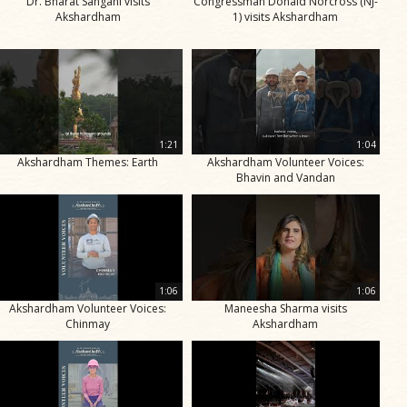
Dr. Bharat Sangani visits
Congressman Donald Norcross (NJ-
Akshardham
1) visits Akshardham
1:21
1:04
Akshardham Themes: Earth
Akshardham Volunteer Voices:
Bhavin and Vandan
1:06
1:06
Akshardham Volunteer Voices:
Maneesha Sharma visits
Chinmay
Akshardham