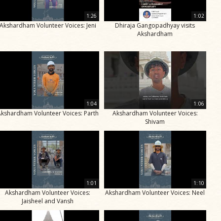
1:26
1:02
Akshardham Volunteer Voices: Jeni
Dhiraja Gangopadhyay visits
Akshardham
1:04
1:06
Akshardham Volunteer Voices: Parth
Akshardham Volunteer Voices:
Shivam
1:01
1:10
Akshardham Volunteer Voices:
Akshardham Volunteer Voices: Neel
Jaisheel and Vansh