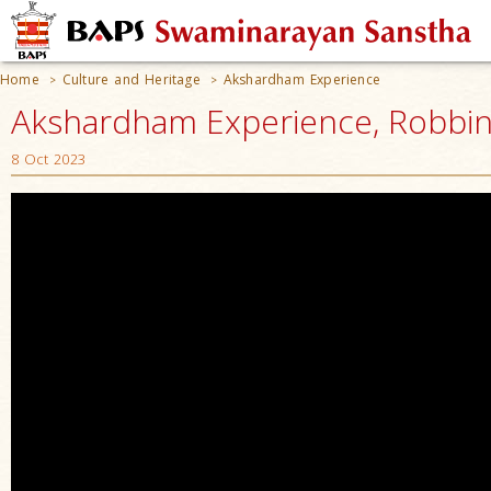
Home
Culture and Heritage
Akshardham Experience
>
>
Akshardham Experience, Robbinsv
8 Oct 2023