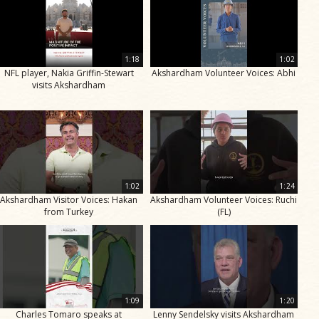
1:18
1:02
NFL player, Nakia Griffin-Stewart
Akshardham Volunteer Voices: Abhi
visits Akshardham
1:02
1:24
Akshardham Visitor Voices: Hakan
Akshardham Volunteer Voices: Ruchi
from Turkey
(FL)
1:09
1:20
Charles Tomaro speaks at
Lenny Sendelsky visits Akshardham