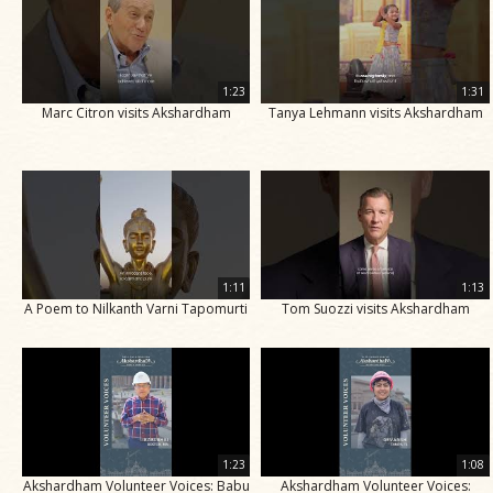
1:23
1:31
Marc Citron visits Akshardham
Tanya Lehmann visits Akshardham
1:11
1:13
A Poem to Nilkanth Varni Tapomurti
Tom Suozzi visits Akshardham
1:23
1:08
Akshardham Volunteer Voices: Babu
Akshardham Volunteer Voices: