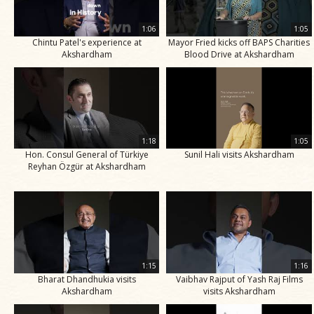
1:06
1:05
Chintu Patel's experience at
Mayor Fried kicks off BAPS Charities
Akshardham
Blood Drive at Akshardham
1:18
1:05
Hon. Consul General of Türkiye
Sunil Hali visits Akshardham
Reyhan Özgür at Akshardham
1:15
1:16
Bharat Dhandhukia visits
Vaibhav Rajput of Yash Raj Films
Akshardham
visits Akshardham