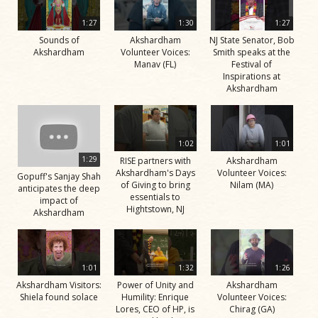
1:27
1:30
1:27
Sounds of
Akshardham
NJ State Senator, Bob
Akshardham
Volunteer Voices:
Smith speaks at the
Manav (FL)
Festival of
Inspirations at
Akshardham
1:02
1:01
1:29
RISE partners with
Akshardham
Akshardham's Days
Volunteer Voices:
Gopuff's Sanjay Shah
of Giving to bring
Nilam (MA)
anticipates the deep
essentials to
impact of
Hightstown, NJ
Akshardham
1:01
1:32
1:26
Akshardham Visitors:
Power of Unity and
Akshardham
Shiela found solace
Humility: Enrique
Volunteer Voices:
Lores, CEO of HP, is
Chirag (GA)