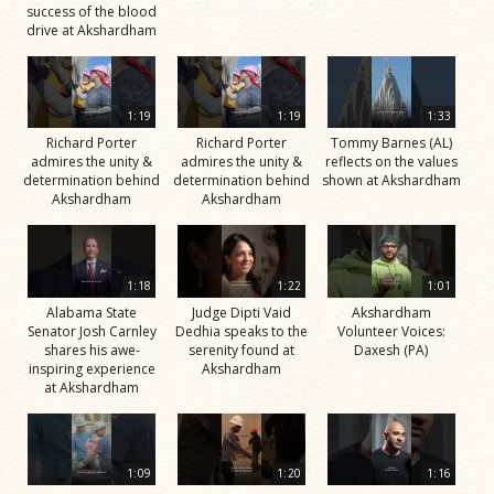
success of the blood
drive at Akshardham
1:19
1:19
1:33
Richard Porter
Richard Porter
Tommy Barnes (AL)
admires the unity &
admires the unity &
reflects on the values
determination behind
determination behind
shown at Akshardham
Akshardham
Akshardham
1:18
1:22
1:01
Alabama State
Judge Dipti Vaid
Akshardham
Senator Josh Carnley
Dedhia speaks to the
Volunteer Voices:
shares his awe-
serenity found at
Daxesh (PA)
inspiring experience
Akshardham
at Akshardham
1:09
1:20
1:16