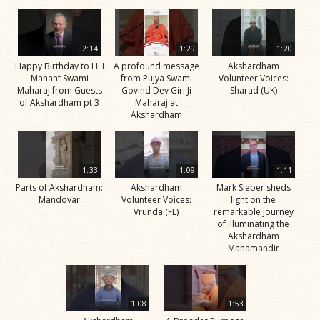
2:14
1:29
1:20
Happy Birthday to HH
A profound message
Akshardham
Mahant Swami
from Pujya Swami
Volunteer Voices:
Maharaj from Guests
Govind Dev Giri Ji
Sharad (UK)
of Akshardham pt 3
Maharaj at
Akshardham
1:33
1:09
1:11
Parts of Akshardham:
Akshardham
Mark Sieber sheds
Mandovar
Volunteer Voices:
light on the
Vrunda (FL)
remarkable journey
of illuminating the
Akshardham
Mahamandir
1:08
1:53