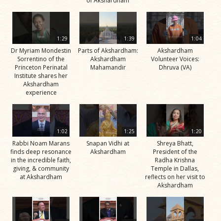
of Akshardham
1:29
1:39
1:04
Dr Myriam Mondestin
Parts of Akshardham:
Akshardham
Sorrentino of the
Akshardham
Volunteer Voices:
Princeton Perinatal
Mahamandir
Dhruva (VA)
Institute shares her
Akshardham
experience
1:02
1:25
1:20
Rabbi Noam Marans
Snapan Vidhi at
Shreya Bhatt,
finds deep resonance
Akshardham
President of the
in the incredible faith,
Radha Krishna
giving, & community
Temple in Dallas,
at Akshardham
reflects on her visit to
Akshardham