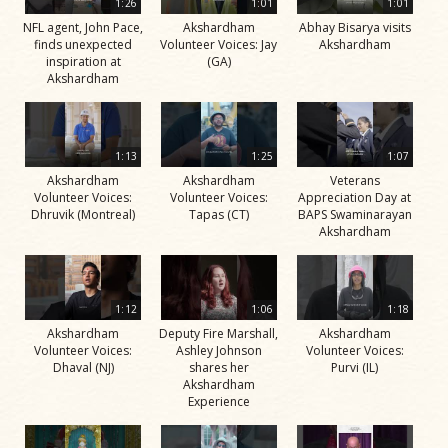
1:26
1:01
1:01
NFL agent, John Pace,
Akshardham
Abhay Bisarya visits
finds unexpected
Volunteer Voices: Jay
Akshardham
inspiration at
(GA)
Akshardham
1:13
1:25
1:07
Akshardham
Akshardham
Veterans
Volunteer Voices:
Volunteer Voices:
Appreciation Day at
Dhruvik (Montreal)
Tapas (CT)
BAPS Swaminarayan
Akshardham
1:12
1:06
1:18
Akshardham
Deputy Fire Marshall,
Akshardham
Volunteer Voices:
Ashley Johnson
Volunteer Voices:
Dhaval (NJ)
shares her
Purvi (IL)
Akshardham
Experience