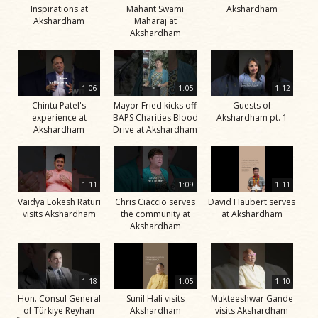
Inspirations at
Mahant Swami
Akshardham
Akshardham
Maharaj at
Akshardham
1:06
1:05
1:12
Chintu Patel's
Mayor Fried kicks off
Guests of
experience at
BAPS Charities Blood
Akshardham pt. 1
Akshardham
Drive at Akshardham
1:11
1:09
1:11
Vaidya Lokesh Raturi
Chris Ciaccio serves
David Haubert serves
visits Akshardham
the community at
at Akshardham
Akshardham
1:18
1:05
1:10
Hon. Consul General
Sunil Hali visits
Mukteeshwar Gande
of Türkiye Reyhan
Akshardham
visits Akshardham