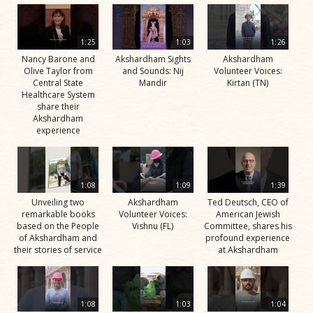
1:25
1:03
1:26
Nancy Barone and
Akshardham Sights
Akshardham
Olive Taylor from
and Sounds: Nij
Volunteer Voices:
Central State
Mandir
Kirtan (TN)
Healthcare System
share their
Akshardham
experience
1:08
1:09
1:39
Unveiling two
Akshardham
Ted Deutsch, CEO of
remarkable books
Volunteer Voices:
American Jewish
based on the People
Vishnu (FL)
Committee, shares his
of Akshardham and
profound experience
their stories of service
at Akshardham
1:08
1:03
1:04