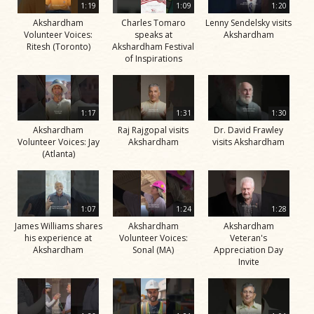
1:19
1:09
1:20
Akshardham
Charles Tomaro
Lenny Sendelsky visits
Volunteer Voices:
speaks at
Akshardham
Ritesh (Toronto)
Akshardham Festival
of Inspirations
1:17
1:31
1:30
Akshardham
Raj Rajgopal visits
Dr. David Frawley
Volunteer Voices: Jay
Akshardham
visits Akshardham
(Atlanta)
1:07
1:24
1:28
James Williams shares
Akshardham
Akshardham
his experience at
Volunteer Voices:
Veteran's
Akshardham
Sonal (MA)
Appreciation Day
Invite