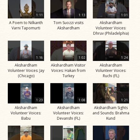
1:11
1:13
1:01
A Poem to Nilkanth
Tom Suozzi visits
Akshardham
Varni Tapomurti
Akshardham
Volunteer Voices:
Dhruv (Philadelphia)
1:16
1:02
1:24
Akshardham
Akshardham Visitor
Akshardham
Volunteer Voices: Jay
Voices: Hakan from
Volunteer Voices:
(Chicago)
Turkey
Ruchi (FL)
1:23
1:08
1:21
Akshardham
Akshardham
Akshardham Sights
Volunteer Voices:
Volunteer Voices:
and Sounds: Brahma
Babu
Devanshi (FL)
Kund