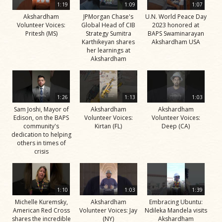
1:19
1:09
1:07
Akshardham
JPMorgan Chase's
U.N. World Peace Day
Volunteer Voices:
Global Head of CIB
2023 honored at
Pritesh (MS)
Strategy Sumitra
BAPS Swaminarayan
Karthikeyan shares
Akshardham USA
her learnings at
Akshardham
1:26
1:13
1:03
Sam Joshi, Mayor of
Akshardham
Akshardham
Edison, on the BAPS
Volunteer Voices:
Volunteer Voices:
community's
Kirtan (FL)
Deep (CA)
dedication to helping
others in times of
crisis
1:10
1:03
1:39
Michelle Kuremsky,
Akshardham
Embracing Ubuntu:
American Red Cross
Volunteer Voices: Jay
Ndileka Mandela visits
shares the incredible
(NY)
Akshardham