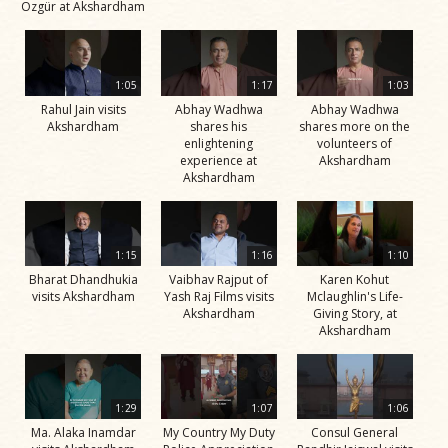
Özgür at Akshardham
1:05
1:17
1:03
Rahul Jain visits
Abhay Wadhwa
Abhay Wadhwa
Akshardham
shares his
shares more on the
enlightening
volunteers of
experience at
Akshardham
Akshardham
1:15
1:16
1:10
Bharat Dhandhukia
Vaibhav Rajput of
Karen Kohut
visits Akshardham
Yash Raj Films visits
Mclaughlin's Life-
Akshardham
Giving Story, at
Akshardham
1:29
1:07
1:06
Ma. Alaka Inamdar
My Country My Duty
Consul General