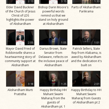
2:13
3:15
1:33
Elder David Buckner
Bishop Darin Moore's
Parts of Akshardham:
of the Church of Jesus
powerful words
Parikrama
Christ of LDS
remind us that we
highlights the power
stand on holy ground
of Akshardham
at Akshardham
2:05
1:05
1:01
Mayor David Fried of
Darius Brown, State
Patrick Sellers, State
Robbinsville shares a
Senator from
Rep from Alabama, is
heartwarming story of
Delaware, reflects on
awed by Akshardham
community support at
the inclusive peace of
and the dedication it's
Akshardham
Akshardham
built on
3:18
1:25
2:01
Akshardham Murti
Happy Birthday HH
Happy Birthday to HH
Pratistha
Mahant Swami
Mahant Swami
Maharaj from the
Maharaj from Guests
guests of
of Akshardham pt 2
Akshardham pt. 1