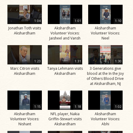
1:04
1:01
1:10
Jonathan Toth visits
Akshardham
Akshardham
Akshardham
Volunteer Voices:
Volunteer Voices:
Jaisheel and Vansh
Neel
1:23
1:31
1:30
Marc Citron visits
Tanya Lehmann visits
3 Generations give
Akshardham
Akshardham
blood at the In the Joy
of Others Blood Drive
at Akshardham, NJ
1:15
1:18
1:02
Akshardham
NFL player, Nakia
Akshardham
Volunteer Voices:
Griffin-Stewart visits
Volunteer Voices:
Nishant
Akshardham
Abhi