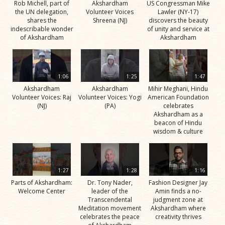
Rob Michell, part of
Akshardham
US Congressman Mike
the UN delegation,
Volunteer Voices
Lawler (NY-17)
shares the
Shreena (NJ)
discovers the beauty
indescribable wonder
of unity and service at
of Akshardham
Akshardham
1:06
1:25
1:47
Akshardham
Akshardham
Mihir Meghani, Hindu
Volunteer Voices: Raj
Volunteer Voices: Yogi
American Foundation
(NJ)
(PA)
celebrates
Akshardham as a
beacon of Hindu
wisdom & culture
1:27
1:28
1:16
Parts of Akshardham:
Dr. Tony Nader,
Fashion Designer Jay
Welcome Center
leader of the
Amin finds a no-
Transcendental
judgment zone at
Meditation movement
Akshardham where
celebrates the peace
creativity thrives