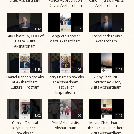
visits Akshardham
Police Appreciation
Randhir Jaiswal visits
Day at Akshardham
Akshardham
1:12
1:15
1:19
Guy Chiarello, COO of
Sangeeta Kapoor
Fiserv leaders visit
Fiserv, visits
visits Akshardham
Akshardham
Akshardham
1:18
1:05
1:08
Daniel Benson speaks
Terry Lierman speaks
Sunny Shah, NFL
at Akshardham
at Akshardham
Contract Advisor,
Cultural Program
Festival of
visits Akshardham
Inspirations
1:02
1:05
1:15
Consul General
Priti Mehta visits
Mayur Chaudhari of
Reyhan Speech
Akshardham
the Carolina Panthers
speaks at
visits Akshardham