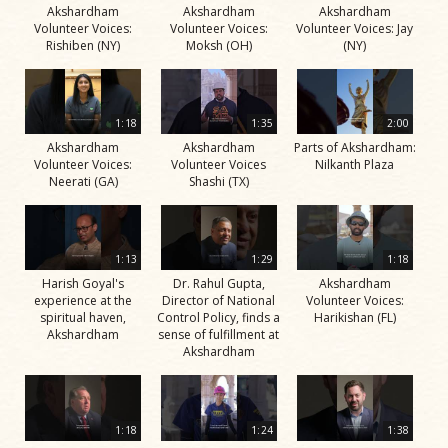
Akshardham
Akshardham
Akshardham
Volunteer Voices:
Volunteer Voices:
Volunteer Voices: Jay
Rishiben (NY)
Moksh (OH)
(NY)
1:18
1:35
2:00
Akshardham
Akshardham
Parts of Akshardham:
Volunteer Voices:
Volunteer Voices
Nilkanth Plaza
Neerati (GA)
Shashi (TX)
1:13
1:29
1:18
Harish Goyal's
Dr. Rahul Gupta,
Akshardham
experience at the
Director of National
Volunteer Voices:
spiritual haven,
Control Policy, finds a
Harikishan (FL)
Akshardham
sense of fulfillment at
Akshardham
1:18
1:24
1:38