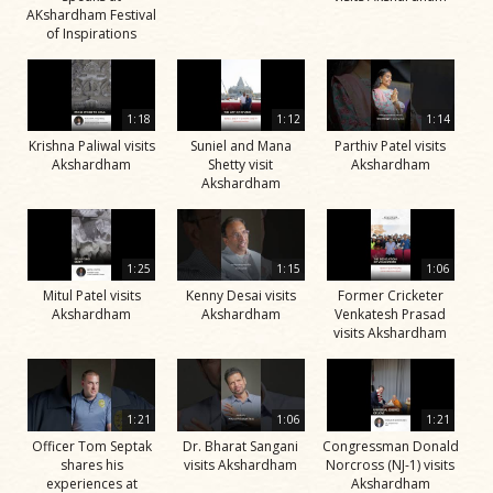
AKshardham Festival
of Inspirations
1:18
1:12
1:14
Krishna Paliwal visits
Suniel and Mana
Parthiv Patel visits
Akshardham
Shetty visit
Akshardham
Akshardham
1:25
1:15
1:06
Mitul Patel visits
Kenny Desai visits
Former Cricketer
Akshardham
Akshardham
Venkatesh Prasad
visits Akshardham
1:21
1:06
1:21
Officer Tom Septak
Dr. Bharat Sangani
Congressman Donald
shares his
visits Akshardham
Norcross (NJ-1) visits
experiences at
Akshardham