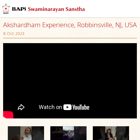
Akshardham Experience, Robbinsville, NJ, USA
8 Oct 2023