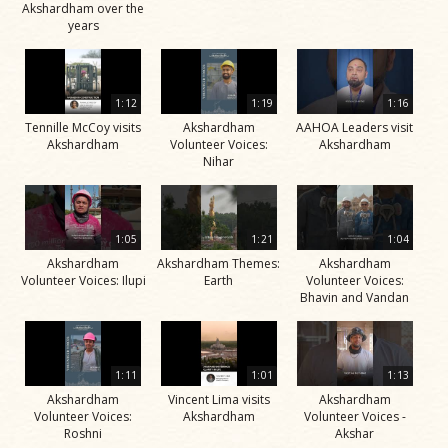
Akshardham over the
years
1:12
1:19
1:16
Tennille McCoy visits
Akshardham
AAHOA Leaders visit
Akshardham
Volunteer Voices:
Akshardham
Nihar
1:05
1:21
1:04
Akshardham
Akshardham Themes:
Akshardham
Volunteer Voices: Ilupi
Earth
Volunteer Voices:
Bhavin and Vandan
1:11
1:01
1:13
Akshardham
Vincent Lima visits
Akshardham
Volunteer Voices:
Akshardham
Volunteer Voices -
Roshni
Akshar