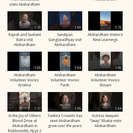
visits Akshardham
1:15
1:05
1:15
Rajesh and Sushant
Sandipan
Akshardham Visitors:
Batra visit
Gangopadhyay visit
New Learnings
Akshardham
Akshardham
1:05
1:04
1:06
Akshardham
Akshardham
Akshardham
Volunteer Voices:
Volunteer Voices:
Volunteer Voices:
Krishna
Parth
Shivam
1:17
1:05
1:04
In the Joy of Others
Yashira Crisanto has
Actress Swayam
Blood Drive at
seen Akshardham
"Sway" Bhatia visits
Akshardham in
grow over the years
Akshardham
Robbinsville, NJ pt 2