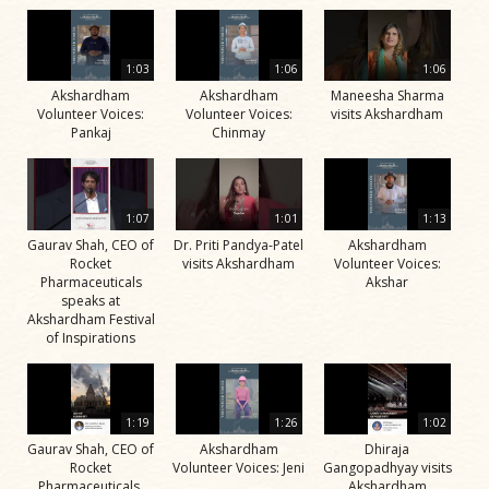
1:03
1:06
1:06
Akshardham
Akshardham
Maneesha Sharma
Volunteer Voices:
Volunteer Voices:
visits Akshardham
Pankaj
Chinmay
1:07
1:01
1:13
Gaurav Shah, CEO of
Dr. Priti Pandya-Patel
Akshardham
Rocket
visits Akshardham
Volunteer Voices:
Pharmaceuticals
Akshar
speaks at
Akshardham Festival
of Inspirations
1:19
1:26
1:02
Gaurav Shah, CEO of
Akshardham
Dhiraja
Rocket
Volunteer Voices: Jeni
Gangopadhyay visits
Pharmaceuticals,
Akshardham