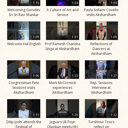
1:15
1:04
1:04
Welcoming Gurudev
A Culture of Art and
Paula Sollami Covello
Sri Sri Ravi Shankar
Service
visits Akshardham
1:09
1:01
1:09
Welcome Hal English
Prof Ramesh Chandra
Reflections of
Singa at Akshardham
Dancers at
Akshardham
1:06
1:23
1:27
Congressman Pete
Mark McCormick
Rep. Sessions
Sessions visits
experiences
Interview at
Akshardham
Akshardham
Akshardham
1:11
1:29
1:22
Dilip Joshi attends the
Jaguars LB Foye
Turshmur Tours
Festival of
Oluokun meets HH
reflect on