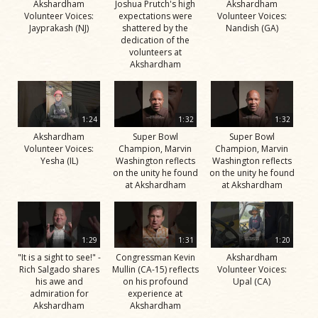
Akshardham
Joshua Prutch's high
Akshardham
Volunteer Voices:
expectations were
Volunteer Voices:
Jayprakash (NJ)
shattered by the
Nandish (GA)
dedication of the
volunteers at
Akshardham
1:24
1:32
1:32
Akshardham
Super Bowl
Super Bowl
Volunteer Voices:
Champion, Marvin
Champion, Marvin
Yesha (IL)
Washington reflects
Washington reflects
on the unity he found
on the unity he found
at Akshardham
at Akshardham
1:29
1:31
1:20
"It is a sight to see!" -
Congressman Kevin
Akshardham
Rich Salgado shares
Mullin (CA-15) reflects
Volunteer Voices:
his awe and
on his profound
Upal (CA)
admiration for
experience at
Akshardham
Akshardham