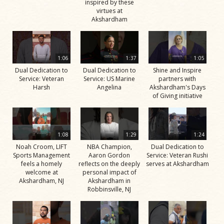
inspired by these
virtues at
Akshardham
1:06
1:37
1:05
Dual Dedication to
Dual Dedication to
Shine and Inspire
Service: Veteran
Service: US Marine
partners with
Harsh
Angelina
Akshardham's Days
of Giving initiative
1:08
1:29
1:24
Noah Croom, LIFT
NBA Champion,
Dual Dedication to
Sports Management
Aaron Gordon
Service: Veteran Rushi
feels a homely
reflects on the deeply
serves at Akshardham
welcome at
personal impact of
Akshardham, NJ
Akshardham in
Robbinsville, NJ