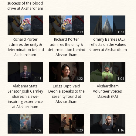
success of the blood
drive at Akshardham
1:19
1:19
1:33
Richard Porter
Richard Porter
Tommy Barnes (AL)
admires the unity &
admires the unity &
reflects on the values
determination behind
determination behind
shown at Akshardham
Akshardham
Akshardham
1:18
1:22
1:01
Alabama State
Judge Dipti Vaid
Akshardham
Senator Josh Carnley
Dedhia speaks to the
Volunteer Voices:
shares his awe-
serenity found at
Daxesh (PA)
inspiring experience
Akshardham
at Akshardham
1:09
1:20
1:16