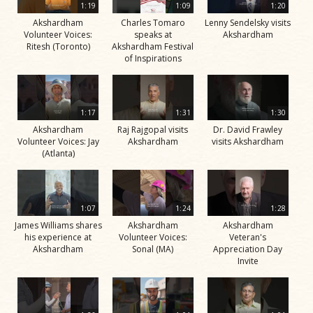
1:19
1:09
1:20
Akshardham
Charles Tomaro
Lenny Sendelsky visits
Volunteer Voices:
speaks at
Akshardham
Ritesh (Toronto)
Akshardham Festival
of Inspirations
1:17
1:31
1:30
Akshardham
Raj Rajgopal visits
Dr. David Frawley
Volunteer Voices: Jay
Akshardham
visits Akshardham
(Atlanta)
1:07
1:24
1:28
James Williams shares
Akshardham
Akshardham
his experience at
Volunteer Voices:
Veteran's
Akshardham
Sonal (MA)
Appreciation Day
Invite