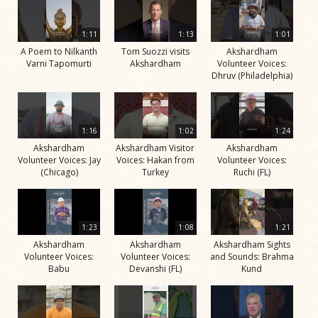
1:11
1:13
1:01
A Poem to Nilkanth
Tom Suozzi visits
Akshardham
Varni Tapomurti
Akshardham
Volunteer Voices:
Dhruv (Philadelphia)
1:16
1:02
1:24
Akshardham
Akshardham Visitor
Akshardham
Volunteer Voices: Jay
Voices: Hakan from
Volunteer Voices:
(Chicago)
Turkey
Ruchi (FL)
1:23
1:08
1:21
Akshardham
Akshardham
Akshardham Sights
Volunteer Voices:
Volunteer Voices:
and Sounds: Brahma
Babu
Devanshi (FL)
Kund