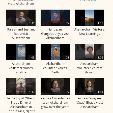
visits Akshardham
1:15
1:05
1:15
Rajesh and Sushant
Sandipan
Akshardham Visitors:
Batra visit
Gangopadhyay visit
New Learnings
Akshardham
Akshardham
1:05
1:04
1:06
Akshardham
Akshardham
Akshardham
Volunteer Voices:
Volunteer Voices:
Volunteer Voices:
Krishna
Parth
Shivam
1:17
1:05
1:04
In the Joy of Others
Yashira Crisanto has
Actress Swayam
Blood Drive at
seen Akshardham
"Sway" Bhatia visits
Akshardham in
grow over the years
Akshardham
Robbinsville, NJ pt 2