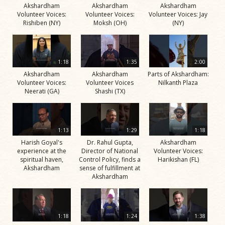
Akshardham
Akshardham
Akshardham
Volunteer Voices:
Volunteer Voices:
Volunteer Voices: Jay
Rishiben (NY)
Moksh (OH)
(NY)
1:18
1:35
2:00
Akshardham
Akshardham
Parts of Akshardham:
Volunteer Voices:
Volunteer Voices
Nilkanth Plaza
Neerati (GA)
Shashi (TX)
1:13
1:29
1:18
Harish Goyal's
Dr. Rahul Gupta,
Akshardham
experience at the
Director of National
Volunteer Voices:
spiritual haven,
Control Policy, finds a
Harikishan (FL)
Akshardham
sense of fulfillment at
Akshardham
1:18
1:24
1:38