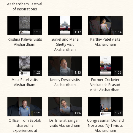
AKshardham Festival
of Inspirations
1:18
1:12
1:14
Krishna Paliwal visits
Suniel and Mana
Parthiv Patel visits
Akshardham
Shetty visit
Akshardham
Akshardham
1:25
1:15
1:06
Mitul Patel visits
Kenny Desai visits
Former Cricketer
Akshardham
Akshardham
Venkatesh Prasad
visits Akshardham
1:21
1:06
1:21
Officer Tom Septak
Dr. Bharat Sangani
Congressman Donald
shares his
visits Akshardham
Norcross (NJ-1) visits
experiences at
Akshardham