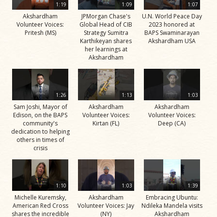
1:19
1:09
1:07
Akshardham
JPMorgan Chase's
U.N. World Peace Day
Volunteer Voices:
Global Head of CIB
2023 honored at
Pritesh (MS)
Strategy Sumitra
BAPS Swaminarayan
Karthikeyan shares
Akshardham USA
her learnings at
Akshardham
1:26
1:13
1:03
Sam Joshi, Mayor of
Akshardham
Akshardham
Edison, on the BAPS
Volunteer Voices:
Volunteer Voices:
community's
Kirtan (FL)
Deep (CA)
dedication to helping
others in times of
crisis
1:10
1:03
1:39
Michelle Kuremsky,
Akshardham
Embracing Ubuntu:
American Red Cross
Volunteer Voices: Jay
Ndileka Mandela visits
shares the incredible
(NY)
Akshardham