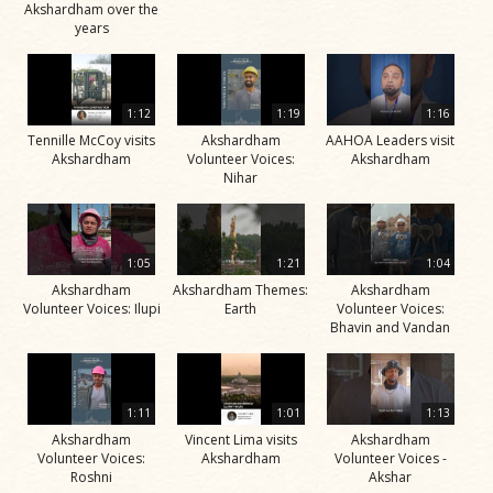
Akshardham over the
years
1:12
1:19
1:16
Tennille McCoy visits
Akshardham
AAHOA Leaders visit
Akshardham
Volunteer Voices:
Akshardham
Nihar
1:05
1:21
1:04
Akshardham
Akshardham Themes:
Akshardham
Volunteer Voices: Ilupi
Earth
Volunteer Voices:
Bhavin and Vandan
1:11
1:01
1:13
Akshardham
Vincent Lima visits
Akshardham
Volunteer Voices:
Akshardham
Volunteer Voices -
Roshni
Akshar