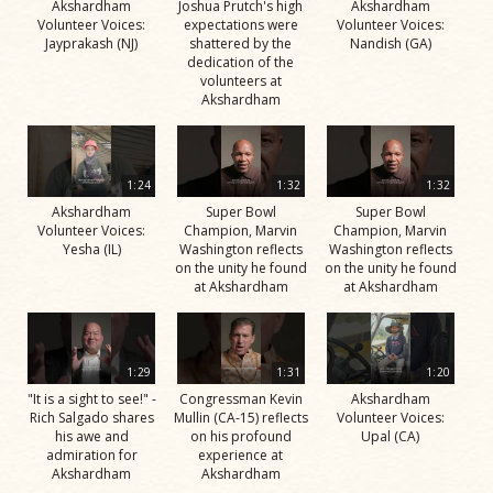
Akshardham
Joshua Prutch's high
Akshardham
Volunteer Voices:
expectations were
Volunteer Voices:
Jayprakash (NJ)
shattered by the
Nandish (GA)
dedication of the
volunteers at
Akshardham
1:24
1:32
1:32
Akshardham
Super Bowl
Super Bowl
Volunteer Voices:
Champion, Marvin
Champion, Marvin
Yesha (IL)
Washington reflects
Washington reflects
on the unity he found
on the unity he found
at Akshardham
at Akshardham
1:29
1:31
1:20
"It is a sight to see!" -
Congressman Kevin
Akshardham
Rich Salgado shares
Mullin (CA-15) reflects
Volunteer Voices:
his awe and
on his profound
Upal (CA)
admiration for
experience at
Akshardham
Akshardham