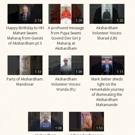
2:14
1:29
1:20
Happy Birthday to HH
A profound message
Akshardham
Mahant Swami
from Pujya Swami
Volunteer Voices:
Maharaj from Guests
Govind Dev Giri Ji
Sharad (UK)
of Akshardham pt 3
Maharaj at
Akshardham
1:33
1:09
1:11
Parts of Akshardham:
Akshardham
Mark Sieber sheds
Mandovar
Volunteer Voices:
light on the
Vrunda (FL)
remarkable journey
of illuminating the
Akshardham
Mahamandir
1:08
1:53