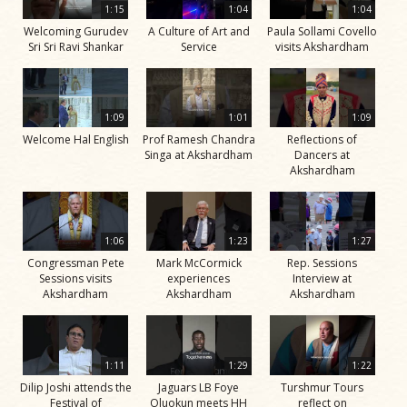
1:15
1:04
1:04
Welcoming Gurudev
A Culture of Art and
Paula Sollami Covello
Sri Sri Ravi Shankar
Service
visits Akshardham
1:09
1:01
1:09
Welcome Hal English
Prof Ramesh Chandra
Reflections of
Singa at Akshardham
Dancers at
Akshardham
1:06
1:23
1:27
Congressman Pete
Mark McCormick
Rep. Sessions
Sessions visits
experiences
Interview at
Akshardham
Akshardham
Akshardham
1:11
1:29
1:22
Dilip Joshi attends the
Jaguars LB Foye
Turshmur Tours
Festival of
Oluokun meets HH
reflect on