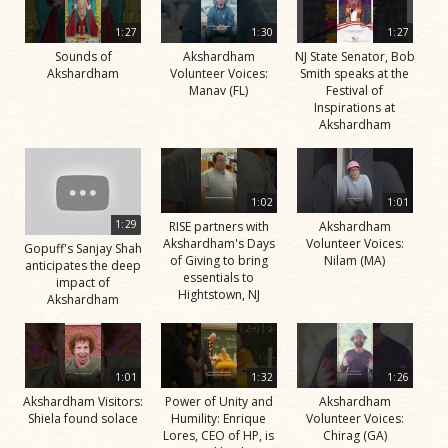
1:27
1:30
1:27
Sounds of
Akshardham
NJ State Senator, Bob
Akshardham
Volunteer Voices:
Smith speaks at the
Manav (FL)
Festival of
Inspirations at
Akshardham
1:02
1:01
1:29
RISE partners with
Akshardham
Akshardham's Days
Volunteer Voices:
Gopuff's Sanjay Shah
of Giving to bring
Nilam (MA)
anticipates the deep
essentials to
impact of
Hightstown, NJ
Akshardham
1:01
1:32
1:26
Akshardham Visitors:
Power of Unity and
Akshardham
Shiela found solace
Humility: Enrique
Volunteer Voices:
Lores, CEO of HP, is
Chirag (GA)