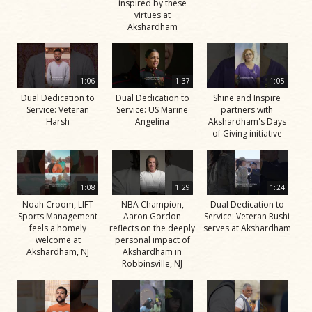
inspired by these
virtues at
Akshardham
1:06
1:37
1:05
Dual Dedication to
Dual Dedication to
Shine and Inspire
Service: Veteran
Service: US Marine
partners with
Harsh
Angelina
Akshardham's Days
of Giving initiative
1:08
1:29
1:24
Noah Croom, LIFT
NBA Champion,
Dual Dedication to
Sports Management
Aaron Gordon
Service: Veteran Rushi
feels a homely
reflects on the deeply
serves at Akshardham
welcome at
personal impact of
Akshardham, NJ
Akshardham in
Robbinsville, NJ