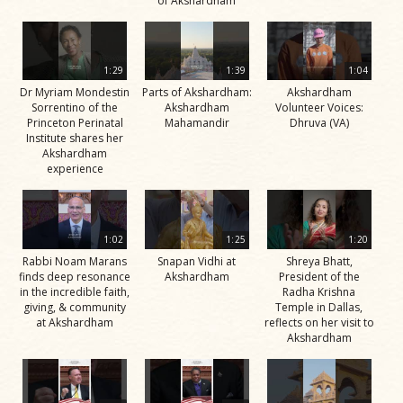
of Akshardham
1:29
1:39
1:04
Dr Myriam Mondestin
Parts of Akshardham:
Akshardham
Sorrentino of the
Akshardham
Volunteer Voices:
Princeton Perinatal
Mahamandir
Dhruva (VA)
Institute shares her
Akshardham
experience
1:02
1:25
1:20
Rabbi Noam Marans
Snapan Vidhi at
Shreya Bhatt,
finds deep resonance
Akshardham
President of the
in the incredible faith,
Radha Krishna
giving, & community
Temple in Dallas,
at Akshardham
reflects on her visit to
Akshardham