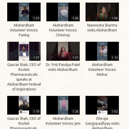
1:03
1:06
1:06
Akshardham
Akshardham
Maneesha Sharma
Volunteer Voices:
Volunteer Voices:
visits Akshardham
Pankaj
Chinmay
1:07
1:01
1:13
Gaurav Shah, CEO of
Dr. Priti Pandya-Patel
Akshardham
Rocket
visits Akshardham
Volunteer Voices:
Pharmaceuticals
Akshar
speaks at
Akshardham Festival
of Inspirations
1:19
1:26
1:02
Gaurav Shah, CEO of
Akshardham
Dhiraja
Rocket
Volunteer Voices: Jeni
Gangopadhyay visits
Pharmaceuticals,
Akshardham