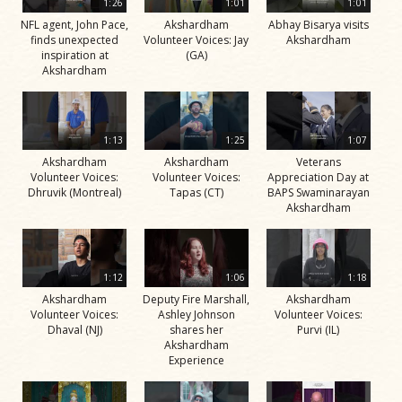
1:26
1:01
1:01
NFL agent, John Pace,
Akshardham
Abhay Bisarya visits
finds unexpected
Volunteer Voices: Jay
Akshardham
inspiration at
(GA)
Akshardham
1:13
1:25
1:07
Akshardham
Akshardham
Veterans
Volunteer Voices:
Volunteer Voices:
Appreciation Day at
Dhruvik (Montreal)
Tapas (CT)
BAPS Swaminarayan
Akshardham
1:12
1:06
1:18
Akshardham
Deputy Fire Marshall,
Akshardham
Volunteer Voices:
Ashley Johnson
Volunteer Voices:
Dhaval (NJ)
shares her
Purvi (IL)
Akshardham
Experience