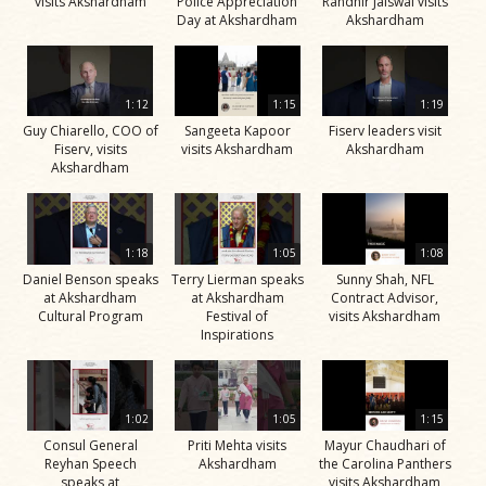
visits Akshardham
Police Appreciation
Randhir Jaiswal visits
Day at Akshardham
Akshardham
1:12
1:15
1:19
Guy Chiarello, COO of
Sangeeta Kapoor
Fiserv leaders visit
Fiserv, visits
visits Akshardham
Akshardham
Akshardham
1:18
1:05
1:08
Daniel Benson speaks
Terry Lierman speaks
Sunny Shah, NFL
at Akshardham
at Akshardham
Contract Advisor,
Cultural Program
Festival of
visits Akshardham
Inspirations
1:02
1:05
1:15
Consul General
Priti Mehta visits
Mayur Chaudhari of
Reyhan Speech
Akshardham
the Carolina Panthers
speaks at
visits Akshardham