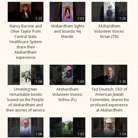
1:25
1:03
1:26
Nancy Barone and
Akshardham Sights
Akshardham
Olive Taylor from
and Sounds: Nij
Volunteer Voices:
Central State
Mandir
Kirtan (TN)
Healthcare System
share their
Akshardham
experience
1:08
1:09
1:39
Unveiling two
Akshardham
Ted Deutsch, CEO of
remarkable books
Volunteer Voices:
American Jewish
based on the People
Vishnu (FL)
Committee, shares his
of Akshardham and
profound experience
their stories of service
at Akshardham
1:08
1:03
1:04