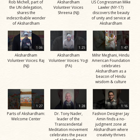
Rob Michell, part of
Akshardham
US Congressman Mike
the UN delegation,
Volunteer Voices
Lawler (NY-17)
shares the
Shreena (NJ)
discovers the beauty
indescribable wonder
of unity and service at
of Akshardham
Akshardham
1:06
1:25
1:47
Akshardham
Akshardham
Mihir Meghani, Hindu
Volunteer Voices: Raj
Volunteer Voices: Yogi
American Foundation
(NJ)
(PA)
celebrates
Akshardham as a
beacon of Hindu
wisdom & culture
1:27
1:28
1:16
Parts of Akshardham:
Dr. Tony Nader,
Fashion Designer Jay
Welcome Center
leader of the
Amin finds a no-
Transcendental
judgment zone at
Meditation movement
Akshardham where
celebrates the peace
creativity thrives