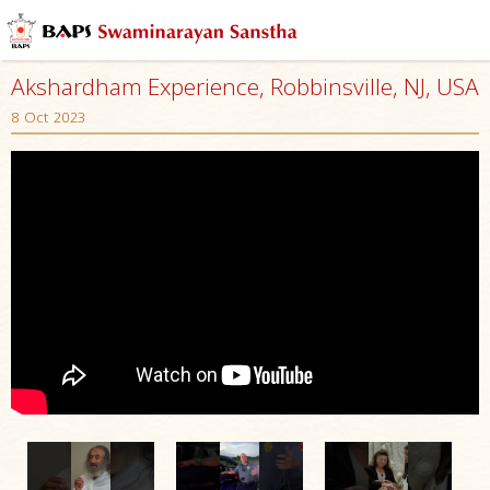
Akshardham Experience, Robbinsville, NJ, USA
8 Oct 2023