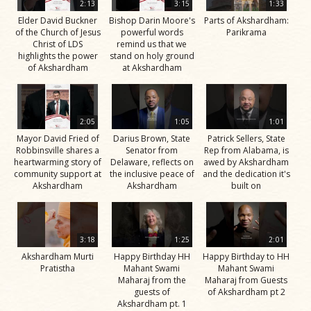
2:13
3:15
1:33
Elder David Buckner
Bishop Darin Moore's
Parts of Akshardham:
of the Church of Jesus
powerful words
Parikrama
Christ of LDS
remind us that we
highlights the power
stand on holy ground
of Akshardham
at Akshardham
2:05
1:05
1:01
Mayor David Fried of
Darius Brown, State
Patrick Sellers, State
Robbinsville shares a
Senator from
Rep from Alabama, is
heartwarming story of
Delaware, reflects on
awed by Akshardham
community support at
the inclusive peace of
and the dedication it's
Akshardham
Akshardham
built on
3:18
1:25
2:01
Akshardham Murti
Happy Birthday HH
Happy Birthday to HH
Pratistha
Mahant Swami
Mahant Swami
Maharaj from the
Maharaj from Guests
guests of
of Akshardham pt 2
Akshardham pt. 1