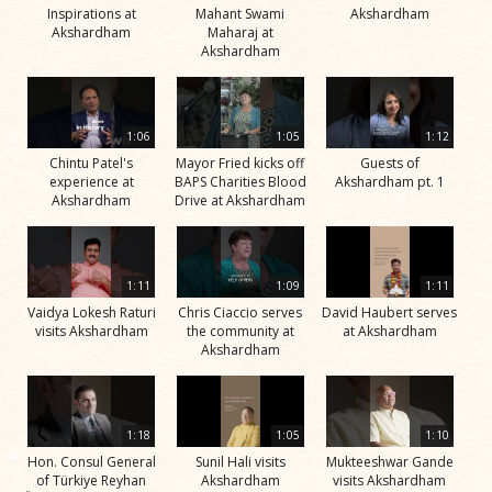
Inspirations at
Mahant Swami
Akshardham
Akshardham
Maharaj at
Akshardham
1:06
1:05
1:12
Chintu Patel's
Mayor Fried kicks off
Guests of
experience at
BAPS Charities Blood
Akshardham pt. 1
Akshardham
Drive at Akshardham
1:11
1:09
1:11
Vaidya Lokesh Raturi
Chris Ciaccio serves
David Haubert serves
visits Akshardham
the community at
at Akshardham
Akshardham
1:18
1:05
1:10
Hon. Consul General
Sunil Hali visits
Mukteeshwar Gande
of Türkiye Reyhan
Akshardham
visits Akshardham