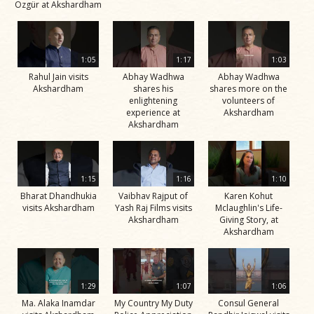
Özgür at Akshardham
1:05
1:17
1:03
Rahul Jain visits
Abhay Wadhwa
Abhay Wadhwa
Akshardham
shares his
shares more on the
enlightening
volunteers of
experience at
Akshardham
Akshardham
1:15
1:16
1:10
Bharat Dhandhukia
Vaibhav Rajput of
Karen Kohut
visits Akshardham
Yash Raj Films visits
Mclaughlin's Life-
Akshardham
Giving Story, at
Akshardham
1:29
1:07
1:06
Ma. Alaka Inamdar
My Country My Duty
Consul General