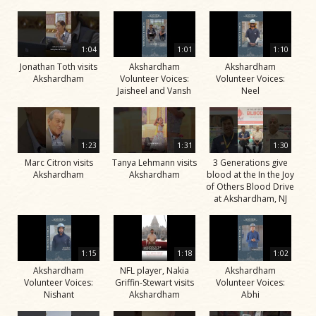
1:04
1:01
1:10
Jonathan Toth visits
Akshardham
Akshardham
Akshardham
Volunteer Voices:
Volunteer Voices:
Jaisheel and Vansh
Neel
1:23
1:31
1:30
Marc Citron visits
Tanya Lehmann visits
3 Generations give
Akshardham
Akshardham
blood at the In the Joy
of Others Blood Drive
at Akshardham, NJ
1:15
1:18
1:02
Akshardham
NFL player, Nakia
Akshardham
Volunteer Voices:
Griffin-Stewart visits
Volunteer Voices:
Nishant
Akshardham
Abhi