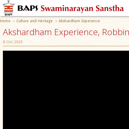
Home
Culture and Heritage
Akshardham Experience
>
>
Akshardham Experience, Robbinsv
8 Oct 2023