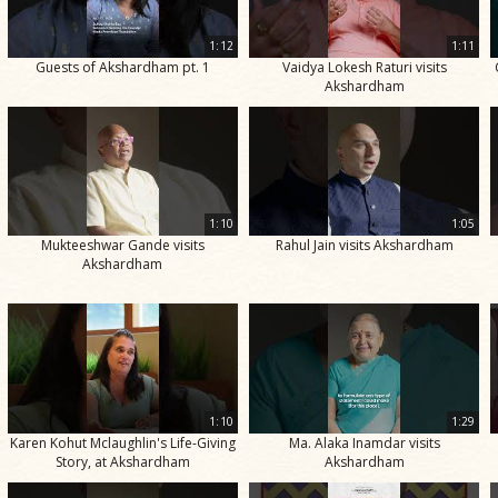
1:12
1:11
Guests of Akshardham pt. 1
Vaidya Lokesh Raturi visits
Akshardham
1:10
1:05
Mukteeshwar Gande visits
Rahul Jain visits Akshardham
Akshardham
1:10
1:29
Karen Kohut Mclaughlin's Life-Giving
Ma. Alaka Inamdar visits
Story, at Akshardham
Akshardham