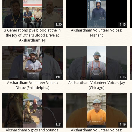
1:30
1:15
3 Generations give blood at the In
Akshardham Volunteer Voices:
the Joy of Others Blood Drive at
Nishant
Akshardham, NJ
1:01
1:16
Akshardham Volunteer Voices:
Akshardham Volunteer Voices: Jay
Dhruv (Philadelphia)
(Chicago)
1:21
1:19
Akshardham Sights and Sounds:
Akshardham Volunteer Voices: