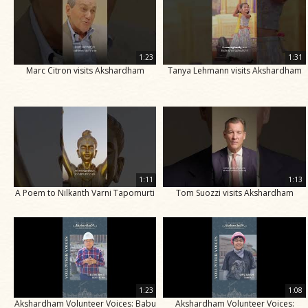
1:23
1:31
Marc Citron visits Akshardham
Tanya Lehmann visits Akshardham
1:11
1:13
A Poem to Nilkanth Varni Tapomurti
Tom Suozzi visits Akshardham
1:23
1:08
Akshardham Volunteer Voices: Babu
Akshardham Volunteer Voices: