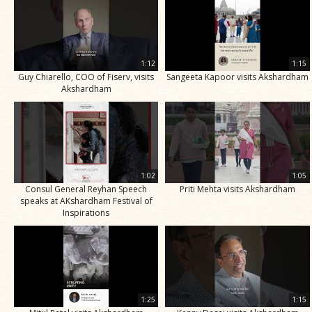
1:12
1:15
Guy Chiarello, COO of Fiserv, visits
Sangeeta Kapoor visits Akshardham
Akshardham
1:02
1:05
Consul General Reyhan Speech
Priti Mehta visits Akshardham
speaks at AKshardham Festival of
Inspirations
1:25
1:15