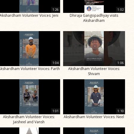
1:26
1:02
Akshardham Volunteer Voices: Jeni
Dhiraja Gangopadhyay visits
Akshardham
1:04
1:06
Akshardham Volunteer Voices: Parth
Akshardham Volunteer Voices:
Shivam
1:01
1:10
Akshardham Volunteer Voices:
Akshardham Volunteer Voices: Neel
Jaisheel and Vansh