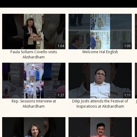
1:04
1:09
Paula Sollami Covello visits
Welcome Hal English
Akshardham
1:27
1:11
Rep. Sessions Interview at
Dilip Joshi attends the Festival of
Akshardham
Inspirations at Akshardham