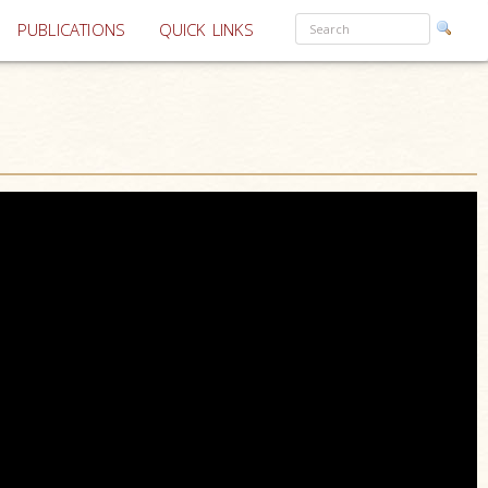
PUBLICATIONS
QUICK LINKS