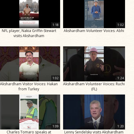
1:18
1:02
NFL player, Nakia Griffin-Stewart
Akshardham Volunteer Voices: Abhi
visits Akshardham
1:02
1:24
Akshardham Visitor Voices: Hakan
Akshardham Volunteer Voices: Ruchi
from Turkey
(FL)
1:09
1:20
Charles Tomaro speaks at
Lenny Sendelsky visits Akshardham