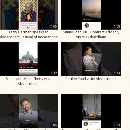
1:05
1:08
Terry Lierman speaks at
Sunny Shah, NFL Contract Advisor,
Akshardham Festival of Inspirations
visits Akshardham
1:12
1:14
Suniel and Mana Shetty visit
Parthiv Patel visits Akshardham
Akshardham
1:06
1:21