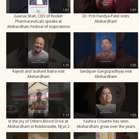
1:07
1:01
Gaurav Shah, CEO of Rocket
Dr. Priti Pandya-Patel visits
Pharmaceuticals speaks at
Akshardham
Akshardham Festival of Inspirations
1:15
1:05
Rajesh and Sushant Batra visit
Sandipan Gangopadhyay visit
Akshardham
Akshardham
1:17
1:05
In the Joy of Others Blood Drive at
Yashira Crisanto has seen
Akshardham in Robbinsville, NJ pt 2
Akshardham grow over the years