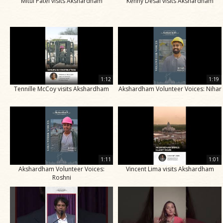
Mitul Patel visits Akshardham
Kenny Desai visits Akshardham
1:12
1:19
Tennille McCoy visits Akshardham
Akshardham Volunteer Voices: Nihar
1:11
1:01
Akshardham Volunteer Voices:
Vincent Lima visits Akshardham
Roshni