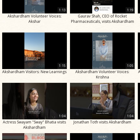
1:13
1:19
Akshardham Volunteer Voices:
Gaurav Shah, CEO of Rocket
Akshar
Pharmaceuticals, visits Akshardham
1:15
1:05
Akshardham Visitors: New Learnings
Akshardham Volunteer Voices:
Krishna
1:04
1:04
Actress Swayam "Sway" Bhatia visits
Jonathan Toth visits Akshardham
Akshardham