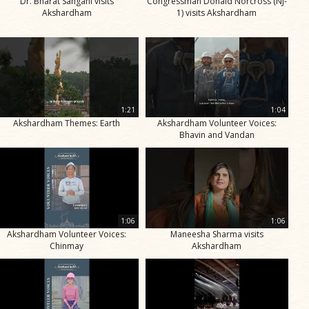
Dr. Bharat Sangani visits
Congressman Donald Norcross (NJ-
Akshardham
1) visits Akshardham
1:21
1:04
Akshardham Themes: Earth
Akshardham Volunteer Voices:
Bhavin and Vandan
1:06
1:06
Akshardham Volunteer Voices:
Maneesha Sharma visits
Chinmay
Akshardham