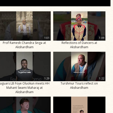
1:01
1:09
Prof Ramesh Chandra Singa at
Reflections of Dancers at
Akshardham
Akshardham
1:29
1:22
Jaguars LB Foye Oluokun meets HH
Turshmur Tours reflect on
Mahant Swami Maharaj at
Akshardham
Akshardham