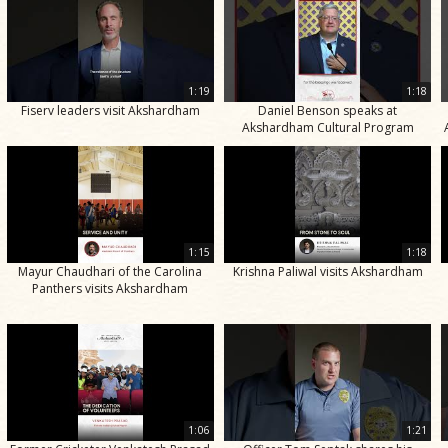
1:19
1:18
Fiserv leaders visit Akshardham
Daniel Benson speaks at
Akshardham Cultural Program
1:15
1:18
Mayur Chaudhari of the Carolina
Krishna Paliwal visits Akshardham
Panthers visits Akshardham
1:06
1:21