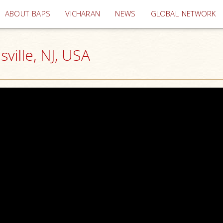
(current)
ABOUT BAPS
VICHARAN
NEWS
GLOBAL NETWORK
ille, NJ, USA