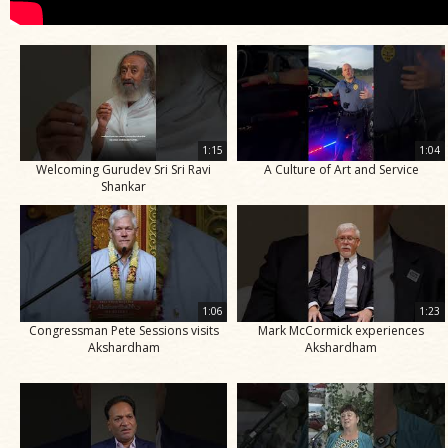
1:15
1:04
Welcoming Gurudev Sri Sri Ravi
A Culture of Art and Service
Shankar
1:06
1:23
Congressman Pete Sessions visits
Mark McCormick experiences
Akshardham
Akshardham