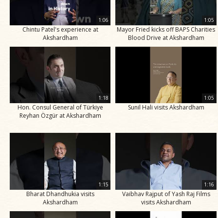
1:06
1:05
Chintu Patel's experience at
Mayor Fried kicks off BAPS Charities
Akshardham
Blood Drive at Akshardham
1:18
1:05
Hon. Consul General of Türkiye
Sunil Hali visits Akshardham
Reyhan Özgür at Akshardham
1:15
1:16
Bharat Dhandhukia visits
Vaibhav Rajput of Yash Raj Films
Akshardham
visits Akshardham