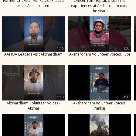
Former Cricketer Venkatesh Prasad
Officer Tom Septak shares his
visits Akshardham
experiences at Akshardham over
the years
1:16
1:05
AAHOA Leaders visit Akshardham
Akshardham Volunteer Voices: Ilupi
1:13
1:03
Akshardham Volunteer Voices -
Akshardham Volunteer Voices:
Akshar
Pankaj