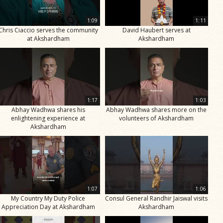
1:09
1:11
Chris Ciaccio serves the community
David Haubert serves at
at Akshardham
Akshardham
1:17
1:03
Abhay Wadhwa shares his
Abhay Wadhwa shares more on the
enlightening experience at
volunteers of Akshardham
Akshardham
1:07
1:06
My Country My Duty Police
Consul General Randhir Jaiswal visits
Appreciation Day at Akshardham
Akshardham