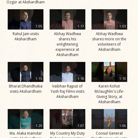
Özgür at Akshardham
1:05
1:17
1:03
Rahul Jain visits
Abhay Wadhwa
Abhay Wadhwa
Akshardham
shares his
shares more on the
enlightening
volunteers of
experience at
Akshardham
Akshardham
1:15
1:16
1:10
Bharat Dhandhukia
Vaibhav Rajput of
Karen Kohut
visits Akshardham
Yash Raj Films visits
Mclaughlin's Life-
Akshardham
Giving Story, at
Akshardham
1:29
1:07
1:06
Ma. Alaka Inamdar
My Country My Duty
Consul General