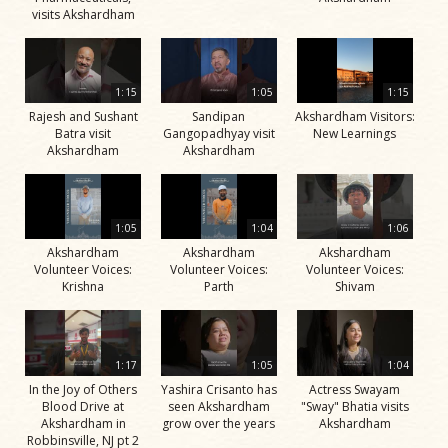
visits Akshardham
1:15
1:05
1:15
Rajesh and Sushant
Sandipan
Akshardham Visitors:
Batra visit
Gangopadhyay visit
New Learnings
Akshardham
Akshardham
1:05
1:04
1:06
Akshardham
Akshardham
Akshardham
Volunteer Voices:
Volunteer Voices:
Volunteer Voices:
Krishna
Parth
Shivam
1:17
1:05
1:04
In the Joy of Others
Yashira Crisanto has
Actress Swayam
Blood Drive at
seen Akshardham
"Sway" Bhatia visits
Akshardham in
grow over the years
Akshardham
Robbinsville, NJ pt 2