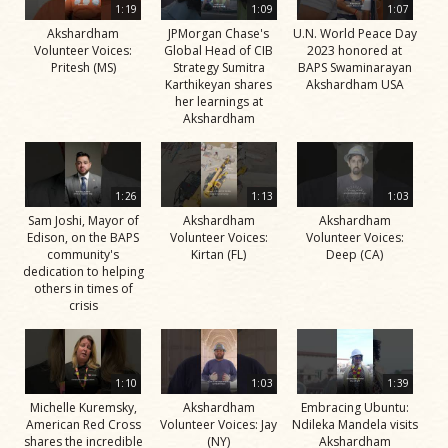
1:19
1:09
1:07
Akshardham
JPMorgan Chase's
U.N. World Peace Day
Volunteer Voices:
Global Head of CIB
2023 honored at
Pritesh (MS)
Strategy Sumitra
BAPS Swaminarayan
Karthikeyan shares
Akshardham USA
her learnings at
Akshardham
1:26
1:13
1:03
Sam Joshi, Mayor of
Akshardham
Akshardham
Edison, on the BAPS
Volunteer Voices:
Volunteer Voices:
community's
Kirtan (FL)
Deep (CA)
dedication to helping
others in times of
crisis
1:10
1:03
1:39
Michelle Kuremsky,
Akshardham
Embracing Ubuntu:
American Red Cross
Volunteer Voices: Jay
Ndileka Mandela visits
shares the incredible
(NY)
Akshardham