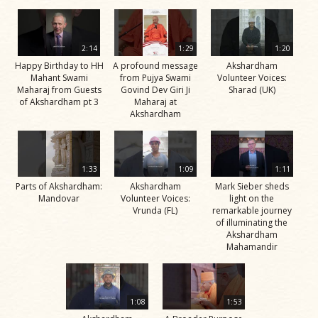
2:14
1:29
1:20
Happy Birthday to HH
A profound message
Akshardham
Mahant Swami
from Pujya Swami
Volunteer Voices:
Maharaj from Guests
Govind Dev Giri Ji
Sharad (UK)
of Akshardham pt 3
Maharaj at
Akshardham
1:33
1:09
1:11
Parts of Akshardham:
Akshardham
Mark Sieber sheds
Mandovar
Volunteer Voices:
light on the
Vrunda (FL)
remarkable journey
of illuminating the
Akshardham
Mahamandir
1:08
1:53