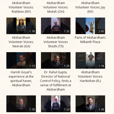
Akshardham
Akshardham
Akshardham
Volunteer Voices:
Volunteer Voices:
Volunteer Voices: Jay
Rishiben (NY)
Moksh (OH)
(NY)
1:18
1:35
2:00
Akshardham
Akshardham
Parts of Akshardham:
Volunteer Voices:
Volunteer Voices
Nilkanth Plaza
Neerati (GA)
Shashi (TX)
1:13
1:29
1:18
Harish Goyal's
Dr. Rahul Gupta,
Akshardham
experience at the
Director of National
Volunteer Voices:
spiritual haven,
Control Policy, finds a
Harikishan (FL)
Akshardham
sense of fulfillment at
Akshardham
1:18
1:24
1:38