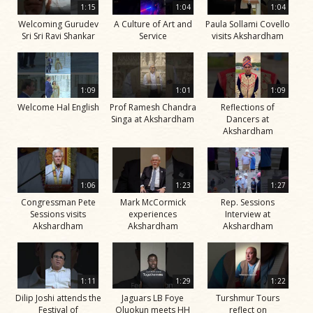
1:15
1:04
1:04
Welcoming Gurudev
A Culture of Art and
Paula Sollami Covello
Sri Sri Ravi Shankar
Service
visits Akshardham
1:09
1:01
1:09
Welcome Hal English
Prof Ramesh Chandra
Reflections of
Singa at Akshardham
Dancers at
Akshardham
1:06
1:23
1:27
Congressman Pete
Mark McCormick
Rep. Sessions
Sessions visits
experiences
Interview at
Akshardham
Akshardham
Akshardham
1:11
1:29
1:22
Dilip Joshi attends the
Jaguars LB Foye
Turshmur Tours
Festival of
Oluokun meets HH
reflect on