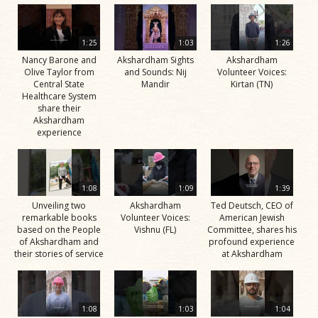
1:25
1:03
1:26
Nancy Barone and
Akshardham Sights
Akshardham
Olive Taylor from
and Sounds: Nij
Volunteer Voices:
Central State
Mandir
Kirtan (TN)
Healthcare System
share their
Akshardham
experience
1:08
1:09
1:39
Unveiling two
Akshardham
Ted Deutsch, CEO of
remarkable books
Volunteer Voices:
American Jewish
based on the People
Vishnu (FL)
Committee, shares his
of Akshardham and
profound experience
their stories of service
at Akshardham
1:08
1:03
1:04