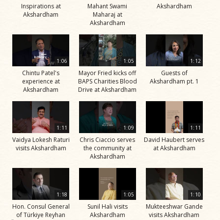
Inspirations at
Mahant Swami
Akshardham
Akshardham
Maharaj at
Akshardham
1:06
1:05
1:12
Chintu Patel's
Mayor Fried kicks off
Guests of
experience at
BAPS Charities Blood
Akshardham pt. 1
Akshardham
Drive at Akshardham
1:11
1:09
1:11
Vaidya Lokesh Raturi
Chris Ciaccio serves
David Haubert serves
visits Akshardham
the community at
at Akshardham
Akshardham
1:18
1:05
1:10
Hon. Consul General
Sunil Hali visits
Mukteeshwar Gande
of Türkiye Reyhan
Akshardham
visits Akshardham