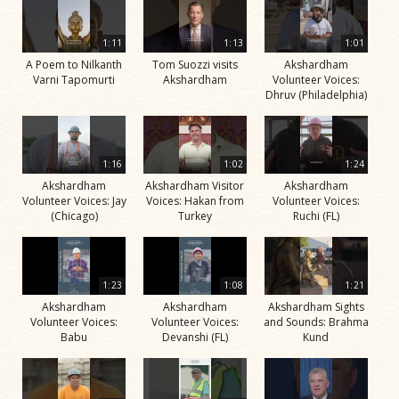
1:11
1:13
1:01
A Poem to Nilkanth
Tom Suozzi visits
Akshardham
Varni Tapomurti
Akshardham
Volunteer Voices:
Dhruv (Philadelphia)
1:16
1:02
1:24
Akshardham
Akshardham Visitor
Akshardham
Volunteer Voices: Jay
Voices: Hakan from
Volunteer Voices:
(Chicago)
Turkey
Ruchi (FL)
1:23
1:08
1:21
Akshardham
Akshardham
Akshardham Sights
Volunteer Voices:
Volunteer Voices:
and Sounds: Brahma
Babu
Devanshi (FL)
Kund