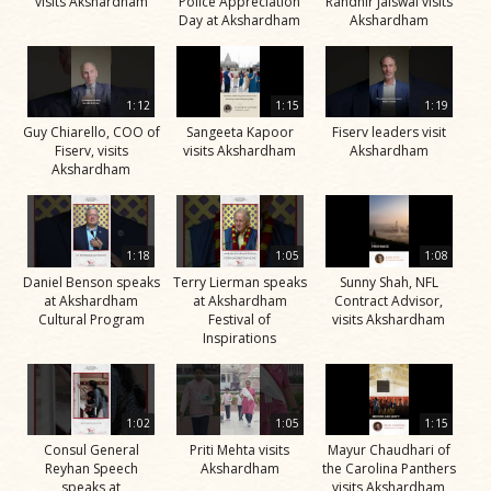
visits Akshardham
Police Appreciation
Randhir Jaiswal visits
Day at Akshardham
Akshardham
1:12
1:15
1:19
Guy Chiarello, COO of
Sangeeta Kapoor
Fiserv leaders visit
Fiserv, visits
visits Akshardham
Akshardham
Akshardham
1:18
1:05
1:08
Daniel Benson speaks
Terry Lierman speaks
Sunny Shah, NFL
at Akshardham
at Akshardham
Contract Advisor,
Cultural Program
Festival of
visits Akshardham
Inspirations
1:02
1:05
1:15
Consul General
Priti Mehta visits
Mayur Chaudhari of
Reyhan Speech
Akshardham
the Carolina Panthers
speaks at
visits Akshardham