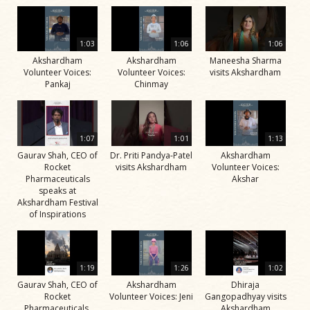
1:03
1:06
1:06
Akshardham
Akshardham
Maneesha Sharma
Volunteer Voices:
Volunteer Voices:
visits Akshardham
Pankaj
Chinmay
1:07
1:01
1:13
Gaurav Shah, CEO of
Dr. Priti Pandya-Patel
Akshardham
Rocket
visits Akshardham
Volunteer Voices:
Pharmaceuticals
Akshar
speaks at
Akshardham Festival
of Inspirations
1:19
1:26
1:02
Gaurav Shah, CEO of
Akshardham
Dhiraja
Rocket
Volunteer Voices: Jeni
Gangopadhyay visits
Pharmaceuticals,
Akshardham