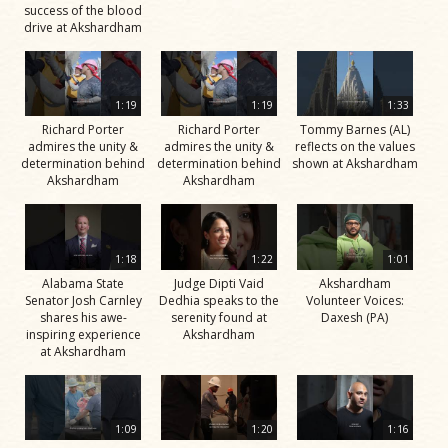
success of the blood
drive at Akshardham
1:19
1:19
1:33
Richard Porter
Richard Porter
Tommy Barnes (AL)
admires the unity &
admires the unity &
reflects on the values
determination behind
determination behind
shown at Akshardham
Akshardham
Akshardham
1:18
1:22
1:01
Alabama State
Judge Dipti Vaid
Akshardham
Senator Josh Carnley
Dedhia speaks to the
Volunteer Voices:
shares his awe-
serenity found at
Daxesh (PA)
inspiring experience
Akshardham
at Akshardham
1:09
1:20
1:16