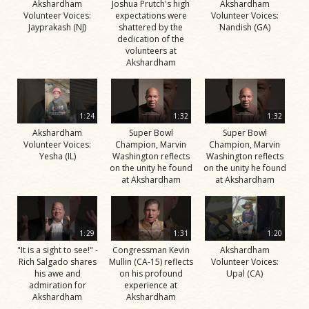
Akshardham
Joshua Prutch's high
Akshardham
Volunteer Voices:
expectations were
Volunteer Voices:
Jayprakash (NJ)
shattered by the
Nandish (GA)
dedication of the
volunteers at
Akshardham
1:24
1:32
1:32
Akshardham
Super Bowl
Super Bowl
Volunteer Voices:
Champion, Marvin
Champion, Marvin
Yesha (IL)
Washington reflects
Washington reflects
on the unity he found
on the unity he found
at Akshardham
at Akshardham
1:29
1:31
1:20
"It is a sight to see!" -
Congressman Kevin
Akshardham
Rich Salgado shares
Mullin (CA-15) reflects
Volunteer Voices:
his awe and
on his profound
Upal (CA)
admiration for
experience at
Akshardham
Akshardham