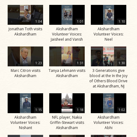
1:04
1:01
1:10
Jonathan Toth visits
Akshardham
Akshardham
Akshardham
Volunteer Voices:
Volunteer Voices:
Jaisheel and Vansh
Neel
1:23
1:31
1:30
Marc Citron visits
Tanya Lehmann visits
3 Generations give
Akshardham
Akshardham
blood at the In the Joy
of Others Blood Drive
at Akshardham, NJ
1:15
1:18
1:02
Akshardham
NFL player, Nakia
Akshardham
Volunteer Voices:
Griffin-Stewart visits
Volunteer Voices:
Nishant
Akshardham
Abhi