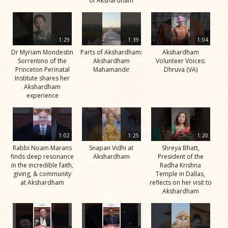
of Akshardham
1:29
1:39
1:04
Dr Myriam Mondestin
Parts of Akshardham:
Akshardham
Sorrentino of the
Akshardham
Volunteer Voices:
Princeton Perinatal
Mahamandir
Dhruva (VA)
Institute shares her
Akshardham
experience
1:02
1:25
1:20
Rabbi Noam Marans
Snapan Vidhi at
Shreya Bhatt,
finds deep resonance
Akshardham
President of the
in the incredible faith,
Radha Krishna
giving, & community
Temple in Dallas,
at Akshardham
reflects on her visit to
Akshardham