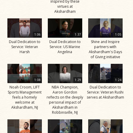
inspired by these
virtues at
Akshardham
1:06
1:37
1:05
Dual Dedication to
Dual Dedication to
Shine and Inspire
Service: Veteran
Service: US Marine
partners with
Harsh
Angelina
Akshardham's Days
of Giving initiative
1:08
1:29
1:24
Noah Croom, LIFT
NBA Champion,
Dual Dedication to
Sports Management
Aaron Gordon
Service: Veteran Rushi
feels a homely
reflects on the deeply
serves at Akshardham
welcome at
personal impact of
Akshardham, NJ
Akshardham in
Robbinsville, NJ