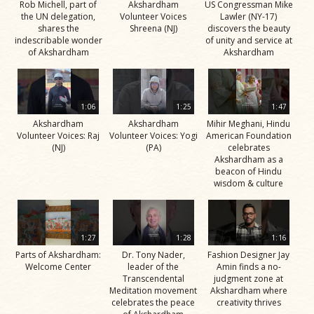
Rob Michell, part of
Akshardham
US Congressman Mike
the UN delegation,
Volunteer Voices
Lawler (NY-17)
shares the
Shreena (NJ)
discovers the beauty
indescribable wonder
of unity and service at
of Akshardham
Akshardham
1:06
1:25
1:47
Akshardham
Akshardham
Mihir Meghani, Hindu
Volunteer Voices: Raj
Volunteer Voices: Yogi
American Foundation
(NJ)
(PA)
celebrates
Akshardham as a
beacon of Hindu
wisdom & culture
1:27
1:28
1:16
Parts of Akshardham:
Dr. Tony Nader,
Fashion Designer Jay
Welcome Center
leader of the
Amin finds a no-
Transcendental
judgment zone at
Meditation movement
Akshardham where
celebrates the peace
creativity thrives