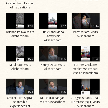
AKshardham Festival
of Inspirations
1:18
1:12
1:14
Krishna Paliwal visits
Suniel and Mana
Parthiv Patel visits
Akshardham
Shetty visit
Akshardham
Akshardham
1:25
1:15
1:06
Mitul Patel visits
Kenny Desai visits
Former Cricketer
Akshardham
Akshardham
Venkatesh Prasad
visits Akshardham
1:21
1:06
1:21
Officer Tom Septak
Dr. Bharat Sangani
Congressman Donald
shares his
visits Akshardham
Norcross (NJ-1) visits
experiences at
Akshardham