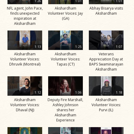
1:26
1:01
1:01
NFL agent, John Pace,
Akshardham
Abhay Bisarya visits
finds unexpected
Volunteer Voices: Jay
Akshardham
inspiration at
(GA)
Akshardham
1:13
1:25
1:07
Akshardham
Akshardham
Veterans
Volunteer Voices:
Volunteer Voices:
Appreciation Day at
Dhruvik (Montreal)
Tapas (CT)
BAPS Swaminarayan
Akshardham
1:12
1:06
1:18
Akshardham
Deputy Fire Marshall,
Akshardham
Volunteer Voices:
Ashley Johnson
Volunteer Voices:
Dhaval (NJ)
shares her
Purvi (IL)
Akshardham
Experience