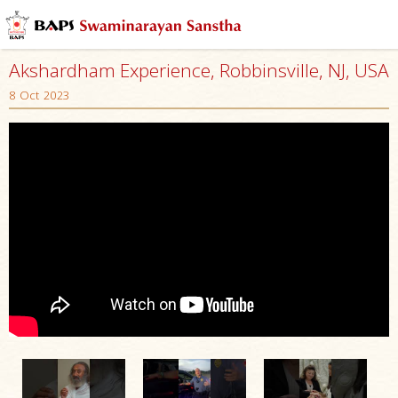
Akshardham Experience, Robbinsville, NJ, USA
8 Oct 2023