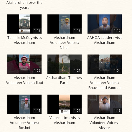
Akshardham over the
years
1:12
1:19
1:16
Tennille McCoy visits
Akshardham
AAHOA Leaders visit
Akshardham
Volunteer Voices:
Akshardham
Nihar
1:05
1:21
1:04
Akshardham
Akshardham Themes:
Akshardham
Volunteer Voices: Ilupi
Earth
Volunteer Voices:
Bhavin and Vandan
1:11
1:01
1:13
Akshardham
Vincent Lima visits
Akshardham
Volunteer Voices:
Akshardham
Volunteer Voices -
Roshni
Akshar