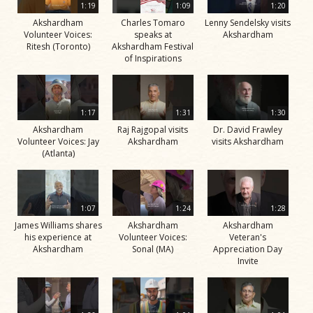
1:19
1:09
1:20
Akshardham
Charles Tomaro
Lenny Sendelsky visits
Volunteer Voices:
speaks at
Akshardham
Ritesh (Toronto)
Akshardham Festival
of Inspirations
1:17
1:31
1:30
Akshardham
Raj Rajgopal visits
Dr. David Frawley
Volunteer Voices: Jay
Akshardham
visits Akshardham
(Atlanta)
1:07
1:24
1:28
James Williams shares
Akshardham
Akshardham
his experience at
Volunteer Voices:
Veteran's
Akshardham
Sonal (MA)
Appreciation Day
Invite