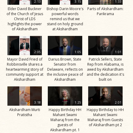
2:13
3:15
1:33
Elder David Buckner
Bishop Darin Moore's
Parts of Akshardham:
of the Church of Jesus
powerful words
Parikrama
Christ of LDS
remind us that we
highlights the power
stand on holy ground
of Akshardham
at Akshardham
2:05
1:05
1:01
Mayor David Fried of
Darius Brown, State
Patrick Sellers, State
Robbinsville shares a
Senator from
Rep from Alabama, is
heartwarming story of
Delaware, reflects on
awed by Akshardham
community support at
the inclusive peace of
and the dedication it's
Akshardham
Akshardham
built on
3:18
1:25
2:01
Akshardham Murti
Happy Birthday HH
Happy Birthday to HH
Pratistha
Mahant Swami
Mahant Swami
Maharaj from the
Maharaj from Guests
guests of
of Akshardham pt 2
Akshardham pt. 1