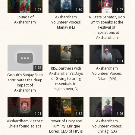
1:27
1:30
1:27
Sounds of
Akshardham
NJ State Senator, Bob
Akshardham
Volunteer Voices:
Smith speaks at the
Manav (FL)
Festival of
Inspirations at
Akshardham
1:02
1:01
1:29
RISE partners with
Akshardham
Akshardham's Days
Volunteer Voices:
Gopuff's Sanjay Shah
of Giving to bring
Nilam (MA)
anticipates the deep
essentials to
impact of
Hightstown, NJ
Akshardham
1:01
1:32
1:26
Akshardham Visitors:
Power of Unity and
Akshardham
Shiela found solace
Humility: Enrique
Volunteer Voices:
Lores, CEO of HP, is
Chirag (GA)