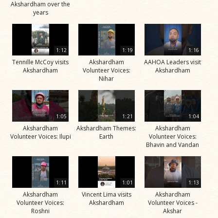
Akshardham over the
years
1:12
1:19
1:16
Tennille McCoy visits
Akshardham
AAHOA Leaders visit
Akshardham
Volunteer Voices:
Akshardham
Nihar
1:05
1:21
1:04
Akshardham
Akshardham Themes:
Akshardham
Volunteer Voices: Ilupi
Earth
Volunteer Voices:
Bhavin and Vandan
1:11
1:01
1:13
Akshardham
Vincent Lima visits
Akshardham
Volunteer Voices:
Akshardham
Volunteer Voices -
Roshni
Akshar