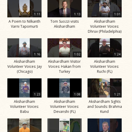
1:11
1:13
1:01
A Poem to Nilkanth
Tom Suozzi visits
Akshardham
Varni Tapomurti
Akshardham
Volunteer Voices:
Dhruv (Philadelphia)
1:16
1:02
1:24
Akshardham
Akshardham Visitor
Akshardham
Volunteer Voices: Jay
Voices: Hakan from
Volunteer Voices:
(Chicago)
Turkey
Ruchi (FL)
1:23
1:08
1:21
Akshardham
Akshardham
Akshardham Sights
Volunteer Voices:
Volunteer Voices:
and Sounds: Brahma
Babu
Devanshi (FL)
Kund