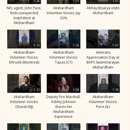
1:26
1:01
1:01
NFL agent, John Pace,
Akshardham
Abhay Bisarya visits
finds unexpected
Volunteer Voices: Jay
Akshardham
inspiration at
(GA)
Akshardham
1:13
1:25
1:07
Akshardham
Akshardham
Veterans
Volunteer Voices:
Volunteer Voices:
Appreciation Day at
Dhruvik (Montreal)
Tapas (CT)
BAPS Swaminarayan
Akshardham
1:12
1:06
1:18
Akshardham
Deputy Fire Marshall,
Akshardham
Volunteer Voices:
Ashley Johnson
Volunteer Voices:
Dhaval (NJ)
shares her
Purvi (IL)
Akshardham
Experience