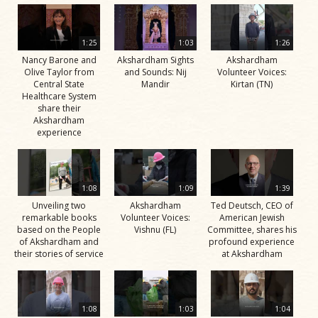
1:25
1:03
1:26
Nancy Barone and
Akshardham Sights
Akshardham
Olive Taylor from
and Sounds: Nij
Volunteer Voices:
Central State
Mandir
Kirtan (TN)
Healthcare System
share their
Akshardham
experience
1:08
1:09
1:39
Unveiling two
Akshardham
Ted Deutsch, CEO of
remarkable books
Volunteer Voices:
American Jewish
based on the People
Vishnu (FL)
Committee, shares his
of Akshardham and
profound experience
their stories of service
at Akshardham
1:08
1:03
1:04