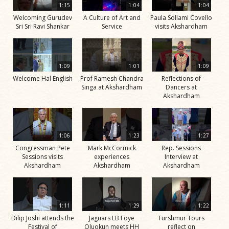
1:15
1:04
1:04
Welcoming Gurudev
A Culture of Art and
Paula Sollami Covello
Sri Sri Ravi Shankar
Service
visits Akshardham
1:09
1:01
1:09
Welcome Hal English
Prof Ramesh Chandra
Reflections of
Singa at Akshardham
Dancers at
Akshardham
1:06
1:23
1:27
Congressman Pete
Mark McCormick
Rep. Sessions
Sessions visits
experiences
Interview at
Akshardham
Akshardham
Akshardham
1:11
1:29
1:22
Dilip Joshi attends the
Jaguars LB Foye
Turshmur Tours
Festival of
Oluokun meets HH
reflect on