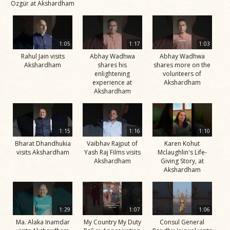
Özgür at Akshardham
1:05
1:17
1:03
Rahul Jain visits
Abhay Wadhwa
Abhay Wadhwa
Akshardham
shares his
shares more on the
enlightening
volunteers of
experience at
Akshardham
Akshardham
1:15
1:16
1:10
Bharat Dhandhukia
Vaibhav Rajput of
Karen Kohut
visits Akshardham
Yash Raj Films visits
Mclaughlin's Life-
Akshardham
Giving Story, at
Akshardham
1:29
1:07
1:06
Ma. Alaka Inamdar
My Country My Duty
Consul General