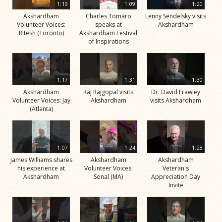
1:19
1:09
1:20
Akshardham
Charles Tomaro
Lenny Sendelsky visits
Volunteer Voices:
speaks at
Akshardham
Ritesh (Toronto)
Akshardham Festival
of Inspirations
1:17
1:31
1:30
Akshardham
Raj Rajgopal visits
Dr. David Frawley
Volunteer Voices: Jay
Akshardham
visits Akshardham
(Atlanta)
1:07
1:24
1:28
James Williams shares
Akshardham
Akshardham
his experience at
Volunteer Voices:
Veteran's
Akshardham
Sonal (MA)
Appreciation Day
Invite