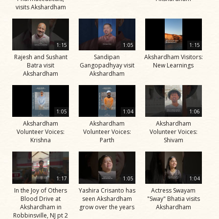
visits Akshardham
1:15
1:05
1:15
Rajesh and Sushant
Sandipan
Akshardham Visitors:
Batra visit
Gangopadhyay visit
New Learnings
Akshardham
Akshardham
1:05
1:04
1:06
Akshardham
Akshardham
Akshardham
Volunteer Voices:
Volunteer Voices:
Volunteer Voices:
Krishna
Parth
Shivam
1:17
1:05
1:04
In the Joy of Others
Yashira Crisanto has
Actress Swayam
Blood Drive at
seen Akshardham
"Sway" Bhatia visits
Akshardham in
grow over the years
Akshardham
Robbinsville, NJ pt 2