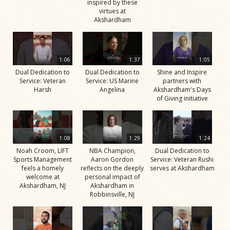
inspired by these
virtues at
Akshardham
1:06
1:37
1:05
Dual Dedication to
Dual Dedication to
Shine and Inspire
Service: Veteran
Service: US Marine
partners with
Harsh
Angelina
Akshardham's Days
of Giving initiative
1:08
1:29
1:24
Noah Croom, LIFT
NBA Champion,
Dual Dedication to
Sports Management
Aaron Gordon
Service: Veteran Rushi
feels a homely
reflects on the deeply
serves at Akshardham
welcome at
personal impact of
Akshardham, NJ
Akshardham in
Robbinsville, NJ