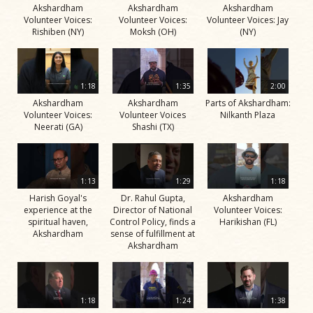
Akshardham
Akshardham
Akshardham
Volunteer Voices:
Volunteer Voices:
Volunteer Voices: Jay
Rishiben (NY)
Moksh (OH)
(NY)
1:18
1:35
2:00
Akshardham
Akshardham
Parts of Akshardham:
Volunteer Voices:
Volunteer Voices
Nilkanth Plaza
Neerati (GA)
Shashi (TX)
1:13
1:29
1:18
Harish Goyal's
Dr. Rahul Gupta,
Akshardham
experience at the
Director of National
Volunteer Voices:
spiritual haven,
Control Policy, finds a
Harikishan (FL)
Akshardham
sense of fulfillment at
Akshardham
1:18
1:24
1:38