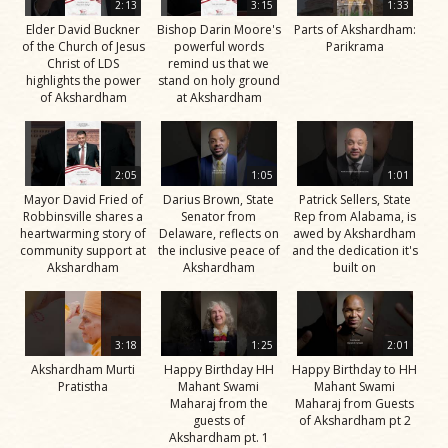
2:13
3:15
1:33
Elder David Buckner
Bishop Darin Moore's
Parts of Akshardham:
of the Church of Jesus
powerful words
Parikrama
Christ of LDS
remind us that we
highlights the power
stand on holy ground
of Akshardham
at Akshardham
2:05
1:05
1:01
Mayor David Fried of
Darius Brown, State
Patrick Sellers, State
Robbinsville shares a
Senator from
Rep from Alabama, is
heartwarming story of
Delaware, reflects on
awed by Akshardham
community support at
the inclusive peace of
and the dedication it's
Akshardham
Akshardham
built on
3:18
1:25
2:01
Akshardham Murti
Happy Birthday HH
Happy Birthday to HH
Pratistha
Mahant Swami
Mahant Swami
Maharaj from the
Maharaj from Guests
guests of
of Akshardham pt 2
Akshardham pt. 1