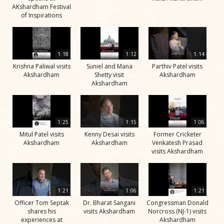
AKshardham Festival
of Inspirations
1:18
1:12
1:14
Krishna Paliwal visits
Suniel and Mana
Parthiv Patel visits
Akshardham
Shetty visit
Akshardham
Akshardham
1:25
1:15
1:06
Mitul Patel visits
Kenny Desai visits
Former Cricketer
Akshardham
Akshardham
Venkatesh Prasad
visits Akshardham
1:21
1:06
1:21
Officer Tom Septak
Dr. Bharat Sangani
Congressman Donald
shares his
visits Akshardham
Norcross (NJ-1) visits
experiences at
Akshardham