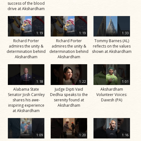
success of the blood
drive at Akshardham
1:19
1:19
1:33
Richard Porter
Richard Porter
Tommy Barnes (AL)
admires the unity &
admires the unity &
reflects on the values
determination behind
determination behind
shown at Akshardham
Akshardham
Akshardham
1:18
1:22
1:01
Alabama State
Judge Dipti Vaid
Akshardham
Senator Josh Carnley
Dedhia speaks to the
Volunteer Voices:
shares his awe-
serenity found at
Daxesh (PA)
inspiring experience
Akshardham
at Akshardham
1:09
1:20
1:16