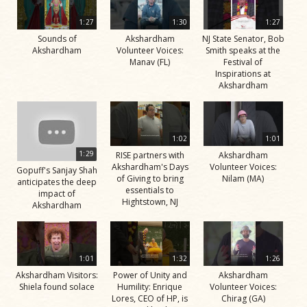
1:27
1:30
1:27
Sounds of
Akshardham
NJ State Senator, Bob
Akshardham
Volunteer Voices:
Smith speaks at the
Manav (FL)
Festival of
Inspirations at
Akshardham
1:02
1:01
1:29
RISE partners with
Akshardham
Akshardham's Days
Volunteer Voices:
Gopuff's Sanjay Shah
of Giving to bring
Nilam (MA)
anticipates the deep
essentials to
impact of
Hightstown, NJ
Akshardham
1:01
1:32
1:26
Akshardham Visitors:
Power of Unity and
Akshardham
Shiela found solace
Humility: Enrique
Volunteer Voices:
Lores, CEO of HP, is
Chirag (GA)