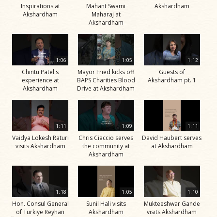
Inspirations at
Mahant Swami
Akshardham
Akshardham
Maharaj at
Akshardham
1:06
1:05
1:12
Chintu Patel's
Mayor Fried kicks off
Guests of
experience at
BAPS Charities Blood
Akshardham pt. 1
Akshardham
Drive at Akshardham
1:11
1:09
1:11
Vaidya Lokesh Raturi
Chris Ciaccio serves
David Haubert serves
visits Akshardham
the community at
at Akshardham
Akshardham
1:18
1:05
1:10
Hon. Consul General
Sunil Hali visits
Mukteeshwar Gande
of Türkiye Reyhan
Akshardham
visits Akshardham