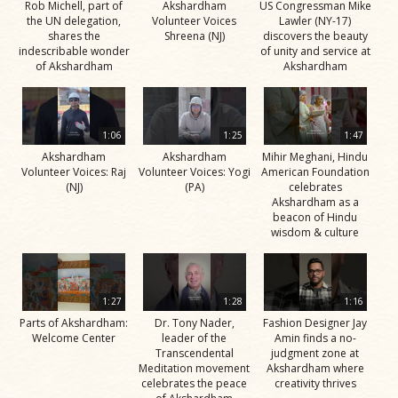
Rob Michell, part of
Akshardham
US Congressman Mike
the UN delegation,
Volunteer Voices
Lawler (NY-17)
shares the
Shreena (NJ)
discovers the beauty
indescribable wonder
of unity and service at
of Akshardham
Akshardham
1:06
1:25
1:47
Akshardham
Akshardham
Mihir Meghani, Hindu
Volunteer Voices: Raj
Volunteer Voices: Yogi
American Foundation
(NJ)
(PA)
celebrates
Akshardham as a
beacon of Hindu
wisdom & culture
1:27
1:28
1:16
Parts of Akshardham:
Dr. Tony Nader,
Fashion Designer Jay
Welcome Center
leader of the
Amin finds a no-
Transcendental
judgment zone at
Meditation movement
Akshardham where
celebrates the peace
creativity thrives