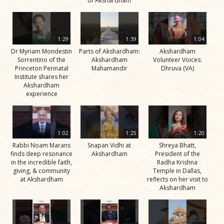
of Akshardham
1:29
1:39
1:04
Dr Myriam Mondestin
Parts of Akshardham:
Akshardham
Sorrentino of the
Akshardham
Volunteer Voices:
Princeton Perinatal
Mahamandir
Dhruva (VA)
Institute shares her
Akshardham
experience
1:02
1:25
1:20
Rabbi Noam Marans
Snapan Vidhi at
Shreya Bhatt,
finds deep resonance
Akshardham
President of the
in the incredible faith,
Radha Krishna
giving, & community
Temple in Dallas,
at Akshardham
reflects on her visit to
Akshardham