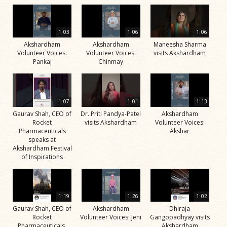
1:03
1:06
1:06
Akshardham
Akshardham
Maneesha Sharma
Volunteer Voices:
Volunteer Voices:
visits Akshardham
Pankaj
Chinmay
1:07
1:01
1:13
Gaurav Shah, CEO of
Dr. Priti Pandya-Patel
Akshardham
Rocket
visits Akshardham
Volunteer Voices:
Pharmaceuticals
Akshar
speaks at
Akshardham Festival
of Inspirations
1:19
1:26
1:02
Gaurav Shah, CEO of
Akshardham
Dhiraja
Rocket
Volunteer Voices: Jeni
Gangopadhyay visits
Pharmaceuticals,
Akshardham