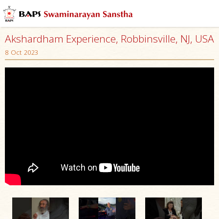
Akshardham Experience, Robbinsville, NJ, USA
8 Oct 2023