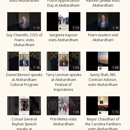
visits Akshardham
Police Appreciation
Randhir Jaiswal visits
Day at Akshardham
Akshardham
1:12
1:15
1:19
Guy Chiarello, COO of
Sangeeta Kapoor
Fiserv leaders visit
Fiserv, visits
visits Akshardham
Akshardham
Akshardham
1:18
1:05
1:08
Daniel Benson speaks
Terry Lierman speaks
Sunny Shah, NFL
at Akshardham
at Akshardham
Contract Advisor,
Cultural Program
Festival of
visits Akshardham
Inspirations
1:02
1:05
1:15
Consul General
Priti Mehta visits
Mayur Chaudhari of
Reyhan Speech
Akshardham
the Carolina Panthers
speaks at
visits Akshardham