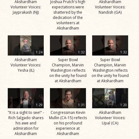
Akshardham
Joshua Prutch's high
Akshardham
Volunteer Voices:
expectations were
Volunteer Voices:
Jayprakash (NJ)
shattered by the
Nandish (GA)
dedication of the
volunteers at
Akshardham
1:24
1:32
1:32
Akshardham
Super Bowl
Super Bowl
Volunteer Voices:
Champion, Marvin
Champion, Marvin
Yesha (IL)
Washington reflects
Washington reflects
on the unity he found
on the unity he found
at Akshardham
at Akshardham
1:29
1:31
1:20
"It is a sight to see!" -
Congressman Kevin
Akshardham
Rich Salgado shares
Mullin (CA-15) reflects
Volunteer Voices:
his awe and
on his profound
Upal (CA)
admiration for
experience at
Akshardham
Akshardham