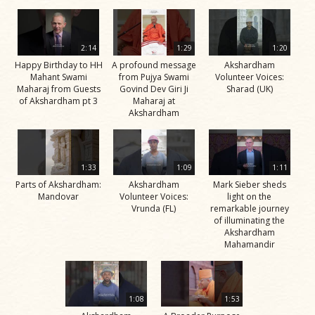
2:14
1:29
1:20
Happy Birthday to HH
A profound message
Akshardham
Mahant Swami
from Pujya Swami
Volunteer Voices:
Maharaj from Guests
Govind Dev Giri Ji
Sharad (UK)
of Akshardham pt 3
Maharaj at
Akshardham
1:33
1:09
1:11
Parts of Akshardham:
Akshardham
Mark Sieber sheds
Mandovar
Volunteer Voices:
light on the
Vrunda (FL)
remarkable journey
of illuminating the
Akshardham
Mahamandir
1:08
1:53