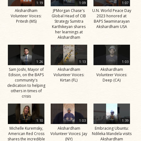
1:19
1:09
1:07
Akshardham
JPMorgan Chase's
U.N. World Peace Day
Volunteer Voices:
Global Head of CIB
2023 honored at
Pritesh (MS)
Strategy Sumitra
BAPS Swaminarayan
Karthikeyan shares
Akshardham USA
her learnings at
Akshardham
1:26
1:13
1:03
Sam Joshi, Mayor of
Akshardham
Akshardham
Edison, on the BAPS
Volunteer Voices:
Volunteer Voices:
community's
Kirtan (FL)
Deep (CA)
dedication to helping
others in times of
crisis
1:10
1:03
1:39
Michelle Kuremsky,
Akshardham
Embracing Ubuntu:
American Red Cross
Volunteer Voices: Jay
Ndileka Mandela visits
shares the incredible
(NY)
Akshardham