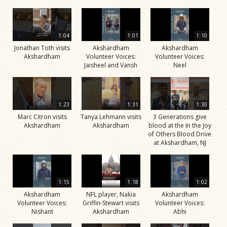
1:04
1:01
1:10
Jonathan Toth visits
Akshardham
Akshardham
Akshardham
Volunteer Voices:
Volunteer Voices:
Jaisheel and Vansh
Neel
1:23
1:31
1:30
Marc Citron visits
Tanya Lehmann visits
3 Generations give
Akshardham
Akshardham
blood at the In the Joy
of Others Blood Drive
at Akshardham, NJ
1:15
1:18
1:02
Akshardham
NFL player, Nakia
Akshardham
Volunteer Voices:
Griffin-Stewart visits
Volunteer Voices:
Nishant
Akshardham
Abhi