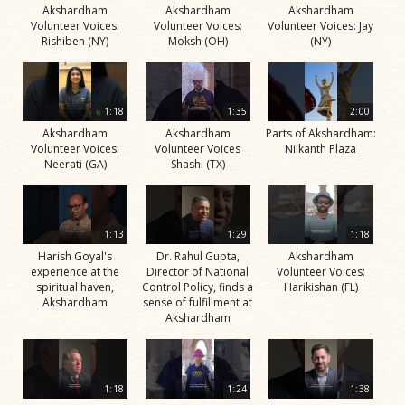
Akshardham
Akshardham
Akshardham
Volunteer Voices:
Volunteer Voices:
Volunteer Voices: Jay
Rishiben (NY)
Moksh (OH)
(NY)
1:18
1:35
2:00
Akshardham
Akshardham
Parts of Akshardham:
Volunteer Voices:
Volunteer Voices
Nilkanth Plaza
Neerati (GA)
Shashi (TX)
1:13
1:29
1:18
Harish Goyal's
Dr. Rahul Gupta,
Akshardham
experience at the
Director of National
Volunteer Voices:
spiritual haven,
Control Policy, finds a
Harikishan (FL)
Akshardham
sense of fulfillment at
Akshardham
1:18
1:24
1:38