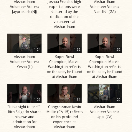
Akshardham
Joshua Prutch's high
Akshardham
Volunteer Voices:
expectations were
Volunteer Voices:
Jayprakash (NJ)
shattered by the
Nandish (GA)
dedication of the
volunteers at
Akshardham
1:24
1:32
1:32
Akshardham
Super Bowl
Super Bowl
Volunteer Voices:
Champion, Marvin
Champion, Marvin
Yesha (IL)
Washington reflects
Washington reflects
on the unity he found
on the unity he found
at Akshardham
at Akshardham
1:29
1:31
1:20
"It is a sight to see!" -
Congressman Kevin
Akshardham
Rich Salgado shares
Mullin (CA-15) reflects
Volunteer Voices:
his awe and
on his profound
Upal (CA)
admiration for
experience at
Akshardham
Akshardham