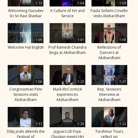
1:15
1:04
1:04
Welcoming Gurudev
A Culture of Art and
Paula Sollami Covello
Sri Sri Ravi Shankar
Service
visits Akshardham
1:09
1:01
1:09
Welcome Hal English
Prof Ramesh Chandra
Reflections of
Singa at Akshardham
Dancers at
Akshardham
1:06
1:23
1:27
Congressman Pete
Mark McCormick
Rep. Sessions
Sessions visits
experiences
Interview at
Akshardham
Akshardham
Akshardham
1:11
1:29
1:22
Dilip Joshi attends the
Jaguars LB Foye
Turshmur Tours
Festival of
Oluokun meets HH
reflect on