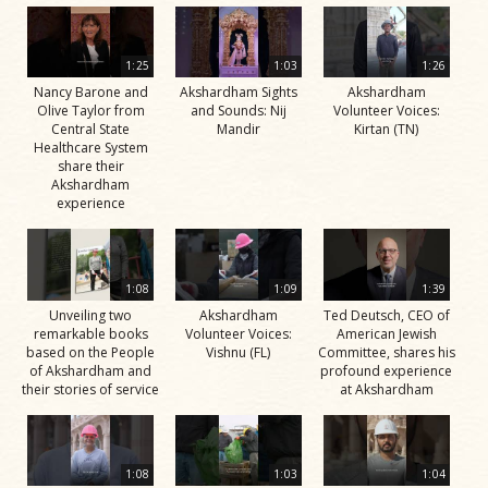
1:25
1:03
1:26
Nancy Barone and
Akshardham Sights
Akshardham
Olive Taylor from
and Sounds: Nij
Volunteer Voices:
Central State
Mandir
Kirtan (TN)
Healthcare System
share their
Akshardham
experience
1:08
1:09
1:39
Unveiling two
Akshardham
Ted Deutsch, CEO of
remarkable books
Volunteer Voices:
American Jewish
based on the People
Vishnu (FL)
Committee, shares his
of Akshardham and
profound experience
their stories of service
at Akshardham
1:08
1:03
1:04