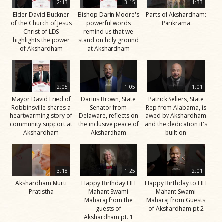
2:13
3:15
1:33
Elder David Buckner
Bishop Darin Moore's
Parts of Akshardham:
of the Church of Jesus
powerful words
Parikrama
Christ of LDS
remind us that we
highlights the power
stand on holy ground
of Akshardham
at Akshardham
2:05
1:05
1:01
Mayor David Fried of
Darius Brown, State
Patrick Sellers, State
Robbinsville shares a
Senator from
Rep from Alabama, is
heartwarming story of
Delaware, reflects on
awed by Akshardham
community support at
the inclusive peace of
and the dedication it's
Akshardham
Akshardham
built on
3:18
1:25
2:01
Akshardham Murti
Happy Birthday HH
Happy Birthday to HH
Pratistha
Mahant Swami
Mahant Swami
Maharaj from the
Maharaj from Guests
guests of
of Akshardham pt 2
Akshardham pt. 1