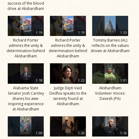
success of the blood
drive at Akshardham
1:19
1:19
1:33
Richard Porter
Richard Porter
Tommy Barnes (AL)
admires the unity &
admires the unity &
reflects on the values
determination behind
determination behind
shown at Akshardham
Akshardham
Akshardham
1:18
1:22
1:01
Alabama State
Judge Dipti Vaid
Akshardham
Senator Josh Carnley
Dedhia speaks to the
Volunteer Voices:
shares his awe-
serenity found at
Daxesh (PA)
inspiring experience
Akshardham
at Akshardham
1:09
1:20
1:16