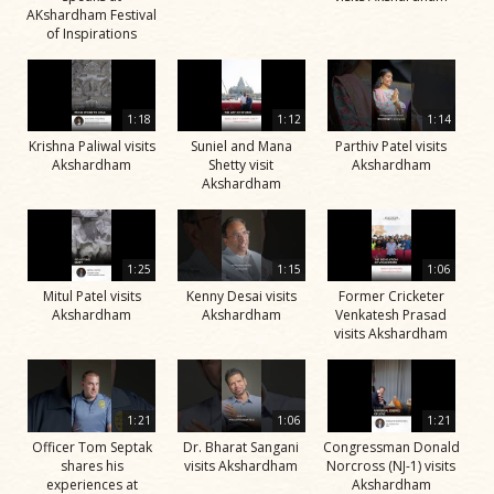
AKshardham Festival
of Inspirations
1:18
1:12
1:14
Krishna Paliwal visits
Suniel and Mana
Parthiv Patel visits
Akshardham
Shetty visit
Akshardham
Akshardham
1:25
1:15
1:06
Mitul Patel visits
Kenny Desai visits
Former Cricketer
Akshardham
Akshardham
Venkatesh Prasad
visits Akshardham
1:21
1:06
1:21
Officer Tom Septak
Dr. Bharat Sangani
Congressman Donald
shares his
visits Akshardham
Norcross (NJ-1) visits
experiences at
Akshardham