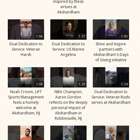
inspired by these
virtues at
Akshardham
1:06
1:37
1:05
Dual Dedication to
Dual Dedication to
Shine and Inspire
Service: Veteran
Service: US Marine
partners with
Harsh
Angelina
Akshardham's Days
of Giving initiative
1:08
1:29
1:24
Noah Croom, LIFT
NBA Champion,
Dual Dedication to
Sports Management
Aaron Gordon
Service: Veteran Rushi
feels a homely
reflects on the deeply
serves at Akshardham
welcome at
personal impact of
Akshardham, NJ
Akshardham in
Robbinsville, NJ