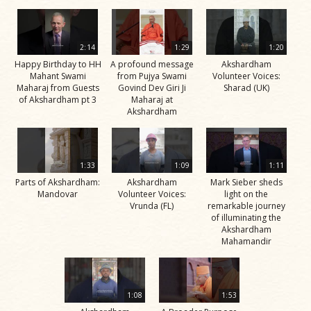
2:14
1:29
1:20
Happy Birthday to HH
A profound message
Akshardham
Mahant Swami
from Pujya Swami
Volunteer Voices:
Maharaj from Guests
Govind Dev Giri Ji
Sharad (UK)
of Akshardham pt 3
Maharaj at
Akshardham
1:33
1:09
1:11
Parts of Akshardham:
Akshardham
Mark Sieber sheds
Mandovar
Volunteer Voices:
light on the
Vrunda (FL)
remarkable journey
of illuminating the
Akshardham
Mahamandir
1:08
1:53