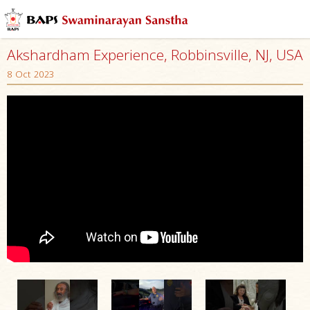
Akshardham Experience, Robbinsville, NJ, USA
8 Oct 2023