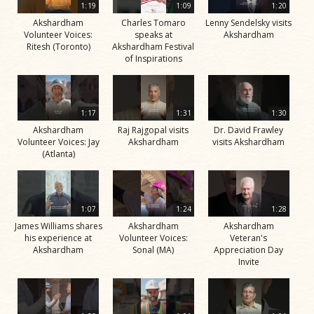
1:19
1:09
1:20
Akshardham
Charles Tomaro
Lenny Sendelsky visits
Volunteer Voices:
speaks at
Akshardham
Ritesh (Toronto)
Akshardham Festival
of Inspirations
1:17
1:31
1:30
Akshardham
Raj Rajgopal visits
Dr. David Frawley
Volunteer Voices: Jay
Akshardham
visits Akshardham
(Atlanta)
1:07
1:24
1:28
James Williams shares
Akshardham
Akshardham
his experience at
Volunteer Voices:
Veteran's
Akshardham
Sonal (MA)
Appreciation Day
Invite