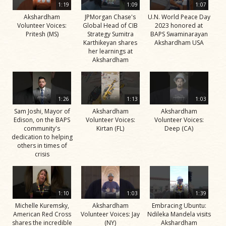
1:19
1:09
1:07
Akshardham
JPMorgan Chase's
U.N. World Peace Day
Volunteer Voices:
Global Head of CIB
2023 honored at
Pritesh (MS)
Strategy Sumitra
BAPS Swaminarayan
Karthikeyan shares
Akshardham USA
her learnings at
Akshardham
1:26
1:13
1:03
Sam Joshi, Mayor of
Akshardham
Akshardham
Edison, on the BAPS
Volunteer Voices:
Volunteer Voices:
community's
Kirtan (FL)
Deep (CA)
dedication to helping
others in times of
crisis
1:10
1:03
1:39
Michelle Kuremsky,
Akshardham
Embracing Ubuntu:
American Red Cross
Volunteer Voices: Jay
Ndileka Mandela visits
shares the incredible
(NY)
Akshardham