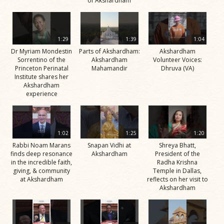
of Akshardham
1:29
1:39
1:04
Dr Myriam Mondestin
Parts of Akshardham:
Akshardham
Sorrentino of the
Akshardham
Volunteer Voices:
Princeton Perinatal
Mahamandir
Dhruva (VA)
Institute shares her
Akshardham
experience
1:02
1:25
1:20
Rabbi Noam Marans
Snapan Vidhi at
Shreya Bhatt,
finds deep resonance
Akshardham
President of the
in the incredible faith,
Radha Krishna
giving, & community
Temple in Dallas,
at Akshardham
reflects on her visit to
Akshardham