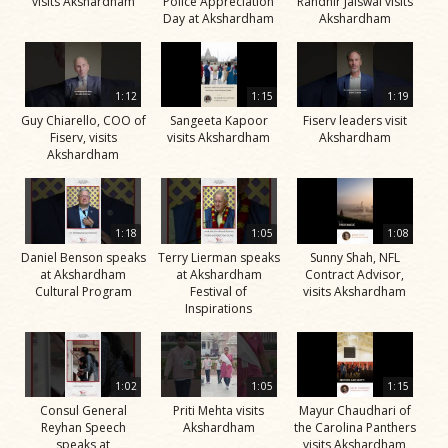
visits Akshardham
Police Appreciation
Randhir Jaiswal visits
Day at Akshardham
Akshardham
1:12
1:15
1:19
Guy Chiarello, COO of
Sangeeta Kapoor
Fiserv leaders visit
Fiserv, visits
visits Akshardham
Akshardham
Akshardham
1:18
1:05
1:08
Daniel Benson speaks
Terry Lierman speaks
Sunny Shah, NFL
at Akshardham
at Akshardham
Contract Advisor,
Cultural Program
Festival of
visits Akshardham
Inspirations
1:02
1:05
1:15
Consul General
Priti Mehta visits
Mayur Chaudhari of
Reyhan Speech
Akshardham
the Carolina Panthers
speaks at
visits Akshardham