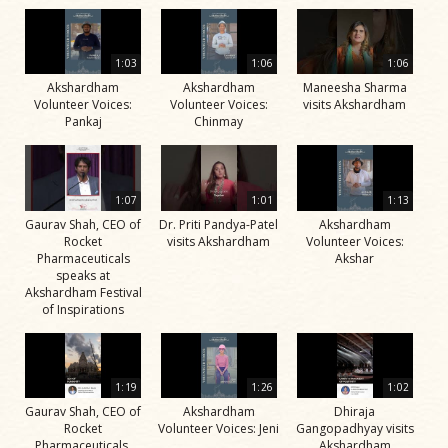
1:03
1:06
1:06
Akshardham
Akshardham
Maneesha Sharma
Volunteer Voices:
Volunteer Voices:
visits Akshardham
Pankaj
Chinmay
1:07
1:01
1:13
Gaurav Shah, CEO of
Dr. Priti Pandya-Patel
Akshardham
Rocket
visits Akshardham
Volunteer Voices:
Pharmaceuticals
Akshar
speaks at
Akshardham Festival
of Inspirations
1:19
1:26
1:02
Gaurav Shah, CEO of
Akshardham
Dhiraja
Rocket
Volunteer Voices: Jeni
Gangopadhyay visits
Pharmaceuticals,
Akshardham