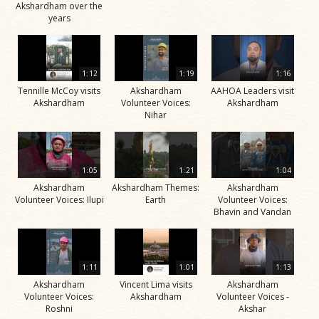
Akshardham over the
years
1:12
1:19
1:16
Tennille McCoy visits
Akshardham
AAHOA Leaders visit
Akshardham
Volunteer Voices:
Akshardham
Nihar
1:05
1:21
1:04
Akshardham
Akshardham Themes:
Akshardham
Volunteer Voices: Ilupi
Earth
Volunteer Voices:
Bhavin and Vandan
1:11
1:01
1:13
Akshardham
Vincent Lima visits
Akshardham
Volunteer Voices:
Akshardham
Volunteer Voices -
Roshni
Akshar