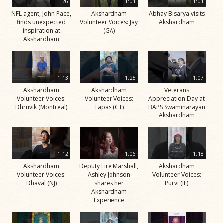
1:26
1:01
1:01
NFL agent, John Pace,
Akshardham
Abhay Bisarya visits
finds unexpected
Volunteer Voices: Jay
Akshardham
inspiration at
(GA)
Akshardham
1:13
1:25
1:07
Akshardham
Akshardham
Veterans
Volunteer Voices:
Volunteer Voices:
Appreciation Day at
Dhruvik (Montreal)
Tapas (CT)
BAPS Swaminarayan
Akshardham
1:12
1:06
1:18
Akshardham
Deputy Fire Marshall,
Akshardham
Volunteer Voices:
Ashley Johnson
Volunteer Voices:
Dhaval (NJ)
shares her
Purvi (IL)
Akshardham
Experience