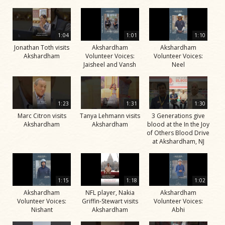
1:04
1:01
1:10
Jonathan Toth visits
Akshardham
Akshardham
Akshardham
Volunteer Voices:
Volunteer Voices:
Jaisheel and Vansh
Neel
1:23
1:31
1:30
Marc Citron visits
Tanya Lehmann visits
3 Generations give
Akshardham
Akshardham
blood at the In the Joy
of Others Blood Drive
at Akshardham, NJ
1:15
1:18
1:02
Akshardham
NFL player, Nakia
Akshardham
Volunteer Voices:
Griffin-Stewart visits
Volunteer Voices:
Nishant
Akshardham
Abhi