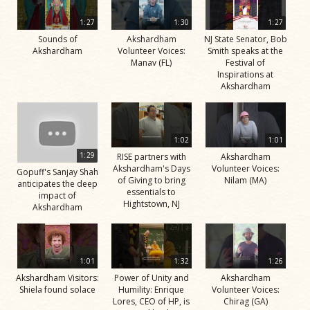
1:27
1:30
1:27
Sounds of
Akshardham
NJ State Senator, Bob
Akshardham
Volunteer Voices:
Smith speaks at the
Manav (FL)
Festival of
Inspirations at
Akshardham
1:02
1:01
1:29
RISE partners with
Akshardham
Akshardham's Days
Volunteer Voices:
Gopuff's Sanjay Shah
of Giving to bring
Nilam (MA)
anticipates the deep
essentials to
impact of
Hightstown, NJ
Akshardham
1:01
1:32
1:26
Akshardham Visitors:
Power of Unity and
Akshardham
Shiela found solace
Humility: Enrique
Volunteer Voices:
Lores, CEO of HP, is
Chirag (GA)