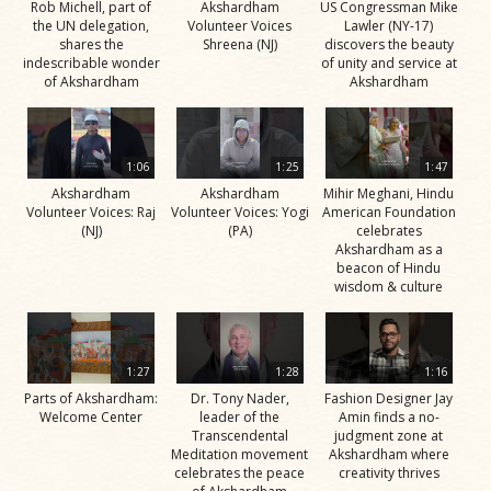
Rob Michell, part of
Akshardham
US Congressman Mike
the UN delegation,
Volunteer Voices
Lawler (NY-17)
shares the
Shreena (NJ)
discovers the beauty
indescribable wonder
of unity and service at
of Akshardham
Akshardham
1:06
1:25
1:47
Akshardham
Akshardham
Mihir Meghani, Hindu
Volunteer Voices: Raj
Volunteer Voices: Yogi
American Foundation
(NJ)
(PA)
celebrates
Akshardham as a
beacon of Hindu
wisdom & culture
1:27
1:28
1:16
Parts of Akshardham:
Dr. Tony Nader,
Fashion Designer Jay
Welcome Center
leader of the
Amin finds a no-
Transcendental
judgment zone at
Meditation movement
Akshardham where
celebrates the peace
creativity thrives