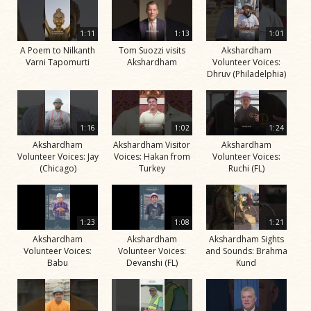
1:11
1:13
1:01
A Poem to Nilkanth
Tom Suozzi visits
Akshardham
Varni Tapomurti
Akshardham
Volunteer Voices:
Dhruv (Philadelphia)
1:16
1:02
1:24
Akshardham
Akshardham Visitor
Akshardham
Volunteer Voices: Jay
Voices: Hakan from
Volunteer Voices:
(Chicago)
Turkey
Ruchi (FL)
1:23
1:08
1:21
Akshardham
Akshardham
Akshardham Sights
Volunteer Voices:
Volunteer Voices:
and Sounds: Brahma
Babu
Devanshi (FL)
Kund