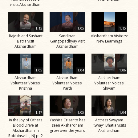
visits Akshardham
1:15
1:05
1:15
Rajesh and Sushant
Sandipan
Akshardham Visitors:
Batra visit
Gangopadhyay visit
New Learnings
Akshardham
Akshardham
1:05
1:04
1:06
Akshardham
Akshardham
Akshardham
Volunteer Voices:
Volunteer Voices:
Volunteer Voices:
Krishna
Parth
Shivam
1:17
1:05
1:04
In the Joy of Others
Yashira Crisanto has
Actress Swayam
Blood Drive at
seen Akshardham
"Sway" Bhatia visits
Akshardham in
grow over the years
Akshardham
Robbinsville, NJ pt 2