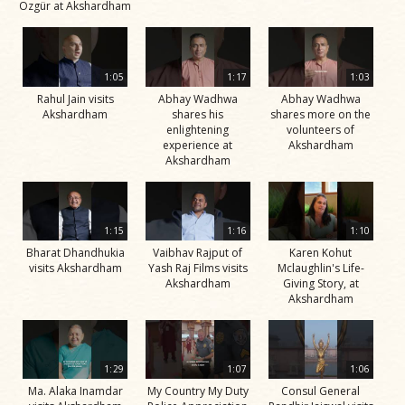
Özgür at Akshardham
1:05
1:17
1:03
Rahul Jain visits
Abhay Wadhwa
Abhay Wadhwa
Akshardham
shares his
shares more on the
enlightening
volunteers of
experience at
Akshardham
Akshardham
1:15
1:16
1:10
Bharat Dhandhukia
Vaibhav Rajput of
Karen Kohut
visits Akshardham
Yash Raj Films visits
Mclaughlin's Life-
Akshardham
Giving Story, at
Akshardham
1:29
1:07
1:06
Ma. Alaka Inamdar
My Country My Duty
Consul General