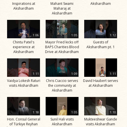
Inspirations at
Mahant Swami
Akshardham
Akshardham
Maharaj at
Akshardham
1:06
1:05
1:12
Chintu Patel's
Mayor Fried kicks off
Guests of
experience at
BAPS Charities Blood
Akshardham pt. 1
Akshardham
Drive at Akshardham
1:11
1:09
1:11
Vaidya Lokesh Raturi
Chris Ciaccio serves
David Haubert serves
visits Akshardham
the community at
at Akshardham
Akshardham
1:18
1:05
1:10
Hon. Consul General
Sunil Hali visits
Mukteeshwar Gande
of Türkiye Reyhan
Akshardham
visits Akshardham