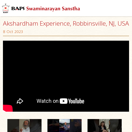
Akshardham Experience, Robbinsville, NJ, USA
8 Oct 2023