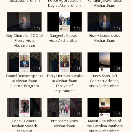
visits Akshardham
Police Appreciation
Randhir Jaiswal visits
Day at Akshardham
Akshardham
1:12
1:15
1:19
Guy Chiarello, COO of
Sangeeta Kapoor
Fiserv leaders visit
Fiserv, visits
visits Akshardham
Akshardham
Akshardham
1:18
1:05
1:08
Daniel Benson speaks
Terry Lierman speaks
Sunny Shah, NFL
at Akshardham
at Akshardham
Contract Advisor,
Cultural Program
Festival of
visits Akshardham
Inspirations
1:02
1:05
1:15
Consul General
Priti Mehta visits
Mayur Chaudhari of
Reyhan Speech
Akshardham
the Carolina Panthers
speaks at
visits Akshardham