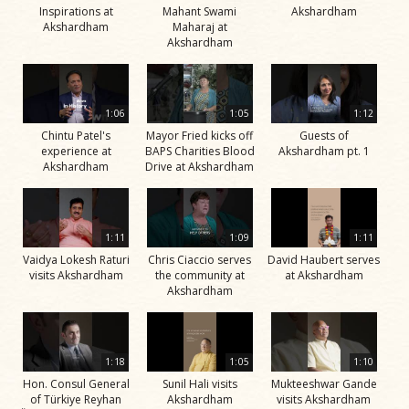
Inspirations at
Mahant Swami
Akshardham
Akshardham
Maharaj at
Akshardham
1:06
1:05
1:12
Chintu Patel's
Mayor Fried kicks off
Guests of
experience at
BAPS Charities Blood
Akshardham pt. 1
Akshardham
Drive at Akshardham
1:11
1:09
1:11
Vaidya Lokesh Raturi
Chris Ciaccio serves
David Haubert serves
visits Akshardham
the community at
at Akshardham
Akshardham
1:18
1:05
1:10
Hon. Consul General
Sunil Hali visits
Mukteeshwar Gande
of Türkiye Reyhan
Akshardham
visits Akshardham