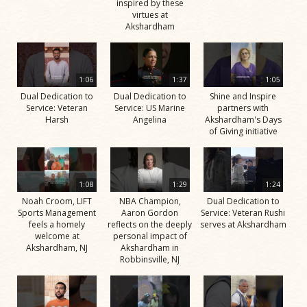
inspired by these
virtues at
Akshardham
1:06
1:37
1:05
Dual Dedication to
Dual Dedication to
Shine and Inspire
Service: Veteran
Service: US Marine
partners with
Harsh
Angelina
Akshardham's Days
of Giving initiative
1:08
1:29
1:24
Noah Croom, LIFT
NBA Champion,
Dual Dedication to
Sports Management
Aaron Gordon
Service: Veteran Rushi
feels a homely
reflects on the deeply
serves at Akshardham
welcome at
personal impact of
Akshardham, NJ
Akshardham in
Robbinsville, NJ