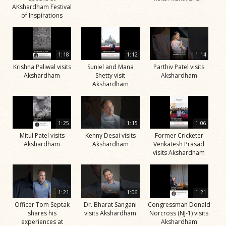
AKshardham Festival
of Inspirations
1:18
1:12
1:14
Krishna Paliwal visits
Suniel and Mana
Parthiv Patel visits
Akshardham
Shetty visit
Akshardham
Akshardham
1:25
1:15
1:06
Mitul Patel visits
Kenny Desai visits
Former Cricketer
Akshardham
Akshardham
Venkatesh Prasad
visits Akshardham
1:21
1:06
1:21
Officer Tom Septak
Dr. Bharat Sangani
Congressman Donald
shares his
visits Akshardham
Norcross (NJ-1) visits
experiences at
Akshardham