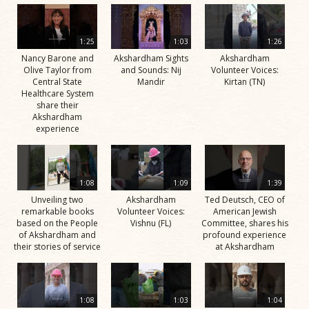
1:25
1:03
1:26
Nancy Barone and
Akshardham Sights
Akshardham
Olive Taylor from
and Sounds: Nij
Volunteer Voices:
Central State
Mandir
Kirtan (TN)
Healthcare System
share their
Akshardham
experience
1:08
1:09
1:39
Unveiling two
Akshardham
Ted Deutsch, CEO of
remarkable books
Volunteer Voices:
American Jewish
based on the People
Vishnu (FL)
Committee, shares his
of Akshardham and
profound experience
their stories of service
at Akshardham
1:08
1:03
1:04