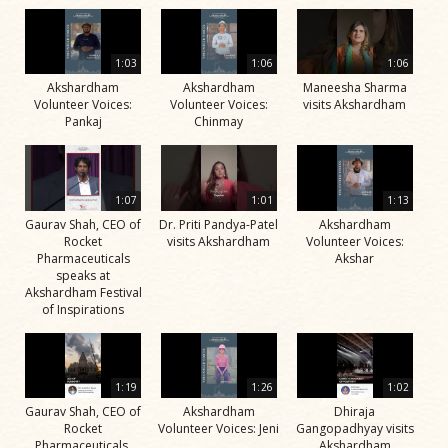
1:03
1:06
1:06
Akshardham
Akshardham
Maneesha Sharma
Volunteer Voices:
Volunteer Voices:
visits Akshardham
Pankaj
Chinmay
1:07
1:01
1:13
Gaurav Shah, CEO of
Dr. Priti Pandya-Patel
Akshardham
Rocket
visits Akshardham
Volunteer Voices:
Pharmaceuticals
Akshar
speaks at
Akshardham Festival
of Inspirations
1:19
1:26
1:02
Gaurav Shah, CEO of
Akshardham
Dhiraja
Rocket
Volunteer Voices: Jeni
Gangopadhyay visits
Pharmaceuticals,
Akshardham