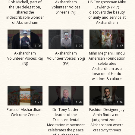
Rob Michell, part of
Akshardham
US Congressman Mike
the UN delegation,
Volunteer Voices
Lawler (NY-17)
shares the
Shreena (NJ)
discovers the beauty
indescribable wonder
of unity and service at
of Akshardham
Akshardham
1:06
1:25
1:47
Akshardham
Akshardham
Mihir Meghani, Hindu
Volunteer Voices: Raj
Volunteer Voices: Yogi
American Foundation
(NJ)
(PA)
celebrates
Akshardham as a
beacon of Hindu
wisdom & culture
1:27
1:28
1:16
Parts of Akshardham:
Dr. Tony Nader,
Fashion Designer Jay
Welcome Center
leader of the
Amin finds a no-
Transcendental
judgment zone at
Meditation movement
Akshardham where
celebrates the peace
creativity thrives