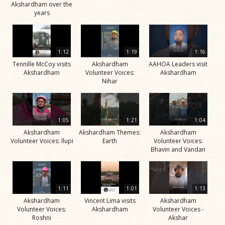
Akshardham over the
years
1:12
1:19
1:16
Tennille McCoy visits
Akshardham
AAHOA Leaders visit
Akshardham
Volunteer Voices:
Akshardham
Nihar
1:05
1:21
1:04
Akshardham
Akshardham Themes:
Akshardham
Volunteer Voices: Ilupi
Earth
Volunteer Voices:
Bhavin and Vandan
1:11
1:01
1:13
Akshardham
Vincent Lima visits
Akshardham
Volunteer Voices:
Akshardham
Volunteer Voices -
Roshni
Akshar