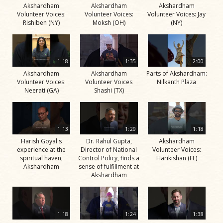
Akshardham
Akshardham
Akshardham
Volunteer Voices:
Volunteer Voices:
Volunteer Voices: Jay
Rishiben (NY)
Moksh (OH)
(NY)
1:18
1:35
2:00
Akshardham
Akshardham
Parts of Akshardham:
Volunteer Voices:
Volunteer Voices
Nilkanth Plaza
Neerati (GA)
Shashi (TX)
1:13
1:29
1:18
Harish Goyal's
Dr. Rahul Gupta,
Akshardham
experience at the
Director of National
Volunteer Voices:
spiritual haven,
Control Policy, finds a
Harikishan (FL)
Akshardham
sense of fulfillment at
Akshardham
1:18
1:24
1:38