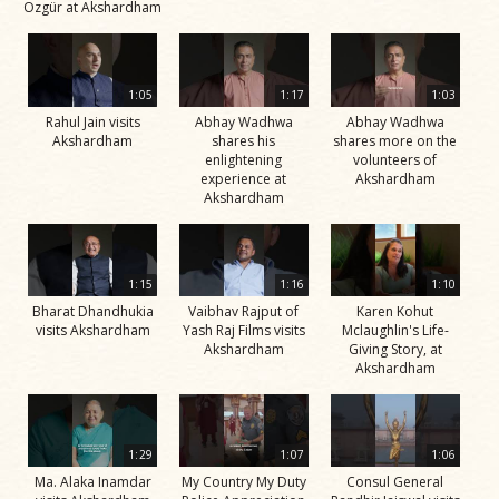
Özgür at Akshardham
1:05
1:17
1:03
Rahul Jain visits
Abhay Wadhwa
Abhay Wadhwa
Akshardham
shares his
shares more on the
enlightening
volunteers of
experience at
Akshardham
Akshardham
1:15
1:16
1:10
Bharat Dhandhukia
Vaibhav Rajput of
Karen Kohut
visits Akshardham
Yash Raj Films visits
Mclaughlin's Life-
Akshardham
Giving Story, at
Akshardham
1:29
1:07
1:06
Ma. Alaka Inamdar
My Country My Duty
Consul General