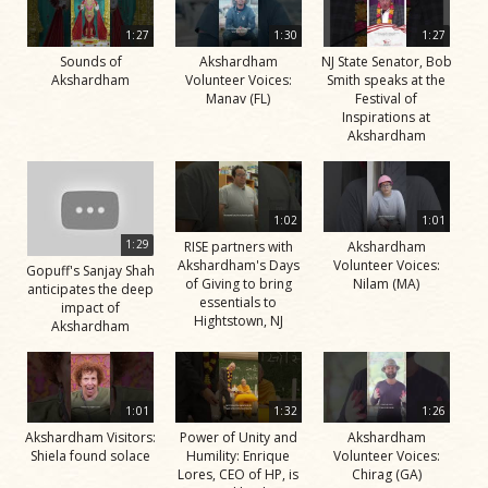
1:27
1:30
1:27
Sounds of
Akshardham
NJ State Senator, Bob
Akshardham
Volunteer Voices:
Smith speaks at the
Manav (FL)
Festival of
Inspirations at
Akshardham
1:02
1:01
1:29
RISE partners with
Akshardham
Akshardham's Days
Volunteer Voices:
Gopuff's Sanjay Shah
of Giving to bring
Nilam (MA)
anticipates the deep
essentials to
impact of
Hightstown, NJ
Akshardham
1:01
1:32
1:26
Akshardham Visitors:
Power of Unity and
Akshardham
Shiela found solace
Humility: Enrique
Volunteer Voices:
Lores, CEO of HP, is
Chirag (GA)