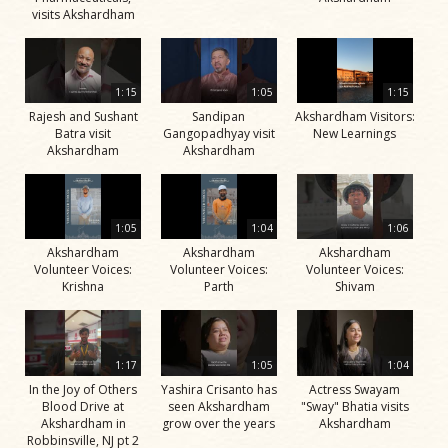
visits Akshardham
1:15
1:05
1:15
Rajesh and Sushant
Sandipan
Akshardham Visitors:
Batra visit
Gangopadhyay visit
New Learnings
Akshardham
Akshardham
1:05
1:04
1:06
Akshardham
Akshardham
Akshardham
Volunteer Voices:
Volunteer Voices:
Volunteer Voices:
Krishna
Parth
Shivam
1:17
1:05
1:04
In the Joy of Others
Yashira Crisanto has
Actress Swayam
Blood Drive at
seen Akshardham
"Sway" Bhatia visits
Akshardham in
grow over the years
Akshardham
Robbinsville, NJ pt 2