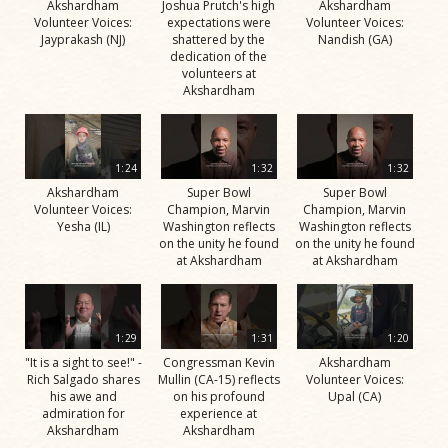
Akshardham
Joshua Prutch's high
Akshardham
Volunteer Voices:
expectations were
Volunteer Voices:
Jayprakash (NJ)
shattered by the
Nandish (GA)
dedication of the
volunteers at
Akshardham
1:24
1:32
1:32
Akshardham
Super Bowl
Super Bowl
Volunteer Voices:
Champion, Marvin
Champion, Marvin
Yesha (IL)
Washington reflects
Washington reflects
on the unity he found
on the unity he found
at Akshardham
at Akshardham
1:29
1:31
1:20
"It is a sight to see!" -
Congressman Kevin
Akshardham
Rich Salgado shares
Mullin (CA-15) reflects
Volunteer Voices:
his awe and
on his profound
Upal (CA)
admiration for
experience at
Akshardham
Akshardham