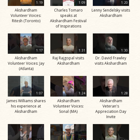
1:19
1:09
1:20
Akshardham
Charles Tomaro
Lenny Sendelsky visits
Volunteer Voices:
speaks at
Akshardham
Ritesh (Toronto)
Akshardham Festival
of Inspirations
1:17
1:31
1:30
Akshardham
Raj Rajgopal visits
Dr. David Frawley
Volunteer Voices: Jay
Akshardham
visits Akshardham
(Atlanta)
1:07
1:24
1:28
James Williams shares
Akshardham
Akshardham
his experience at
Volunteer Voices:
Veteran's
Akshardham
Sonal (MA)
Appreciation Day
Invite