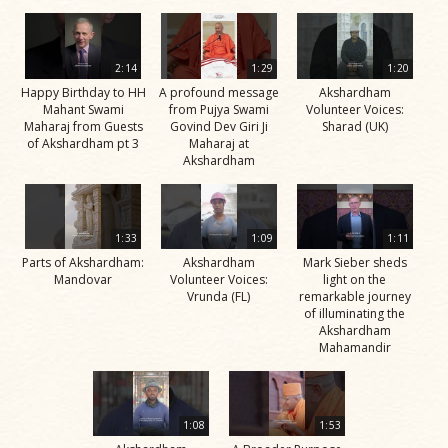
2:14
1:29
1:20
Happy Birthday to HH
A profound message
Akshardham
Mahant Swami
from Pujya Swami
Volunteer Voices:
Maharaj from Guests
Govind Dev Giri Ji
Sharad (UK)
of Akshardham pt 3
Maharaj at
Akshardham
1:33
1:09
1:11
Parts of Akshardham:
Akshardham
Mark Sieber sheds
Mandovar
Volunteer Voices:
light on the
Vrunda (FL)
remarkable journey
of illuminating the
Akshardham
Mahamandir
1:08
1:53