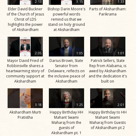
2:13
3:15
1:33
Elder David Buckner
Bishop Darin Moore's
Parts of Akshardham:
of the Church of Jesus
powerful words
Parikrama
Christ of LDS
remind us that we
highlights the power
stand on holy ground
of Akshardham
at Akshardham
2:05
1:05
1:01
Mayor David Fried of
Darius Brown, State
Patrick Sellers, State
Robbinsville shares a
Senator from
Rep from Alabama, is
heartwarming story of
Delaware, reflects on
awed by Akshardham
community support at
the inclusive peace of
and the dedication it's
Akshardham
Akshardham
built on
3:18
1:25
2:01
Akshardham Murti
Happy Birthday HH
Happy Birthday to HH
Pratistha
Mahant Swami
Mahant Swami
Maharaj from the
Maharaj from Guests
guests of
of Akshardham pt 2
Akshardham pt. 1