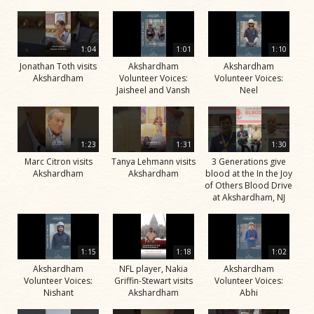
1:04
1:01
1:10
Jonathan Toth visits
Akshardham
Akshardham
Akshardham
Volunteer Voices:
Volunteer Voices:
Jaisheel and Vansh
Neel
1:23
1:31
1:30
Marc Citron visits
Tanya Lehmann visits
3 Generations give
Akshardham
Akshardham
blood at the In the Joy
of Others Blood Drive
at Akshardham, NJ
1:15
1:18
1:02
Akshardham
NFL player, Nakia
Akshardham
Volunteer Voices:
Griffin-Stewart visits
Volunteer Voices:
Nishant
Akshardham
Abhi