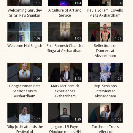
1:15
1:04
1:04
Welcoming Gurudev
A Culture of Art and
Paula Sollami Covello
Sri Sri Ravi Shankar
Service
visits Akshardham
1:09
1:01
1:09
Welcome Hal English
Prof Ramesh Chandra
Reflections of
Singa at Akshardham
Dancers at
Akshardham
1:06
1:23
1:27
Congressman Pete
Mark McCormick
Rep. Sessions
Sessions visits
experiences
Interview at
Akshardham
Akshardham
Akshardham
1:11
1:29
1:22
Dilip Joshi attends the
Jaguars LB Foye
Turshmur Tours
Festival of
Oluokun meets HH
reflect on