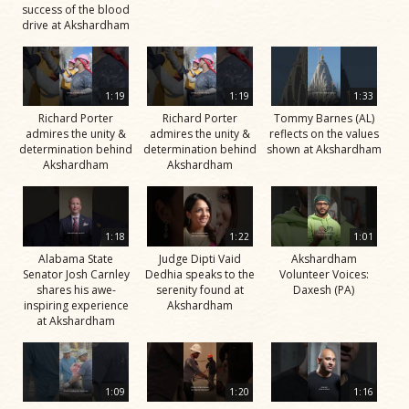
success of the blood
drive at Akshardham
1:19
1:19
1:33
Richard Porter
Richard Porter
Tommy Barnes (AL)
admires the unity &
admires the unity &
reflects on the values
determination behind
determination behind
shown at Akshardham
Akshardham
Akshardham
1:18
1:22
1:01
Alabama State
Judge Dipti Vaid
Akshardham
Senator Josh Carnley
Dedhia speaks to the
Volunteer Voices:
shares his awe-
serenity found at
Daxesh (PA)
inspiring experience
Akshardham
at Akshardham
1:09
1:20
1:16