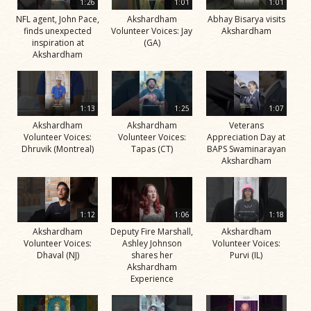
1:26
1:01
1:01
NFL agent, John Pace,
Akshardham
Abhay Bisarya visits
finds unexpected
Volunteer Voices: Jay
Akshardham
inspiration at
(GA)
Akshardham
1:13
1:25
1:07
Akshardham
Akshardham
Veterans
Volunteer Voices:
Volunteer Voices:
Appreciation Day at
Dhruvik (Montreal)
Tapas (CT)
BAPS Swaminarayan
Akshardham
1:12
1:06
1:18
Akshardham
Deputy Fire Marshall,
Akshardham
Volunteer Voices:
Ashley Johnson
Volunteer Voices:
Dhaval (NJ)
shares her
Purvi (IL)
Akshardham
Experience