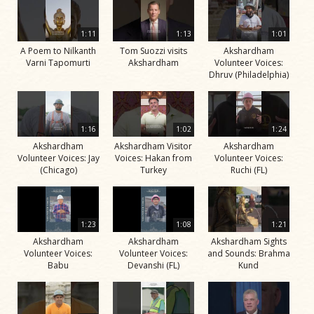
1:11
1:13
1:01
A Poem to Nilkanth
Tom Suozzi visits
Akshardham
Varni Tapomurti
Akshardham
Volunteer Voices:
Dhruv (Philadelphia)
1:16
1:02
1:24
Akshardham
Akshardham Visitor
Akshardham
Volunteer Voices: Jay
Voices: Hakan from
Volunteer Voices:
(Chicago)
Turkey
Ruchi (FL)
1:23
1:08
1:21
Akshardham
Akshardham
Akshardham Sights
Volunteer Voices:
Volunteer Voices:
and Sounds: Brahma
Babu
Devanshi (FL)
Kund