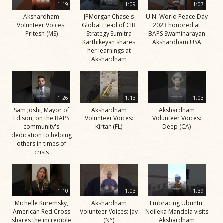
1:19
1:09
1:07
Akshardham
JPMorgan Chase's
U.N. World Peace Day
Volunteer Voices:
Global Head of CIB
2023 honored at
Pritesh (MS)
Strategy Sumitra
BAPS Swaminarayan
Karthikeyan shares
Akshardham USA
her learnings at
Akshardham
1:26
1:13
1:03
Sam Joshi, Mayor of
Akshardham
Akshardham
Edison, on the BAPS
Volunteer Voices:
Volunteer Voices:
community's
Kirtan (FL)
Deep (CA)
dedication to helping
others in times of
crisis
1:10
1:03
1:39
Michelle Kuremsky,
Akshardham
Embracing Ubuntu:
American Red Cross
Volunteer Voices: Jay
Ndileka Mandela visits
shares the incredible
(NY)
Akshardham