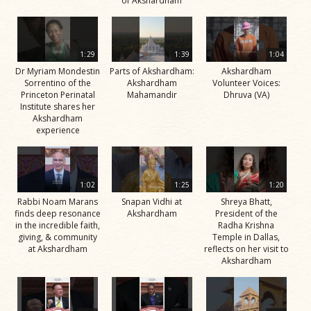
of Akshardham
1:29
1:39
1:04
Dr Myriam Mondestin
Parts of Akshardham:
Akshardham
Sorrentino of the
Akshardham
Volunteer Voices:
Princeton Perinatal
Mahamandir
Dhruva (VA)
Institute shares her
Akshardham
experience
1:02
1:25
1:20
Rabbi Noam Marans
Snapan Vidhi at
Shreya Bhatt,
finds deep resonance
Akshardham
President of the
in the incredible faith,
Radha Krishna
giving, & community
Temple in Dallas,
at Akshardham
reflects on her visit to
Akshardham