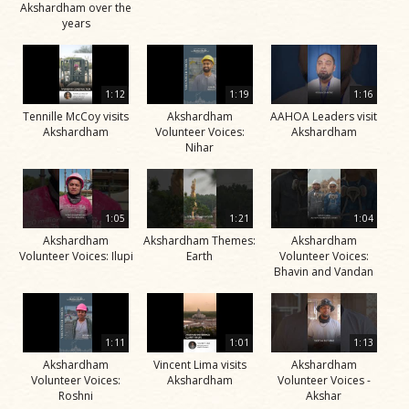
Akshardham over the
years
1:12
1:19
1:16
Tennille McCoy visits
Akshardham
AAHOA Leaders visit
Akshardham
Volunteer Voices:
Akshardham
Nihar
1:05
1:21
1:04
Akshardham
Akshardham Themes:
Akshardham
Volunteer Voices: Ilupi
Earth
Volunteer Voices:
Bhavin and Vandan
1:11
1:01
1:13
Akshardham
Vincent Lima visits
Akshardham
Volunteer Voices:
Akshardham
Volunteer Voices -
Roshni
Akshar