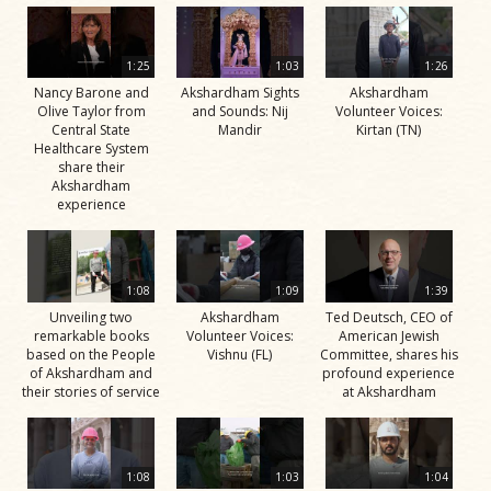
1:25
1:03
1:26
Nancy Barone and
Akshardham Sights
Akshardham
Olive Taylor from
and Sounds: Nij
Volunteer Voices:
Central State
Mandir
Kirtan (TN)
Healthcare System
share their
Akshardham
experience
1:08
1:09
1:39
Unveiling two
Akshardham
Ted Deutsch, CEO of
remarkable books
Volunteer Voices:
American Jewish
based on the People
Vishnu (FL)
Committee, shares his
of Akshardham and
profound experience
their stories of service
at Akshardham
1:08
1:03
1:04