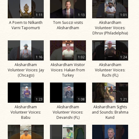
1:11
1:13
1:01
A Poem to Nilkanth
Tom Suozzi visits
Akshardham
Varni Tapomurti
Akshardham
Volunteer Voices:
Dhruv (Philadelphia)
1:16
1:02
1:24
Akshardham
Akshardham Visitor
Akshardham
Volunteer Voices: Jay
Voices: Hakan from
Volunteer Voices:
(Chicago)
Turkey
Ruchi (FL)
1:23
1:08
1:21
Akshardham
Akshardham
Akshardham Sights
Volunteer Voices:
Volunteer Voices:
and Sounds: Brahma
Babu
Devanshi (FL)
Kund