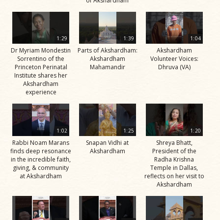
of Akshardham
1:29
1:39
1:04
Dr Myriam Mondestin
Parts of Akshardham:
Akshardham
Sorrentino of the
Akshardham
Volunteer Voices:
Princeton Perinatal
Mahamandir
Dhruva (VA)
Institute shares her
Akshardham
experience
1:02
1:25
1:20
Rabbi Noam Marans
Snapan Vidhi at
Shreya Bhatt,
finds deep resonance
Akshardham
President of the
in the incredible faith,
Radha Krishna
giving, & community
Temple in Dallas,
at Akshardham
reflects on her visit to
Akshardham