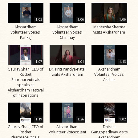
1:03
1:06
1:06
Akshardham
Akshardham
Maneesha Sharma
Volunteer Voices:
Volunteer Voices:
visits Akshardham
Pankaj
Chinmay
1:07
1:01
1:13
Gaurav Shah, CEO of
Dr. Priti Pandya-Patel
Akshardham
Rocket
visits Akshardham
Volunteer Voices:
Pharmaceuticals
Akshar
speaks at
Akshardham Festival
of Inspirations
1:19
1:26
1:02
Gaurav Shah, CEO of
Akshardham
Dhiraja
Rocket
Volunteer Voices: Jeni
Gangopadhyay visits
Pharmaceuticals,
Akshardham