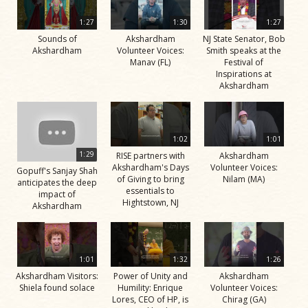
1:27
1:30
1:27
Sounds of
Akshardham
NJ State Senator, Bob
Akshardham
Volunteer Voices:
Smith speaks at the
Manav (FL)
Festival of
Inspirations at
Akshardham
1:02
1:01
1:29
RISE partners with
Akshardham
Akshardham's Days
Volunteer Voices:
Gopuff's Sanjay Shah
of Giving to bring
Nilam (MA)
anticipates the deep
essentials to
impact of
Hightstown, NJ
Akshardham
1:01
1:32
1:26
Akshardham Visitors:
Power of Unity and
Akshardham
Shiela found solace
Humility: Enrique
Volunteer Voices:
Lores, CEO of HP, is
Chirag (GA)