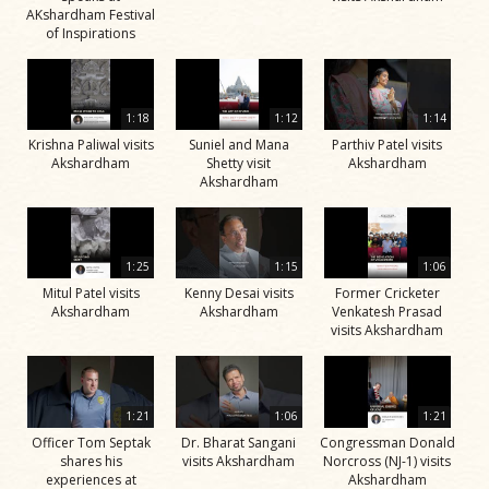
AKshardham Festival
of Inspirations
1:18
1:12
1:14
Krishna Paliwal visits
Suniel and Mana
Parthiv Patel visits
Akshardham
Shetty visit
Akshardham
Akshardham
1:25
1:15
1:06
Mitul Patel visits
Kenny Desai visits
Former Cricketer
Akshardham
Akshardham
Venkatesh Prasad
visits Akshardham
1:21
1:06
1:21
Officer Tom Septak
Dr. Bharat Sangani
Congressman Donald
shares his
visits Akshardham
Norcross (NJ-1) visits
experiences at
Akshardham