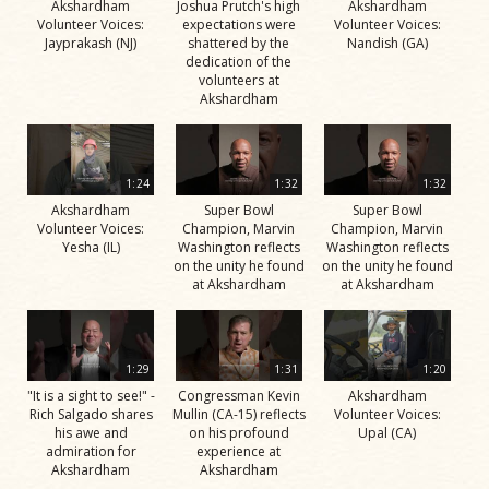
Akshardham
Joshua Prutch's high
Akshardham
Volunteer Voices:
expectations were
Volunteer Voices:
Jayprakash (NJ)
shattered by the
Nandish (GA)
dedication of the
volunteers at
Akshardham
1:24
1:32
1:32
Akshardham
Super Bowl
Super Bowl
Volunteer Voices:
Champion, Marvin
Champion, Marvin
Yesha (IL)
Washington reflects
Washington reflects
on the unity he found
on the unity he found
at Akshardham
at Akshardham
1:29
1:31
1:20
"It is a sight to see!" -
Congressman Kevin
Akshardham
Rich Salgado shares
Mullin (CA-15) reflects
Volunteer Voices:
his awe and
on his profound
Upal (CA)
admiration for
experience at
Akshardham
Akshardham