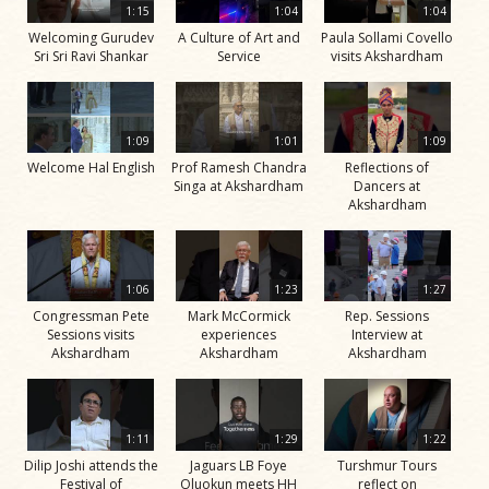
1:15
1:04
1:04
Welcoming Gurudev
A Culture of Art and
Paula Sollami Covello
Sri Sri Ravi Shankar
Service
visits Akshardham
1:09
1:01
1:09
Welcome Hal English
Prof Ramesh Chandra
Reflections of
Singa at Akshardham
Dancers at
Akshardham
1:06
1:23
1:27
Congressman Pete
Mark McCormick
Rep. Sessions
Sessions visits
experiences
Interview at
Akshardham
Akshardham
Akshardham
1:11
1:29
1:22
Dilip Joshi attends the
Jaguars LB Foye
Turshmur Tours
Festival of
Oluokun meets HH
reflect on