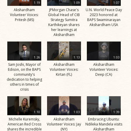
1:19
1:09
1:07
Akshardham
JPMorgan Chase's
U.N. World Peace Day
Volunteer Voices:
Global Head of CIB
2023 honored at
Pritesh (MS)
Strategy Sumitra
BAPS Swaminarayan
Karthikeyan shares
Akshardham USA
her learnings at
Akshardham
1:26
1:13
1:03
Sam Joshi, Mayor of
Akshardham
Akshardham
Edison, on the BAPS
Volunteer Voices:
Volunteer Voices:
community's
Kirtan (FL)
Deep (CA)
dedication to helping
others in times of
crisis
1:10
1:03
1:39
Michelle Kuremsky,
Akshardham
Embracing Ubuntu:
American Red Cross
Volunteer Voices: Jay
Ndileka Mandela visits
shares the incredible
(NY)
Akshardham