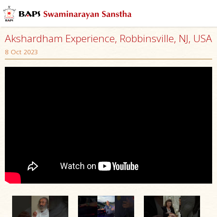
Akshardham Experience, Robbinsville, NJ, USA
8 Oct 2023