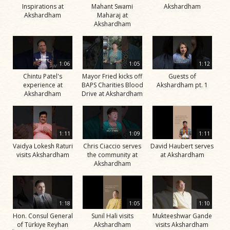
Inspirations at
Mahant Swami
Akshardham
Akshardham
Maharaj at
Akshardham
1:06
1:05
1:12
Chintu Patel's
Mayor Fried kicks off
Guests of
experience at
BAPS Charities Blood
Akshardham pt. 1
Akshardham
Drive at Akshardham
1:11
1:09
1:11
Vaidya Lokesh Raturi
Chris Ciaccio serves
David Haubert serves
visits Akshardham
the community at
at Akshardham
Akshardham
1:18
1:05
1:10
Hon. Consul General
Sunil Hali visits
Mukteeshwar Gande
of Türkiye Reyhan
Akshardham
visits Akshardham