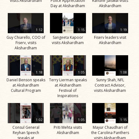
visits Akshardham
Police Appreciation
Randhir Jaiswal visits
Day at Akshardham
Akshardham
1:12
1:15
1:19
Guy Chiarello, COO of
Sangeeta Kapoor
Fiserv leaders visit
Fiserv, visits
visits Akshardham
Akshardham
Akshardham
1:18
1:05
1:08
Daniel Benson speaks
Terry Lierman speaks
Sunny Shah, NFL
at Akshardham
at Akshardham
Contract Advisor,
Cultural Program
Festival of
visits Akshardham
Inspirations
1:02
1:05
1:15
Consul General
Priti Mehta visits
Mayur Chaudhari of
Reyhan Speech
Akshardham
the Carolina Panthers
speaks at
visits Akshardham