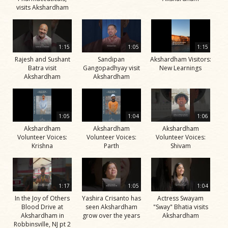
visits Akshardham
1:15
1:05
1:15
Rajesh and Sushant
Sandipan
Akshardham Visitors:
Batra visit
Gangopadhyay visit
New Learnings
Akshardham
Akshardham
1:05
1:04
1:06
Akshardham
Akshardham
Akshardham
Volunteer Voices:
Volunteer Voices:
Volunteer Voices:
Krishna
Parth
Shivam
1:17
1:05
1:04
In the Joy of Others
Yashira Crisanto has
Actress Swayam
Blood Drive at
seen Akshardham
"Sway" Bhatia visits
Akshardham in
grow over the years
Akshardham
Robbinsville, NJ pt 2