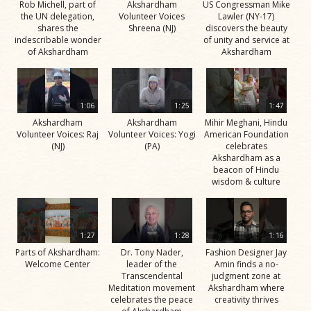
Rob Michell, part of
Akshardham
US Congressman Mike
the UN delegation,
Volunteer Voices
Lawler (NY-17)
shares the
Shreena (NJ)
discovers the beauty
indescribable wonder
of unity and service at
of Akshardham
Akshardham
1:06
1:25
1:47
Akshardham
Akshardham
Mihir Meghani, Hindu
Volunteer Voices: Raj
Volunteer Voices: Yogi
American Foundation
(NJ)
(PA)
celebrates
Akshardham as a
beacon of Hindu
wisdom & culture
1:27
1:28
1:16
Parts of Akshardham:
Dr. Tony Nader,
Fashion Designer Jay
Welcome Center
leader of the
Amin finds a no-
Transcendental
judgment zone at
Meditation movement
Akshardham where
celebrates the peace
creativity thrives