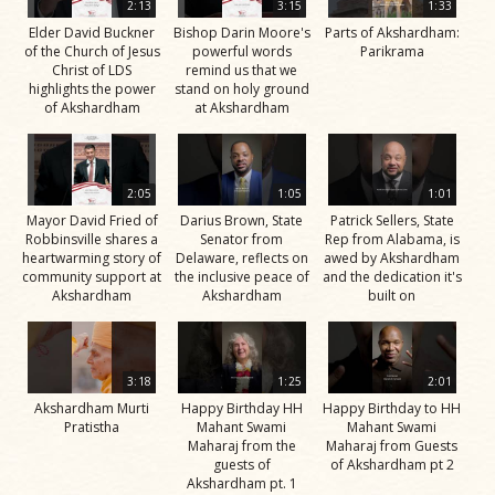
2:13
3:15
1:33
Elder David Buckner
Bishop Darin Moore's
Parts of Akshardham:
of the Church of Jesus
powerful words
Parikrama
Christ of LDS
remind us that we
highlights the power
stand on holy ground
of Akshardham
at Akshardham
2:05
1:05
1:01
Mayor David Fried of
Darius Brown, State
Patrick Sellers, State
Robbinsville shares a
Senator from
Rep from Alabama, is
heartwarming story of
Delaware, reflects on
awed by Akshardham
community support at
the inclusive peace of
and the dedication it's
Akshardham
Akshardham
built on
3:18
1:25
2:01
Akshardham Murti
Happy Birthday HH
Happy Birthday to HH
Pratistha
Mahant Swami
Mahant Swami
Maharaj from the
Maharaj from Guests
guests of
of Akshardham pt 2
Akshardham pt. 1