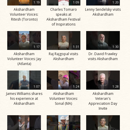
1:19
1:09
1:20
Akshardham
Charles Tomaro
Lenny Sendelsky visits
Volunteer Voices:
speaks at
Akshardham
Ritesh (Toronto)
Akshardham Festival
of Inspirations
1:17
1:31
1:30
Akshardham
Raj Rajgopal visits
Dr. David Frawley
Volunteer Voices: Jay
Akshardham
visits Akshardham
(Atlanta)
1:07
1:24
1:28
James Williams shares
Akshardham
Akshardham
his experience at
Volunteer Voices:
Veteran's
Akshardham
Sonal (MA)
Appreciation Day
Invite