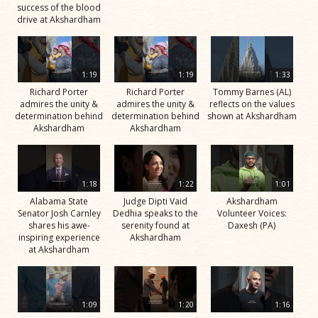
success of the blood
drive at Akshardham
1:19
1:19
1:33
Richard Porter
Richard Porter
Tommy Barnes (AL)
admires the unity &
admires the unity &
reflects on the values
determination behind
determination behind
shown at Akshardham
Akshardham
Akshardham
1:18
1:22
1:01
Alabama State
Judge Dipti Vaid
Akshardham
Senator Josh Carnley
Dedhia speaks to the
Volunteer Voices:
shares his awe-
serenity found at
Daxesh (PA)
inspiring experience
Akshardham
at Akshardham
1:09
1:20
1:16