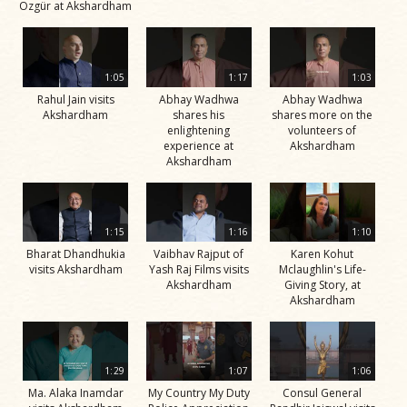
Özgür at Akshardham
1:05
1:17
1:03
Rahul Jain visits
Abhay Wadhwa
Abhay Wadhwa
Akshardham
shares his
shares more on the
enlightening
volunteers of
experience at
Akshardham
Akshardham
1:15
1:16
1:10
Bharat Dhandhukia
Vaibhav Rajput of
Karen Kohut
visits Akshardham
Yash Raj Films visits
Mclaughlin's Life-
Akshardham
Giving Story, at
Akshardham
1:29
1:07
1:06
Ma. Alaka Inamdar
My Country My Duty
Consul General