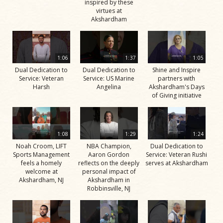
inspired by these
virtues at
Akshardham
1:06
1:37
1:05
Dual Dedication to
Dual Dedication to
Shine and Inspire
Service: Veteran
Service: US Marine
partners with
Harsh
Angelina
Akshardham's Days
of Giving initiative
1:08
1:29
1:24
Noah Croom, LIFT
NBA Champion,
Dual Dedication to
Sports Management
Aaron Gordon
Service: Veteran Rushi
feels a homely
reflects on the deeply
serves at Akshardham
welcome at
personal impact of
Akshardham, NJ
Akshardham in
Robbinsville, NJ