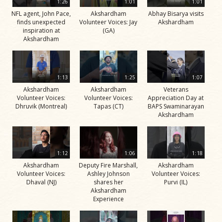
1:26
1:01
1:01
NFL agent, John Pace,
Akshardham
Abhay Bisarya visits
finds unexpected
Volunteer Voices: Jay
Akshardham
inspiration at
(GA)
Akshardham
1:13
1:25
1:07
Akshardham
Akshardham
Veterans
Volunteer Voices:
Volunteer Voices:
Appreciation Day at
Dhruvik (Montreal)
Tapas (CT)
BAPS Swaminarayan
Akshardham
1:12
1:06
1:18
Akshardham
Deputy Fire Marshall,
Akshardham
Volunteer Voices:
Ashley Johnson
Volunteer Voices:
Dhaval (NJ)
shares her
Purvi (IL)
Akshardham
Experience