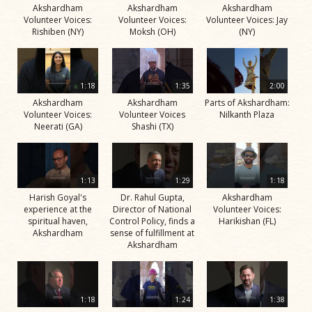
Akshardham
Akshardham
Akshardham
Volunteer Voices:
Volunteer Voices:
Volunteer Voices: Jay
Rishiben (NY)
Moksh (OH)
(NY)
1:18
1:35
2:00
Akshardham
Akshardham
Parts of Akshardham:
Volunteer Voices:
Volunteer Voices
Nilkanth Plaza
Neerati (GA)
Shashi (TX)
1:13
1:29
1:18
Harish Goyal's
Dr. Rahul Gupta,
Akshardham
experience at the
Director of National
Volunteer Voices:
spiritual haven,
Control Policy, finds a
Harikishan (FL)
Akshardham
sense of fulfillment at
Akshardham
1:18
1:24
1:38