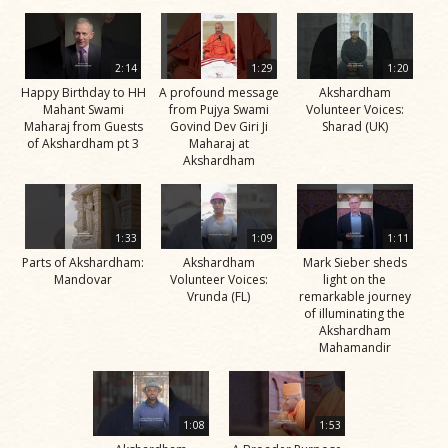
2:14
1:29
1:20
Happy Birthday to HH
A profound message
Akshardham
Mahant Swami
from Pujya Swami
Volunteer Voices:
Maharaj from Guests
Govind Dev Giri Ji
Sharad (UK)
of Akshardham pt 3
Maharaj at
Akshardham
1:33
1:09
1:11
Parts of Akshardham:
Akshardham
Mark Sieber sheds
Mandovar
Volunteer Voices:
light on the
Vrunda (FL)
remarkable journey
of illuminating the
Akshardham
Mahamandir
1:08
1:53