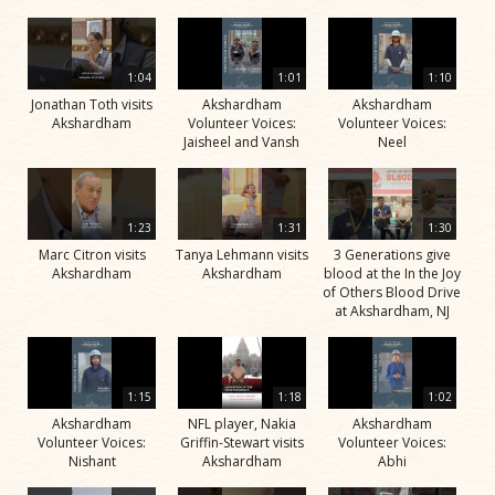
1:04
1:01
1:10
Jonathan Toth visits
Akshardham
Akshardham
Akshardham
Volunteer Voices:
Volunteer Voices:
Jaisheel and Vansh
Neel
1:23
1:31
1:30
Marc Citron visits
Tanya Lehmann visits
3 Generations give
Akshardham
Akshardham
blood at the In the Joy
of Others Blood Drive
at Akshardham, NJ
1:15
1:18
1:02
Akshardham
NFL player, Nakia
Akshardham
Volunteer Voices:
Griffin-Stewart visits
Volunteer Voices:
Nishant
Akshardham
Abhi