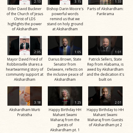
2:13
3:15
1:33
Elder David Buckner
Bishop Darin Moore's
Parts of Akshardham:
of the Church of Jesus
powerful words
Parikrama
Christ of LDS
remind us that we
highlights the power
stand on holy ground
of Akshardham
at Akshardham
2:05
1:05
1:01
Mayor David Fried of
Darius Brown, State
Patrick Sellers, State
Robbinsville shares a
Senator from
Rep from Alabama, is
heartwarming story of
Delaware, reflects on
awed by Akshardham
community support at
the inclusive peace of
and the dedication it's
Akshardham
Akshardham
built on
3:18
1:25
2:01
Akshardham Murti
Happy Birthday HH
Happy Birthday to HH
Pratistha
Mahant Swami
Mahant Swami
Maharaj from the
Maharaj from Guests
guests of
of Akshardham pt 2
Akshardham pt. 1