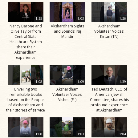
1:25
1:03
1:26
Nancy Barone and
Akshardham Sights
Akshardham
Olive Taylor from
and Sounds: Nij
Volunteer Voices:
Central State
Mandir
Kirtan (TN)
Healthcare System
share their
Akshardham
experience
1:08
1:09
1:39
Unveiling two
Akshardham
Ted Deutsch, CEO of
remarkable books
Volunteer Voices:
American Jewish
based on the People
Vishnu (FL)
Committee, shares his
of Akshardham and
profound experience
their stories of service
at Akshardham
1:08
1:03
1:04