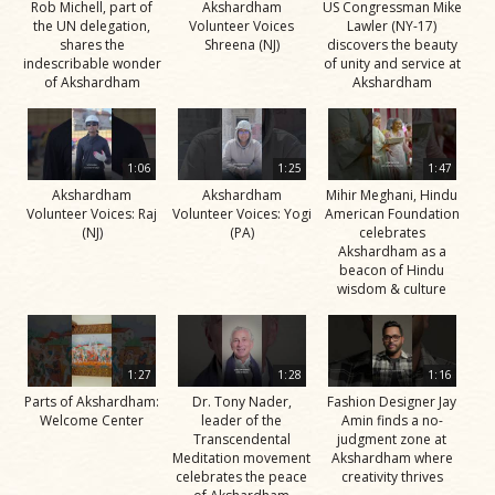
Rob Michell, part of
Akshardham
US Congressman Mike
the UN delegation,
Volunteer Voices
Lawler (NY-17)
shares the
Shreena (NJ)
discovers the beauty
indescribable wonder
of unity and service at
of Akshardham
Akshardham
1:06
1:25
1:47
Akshardham
Akshardham
Mihir Meghani, Hindu
Volunteer Voices: Raj
Volunteer Voices: Yogi
American Foundation
(NJ)
(PA)
celebrates
Akshardham as a
beacon of Hindu
wisdom & culture
1:27
1:28
1:16
Parts of Akshardham:
Dr. Tony Nader,
Fashion Designer Jay
Welcome Center
leader of the
Amin finds a no-
Transcendental
judgment zone at
Meditation movement
Akshardham where
celebrates the peace
creativity thrives