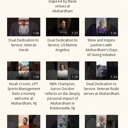
inspired by these
virtues at
Akshardham
1:06
1:37
1:05
Dual Dedication to
Dual Dedication to
Shine and Inspire
Service: Veteran
Service: US Marine
partners with
Harsh
Angelina
Akshardham's Days
of Giving initiative
1:08
1:29
1:24
Noah Croom, LIFT
NBA Champion,
Dual Dedication to
Sports Management
Aaron Gordon
Service: Veteran Rushi
feels a homely
reflects on the deeply
serves at Akshardham
welcome at
personal impact of
Akshardham, NJ
Akshardham in
Robbinsville, NJ