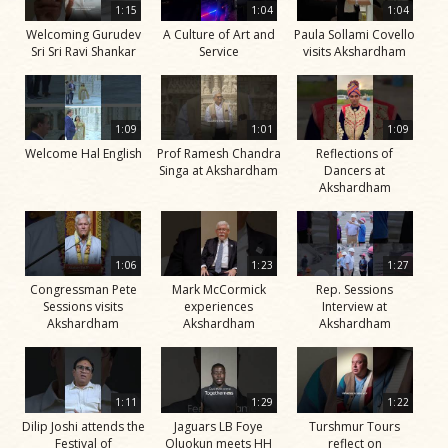
1:15
1:04
1:04
Welcoming Gurudev
A Culture of Art and
Paula Sollami Covello
Sri Sri Ravi Shankar
Service
visits Akshardham
1:09
1:01
1:09
Welcome Hal English
Prof Ramesh Chandra
Reflections of
Singa at Akshardham
Dancers at
Akshardham
1:06
1:23
1:27
Congressman Pete
Mark McCormick
Rep. Sessions
Sessions visits
experiences
Interview at
Akshardham
Akshardham
Akshardham
1:11
1:29
1:22
Dilip Joshi attends the
Jaguars LB Foye
Turshmur Tours
Festival of
Oluokun meets HH
reflect on