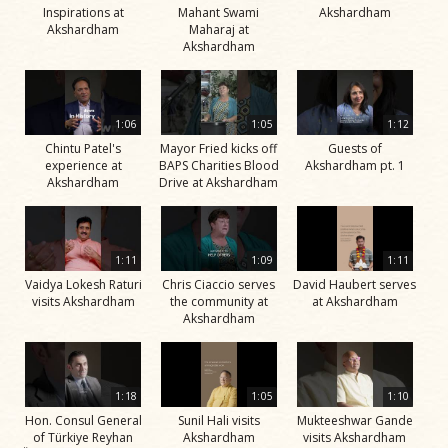
Inspirations at
Mahant Swami
Akshardham
Akshardham
Maharaj at
Akshardham
1:06
1:05
1:12
Chintu Patel's
Mayor Fried kicks off
Guests of
experience at
BAPS Charities Blood
Akshardham pt. 1
Akshardham
Drive at Akshardham
1:11
1:09
1:11
Vaidya Lokesh Raturi
Chris Ciaccio serves
David Haubert serves
visits Akshardham
the community at
at Akshardham
Akshardham
1:18
1:05
1:10
Hon. Consul General
Sunil Hali visits
Mukteeshwar Gande
of Türkiye Reyhan
Akshardham
visits Akshardham