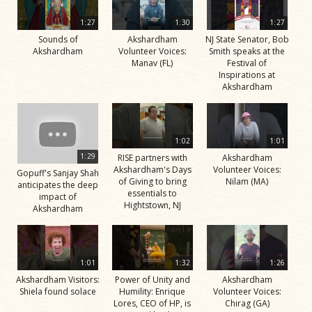
1:27
1:30
1:27
Sounds of
Akshardham
NJ State Senator, Bob
Akshardham
Volunteer Voices:
Smith speaks at the
Manav (FL)
Festival of
Inspirations at
Akshardham
1:02
1:01
1:29
RISE partners with
Akshardham
Akshardham's Days
Volunteer Voices:
Gopuff's Sanjay Shah
of Giving to bring
Nilam (MA)
anticipates the deep
essentials to
impact of
Hightstown, NJ
Akshardham
1:01
1:32
1:26
Akshardham Visitors:
Power of Unity and
Akshardham
Shiela found solace
Humility: Enrique
Volunteer Voices:
Lores, CEO of HP, is
Chirag (GA)