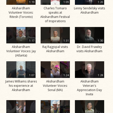
1:19
1:09
1:20
Akshardham
Charles Tomaro
Lenny Sendelsky visits
Volunteer Voices:
speaks at
Akshardham
Ritesh (Toronto)
Akshardham Festival
of Inspirations
1:17
1:31
1:30
Akshardham
Raj Rajgopal visits
Dr. David Frawley
Volunteer Voices: Jay
Akshardham
visits Akshardham
(Atlanta)
1:07
1:24
1:28
James Williams shares
Akshardham
Akshardham
his experience at
Volunteer Voices:
Veteran's
Akshardham
Sonal (MA)
Appreciation Day
Invite