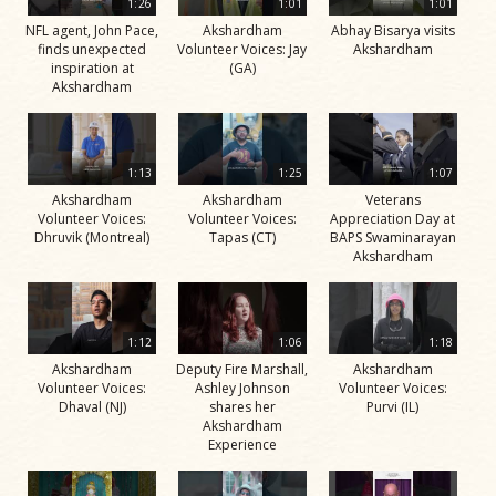
1:26
1:01
1:01
NFL agent, John Pace,
Akshardham
Abhay Bisarya visits
finds unexpected
Volunteer Voices: Jay
Akshardham
inspiration at
(GA)
Akshardham
1:13
1:25
1:07
Akshardham
Akshardham
Veterans
Volunteer Voices:
Volunteer Voices:
Appreciation Day at
Dhruvik (Montreal)
Tapas (CT)
BAPS Swaminarayan
Akshardham
1:12
1:06
1:18
Akshardham
Deputy Fire Marshall,
Akshardham
Volunteer Voices:
Ashley Johnson
Volunteer Voices:
Dhaval (NJ)
shares her
Purvi (IL)
Akshardham
Experience