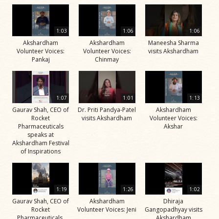
1:03
1:06
1:06
Akshardham
Akshardham
Maneesha Sharma
Volunteer Voices:
Volunteer Voices:
visits Akshardham
Pankaj
Chinmay
1:07
1:01
1:13
Gaurav Shah, CEO of
Dr. Priti Pandya-Patel
Akshardham
Rocket
visits Akshardham
Volunteer Voices:
Pharmaceuticals
Akshar
speaks at
Akshardham Festival
of Inspirations
1:19
1:26
1:02
Gaurav Shah, CEO of
Akshardham
Dhiraja
Rocket
Volunteer Voices: Jeni
Gangopadhyay visits
Pharmaceuticals,
Akshardham