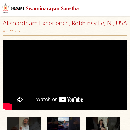
Akshardham Experience, Robbinsville, NJ, USA
8 Oct 2023