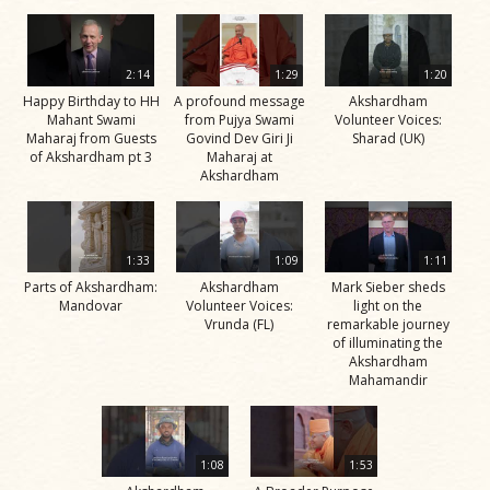
2:14
1:29
1:20
Happy Birthday to HH
A profound message
Akshardham
Mahant Swami
from Pujya Swami
Volunteer Voices:
Maharaj from Guests
Govind Dev Giri Ji
Sharad (UK)
of Akshardham pt 3
Maharaj at
Akshardham
1:33
1:09
1:11
Parts of Akshardham:
Akshardham
Mark Sieber sheds
Mandovar
Volunteer Voices:
light on the
Vrunda (FL)
remarkable journey
of illuminating the
Akshardham
Mahamandir
1:08
1:53