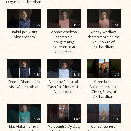
Özgür at Akshardham
1:05
1:17
1:03
Rahul Jain visits
Abhay Wadhwa
Abhay Wadhwa
Akshardham
shares his
shares more on the
enlightening
volunteers of
experience at
Akshardham
Akshardham
1:15
1:16
1:10
Bharat Dhandhukia
Vaibhav Rajput of
Karen Kohut
visits Akshardham
Yash Raj Films visits
Mclaughlin's Life-
Akshardham
Giving Story, at
Akshardham
1:29
1:07
1:06
Ma. Alaka Inamdar
My Country My Duty
Consul General