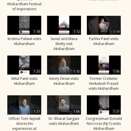
AKshardham Festival
of Inspirations
1:18
1:12
1:14
Krishna Paliwal visits
Suniel and Mana
Parthiv Patel visits
Akshardham
Shetty visit
Akshardham
Akshardham
1:25
1:15
1:06
Mitul Patel visits
Kenny Desai visits
Former Cricketer
Akshardham
Akshardham
Venkatesh Prasad
visits Akshardham
1:21
1:06
1:21
Officer Tom Septak
Dr. Bharat Sangani
Congressman Donald
shares his
visits Akshardham
Norcross (NJ-1) visits
experiences at
Akshardham