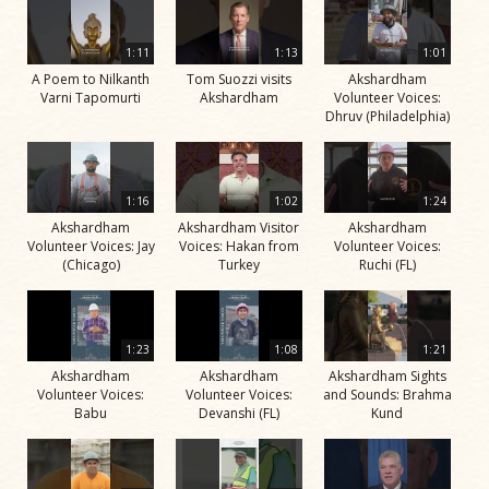
1:11
1:13
1:01
A Poem to Nilkanth
Tom Suozzi visits
Akshardham
Varni Tapomurti
Akshardham
Volunteer Voices:
Dhruv (Philadelphia)
1:16
1:02
1:24
Akshardham
Akshardham Visitor
Akshardham
Volunteer Voices: Jay
Voices: Hakan from
Volunteer Voices:
(Chicago)
Turkey
Ruchi (FL)
1:23
1:08
1:21
Akshardham
Akshardham
Akshardham Sights
Volunteer Voices:
Volunteer Voices:
and Sounds: Brahma
Babu
Devanshi (FL)
Kund