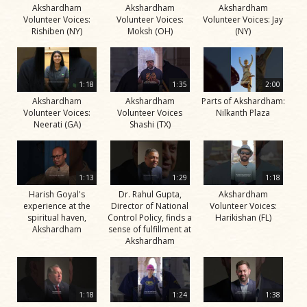
Akshardham
Akshardham
Akshardham
Volunteer Voices:
Volunteer Voices:
Volunteer Voices: Jay
Rishiben (NY)
Moksh (OH)
(NY)
1:18
1:35
2:00
Akshardham
Akshardham
Parts of Akshardham:
Volunteer Voices:
Volunteer Voices
Nilkanth Plaza
Neerati (GA)
Shashi (TX)
1:13
1:29
1:18
Harish Goyal's
Dr. Rahul Gupta,
Akshardham
experience at the
Director of National
Volunteer Voices:
spiritual haven,
Control Policy, finds a
Harikishan (FL)
Akshardham
sense of fulfillment at
Akshardham
1:18
1:24
1:38