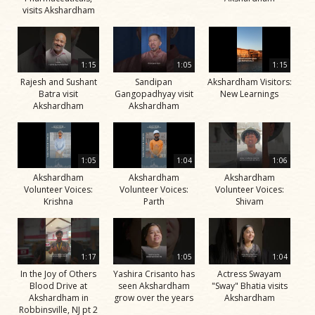
visits Akshardham
1:15
1:05
1:15
Rajesh and Sushant
Sandipan
Akshardham Visitors:
Batra visit
Gangopadhyay visit
New Learnings
Akshardham
Akshardham
1:05
1:04
1:06
Akshardham
Akshardham
Akshardham
Volunteer Voices:
Volunteer Voices:
Volunteer Voices:
Krishna
Parth
Shivam
1:17
1:05
1:04
In the Joy of Others
Yashira Crisanto has
Actress Swayam
Blood Drive at
seen Akshardham
"Sway" Bhatia visits
Akshardham in
grow over the years
Akshardham
Robbinsville, NJ pt 2