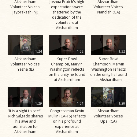
Akshardham
Joshua Prutch's high
Akshardham
Volunteer Voices:
expectations were
Volunteer Voices:
Jayprakash (NJ)
shattered by the
Nandish (GA)
dedication of the
volunteers at
Akshardham
1:24
1:32
1:32
Akshardham
Super Bowl
Super Bowl
Volunteer Voices:
Champion, Marvin
Champion, Marvin
Yesha (IL)
Washington reflects
Washington reflects
on the unity he found
on the unity he found
at Akshardham
at Akshardham
1:29
1:31
1:20
"It is a sight to see!" -
Congressman Kevin
Akshardham
Rich Salgado shares
Mullin (CA-15) reflects
Volunteer Voices:
his awe and
on his profound
Upal (CA)
admiration for
experience at
Akshardham
Akshardham