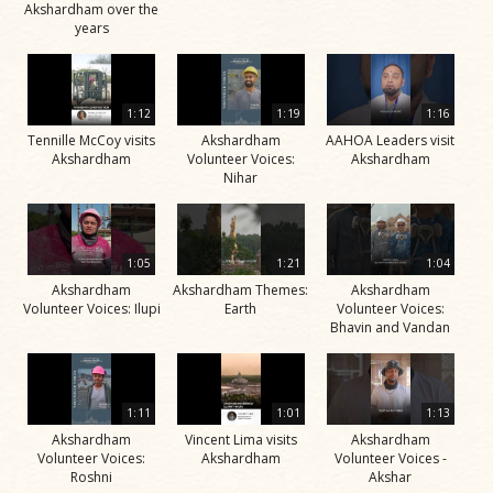
Akshardham over the
years
1:12
1:19
1:16
Tennille McCoy visits
Akshardham
AAHOA Leaders visit
Akshardham
Volunteer Voices:
Akshardham
Nihar
1:05
1:21
1:04
Akshardham
Akshardham Themes:
Akshardham
Volunteer Voices: Ilupi
Earth
Volunteer Voices:
Bhavin and Vandan
1:11
1:01
1:13
Akshardham
Vincent Lima visits
Akshardham
Volunteer Voices:
Akshardham
Volunteer Voices -
Roshni
Akshar