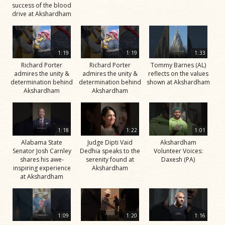
success of the blood
drive at Akshardham
1:19
1:19
1:33
Richard Porter
Richard Porter
Tommy Barnes (AL)
admires the unity &
admires the unity &
reflects on the values
determination behind
determination behind
shown at Akshardham
Akshardham
Akshardham
1:18
1:22
1:01
Alabama State
Judge Dipti Vaid
Akshardham
Senator Josh Carnley
Dedhia speaks to the
Volunteer Voices:
shares his awe-
serenity found at
Daxesh (PA)
inspiring experience
Akshardham
at Akshardham
1:09
1:20
1:16