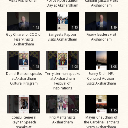
visits Akshardham
Police Appreciation
Randhir Jaiswal visits
Day at Akshardham
Akshardham
1:12
1:15
1:19
Guy Chiarello, COO of
Sangeeta Kapoor
Fiserv leaders visit
Fiserv, visits
visits Akshardham
Akshardham
Akshardham
1:18
1:05
1:08
Daniel Benson speaks
Terry Lierman speaks
Sunny Shah, NFL
at Akshardham
at Akshardham
Contract Advisor,
Cultural Program
Festival of
visits Akshardham
Inspirations
1:02
1:05
1:15
Consul General
Priti Mehta visits
Mayur Chaudhari of
Reyhan Speech
Akshardham
the Carolina Panthers
speaks at
visits Akshardham