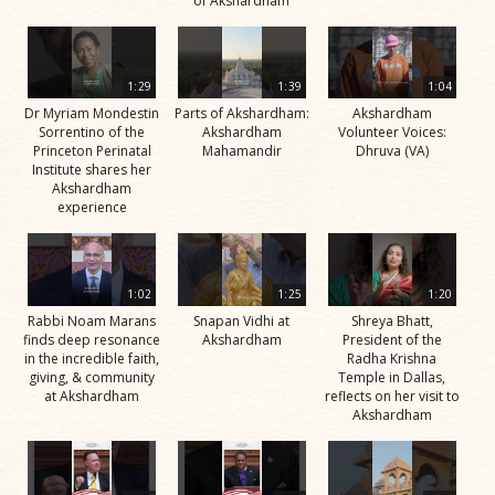
of Akshardham
1:29
1:39
1:04
Dr Myriam Mondestin
Parts of Akshardham:
Akshardham
Sorrentino of the
Akshardham
Volunteer Voices:
Princeton Perinatal
Mahamandir
Dhruva (VA)
Institute shares her
Akshardham
experience
1:02
1:25
1:20
Rabbi Noam Marans
Snapan Vidhi at
Shreya Bhatt,
finds deep resonance
Akshardham
President of the
in the incredible faith,
Radha Krishna
giving, & community
Temple in Dallas,
at Akshardham
reflects on her visit to
Akshardham