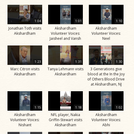
1:04
1:01
1:10
Jonathan Toth visits
Akshardham
Akshardham
Akshardham
Volunteer Voices:
Volunteer Voices:
Jaisheel and Vansh
Neel
1:23
1:31
1:30
Marc Citron visits
Tanya Lehmann visits
3 Generations give
Akshardham
Akshardham
blood at the In the Joy
of Others Blood Drive
at Akshardham, NJ
1:15
1:18
1:02
Akshardham
NFL player, Nakia
Akshardham
Volunteer Voices:
Griffin-Stewart visits
Volunteer Voices:
Nishant
Akshardham
Abhi