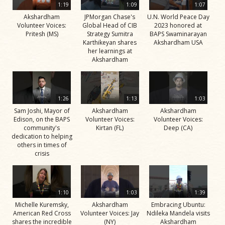
1:19
1:09
1:07
Akshardham
JPMorgan Chase's
U.N. World Peace Day
Volunteer Voices:
Global Head of CIB
2023 honored at
Pritesh (MS)
Strategy Sumitra
BAPS Swaminarayan
Karthikeyan shares
Akshardham USA
her learnings at
Akshardham
1:26
1:13
1:03
Sam Joshi, Mayor of
Akshardham
Akshardham
Edison, on the BAPS
Volunteer Voices:
Volunteer Voices:
community's
Kirtan (FL)
Deep (CA)
dedication to helping
others in times of
crisis
1:10
1:03
1:39
Michelle Kuremsky,
Akshardham
Embracing Ubuntu:
American Red Cross
Volunteer Voices: Jay
Ndileka Mandela visits
shares the incredible
(NY)
Akshardham