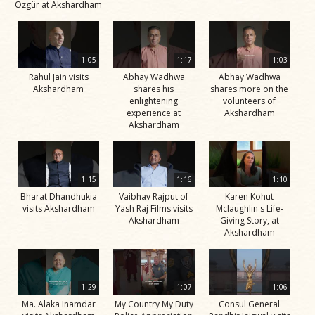
Özgür at Akshardham
1:05
1:17
1:03
Rahul Jain visits
Abhay Wadhwa
Abhay Wadhwa
Akshardham
shares his
shares more on the
enlightening
volunteers of
experience at
Akshardham
Akshardham
1:15
1:16
1:10
Bharat Dhandhukia
Vaibhav Rajput of
Karen Kohut
visits Akshardham
Yash Raj Films visits
Mclaughlin's Life-
Akshardham
Giving Story, at
Akshardham
1:29
1:07
1:06
Ma. Alaka Inamdar
My Country My Duty
Consul General