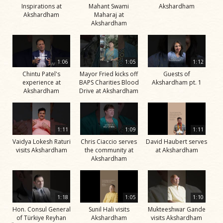
Inspirations at
Mahant Swami
Akshardham
Akshardham
Maharaj at
Akshardham
1:06
1:05
1:12
Chintu Patel's
Mayor Fried kicks off
Guests of
experience at
BAPS Charities Blood
Akshardham pt. 1
Akshardham
Drive at Akshardham
1:11
1:09
1:11
Vaidya Lokesh Raturi
Chris Ciaccio serves
David Haubert serves
visits Akshardham
the community at
at Akshardham
Akshardham
1:18
1:05
1:10
Hon. Consul General
Sunil Hali visits
Mukteeshwar Gande
of Türkiye Reyhan
Akshardham
visits Akshardham