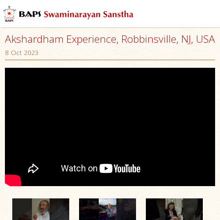
Akshardham Experience, Robbinsville, NJ, USA
8 Oct 2023