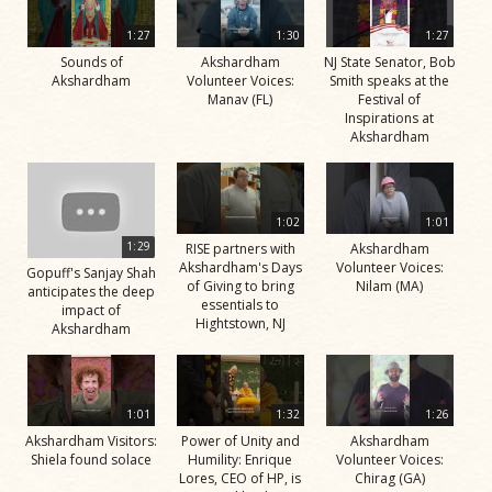
1:27
1:30
1:27
Sounds of
Akshardham
NJ State Senator, Bob
Akshardham
Volunteer Voices:
Smith speaks at the
Manav (FL)
Festival of
Inspirations at
Akshardham
1:02
1:01
1:29
RISE partners with
Akshardham
Akshardham's Days
Volunteer Voices:
Gopuff's Sanjay Shah
of Giving to bring
Nilam (MA)
anticipates the deep
essentials to
impact of
Hightstown, NJ
Akshardham
1:01
1:32
1:26
Akshardham Visitors:
Power of Unity and
Akshardham
Shiela found solace
Humility: Enrique
Volunteer Voices:
Lores, CEO of HP, is
Chirag (GA)