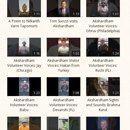
1:11
1:13
1:01
A Poem to Nilkanth
Tom Suozzi visits
Akshardham
Varni Tapomurti
Akshardham
Volunteer Voices:
Dhruv (Philadelphia)
1:16
1:02
1:24
Akshardham
Akshardham Visitor
Akshardham
Volunteer Voices: Jay
Voices: Hakan from
Volunteer Voices:
(Chicago)
Turkey
Ruchi (FL)
1:23
1:08
1:21
Akshardham
Akshardham
Akshardham Sights
Volunteer Voices:
Volunteer Voices:
and Sounds: Brahma
Babu
Devanshi (FL)
Kund