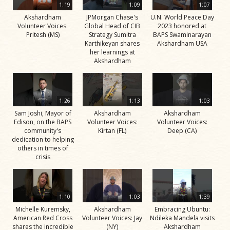
1:19
1:09
1:07
Akshardham
JPMorgan Chase's
U.N. World Peace Day
Volunteer Voices:
Global Head of CIB
2023 honored at
Pritesh (MS)
Strategy Sumitra
BAPS Swaminarayan
Karthikeyan shares
Akshardham USA
her learnings at
Akshardham
1:26
1:13
1:03
Sam Joshi, Mayor of
Akshardham
Akshardham
Edison, on the BAPS
Volunteer Voices:
Volunteer Voices:
community's
Kirtan (FL)
Deep (CA)
dedication to helping
others in times of
crisis
1:10
1:03
1:39
Michelle Kuremsky,
Akshardham
Embracing Ubuntu:
American Red Cross
Volunteer Voices: Jay
Ndileka Mandela visits
shares the incredible
(NY)
Akshardham