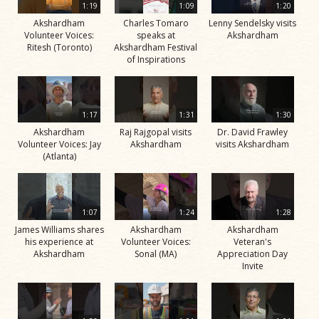
1:19
1:09
1:20
Akshardham
Charles Tomaro
Lenny Sendelsky visits
Volunteer Voices:
speaks at
Akshardham
Ritesh (Toronto)
Akshardham Festival
of Inspirations
1:17
1:31
1:30
Akshardham
Raj Rajgopal visits
Dr. David Frawley
Volunteer Voices: Jay
Akshardham
visits Akshardham
(Atlanta)
1:07
1:24
1:28
James Williams shares
Akshardham
Akshardham
his experience at
Volunteer Voices:
Veteran's
Akshardham
Sonal (MA)
Appreciation Day
Invite