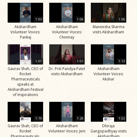
1:03
1:06
1:06
Akshardham
Akshardham
Maneesha Sharma
Volunteer Voices:
Volunteer Voices:
visits Akshardham
Pankaj
Chinmay
1:07
1:01
1:13
Gaurav Shah, CEO of
Dr. Priti Pandya-Patel
Akshardham
Rocket
visits Akshardham
Volunteer Voices:
Pharmaceuticals
Akshar
speaks at
Akshardham Festival
of Inspirations
1:19
1:26
1:02
Gaurav Shah, CEO of
Akshardham
Dhiraja
Rocket
Volunteer Voices: Jeni
Gangopadhyay visits
Pharmaceuticals,
Akshardham