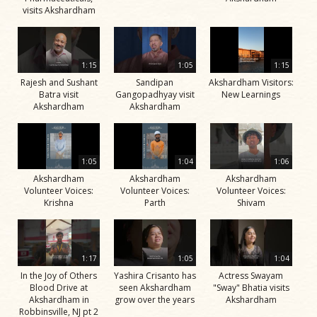
visits Akshardham
1:15
1:05
1:15
Rajesh and Sushant
Sandipan
Akshardham Visitors:
Batra visit
Gangopadhyay visit
New Learnings
Akshardham
Akshardham
1:05
1:04
1:06
Akshardham
Akshardham
Akshardham
Volunteer Voices:
Volunteer Voices:
Volunteer Voices:
Krishna
Parth
Shivam
1:17
1:05
1:04
In the Joy of Others
Yashira Crisanto has
Actress Swayam
Blood Drive at
seen Akshardham
"Sway" Bhatia visits
Akshardham in
grow over the years
Akshardham
Robbinsville, NJ pt 2