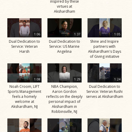
inspired by these
virtues at
Akshardham
1:06
1:37
1:05
Dual Dedication to
Dual Dedication to
Shine and Inspire
Service: Veteran
Service: US Marine
partners with
Harsh
Angelina
Akshardham's Days
of Giving initiative
1:08
1:29
1:24
Noah Croom, LIFT
NBA Champion,
Dual Dedication to
Sports Management
Aaron Gordon
Service: Veteran Rushi
feels a homely
reflects on the deeply
serves at Akshardham
welcome at
personal impact of
Akshardham, NJ
Akshardham in
Robbinsville, NJ