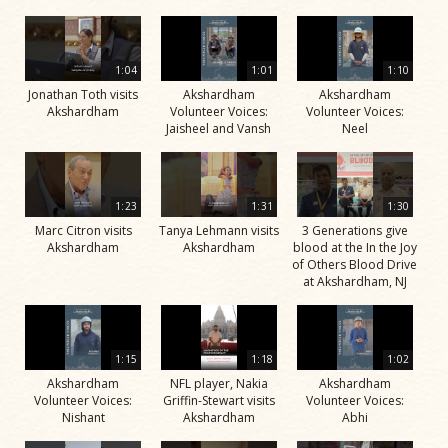
1:04
1:01
1:10
Jonathan Toth visits
Akshardham
Akshardham
Akshardham
Volunteer Voices:
Volunteer Voices:
Jaisheel and Vansh
Neel
1:23
1:31
1:30
Marc Citron visits
Tanya Lehmann visits
3 Generations give
Akshardham
Akshardham
blood at the In the Joy
of Others Blood Drive
at Akshardham, NJ
1:15
1:18
1:02
Akshardham
NFL player, Nakia
Akshardham
Volunteer Voices:
Griffin-Stewart visits
Volunteer Voices:
Nishant
Akshardham
Abhi