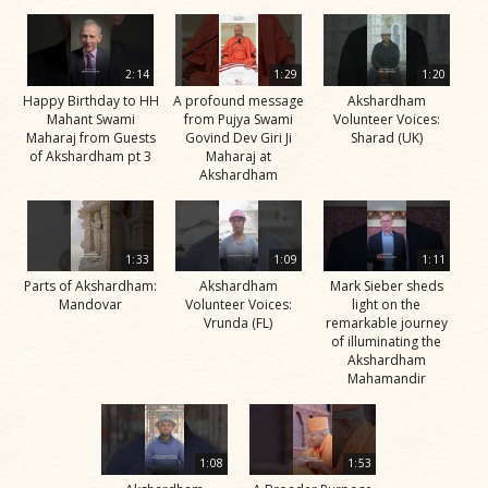
2:14
1:29
1:20
Happy Birthday to HH
A profound message
Akshardham
Mahant Swami
from Pujya Swami
Volunteer Voices:
Maharaj from Guests
Govind Dev Giri Ji
Sharad (UK)
of Akshardham pt 3
Maharaj at
Akshardham
1:33
1:09
1:11
Parts of Akshardham:
Akshardham
Mark Sieber sheds
Mandovar
Volunteer Voices:
light on the
Vrunda (FL)
remarkable journey
of illuminating the
Akshardham
Mahamandir
1:08
1:53