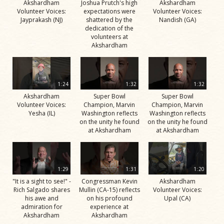
Akshardham
Joshua Prutch's high
Akshardham
Volunteer Voices:
expectations were
Volunteer Voices:
Jayprakash (NJ)
shattered by the
Nandish (GA)
dedication of the
volunteers at
Akshardham
1:24
1:32
1:32
Akshardham
Super Bowl
Super Bowl
Volunteer Voices:
Champion, Marvin
Champion, Marvin
Yesha (IL)
Washington reflects
Washington reflects
on the unity he found
on the unity he found
at Akshardham
at Akshardham
1:29
1:31
1:20
"It is a sight to see!" -
Congressman Kevin
Akshardham
Rich Salgado shares
Mullin (CA-15) reflects
Volunteer Voices:
his awe and
on his profound
Upal (CA)
admiration for
experience at
Akshardham
Akshardham