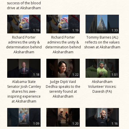
success of the blood
drive at Akshardham
1:19
1:19
1:33
Richard Porter
Richard Porter
Tommy Barnes (AL)
admires the unity &
admires the unity &
reflects on the values
determination behind
determination behind
shown at Akshardham
Akshardham
Akshardham
1:18
1:22
1:01
Alabama State
Judge Dipti Vaid
Akshardham
Senator Josh Carnley
Dedhia speaks to the
Volunteer Voices:
shares his awe-
serenity found at
Daxesh (PA)
inspiring experience
Akshardham
at Akshardham
1:09
1:20
1:16