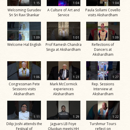
1:15
1:04
1:04
Welcoming Gurudev
A Culture of Art and
Paula Sollami Covello
Sri Sri Ravi Shankar
Service
visits Akshardham
1:09
1:01
1:09
Welcome Hal English
Prof Ramesh Chandra
Reflections of
Singa at Akshardham
Dancers at
Akshardham
1:06
1:23
1:27
Congressman Pete
Mark McCormick
Rep. Sessions
Sessions visits
experiences
Interview at
Akshardham
Akshardham
Akshardham
1:11
1:29
1:22
Dilip Joshi attends the
Jaguars LB Foye
Turshmur Tours
Festival of
Oluokun meets HH
reflect on