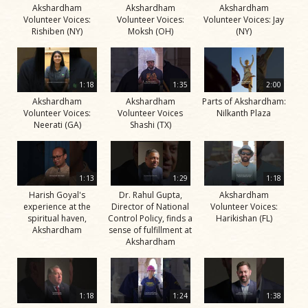
Akshardham
Akshardham
Akshardham
Volunteer Voices:
Volunteer Voices:
Volunteer Voices: Jay
Rishiben (NY)
Moksh (OH)
(NY)
1:18
1:35
2:00
Akshardham
Akshardham
Parts of Akshardham:
Volunteer Voices:
Volunteer Voices
Nilkanth Plaza
Neerati (GA)
Shashi (TX)
1:13
1:29
1:18
Harish Goyal's
Dr. Rahul Gupta,
Akshardham
experience at the
Director of National
Volunteer Voices:
spiritual haven,
Control Policy, finds a
Harikishan (FL)
Akshardham
sense of fulfillment at
Akshardham
1:18
1:24
1:38