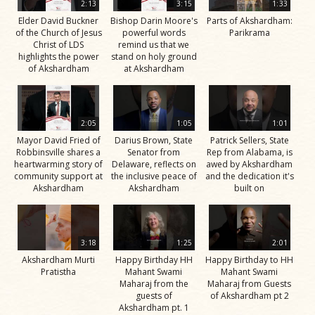
2:13
3:15
1:33
Elder David Buckner
Bishop Darin Moore's
Parts of Akshardham:
of the Church of Jesus
powerful words
Parikrama
Christ of LDS
remind us that we
highlights the power
stand on holy ground
of Akshardham
at Akshardham
2:05
1:05
1:01
Mayor David Fried of
Darius Brown, State
Patrick Sellers, State
Robbinsville shares a
Senator from
Rep from Alabama, is
heartwarming story of
Delaware, reflects on
awed by Akshardham
community support at
the inclusive peace of
and the dedication it's
Akshardham
Akshardham
built on
3:18
1:25
2:01
Akshardham Murti
Happy Birthday HH
Happy Birthday to HH
Pratistha
Mahant Swami
Mahant Swami
Maharaj from the
Maharaj from Guests
guests of
of Akshardham pt 2
Akshardham pt. 1