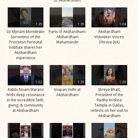
of Akshardham
1:29
1:39
1:04
Dr Myriam Mondestin
Parts of Akshardham:
Akshardham
Sorrentino of the
Akshardham
Volunteer Voices:
Princeton Perinatal
Mahamandir
Dhruva (VA)
Institute shares her
Akshardham
experience
1:02
1:25
1:20
Rabbi Noam Marans
Snapan Vidhi at
Shreya Bhatt,
finds deep resonance
Akshardham
President of the
in the incredible faith,
Radha Krishna
giving, & community
Temple in Dallas,
at Akshardham
reflects on her visit to
Akshardham