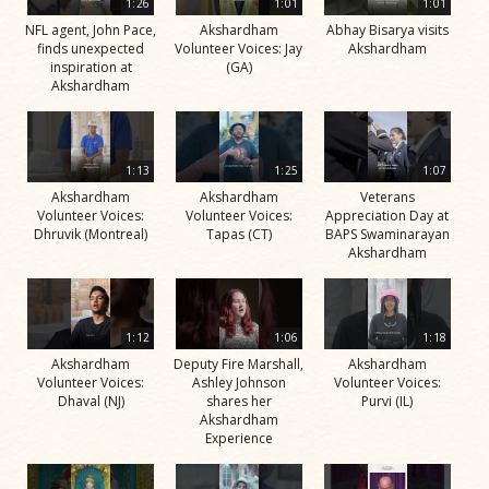
1:26
1:01
1:01
NFL agent, John Pace,
Akshardham
Abhay Bisarya visits
finds unexpected
Volunteer Voices: Jay
Akshardham
inspiration at
(GA)
Akshardham
1:13
1:25
1:07
Akshardham
Akshardham
Veterans
Volunteer Voices:
Volunteer Voices:
Appreciation Day at
Dhruvik (Montreal)
Tapas (CT)
BAPS Swaminarayan
Akshardham
1:12
1:06
1:18
Akshardham
Deputy Fire Marshall,
Akshardham
Volunteer Voices:
Ashley Johnson
Volunteer Voices:
Dhaval (NJ)
shares her
Purvi (IL)
Akshardham
Experience