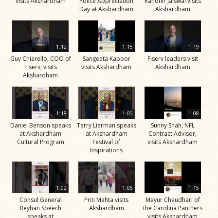
visits Akshardham
Police Appreciation
Randhir Jaiswal visits
Day at Akshardham
Akshardham
1:12
1:15
1:19
Guy Chiarello, COO of
Sangeeta Kapoor
Fiserv leaders visit
Fiserv, visits
visits Akshardham
Akshardham
Akshardham
1:18
1:05
1:08
Daniel Benson speaks
Terry Lierman speaks
Sunny Shah, NFL
at Akshardham
at Akshardham
Contract Advisor,
Cultural Program
Festival of
visits Akshardham
Inspirations
1:02
1:05
1:15
Consul General
Priti Mehta visits
Mayur Chaudhari of
Reyhan Speech
Akshardham
the Carolina Panthers
speaks at
visits Akshardham