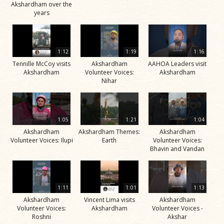
Akshardham over the
years
1:12
1:19
1:16
Tennille McCoy visits
Akshardham
AAHOA Leaders visit
Akshardham
Volunteer Voices:
Akshardham
Nihar
1:05
1:21
1:04
Akshardham
Akshardham Themes:
Akshardham
Volunteer Voices: Ilupi
Earth
Volunteer Voices:
Bhavin and Vandan
1:11
1:01
1:13
Akshardham
Vincent Lima visits
Akshardham
Volunteer Voices:
Akshardham
Volunteer Voices -
Roshni
Akshar