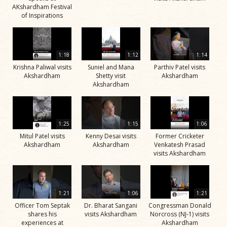
AKshardham Festival
of Inspirations
1:18
1:12
1:14
Krishna Paliwal visits
Suniel and Mana
Parthiv Patel visits
Akshardham
Shetty visit
Akshardham
Akshardham
1:25
1:15
1:06
Mitul Patel visits
Kenny Desai visits
Former Cricketer
Akshardham
Akshardham
Venkatesh Prasad
visits Akshardham
1:21
1:06
1:21
Officer Tom Septak
Dr. Bharat Sangani
Congressman Donald
shares his
visits Akshardham
Norcross (NJ-1) visits
experiences at
Akshardham