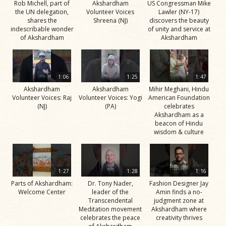
Rob Michell, part of
Akshardham
US Congressman Mike
the UN delegation,
Volunteer Voices
Lawler (NY-17)
shares the
Shreena (NJ)
discovers the beauty
indescribable wonder
of unity and service at
of Akshardham
Akshardham
1:06
1:25
1:47
Akshardham
Akshardham
Mihir Meghani, Hindu
Volunteer Voices: Raj
Volunteer Voices: Yogi
American Foundation
(NJ)
(PA)
celebrates
Akshardham as a
beacon of Hindu
wisdom & culture
1:27
1:28
1:16
Parts of Akshardham:
Dr. Tony Nader,
Fashion Designer Jay
Welcome Center
leader of the
Amin finds a no-
Transcendental
judgment zone at
Meditation movement
Akshardham where
celebrates the peace
creativity thrives