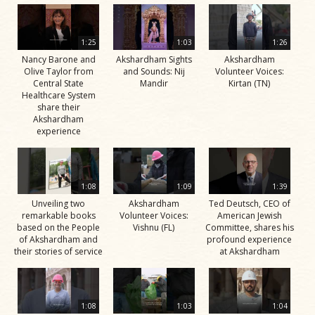
1:25
1:03
1:26
Nancy Barone and
Akshardham Sights
Akshardham
Olive Taylor from
and Sounds: Nij
Volunteer Voices:
Central State
Mandir
Kirtan (TN)
Healthcare System
share their
Akshardham
experience
1:08
1:09
1:39
Unveiling two
Akshardham
Ted Deutsch, CEO of
remarkable books
Volunteer Voices:
American Jewish
based on the People
Vishnu (FL)
Committee, shares his
of Akshardham and
profound experience
their stories of service
at Akshardham
1:08
1:03
1:04