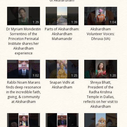
of Akshardham
1:29
1:39
1:04
Dr Myriam Mondestin
Parts of Akshardham:
Akshardham
Sorrentino of the
Akshardham
Volunteer Voices:
Princeton Perinatal
Mahamandir
Dhruva (VA)
Institute shares her
Akshardham
experience
1:02
1:25
1:20
Rabbi Noam Marans
Snapan Vidhi at
Shreya Bhatt,
finds deep resonance
Akshardham
President of the
in the incredible faith,
Radha Krishna
giving, & community
Temple in Dallas,
at Akshardham
reflects on her visit to
Akshardham