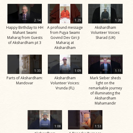
2:14
1:29
1:20
Happy Birthday to HH
A profound message
Akshardham
Mahant Swami
from Pujya Swami
Volunteer Voices:
Maharaj from Guests
Govind Dev Giri Ji
Sharad (UK)
of Akshardham pt 3
Maharaj at
Akshardham
1:33
1:09
1:11
Parts of Akshardham:
Akshardham
Mark Sieber sheds
Mandovar
Volunteer Voices:
light on the
Vrunda (FL)
remarkable journey
of illuminating the
Akshardham
Mahamandir
1:08
1:53