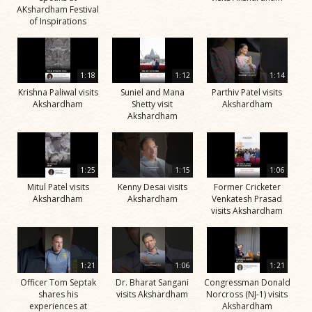
AKshardham Festival
of Inspirations
1:18
1:12
1:14
Krishna Paliwal visits
Suniel and Mana
Parthiv Patel visits
Akshardham
Shetty visit
Akshardham
Akshardham
1:25
1:15
1:06
Mitul Patel visits
Kenny Desai visits
Former Cricketer
Akshardham
Akshardham
Venkatesh Prasad
visits Akshardham
1:21
1:06
1:21
Officer Tom Septak
Dr. Bharat Sangani
Congressman Donald
shares his
visits Akshardham
Norcross (NJ-1) visits
experiences at
Akshardham