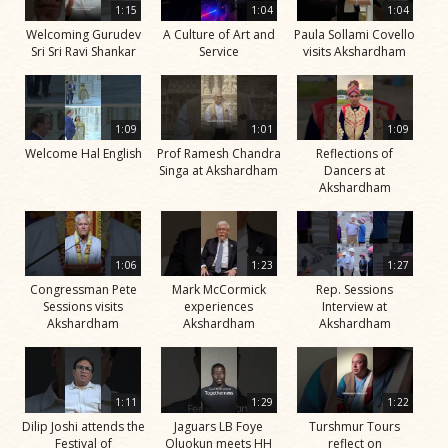
1:15
1:04
1:04
Welcoming Gurudev
A Culture of Art and
Paula Sollami Covello
Sri Sri Ravi Shankar
Service
visits Akshardham
1:09
1:01
1:09
Welcome Hal English
Prof Ramesh Chandra
Reflections of
Singa at Akshardham
Dancers at
Akshardham
1:06
1:23
1:27
Congressman Pete
Mark McCormick
Rep. Sessions
Sessions visits
experiences
Interview at
Akshardham
Akshardham
Akshardham
1:11
1:29
1:22
Dilip Joshi attends the
Jaguars LB Foye
Turshmur Tours
Festival of
Oluokun meets HH
reflect on