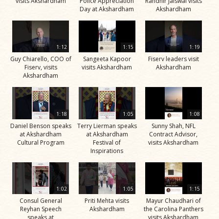
visits Akshardham
Police Appreciation
Randhir Jaiswal visits
Day at Akshardham
Akshardham
1:12
1:15
1:19
Guy Chiarello, COO of
Sangeeta Kapoor
Fiserv leaders visit
Fiserv, visits
visits Akshardham
Akshardham
Akshardham
1:18
1:05
1:08
Daniel Benson speaks
Terry Lierman speaks
Sunny Shah, NFL
at Akshardham
at Akshardham
Contract Advisor,
Cultural Program
Festival of
visits Akshardham
Inspirations
1:02
1:05
1:15
Consul General
Priti Mehta visits
Mayur Chaudhari of
Reyhan Speech
Akshardham
the Carolina Panthers
speaks at
visits Akshardham