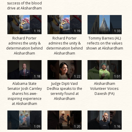
success of the blood
drive at Akshardham
1:19
1:19
1:33
Richard Porter
Richard Porter
Tommy Barnes (AL)
admires the unity &
admires the unity &
reflects on the values
determination behind
determination behind
shown at Akshardham
Akshardham
Akshardham
1:18
1:22
1:01
Alabama State
Judge Dipti Vaid
Akshardham
Senator Josh Carnley
Dedhia speaks to the
Volunteer Voices:
shares his awe-
serenity found at
Daxesh (PA)
inspiring experience
Akshardham
at Akshardham
1:09
1:20
1:16