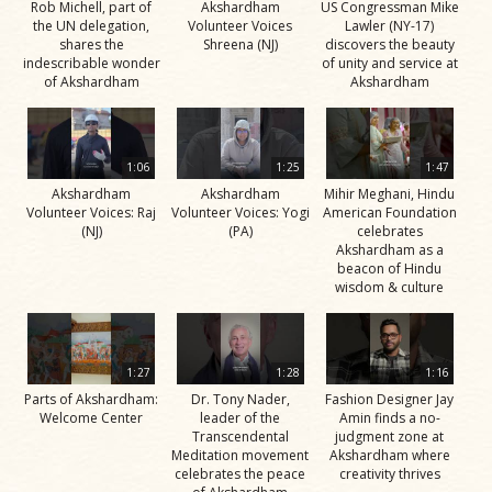
Rob Michell, part of
Akshardham
US Congressman Mike
the UN delegation,
Volunteer Voices
Lawler (NY-17)
shares the
Shreena (NJ)
discovers the beauty
indescribable wonder
of unity and service at
of Akshardham
Akshardham
1:06
1:25
1:47
Akshardham
Akshardham
Mihir Meghani, Hindu
Volunteer Voices: Raj
Volunteer Voices: Yogi
American Foundation
(NJ)
(PA)
celebrates
Akshardham as a
beacon of Hindu
wisdom & culture
1:27
1:28
1:16
Parts of Akshardham:
Dr. Tony Nader,
Fashion Designer Jay
Welcome Center
leader of the
Amin finds a no-
Transcendental
judgment zone at
Meditation movement
Akshardham where
celebrates the peace
creativity thrives