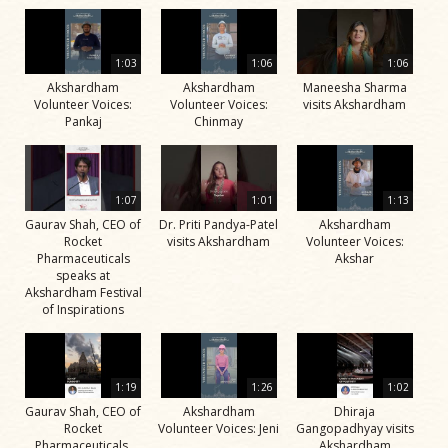
1:03
1:06
1:06
Akshardham
Akshardham
Maneesha Sharma
Volunteer Voices:
Volunteer Voices:
visits Akshardham
Pankaj
Chinmay
1:07
1:01
1:13
Gaurav Shah, CEO of
Dr. Priti Pandya-Patel
Akshardham
Rocket
visits Akshardham
Volunteer Voices:
Pharmaceuticals
Akshar
speaks at
Akshardham Festival
of Inspirations
1:19
1:26
1:02
Gaurav Shah, CEO of
Akshardham
Dhiraja
Rocket
Volunteer Voices: Jeni
Gangopadhyay visits
Pharmaceuticals,
Akshardham