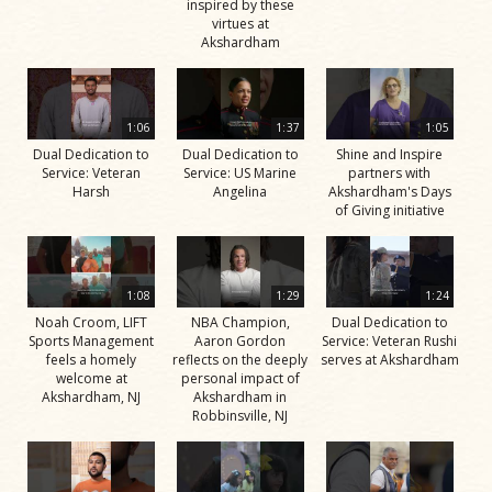
inspired by these
virtues at
Akshardham
1:06
1:37
1:05
Dual Dedication to
Dual Dedication to
Shine and Inspire
Service: Veteran
Service: US Marine
partners with
Harsh
Angelina
Akshardham's Days
of Giving initiative
1:08
1:29
1:24
Noah Croom, LIFT
NBA Champion,
Dual Dedication to
Sports Management
Aaron Gordon
Service: Veteran Rushi
feels a homely
reflects on the deeply
serves at Akshardham
welcome at
personal impact of
Akshardham, NJ
Akshardham in
Robbinsville, NJ