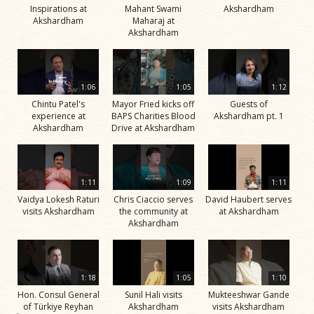
Inspirations at
Mahant Swami
Akshardham
Akshardham
Maharaj at
Akshardham
1:06
1:05
1:12
Chintu Patel's
Mayor Fried kicks off
Guests of
experience at
BAPS Charities Blood
Akshardham pt. 1
Akshardham
Drive at Akshardham
1:11
1:09
1:11
Vaidya Lokesh Raturi
Chris Ciaccio serves
David Haubert serves
visits Akshardham
the community at
at Akshardham
Akshardham
1:18
1:05
1:10
Hon. Consul General
Sunil Hali visits
Mukteeshwar Gande
of Türkiye Reyhan
Akshardham
visits Akshardham