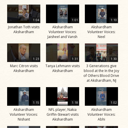
1:04
1:01
1:10
Jonathan Toth visits
Akshardham
Akshardham
Akshardham
Volunteer Voices:
Volunteer Voices:
Jaisheel and Vansh
Neel
1:23
1:31
1:30
Marc Citron visits
Tanya Lehmann visits
3 Generations give
Akshardham
Akshardham
blood at the In the Joy
of Others Blood Drive
at Akshardham, NJ
1:15
1:18
1:02
Akshardham
NFL player, Nakia
Akshardham
Volunteer Voices:
Griffin-Stewart visits
Volunteer Voices:
Nishant
Akshardham
Abhi