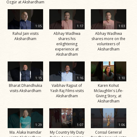
Özgür at Akshardham
1:05
1:17
1:03
Rahul Jain visits
Abhay Wadhwa
Abhay Wadhwa
Akshardham
shares his
shares more on the
enlightening
volunteers of
experience at
Akshardham
Akshardham
1:15
1:16
1:10
Bharat Dhandhukia
Vaibhav Rajput of
Karen Kohut
visits Akshardham
Yash Raj Films visits
Mclaughlin's Life-
Akshardham
Giving Story, at
Akshardham
1:29
1:07
1:06
Ma. Alaka Inamdar
My Country My Duty
Consul General