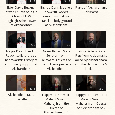
2:13
3:15
1:33
Elder David Buckner
Bishop Darin Moore's
Parts of Akshardham:
of the Church of Jesus
powerful words
Parikrama
Christ of LDS
remind us that we
highlights the power
stand on holy ground
of Akshardham
at Akshardham
2:05
1:05
1:01
Mayor David Fried of
Darius Brown, State
Patrick Sellers, State
Robbinsville shares a
Senator from
Rep from Alabama, is
heartwarming story of
Delaware, reflects on
awed by Akshardham
community support at
the inclusive peace of
and the dedication it's
Akshardham
Akshardham
built on
3:18
1:25
2:01
Akshardham Murti
Happy Birthday HH
Happy Birthday to HH
Pratistha
Mahant Swami
Mahant Swami
Maharaj from the
Maharaj from Guests
guests of
of Akshardham pt 2
Akshardham pt. 1