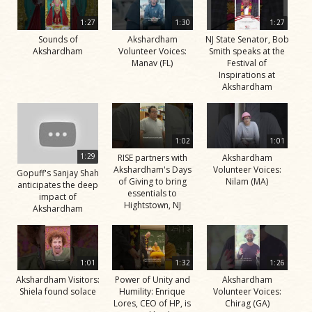
1:27
1:30
1:27
Sounds of
Akshardham
NJ State Senator, Bob
Akshardham
Volunteer Voices:
Smith speaks at the
Manav (FL)
Festival of
Inspirations at
Akshardham
1:02
1:01
1:29
RISE partners with
Akshardham
Akshardham's Days
Volunteer Voices:
Gopuff's Sanjay Shah
of Giving to bring
Nilam (MA)
anticipates the deep
essentials to
impact of
Hightstown, NJ
Akshardham
1:01
1:32
1:26
Akshardham Visitors:
Power of Unity and
Akshardham
Shiela found solace
Humility: Enrique
Volunteer Voices:
Lores, CEO of HP, is
Chirag (GA)