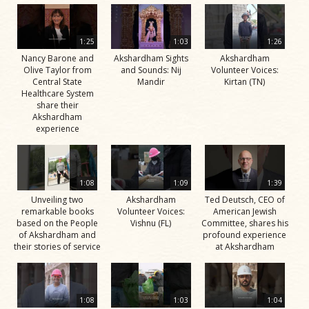
1:25
1:03
1:26
Nancy Barone and
Akshardham Sights
Akshardham
Olive Taylor from
and Sounds: Nij
Volunteer Voices:
Central State
Mandir
Kirtan (TN)
Healthcare System
share their
Akshardham
experience
1:08
1:09
1:39
Unveiling two
Akshardham
Ted Deutsch, CEO of
remarkable books
Volunteer Voices:
American Jewish
based on the People
Vishnu (FL)
Committee, shares his
of Akshardham and
profound experience
their stories of service
at Akshardham
1:08
1:03
1:04