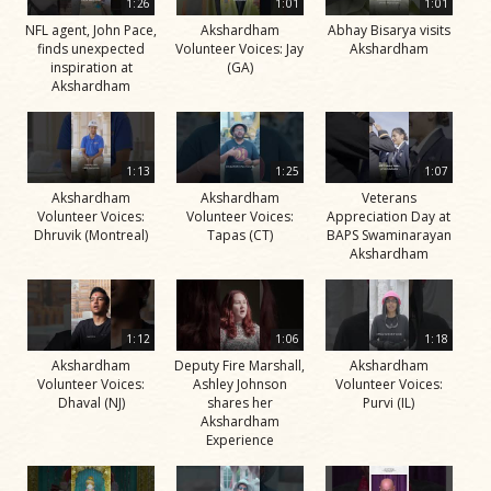
1:26
1:01
1:01
NFL agent, John Pace,
Akshardham
Abhay Bisarya visits
finds unexpected
Volunteer Voices: Jay
Akshardham
inspiration at
(GA)
Akshardham
1:13
1:25
1:07
Akshardham
Akshardham
Veterans
Volunteer Voices:
Volunteer Voices:
Appreciation Day at
Dhruvik (Montreal)
Tapas (CT)
BAPS Swaminarayan
Akshardham
1:12
1:06
1:18
Akshardham
Deputy Fire Marshall,
Akshardham
Volunteer Voices:
Ashley Johnson
Volunteer Voices:
Dhaval (NJ)
shares her
Purvi (IL)
Akshardham
Experience