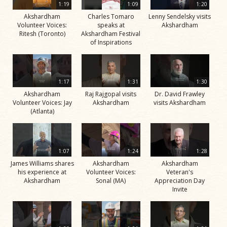
1:19
1:09
1:20
Akshardham
Charles Tomaro
Lenny Sendelsky visits
Volunteer Voices:
speaks at
Akshardham
Ritesh (Toronto)
Akshardham Festival
of Inspirations
1:17
1:31
1:30
Akshardham
Raj Rajgopal visits
Dr. David Frawley
Volunteer Voices: Jay
Akshardham
visits Akshardham
(Atlanta)
1:07
1:24
1:28
James Williams shares
Akshardham
Akshardham
his experience at
Volunteer Voices:
Veteran's
Akshardham
Sonal (MA)
Appreciation Day
Invite