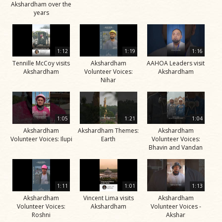
Akshardham over the
years
1:12
1:19
1:16
Tennille McCoy visits
Akshardham
AAHOA Leaders visit
Akshardham
Volunteer Voices:
Akshardham
Nihar
1:05
1:21
1:04
Akshardham
Akshardham Themes:
Akshardham
Volunteer Voices: Ilupi
Earth
Volunteer Voices:
Bhavin and Vandan
1:11
1:01
1:13
Akshardham
Vincent Lima visits
Akshardham
Volunteer Voices:
Akshardham
Volunteer Voices -
Roshni
Akshar