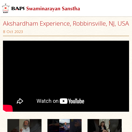
Akshardham Experience, Robbinsville, NJ, USA
8 Oct 2023