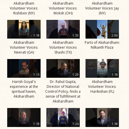
Akshardham
Akshardham
Akshardham
Volunteer Voices:
Volunteer Voices:
Volunteer Voices: Jay
Rishiben (NY)
Moksh (OH)
(NY)
1:18
1:35
2:00
Akshardham
Akshardham
Parts of Akshardham:
Volunteer Voices:
Volunteer Voices
Nilkanth Plaza
Neerati (GA)
Shashi (TX)
1:13
1:29
1:18
Harish Goyal's
Dr. Rahul Gupta,
Akshardham
experience at the
Director of National
Volunteer Voices:
spiritual haven,
Control Policy, finds a
Harikishan (FL)
Akshardham
sense of fulfillment at
Akshardham
1:18
1:24
1:38