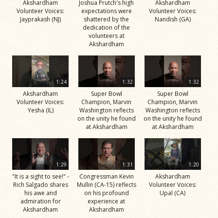
Akshardham
Joshua Prutch's high
Akshardham
Volunteer Voices:
expectations were
Volunteer Voices:
Jayprakash (NJ)
shattered by the
Nandish (GA)
dedication of the
volunteers at
Akshardham
1:24
1:32
1:32
Akshardham
Super Bowl
Super Bowl
Volunteer Voices:
Champion, Marvin
Champion, Marvin
Yesha (IL)
Washington reflects
Washington reflects
on the unity he found
on the unity he found
at Akshardham
at Akshardham
1:29
1:31
1:20
"It is a sight to see!" -
Congressman Kevin
Akshardham
Rich Salgado shares
Mullin (CA-15) reflects
Volunteer Voices:
his awe and
on his profound
Upal (CA)
admiration for
experience at
Akshardham
Akshardham