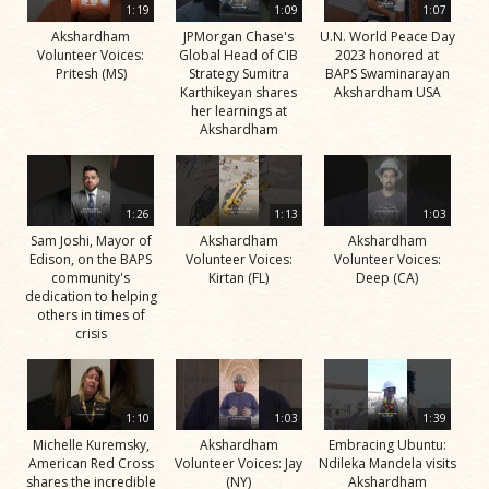
1:19
1:09
1:07
Akshardham
JPMorgan Chase's
U.N. World Peace Day
Volunteer Voices:
Global Head of CIB
2023 honored at
Pritesh (MS)
Strategy Sumitra
BAPS Swaminarayan
Karthikeyan shares
Akshardham USA
her learnings at
Akshardham
1:26
1:13
1:03
Sam Joshi, Mayor of
Akshardham
Akshardham
Edison, on the BAPS
Volunteer Voices:
Volunteer Voices:
community's
Kirtan (FL)
Deep (CA)
dedication to helping
others in times of
crisis
1:10
1:03
1:39
Michelle Kuremsky,
Akshardham
Embracing Ubuntu:
American Red Cross
Volunteer Voices: Jay
Ndileka Mandela visits
shares the incredible
(NY)
Akshardham