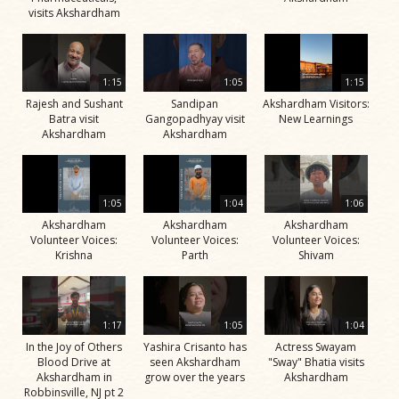
visits Akshardham
1:15
1:05
1:15
Rajesh and Sushant
Sandipan
Akshardham Visitors:
Batra visit
Gangopadhyay visit
New Learnings
Akshardham
Akshardham
1:05
1:04
1:06
Akshardham
Akshardham
Akshardham
Volunteer Voices:
Volunteer Voices:
Volunteer Voices:
Krishna
Parth
Shivam
1:17
1:05
1:04
In the Joy of Others
Yashira Crisanto has
Actress Swayam
Blood Drive at
seen Akshardham
"Sway" Bhatia visits
Akshardham in
grow over the years
Akshardham
Robbinsville, NJ pt 2