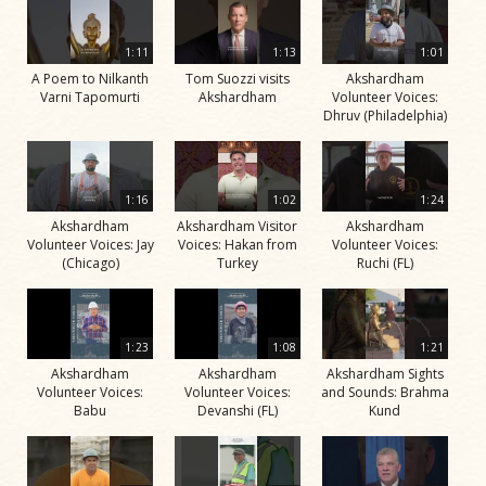
1:11
1:13
1:01
A Poem to Nilkanth
Tom Suozzi visits
Akshardham
Varni Tapomurti
Akshardham
Volunteer Voices:
Dhruv (Philadelphia)
1:16
1:02
1:24
Akshardham
Akshardham Visitor
Akshardham
Volunteer Voices: Jay
Voices: Hakan from
Volunteer Voices:
(Chicago)
Turkey
Ruchi (FL)
1:23
1:08
1:21
Akshardham
Akshardham
Akshardham Sights
Volunteer Voices:
Volunteer Voices:
and Sounds: Brahma
Babu
Devanshi (FL)
Kund