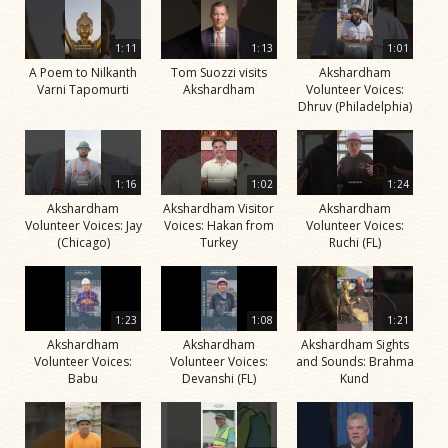
1:11
1:13
1:01
A Poem to Nilkanth
Tom Suozzi visits
Akshardham
Varni Tapomurti
Akshardham
Volunteer Voices:
Dhruv (Philadelphia)
1:16
1:02
1:24
Akshardham
Akshardham Visitor
Akshardham
Volunteer Voices: Jay
Voices: Hakan from
Volunteer Voices:
(Chicago)
Turkey
Ruchi (FL)
1:23
1:08
1:21
Akshardham
Akshardham
Akshardham Sights
Volunteer Voices:
Volunteer Voices:
and Sounds: Brahma
Babu
Devanshi (FL)
Kund