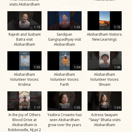
visits Akshardham
1:15
1:05
1:15
Rajesh and Sushant
Sandipan
Akshardham Visitors:
Batra visit
Gangopadhyay visit
New Learnings
Akshardham
Akshardham
1:05
1:04
1:06
Akshardham
Akshardham
Akshardham
Volunteer Voices:
Volunteer Voices:
Volunteer Voices:
Krishna
Parth
Shivam
1:17
1:05
1:04
In the Joy of Others
Yashira Crisanto has
Actress Swayam
Blood Drive at
seen Akshardham
"Sway" Bhatia visits
Akshardham in
grow over the years
Akshardham
Robbinsville, NJ pt 2