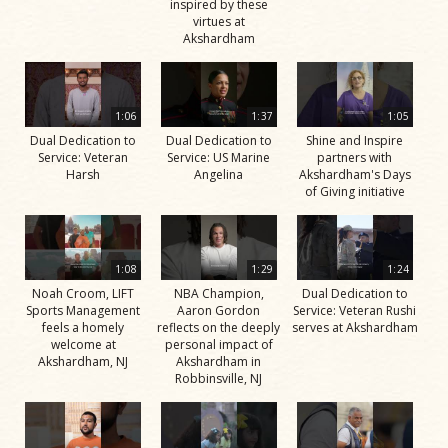
inspired by these
virtues at
Akshardham
1:06
1:37
1:05
Dual Dedication to
Dual Dedication to
Shine and Inspire
Service: Veteran
Service: US Marine
partners with
Harsh
Angelina
Akshardham's Days
of Giving initiative
1:08
1:29
1:24
Noah Croom, LIFT
NBA Champion,
Dual Dedication to
Sports Management
Aaron Gordon
Service: Veteran Rushi
feels a homely
reflects on the deeply
serves at Akshardham
welcome at
personal impact of
Akshardham, NJ
Akshardham in
Robbinsville, NJ