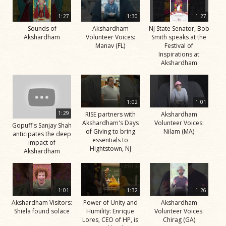
1:27
1:30
1:27
Sounds of
Akshardham
NJ State Senator, Bob
Akshardham
Volunteer Voices:
Smith speaks at the
Manav (FL)
Festival of
Inspirations at
Akshardham
1:02
1:01
1:29
RISE partners with
Akshardham
Akshardham's Days
Volunteer Voices:
Gopuff's Sanjay Shah
of Giving to bring
Nilam (MA)
anticipates the deep
essentials to
impact of
Hightstown, NJ
Akshardham
1:01
1:32
1:26
Akshardham Visitors:
Power of Unity and
Akshardham
Shiela found solace
Humility: Enrique
Volunteer Voices:
Lores, CEO of HP, is
Chirag (GA)