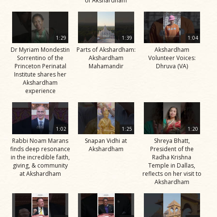
of Akshardham
1:29
1:39
1:04
Dr Myriam Mondestin
Parts of Akshardham:
Akshardham
Sorrentino of the
Akshardham
Volunteer Voices:
Princeton Perinatal
Mahamandir
Dhruva (VA)
Institute shares her
Akshardham
experience
1:02
1:25
1:20
Rabbi Noam Marans
Snapan Vidhi at
Shreya Bhatt,
finds deep resonance
Akshardham
President of the
in the incredible faith,
Radha Krishna
giving, & community
Temple in Dallas,
at Akshardham
reflects on her visit to
Akshardham