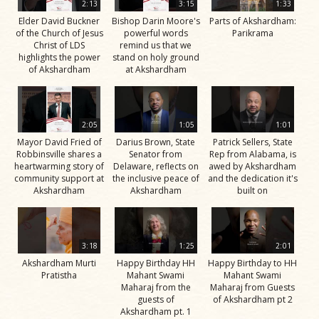
2:13
3:15
1:33
Elder David Buckner
Bishop Darin Moore's
Parts of Akshardham:
of the Church of Jesus
powerful words
Parikrama
Christ of LDS
remind us that we
highlights the power
stand on holy ground
of Akshardham
at Akshardham
2:05
1:05
1:01
Mayor David Fried of
Darius Brown, State
Patrick Sellers, State
Robbinsville shares a
Senator from
Rep from Alabama, is
heartwarming story of
Delaware, reflects on
awed by Akshardham
community support at
the inclusive peace of
and the dedication it's
Akshardham
Akshardham
built on
3:18
1:25
2:01
Akshardham Murti
Happy Birthday HH
Happy Birthday to HH
Pratistha
Mahant Swami
Mahant Swami
Maharaj from the
Maharaj from Guests
guests of
of Akshardham pt 2
Akshardham pt. 1