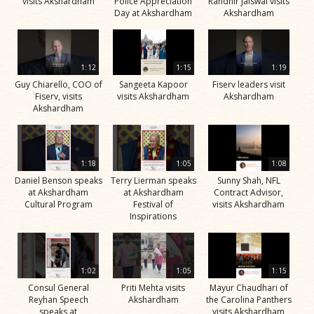
visits Akshardham
Police Appreciation
Randhir Jaiswal visits
Day at Akshardham
Akshardham
1:12
1:15
1:19
Guy Chiarello, COO of
Sangeeta Kapoor
Fiserv leaders visit
Fiserv, visits
visits Akshardham
Akshardham
Akshardham
1:18
1:05
1:08
Daniel Benson speaks
Terry Lierman speaks
Sunny Shah, NFL
at Akshardham
at Akshardham
Contract Advisor,
Cultural Program
Festival of
visits Akshardham
Inspirations
1:02
1:05
1:15
Consul General
Priti Mehta visits
Mayur Chaudhari of
Reyhan Speech
Akshardham
the Carolina Panthers
speaks at
visits Akshardham