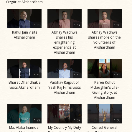
Özgür at Akshardham
1:05
1:17
1:03
Rahul Jain visits
Abhay Wadhwa
Abhay Wadhwa
Akshardham
shares his
shares more on the
enlightening
volunteers of
experience at
Akshardham
Akshardham
1:15
1:16
1:10
Bharat Dhandhukia
Vaibhav Rajput of
Karen Kohut
visits Akshardham
Yash Raj Films visits
Mclaughlin's Life-
Akshardham
Giving Story, at
Akshardham
1:29
1:07
1:06
Ma. Alaka Inamdar
My Country My Duty
Consul General