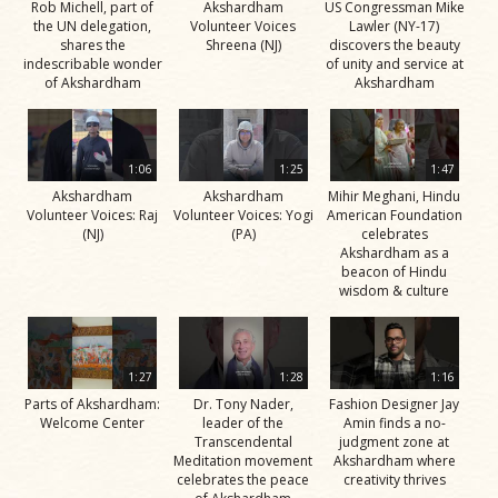
Rob Michell, part of
Akshardham
US Congressman Mike
the UN delegation,
Volunteer Voices
Lawler (NY-17)
shares the
Shreena (NJ)
discovers the beauty
indescribable wonder
of unity and service at
of Akshardham
Akshardham
1:06
1:25
1:47
Akshardham
Akshardham
Mihir Meghani, Hindu
Volunteer Voices: Raj
Volunteer Voices: Yogi
American Foundation
(NJ)
(PA)
celebrates
Akshardham as a
beacon of Hindu
wisdom & culture
1:27
1:28
1:16
Parts of Akshardham:
Dr. Tony Nader,
Fashion Designer Jay
Welcome Center
leader of the
Amin finds a no-
Transcendental
judgment zone at
Meditation movement
Akshardham where
celebrates the peace
creativity thrives