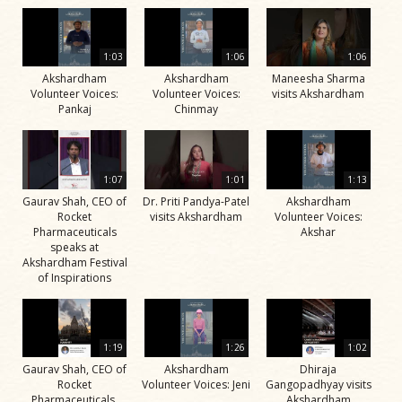
1:03
1:06
1:06
Akshardham
Akshardham
Maneesha Sharma
Volunteer Voices:
Volunteer Voices:
visits Akshardham
Pankaj
Chinmay
1:07
1:01
1:13
Gaurav Shah, CEO of
Dr. Priti Pandya-Patel
Akshardham
Rocket
visits Akshardham
Volunteer Voices:
Pharmaceuticals
Akshar
speaks at
Akshardham Festival
of Inspirations
1:19
1:26
1:02
Gaurav Shah, CEO of
Akshardham
Dhiraja
Rocket
Volunteer Voices: Jeni
Gangopadhyay visits
Pharmaceuticals,
Akshardham