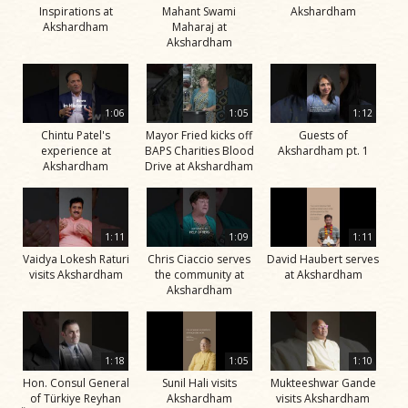
Inspirations at
Mahant Swami
Akshardham
Akshardham
Maharaj at
Akshardham
1:06
1:05
1:12
Chintu Patel's
Mayor Fried kicks off
Guests of
experience at
BAPS Charities Blood
Akshardham pt. 1
Akshardham
Drive at Akshardham
1:11
1:09
1:11
Vaidya Lokesh Raturi
Chris Ciaccio serves
David Haubert serves
visits Akshardham
the community at
at Akshardham
Akshardham
1:18
1:05
1:10
Hon. Consul General
Sunil Hali visits
Mukteeshwar Gande
of Türkiye Reyhan
Akshardham
visits Akshardham