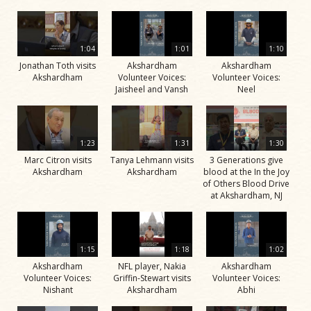
1:04
1:01
1:10
Jonathan Toth visits
Akshardham
Akshardham
Akshardham
Volunteer Voices:
Volunteer Voices:
Jaisheel and Vansh
Neel
1:23
1:31
1:30
Marc Citron visits
Tanya Lehmann visits
3 Generations give
Akshardham
Akshardham
blood at the In the Joy
of Others Blood Drive
at Akshardham, NJ
1:15
1:18
1:02
Akshardham
NFL player, Nakia
Akshardham
Volunteer Voices:
Griffin-Stewart visits
Volunteer Voices:
Nishant
Akshardham
Abhi