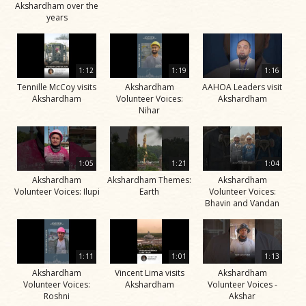
Akshardham over the
years
1:12
1:19
1:16
Tennille McCoy visits
Akshardham
AAHOA Leaders visit
Akshardham
Volunteer Voices:
Akshardham
Nihar
1:05
1:21
1:04
Akshardham
Akshardham Themes:
Akshardham
Volunteer Voices: Ilupi
Earth
Volunteer Voices:
Bhavin and Vandan
1:11
1:01
1:13
Akshardham
Vincent Lima visits
Akshardham
Volunteer Voices:
Akshardham
Volunteer Voices -
Roshni
Akshar