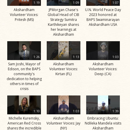
1:19
1:09
1:07
Akshardham
JPMorgan Chase's
U.N. World Peace Day
Volunteer Voices:
Global Head of CIB
2023 honored at
Pritesh (MS)
Strategy Sumitra
BAPS Swaminarayan
Karthikeyan shares
Akshardham USA
her learnings at
Akshardham
1:26
1:13
1:03
Sam Joshi, Mayor of
Akshardham
Akshardham
Edison, on the BAPS
Volunteer Voices:
Volunteer Voices:
community's
Kirtan (FL)
Deep (CA)
dedication to helping
others in times of
crisis
1:10
1:03
1:39
Michelle Kuremsky,
Akshardham
Embracing Ubuntu:
American Red Cross
Volunteer Voices: Jay
Ndileka Mandela visits
shares the incredible
(NY)
Akshardham