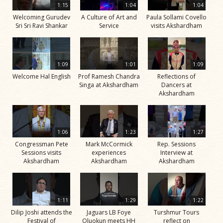
1:15
1:04
1:04
Welcoming Gurudev
A Culture of Art and
Paula Sollami Covello
Sri Sri Ravi Shankar
Service
visits Akshardham
1:09
1:01
1:09
Welcome Hal English
Prof Ramesh Chandra
Reflections of
Singa at Akshardham
Dancers at
Akshardham
1:06
1:23
1:27
Congressman Pete
Mark McCormick
Rep. Sessions
Sessions visits
experiences
Interview at
Akshardham
Akshardham
Akshardham
1:11
1:29
1:22
Dilip Joshi attends the
Jaguars LB Foye
Turshmur Tours
Festival of
Oluokun meets HH
reflect on