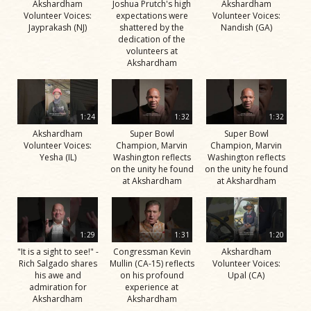
Akshardham
Joshua Prutch's high
Akshardham
Volunteer Voices:
expectations were
Volunteer Voices:
Jayprakash (NJ)
shattered by the
Nandish (GA)
dedication of the
volunteers at
Akshardham
1:24
1:32
1:32
Akshardham
Super Bowl
Super Bowl
Volunteer Voices:
Champion, Marvin
Champion, Marvin
Yesha (IL)
Washington reflects
Washington reflects
on the unity he found
on the unity he found
at Akshardham
at Akshardham
1:29
1:31
1:20
"It is a sight to see!" -
Congressman Kevin
Akshardham
Rich Salgado shares
Mullin (CA-15) reflects
Volunteer Voices:
his awe and
on his profound
Upal (CA)
admiration for
experience at
Akshardham
Akshardham