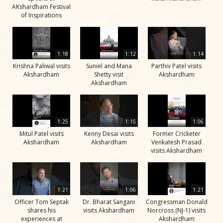
AKshardham Festival
of Inspirations
1:18
1:12
1:14
Krishna Paliwal visits
Suniel and Mana
Parthiv Patel visits
Akshardham
Shetty visit
Akshardham
Akshardham
1:25
1:15
1:06
Mitul Patel visits
Kenny Desai visits
Former Cricketer
Akshardham
Akshardham
Venkatesh Prasad
visits Akshardham
1:21
1:06
1:21
Officer Tom Septak
Dr. Bharat Sangani
Congressman Donald
shares his
visits Akshardham
Norcross (NJ-1) visits
experiences at
Akshardham