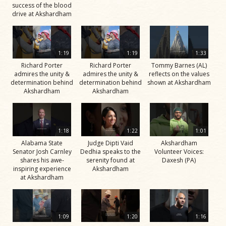
success of the blood
drive at Akshardham
1:19
1:19
1:33
Richard Porter
Richard Porter
Tommy Barnes (AL)
admires the unity &
admires the unity &
reflects on the values
determination behind
determination behind
shown at Akshardham
Akshardham
Akshardham
1:18
1:22
1:01
Alabama State
Judge Dipti Vaid
Akshardham
Senator Josh Carnley
Dedhia speaks to the
Volunteer Voices:
shares his awe-
serenity found at
Daxesh (PA)
inspiring experience
Akshardham
at Akshardham
1:09
1:20
1:16