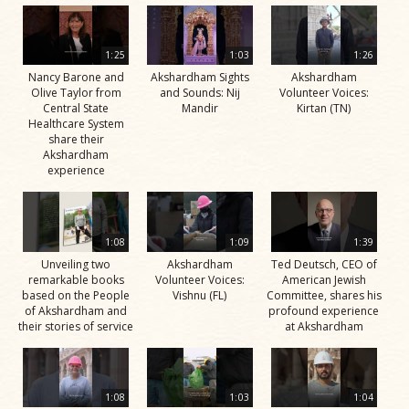
1:25
1:03
1:26
Nancy Barone and
Akshardham Sights
Akshardham
Olive Taylor from
and Sounds: Nij
Volunteer Voices:
Central State
Mandir
Kirtan (TN)
Healthcare System
share their
Akshardham
experience
1:08
1:09
1:39
Unveiling two
Akshardham
Ted Deutsch, CEO of
remarkable books
Volunteer Voices:
American Jewish
based on the People
Vishnu (FL)
Committee, shares his
of Akshardham and
profound experience
their stories of service
at Akshardham
1:08
1:03
1:04