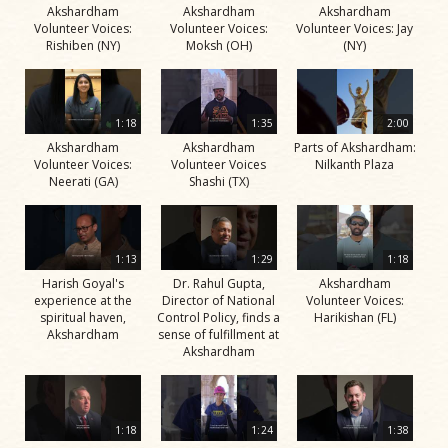
Akshardham
Akshardham
Akshardham
Volunteer Voices:
Volunteer Voices:
Volunteer Voices: Jay
Rishiben (NY)
Moksh (OH)
(NY)
1:18
1:35
2:00
Akshardham
Akshardham
Parts of Akshardham:
Volunteer Voices:
Volunteer Voices
Nilkanth Plaza
Neerati (GA)
Shashi (TX)
1:13
1:29
1:18
Harish Goyal's
Dr. Rahul Gupta,
Akshardham
experience at the
Director of National
Volunteer Voices:
spiritual haven,
Control Policy, finds a
Harikishan (FL)
Akshardham
sense of fulfillment at
Akshardham
1:18
1:24
1:38