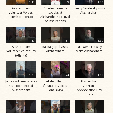
1:19
1:09
1:20
Akshardham
Charles Tomaro
Lenny Sendelsky visits
Volunteer Voices:
speaks at
Akshardham
Ritesh (Toronto)
Akshardham Festival
of Inspirations
1:17
1:31
1:30
Akshardham
Raj Rajgopal visits
Dr. David Frawley
Volunteer Voices: Jay
Akshardham
visits Akshardham
(Atlanta)
1:07
1:24
1:28
James Williams shares
Akshardham
Akshardham
his experience at
Volunteer Voices:
Veteran's
Akshardham
Sonal (MA)
Appreciation Day
Invite