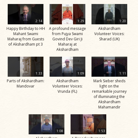
2:14
1:29
1:20
Happy Birthday to HH
A profound message
Akshardham
Mahant Swami
from Pujya Swami
Volunteer Voices:
Maharaj from Guests
Govind Dev Giri Ji
Sharad (UK)
of Akshardham pt 3
Maharaj at
Akshardham
1:33
1:09
1:11
Parts of Akshardham:
Akshardham
Mark Sieber sheds
Mandovar
Volunteer Voices:
light on the
Vrunda (FL)
remarkable journey
of illuminating the
Akshardham
Mahamandir
1:08
1:53