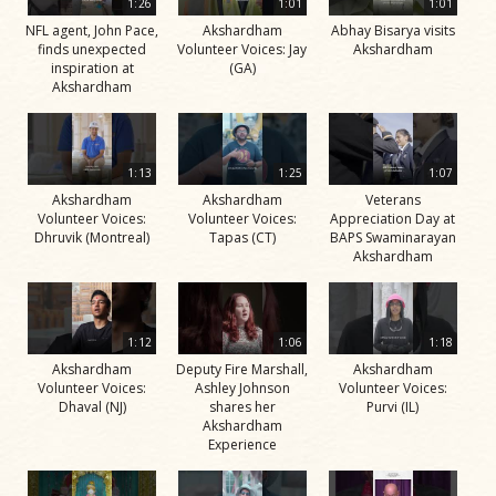
1:26
1:01
1:01
NFL agent, John Pace,
Akshardham
Abhay Bisarya visits
finds unexpected
Volunteer Voices: Jay
Akshardham
inspiration at
(GA)
Akshardham
1:13
1:25
1:07
Akshardham
Akshardham
Veterans
Volunteer Voices:
Volunteer Voices:
Appreciation Day at
Dhruvik (Montreal)
Tapas (CT)
BAPS Swaminarayan
Akshardham
1:12
1:06
1:18
Akshardham
Deputy Fire Marshall,
Akshardham
Volunteer Voices:
Ashley Johnson
Volunteer Voices:
Dhaval (NJ)
shares her
Purvi (IL)
Akshardham
Experience