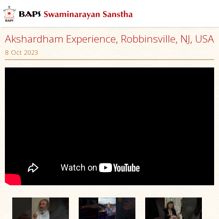
Akshardham Experience, Robbinsville, NJ, USA
8 Oct 2023