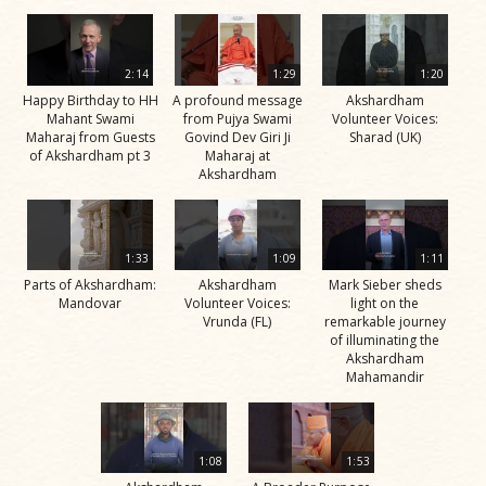
2:14
1:29
1:20
Happy Birthday to HH
A profound message
Akshardham
Mahant Swami
from Pujya Swami
Volunteer Voices:
Maharaj from Guests
Govind Dev Giri Ji
Sharad (UK)
of Akshardham pt 3
Maharaj at
Akshardham
1:33
1:09
1:11
Parts of Akshardham:
Akshardham
Mark Sieber sheds
Mandovar
Volunteer Voices:
light on the
Vrunda (FL)
remarkable journey
of illuminating the
Akshardham
Mahamandir
1:08
1:53