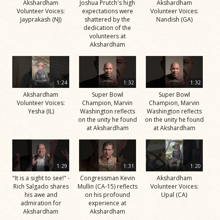
Akshardham
Joshua Prutch's high
Akshardham
Volunteer Voices:
expectations were
Volunteer Voices:
Jayprakash (NJ)
shattered by the
Nandish (GA)
dedication of the
volunteers at
Akshardham
1:24
1:32
1:32
Akshardham
Super Bowl
Super Bowl
Volunteer Voices:
Champion, Marvin
Champion, Marvin
Yesha (IL)
Washington reflects
Washington reflects
on the unity he found
on the unity he found
at Akshardham
at Akshardham
1:29
1:31
1:20
"It is a sight to see!" -
Congressman Kevin
Akshardham
Rich Salgado shares
Mullin (CA-15) reflects
Volunteer Voices:
his awe and
on his profound
Upal (CA)
admiration for
experience at
Akshardham
Akshardham