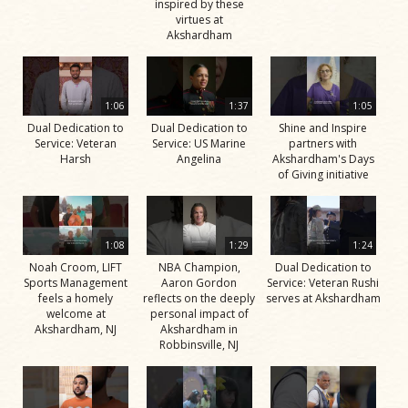
inspired by these
virtues at
Akshardham
1:06
1:37
1:05
Dual Dedication to
Dual Dedication to
Shine and Inspire
Service: Veteran
Service: US Marine
partners with
Harsh
Angelina
Akshardham's Days
of Giving initiative
1:08
1:29
1:24
Noah Croom, LIFT
NBA Champion,
Dual Dedication to
Sports Management
Aaron Gordon
Service: Veteran Rushi
feels a homely
reflects on the deeply
serves at Akshardham
welcome at
personal impact of
Akshardham, NJ
Akshardham in
Robbinsville, NJ