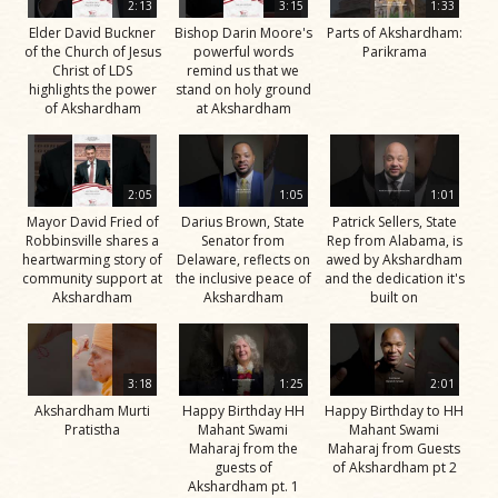
2:13
3:15
1:33
Elder David Buckner
Bishop Darin Moore's
Parts of Akshardham:
of the Church of Jesus
powerful words
Parikrama
Christ of LDS
remind us that we
highlights the power
stand on holy ground
of Akshardham
at Akshardham
2:05
1:05
1:01
Mayor David Fried of
Darius Brown, State
Patrick Sellers, State
Robbinsville shares a
Senator from
Rep from Alabama, is
heartwarming story of
Delaware, reflects on
awed by Akshardham
community support at
the inclusive peace of
and the dedication it's
Akshardham
Akshardham
built on
3:18
1:25
2:01
Akshardham Murti
Happy Birthday HH
Happy Birthday to HH
Pratistha
Mahant Swami
Mahant Swami
Maharaj from the
Maharaj from Guests
guests of
of Akshardham pt 2
Akshardham pt. 1