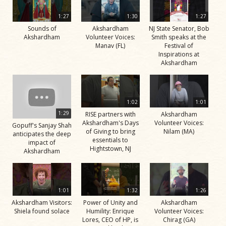
1:27
1:30
1:27
Sounds of
Akshardham
NJ State Senator, Bob
Akshardham
Volunteer Voices:
Smith speaks at the
Manav (FL)
Festival of
Inspirations at
Akshardham
1:02
1:01
1:29
RISE partners with
Akshardham
Akshardham's Days
Volunteer Voices:
Gopuff's Sanjay Shah
of Giving to bring
Nilam (MA)
anticipates the deep
essentials to
impact of
Hightstown, NJ
Akshardham
1:01
1:32
1:26
Akshardham Visitors:
Power of Unity and
Akshardham
Shiela found solace
Humility: Enrique
Volunteer Voices:
Lores, CEO of HP, is
Chirag (GA)