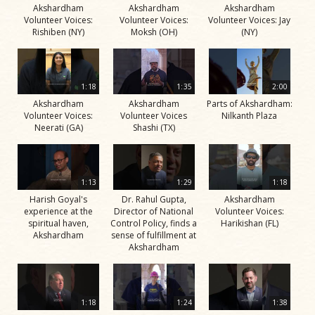
Akshardham
Akshardham
Akshardham
Volunteer Voices:
Volunteer Voices:
Volunteer Voices: Jay
Rishiben (NY)
Moksh (OH)
(NY)
1:18
1:35
2:00
Akshardham
Akshardham
Parts of Akshardham:
Volunteer Voices:
Volunteer Voices
Nilkanth Plaza
Neerati (GA)
Shashi (TX)
1:13
1:29
1:18
Harish Goyal's
Dr. Rahul Gupta,
Akshardham
experience at the
Director of National
Volunteer Voices:
spiritual haven,
Control Policy, finds a
Harikishan (FL)
Akshardham
sense of fulfillment at
Akshardham
1:18
1:24
1:38