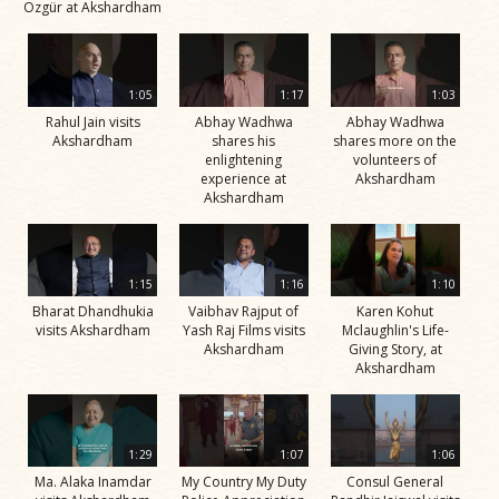
Özgür at Akshardham
1:05
1:17
1:03
Rahul Jain visits
Abhay Wadhwa
Abhay Wadhwa
Akshardham
shares his
shares more on the
enlightening
volunteers of
experience at
Akshardham
Akshardham
1:15
1:16
1:10
Bharat Dhandhukia
Vaibhav Rajput of
Karen Kohut
visits Akshardham
Yash Raj Films visits
Mclaughlin's Life-
Akshardham
Giving Story, at
Akshardham
1:29
1:07
1:06
Ma. Alaka Inamdar
My Country My Duty
Consul General