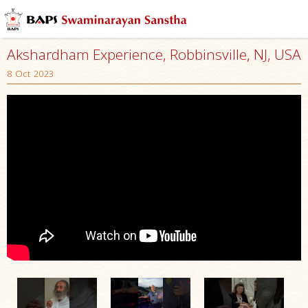
Akshardham Experience, Robbinsville, NJ, USA
8 Oct 2023