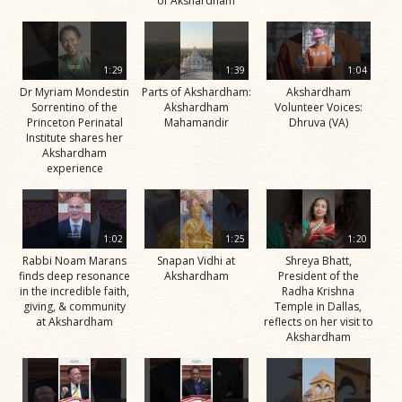
of Akshardham
1:29
1:39
1:04
Dr Myriam Mondestin
Parts of Akshardham:
Akshardham
Sorrentino of the
Akshardham
Volunteer Voices:
Princeton Perinatal
Mahamandir
Dhruva (VA)
Institute shares her
Akshardham
experience
1:02
1:25
1:20
Rabbi Noam Marans
Snapan Vidhi at
Shreya Bhatt,
finds deep resonance
Akshardham
President of the
in the incredible faith,
Radha Krishna
giving, & community
Temple in Dallas,
at Akshardham
reflects on her visit to
Akshardham