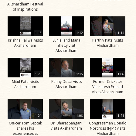
AKshardham Festival
of Inspirations
1:18
1:12
1:14
Krishna Paliwal visits
Suniel and Mana
Parthiv Patel visits
Akshardham
Shetty visit
Akshardham
Akshardham
1:25
1:15
1:06
Mitul Patel visits
Kenny Desai visits
Former Cricketer
Akshardham
Akshardham
Venkatesh Prasad
visits Akshardham
1:21
1:06
1:21
Officer Tom Septak
Dr. Bharat Sangani
Congressman Donald
shares his
visits Akshardham
Norcross (NJ-1) visits
experiences at
Akshardham