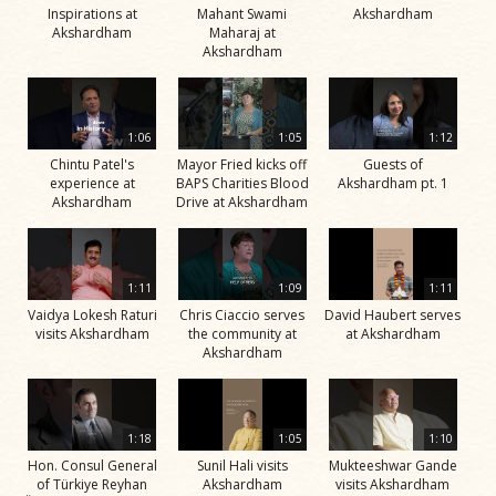
Inspirations at
Mahant Swami
Akshardham
Akshardham
Maharaj at
Akshardham
1:06
1:05
1:12
Chintu Patel's
Mayor Fried kicks off
Guests of
experience at
BAPS Charities Blood
Akshardham pt. 1
Akshardham
Drive at Akshardham
1:11
1:09
1:11
Vaidya Lokesh Raturi
Chris Ciaccio serves
David Haubert serves
visits Akshardham
the community at
at Akshardham
Akshardham
1:18
1:05
1:10
Hon. Consul General
Sunil Hali visits
Mukteeshwar Gande
of Türkiye Reyhan
Akshardham
visits Akshardham