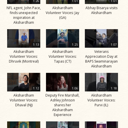
1:26
1:01
1:01
NFL agent, John Pace,
Akshardham
Abhay Bisarya visits
finds unexpected
Volunteer Voices: Jay
Akshardham
inspiration at
(GA)
Akshardham
1:13
1:25
1:07
Akshardham
Akshardham
Veterans
Volunteer Voices:
Volunteer Voices:
Appreciation Day at
Dhruvik (Montreal)
Tapas (CT)
BAPS Swaminarayan
Akshardham
1:12
1:06
1:18
Akshardham
Deputy Fire Marshall,
Akshardham
Volunteer Voices:
Ashley Johnson
Volunteer Voices:
Dhaval (NJ)
shares her
Purvi (IL)
Akshardham
Experience