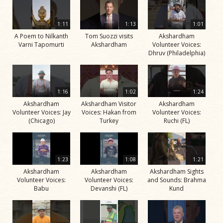
1:11
1:13
1:01
A Poem to Nilkanth
Tom Suozzi visits
Akshardham
Varni Tapomurti
Akshardham
Volunteer Voices:
Dhruv (Philadelphia)
1:16
1:02
1:24
Akshardham
Akshardham Visitor
Akshardham
Volunteer Voices: Jay
Voices: Hakan from
Volunteer Voices:
(Chicago)
Turkey
Ruchi (FL)
1:23
1:08
1:21
Akshardham
Akshardham
Akshardham Sights
Volunteer Voices:
Volunteer Voices:
and Sounds: Brahma
Babu
Devanshi (FL)
Kund