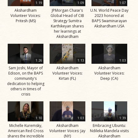
1:19
1:09
1:07
Akshardham
JPMorgan Chase's
U.N. World Peace Day
Volunteer Voices:
Global Head of CIB
2023 honored at
Pritesh (MS)
Strategy Sumitra
BAPS Swaminarayan
Karthikeyan shares
Akshardham USA
her learnings at
Akshardham
1:26
1:13
1:03
Sam Joshi, Mayor of
Akshardham
Akshardham
Edison, on the BAPS
Volunteer Voices:
Volunteer Voices:
community's
Kirtan (FL)
Deep (CA)
dedication to helping
others in times of
crisis
1:10
1:03
1:39
Michelle Kuremsky,
Akshardham
Embracing Ubuntu:
American Red Cross
Volunteer Voices: Jay
Ndileka Mandela visits
shares the incredible
(NY)
Akshardham