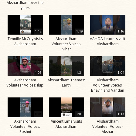
Akshardham over the
years
1:12
1:19
1:16
Tennille McCoy visits
Akshardham
AAHOA Leaders visit
Akshardham
Volunteer Voices:
Akshardham
Nihar
1:05
1:21
1:04
Akshardham
Akshardham Themes:
Akshardham
Volunteer Voices: Ilupi
Earth
Volunteer Voices:
Bhavin and Vandan
1:11
1:01
1:13
Akshardham
Vincent Lima visits
Akshardham
Volunteer Voices:
Akshardham
Volunteer Voices -
Roshni
Akshar