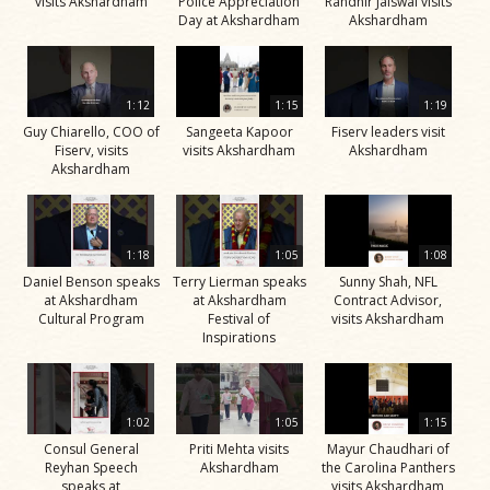
visits Akshardham
Police Appreciation
Randhir Jaiswal visits
Day at Akshardham
Akshardham
1:12
1:15
1:19
Guy Chiarello, COO of
Sangeeta Kapoor
Fiserv leaders visit
Fiserv, visits
visits Akshardham
Akshardham
Akshardham
1:18
1:05
1:08
Daniel Benson speaks
Terry Lierman speaks
Sunny Shah, NFL
at Akshardham
at Akshardham
Contract Advisor,
Cultural Program
Festival of
visits Akshardham
Inspirations
1:02
1:05
1:15
Consul General
Priti Mehta visits
Mayur Chaudhari of
Reyhan Speech
Akshardham
the Carolina Panthers
speaks at
visits Akshardham