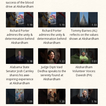
success of the blood
drive at Akshardham
1:19
1:19
1:33
Richard Porter
Richard Porter
Tommy Barnes (AL)
admires the unity &
admires the unity &
reflects on the values
determination behind
determination behind
shown at Akshardham
Akshardham
Akshardham
1:18
1:22
1:01
Alabama State
Judge Dipti Vaid
Akshardham
Senator Josh Carnley
Dedhia speaks to the
Volunteer Voices:
shares his awe-
serenity found at
Daxesh (PA)
inspiring experience
Akshardham
at Akshardham
1:09
1:20
1:16