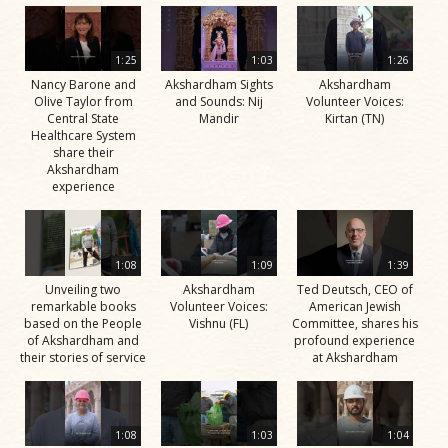
1:25
1:03
1:26
Nancy Barone and
Akshardham Sights
Akshardham
Olive Taylor from
and Sounds: Nij
Volunteer Voices:
Central State
Mandir
Kirtan (TN)
Healthcare System
share their
Akshardham
experience
1:08
1:09
1:39
Unveiling two
Akshardham
Ted Deutsch, CEO of
remarkable books
Volunteer Voices:
American Jewish
based on the People
Vishnu (FL)
Committee, shares his
of Akshardham and
profound experience
their stories of service
at Akshardham
1:08
1:03
1:04