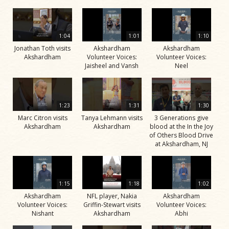
1:04
1:01
1:10
Jonathan Toth visits
Akshardham
Akshardham
Akshardham
Volunteer Voices:
Volunteer Voices:
Jaisheel and Vansh
Neel
1:23
1:31
1:30
Marc Citron visits
Tanya Lehmann visits
3 Generations give
Akshardham
Akshardham
blood at the In the Joy
of Others Blood Drive
at Akshardham, NJ
1:15
1:18
1:02
Akshardham
NFL player, Nakia
Akshardham
Volunteer Voices:
Griffin-Stewart visits
Volunteer Voices:
Nishant
Akshardham
Abhi