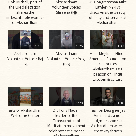
Rob Michell, part of
Akshardham
US Congressman Mike
the UN delegation,
Volunteer Voices
Lawler (NY-17)
shares the
Shreena (NJ)
discovers the beauty
indescribable wonder
of unity and service at
of Akshardham
Akshardham
1:06
1:25
1:47
Akshardham
Akshardham
Mihir Meghani, Hindu
Volunteer Voices: Raj
Volunteer Voices: Yogi
American Foundation
(NJ)
(PA)
celebrates
Akshardham as a
beacon of Hindu
wisdom & culture
1:27
1:28
1:16
Parts of Akshardham:
Dr. Tony Nader,
Fashion Designer Jay
Welcome Center
leader of the
Amin finds a no-
Transcendental
judgment zone at
Meditation movement
Akshardham where
celebrates the peace
creativity thrives