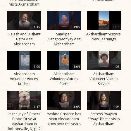
visits Akshardham
1:15
1:05
1:15
Rajesh and Sushant
Sandipan
Akshardham Visitors:
Batra visit
Gangopadhyay visit
New Learnings
Akshardham
Akshardham
1:05
1:04
1:06
Akshardham
Akshardham
Akshardham
Volunteer Voices:
Volunteer Voices:
Volunteer Voices:
Krishna
Parth
Shivam
1:17
1:05
1:04
In the Joy of Others
Yashira Crisanto has
Actress Swayam
Blood Drive at
seen Akshardham
"Sway" Bhatia visits
Akshardham in
grow over the years
Akshardham
Robbinsville, NJ pt 2