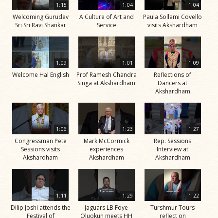
1:15
1:04
1:04
Welcoming Gurudev
A Culture of Art and
Paula Sollami Covello
Sri Sri Ravi Shankar
Service
visits Akshardham
1:09
1:01
1:09
Welcome Hal English
Prof Ramesh Chandra
Reflections of
Singa at Akshardham
Dancers at
Akshardham
1:06
1:23
1:27
Congressman Pete
Mark McCormick
Rep. Sessions
Sessions visits
experiences
Interview at
Akshardham
Akshardham
Akshardham
1:11
1:29
1:22
Dilip Joshi attends the
Jaguars LB Foye
Turshmur Tours
Festival of
Oluokun meets HH
reflect on