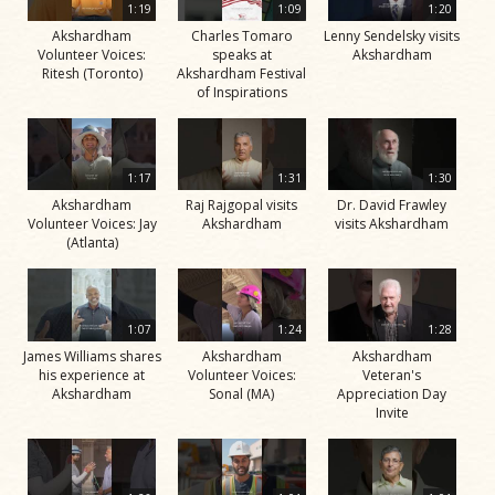
1:19
1:09
1:20
Akshardham
Charles Tomaro
Lenny Sendelsky visits
Volunteer Voices:
speaks at
Akshardham
Ritesh (Toronto)
Akshardham Festival
of Inspirations
1:17
1:31
1:30
Akshardham
Raj Rajgopal visits
Dr. David Frawley
Volunteer Voices: Jay
Akshardham
visits Akshardham
(Atlanta)
1:07
1:24
1:28
James Williams shares
Akshardham
Akshardham
his experience at
Volunteer Voices:
Veteran's
Akshardham
Sonal (MA)
Appreciation Day
Invite