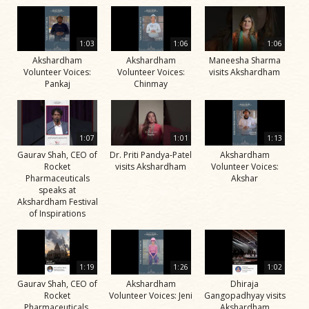
1:03
1:06
1:06
Akshardham
Akshardham
Maneesha Sharma
Volunteer Voices:
Volunteer Voices:
visits Akshardham
Pankaj
Chinmay
1:07
1:01
1:13
Gaurav Shah, CEO of
Dr. Priti Pandya-Patel
Akshardham
Rocket
visits Akshardham
Volunteer Voices:
Pharmaceuticals
Akshar
speaks at
Akshardham Festival
of Inspirations
1:19
1:26
1:02
Gaurav Shah, CEO of
Akshardham
Dhiraja
Rocket
Volunteer Voices: Jeni
Gangopadhyay visits
Pharmaceuticals,
Akshardham