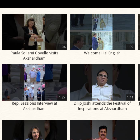
1:04
1:09
Paula Sollami Covello visits
Welcome Hal English
Akshardham
1:27
1:11
Rep. Sessions Interview at
Dilip Joshi attends the Festival of
Akshardham
Inspirations at Akshardham