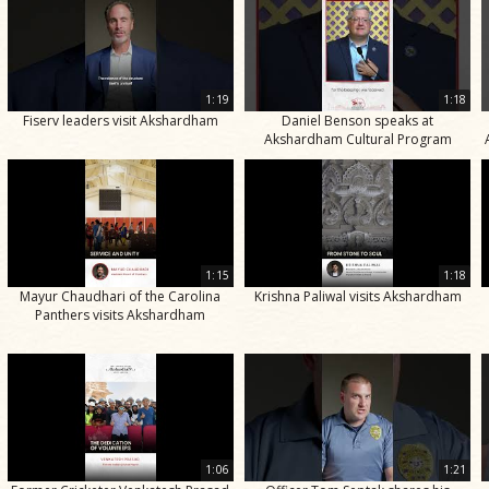
1:19
1:18
Fiserv leaders visit Akshardham
Daniel Benson speaks at
Akshardham Cultural Program
1:15
1:18
Mayur Chaudhari of the Carolina
Krishna Paliwal visits Akshardham
Panthers visits Akshardham
1:06
1:21