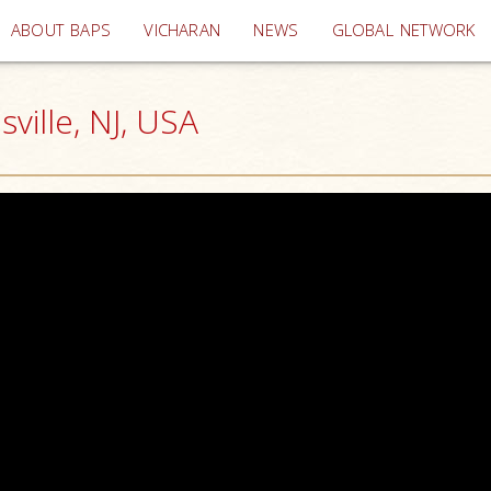
(current)
ABOUT BAPS
VICHARAN
NEWS
GLOBAL NETWORK
ille, NJ, USA