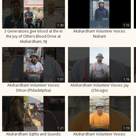
1:30
1:15
3 Generations give blood at the In
Akshardham Volunteer Voices:
the Joy of Others Blood Drive at
Nishant
Akshardham, NJ
1:01
1:16
Akshardham Volunteer Voices:
Akshardham Volunteer Voices: Jay
Dhruv (Philadelphia)
(Chicago)
1:21
1:19
Akshardham Sights and Sounds:
Akshardham Volunteer Voices: