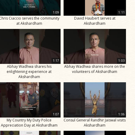
1:09
1:11
Chris Ciaccio serves the community
David Haubert serves at
at Akshardham
Akshardham
1:17
1:03
Abhay Wadhwa shares his
Abhay Wadhwa shares more on the
enlightening experience at
volunteers of Akshardham
Akshardham
1:07
1:06
My Country My Duty Police
Consul General Randhir Jaiswal visits
Appreciation Day at Akshardham
Akshardham