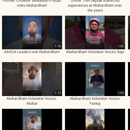
Former Cricketer Venkatesh Prasad
Officer Tom Septak shares his
visits Akshardham
experiences at Akshardham over
the years
1:16
1:05
AAHOA Leaders visit Akshardham
Akshardham Volunteer Voices: Ilupi
1:13
1:03
Akshardham Volunteer Voices -
Akshardham Volunteer Voices:
Akshar
Pankaj