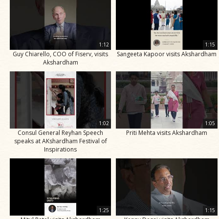
1:12
1:15
Guy Chiarello, COO of Fiserv, visits
Sangeeta Kapoor visits Akshardham
Akshardham
1:02
1:05
Consul General Reyhan Speech
Priti Mehta visits Akshardham
speaks at AKshardham Festival of
Inspirations
1:25
1:15