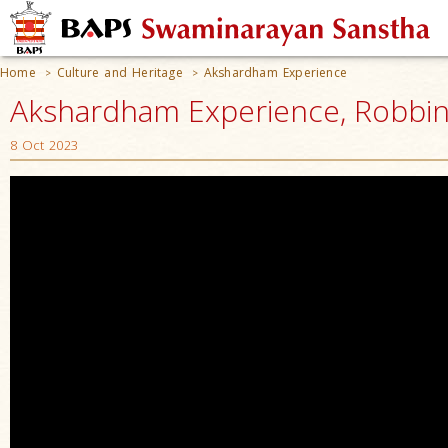
Home
Culture and Heritage
Akshardham Experience
>
>
Akshardham Experience, Robbinsv
8 Oct 2023