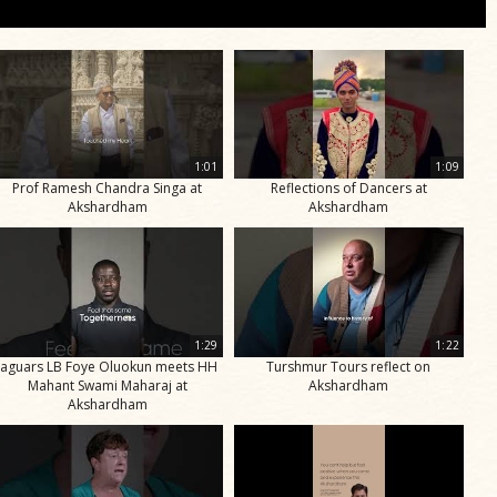
1:01
1:09
Prof Ramesh Chandra Singa at
Reflections of Dancers at
Akshardham
Akshardham
1:29
1:22
Jaguars LB Foye Oluokun meets HH
Turshmur Tours reflect on
Mahant Swami Maharaj at
Akshardham
Akshardham