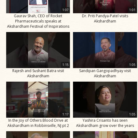
1:07
1:01
Gaurav Shah, CEO of Rocket
Dr. Priti Pandya-Patel visits
Pharmaceuticals speaks at
Akshardham
Akshardham Festival of Inspirations
1:15
1:05
Rajesh and Sushant Batra visit
Sandipan Gangopadhyay visit
Akshardham
Akshardham
1:17
1:05
In the Joy of Others Blood Drive at
Yashira Crisanto has seen
Akshardham in Robbinsville, NJ pt 2
Akshardham grow over the years