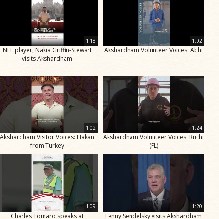
1:18
1:02
NFL player, Nakia Griffin-Stewart
Akshardham Volunteer Voices: Abhi
visits Akshardham
1:02
1:24
Akshardham Visitor Voices: Hakan
Akshardham Volunteer Voices: Ruchi
from Turkey
(FL)
1:09
1:20
Charles Tomaro speaks at
Lenny Sendelsky visits Akshardham