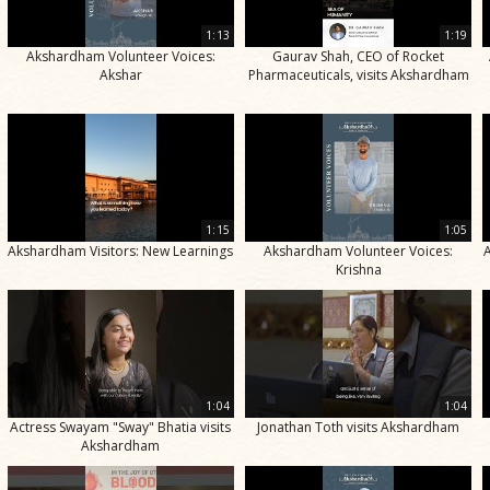
1:13
1:19
Akshardham Volunteer Voices:
Gaurav Shah, CEO of Rocket
Akshar
Pharmaceuticals, visits Akshardham
1:15
1:05
Akshardham Visitors: New Learnings
Akshardham Volunteer Voices:
Krishna
1:04
1:04
Actress Swayam "Sway" Bhatia visits
Jonathan Toth visits Akshardham
Akshardham