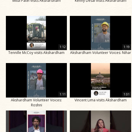
Mitul Patel visits Akshardham
Kenny Desai visits Akshardham
1:12
1:19
Tennille McCoy visits Akshardham
Akshardham Volunteer Voices: Nihar
1:11
1:01
Akshardham Volunteer Voices:
Vincent Lima visits Akshardham
Roshni