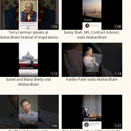
1:05
1:08
Terry Lierman speaks at
Sunny Shah, NFL Contract Advisor,
Akshardham Festival of Inspirations
visits Akshardham
1:12
1:14
Suniel and Mana Shetty visit
Parthiv Patel visits Akshardham
Akshardham
1:06
1:21