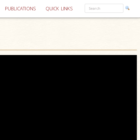
PUBLICATIONS
QUICK LINKS