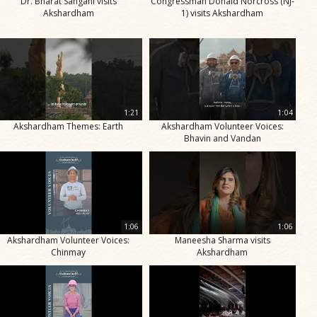
Dr. Bharat Sangani visits
Congressman Donald Norcross (NJ-
Akshardham
1) visits Akshardham
1:21
1:04
Akshardham Themes: Earth
Akshardham Volunteer Voices:
Bhavin and Vandan
1:06
1:06
Akshardham Volunteer Voices:
Maneesha Sharma visits
Chinmay
Akshardham