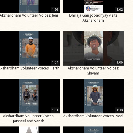
1:26
1:02
Akshardham Volunteer Voices: Jeni
Dhiraja Gangopadhyay visits
Akshardham
1:04
1:06
Akshardham Volunteer Voices: Parth
Akshardham Volunteer Voices:
Shivam
1:01
1:10
Akshardham Volunteer Voices:
Akshardham Volunteer Voices: Neel
Jaisheel and Vansh