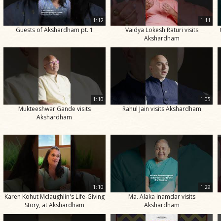
1:12
1:11
Guests of Akshardham pt. 1
Vaidya Lokesh Raturi visits
Akshardham
1:10
1:05
Mukteeshwar Gande visits
Rahul Jain visits Akshardham
Akshardham
1:10
1:29
Karen Kohut Mclaughlin's Life-Giving
Ma. Alaka Inamdar visits
Story, at Akshardham
Akshardham