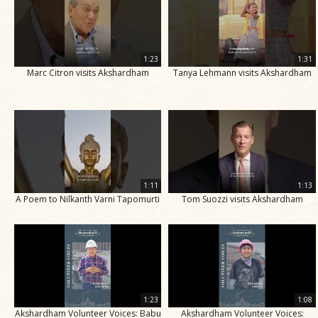
1:23
1:31
Marc Citron visits Akshardham
Tanya Lehmann visits Akshardham
1:11
1:13
A Poem to Nilkanth Varni Tapomurti
Tom Suozzi visits Akshardham
1:23
1:08
Akshardham Volunteer Voices: Babu
Akshardham Volunteer Voices: