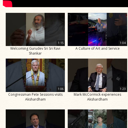
1:15
1:04
Welcoming Gurudev Sri Sri Ravi
A Culture of Art and Service
Shankar
1:06
1:23
Congressman Pete Sessions visits
Mark McCormick experiences
Akshardham
Akshardham