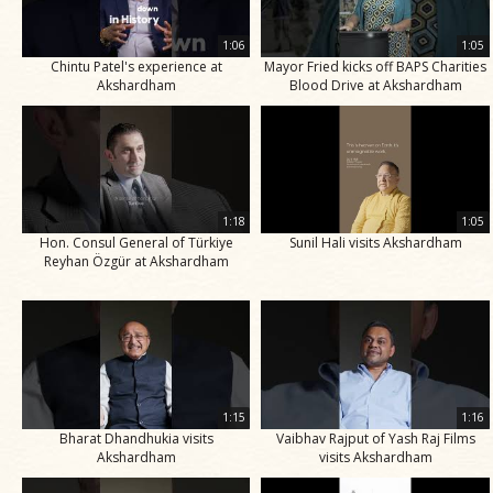
1:06
1:05
Chintu Patel's experience at
Mayor Fried kicks off BAPS Charities
Akshardham
Blood Drive at Akshardham
1:18
1:05
Hon. Consul General of Türkiye
Sunil Hali visits Akshardham
Reyhan Özgür at Akshardham
1:15
1:16
Bharat Dhandhukia visits
Vaibhav Rajput of Yash Raj Films
Akshardham
visits Akshardham