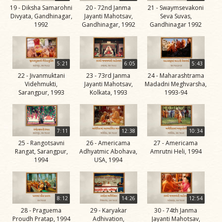
19 - Diksha Samarohni
20 - 72nd Janma
21 - Swaymsevakoni
Jivan
Divyata, Gandhinagar,
Jayanti Mahotsav,
Seva Suvas,
Charitra
1992
Gandhinagar, 1992
Gandhinagar 1992
Part 11
Videos
Jivan
5:21
6:05
5:43
Charitra
22 - Jivanmuktani
23 - 73rd Janma
24 - Maharashtrama
Videhmukti,
Jayanti Mahotsav,
Madadni Meghvarsha,
Part 2
Sarangpur, 1993
Kolkata, 1993
1993-94
Videos
Jivan
Charitra
7:11
12:38
10:34
Part 3
25 - Rangotsavni
26 - Americama
27 - Americama
Rangat, Sarangpur,
Adhyatmic Abohava,
Amrutni Heli, 1994
Videos
1994
USA, 1994
Jivan
Charitra
Part 4
8:12
14:26
12:54
Videos
28 - Praguema
29 - Karyakar
30 - 74th Janma
Proudh Pratap, 1994
Adhivation,
Jayanti Mahotsav,