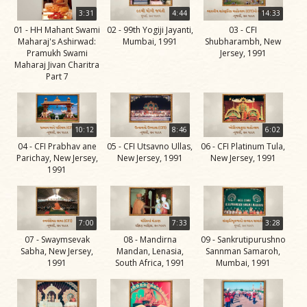
Life
3:31
4:44
14:33
Work
01 - HH Mahant Swami
02 - 99th Yogiji Jayanti,
03 - CFI
Maharaj's Ashirwad:
Mumbai, 1991
Shubharambh, New
Teachings
Pramukh Swami
Jersey, 1991
Maharaj Jivan Charitra
and
Part 7
Philosophy
Legacy
10:12
8:46
6:02
Contribution
04 - CFI Prabhav ane
05 - CFI Utsavno Ullas,
06 - CFI Platinum Tula,
to Society
Parichay, New Jersey,
New Jersey, 1991
New Jersey, 1991
1991
In
their
Eyes…
7:00
7:33
3:28
Incidents
07 - Swaymsevak
08 - Mandirna
09 - Sankrutipurushno
Sabha, New Jersey,
Mandan, Lenasia,
Sannman Samaroh,
The Spiritual Lineage -
1991
South Africa, 1991
Mumbai, 1991
The Guru Parampara
Gunatitanand