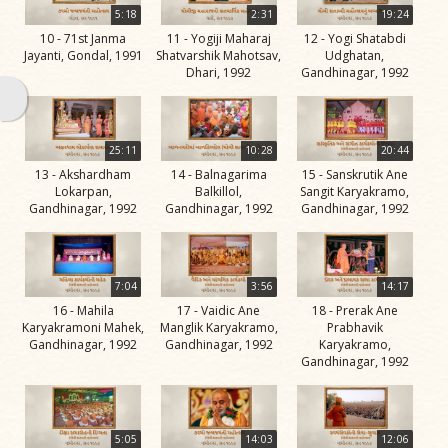
Swami
5:18
2:31
19:24
10 - 71st Janma
11 - Yogiji Maharaj
12 - Yogi Shatabdi
Bhagatji Maharaj
Jayanti, Gondal, 1991
Shatvarshik Mahotsav,
Udghatan,
Dhari, 1992
Gandhinagar, 1992
Shastriji Maharaj
Yogiji Maharaj
Pramukh Swami
25:11
10:28
20:44
13 - Akshardham
14 - Balnagarima
15 - Sanskrutik Ane
Maharaj
Lokarpan,
Balkillol,
Sangit Karyakramo,
Gandhinagar, 1992
Gandhinagar, 1992
Gandhinagar, 1992
His Life
Jivan
Charitra
7:04
3:56
14:17
Part 1
16 - Mahila
17 - Vaidic Ane
18 - Prerak Ane
Videos
Karyakramoni Mahek,
Manglik Karyakramo,
Prabhavik
Gandhinagar, 1992
Gandhinagar, 1992
Karyakramo,
Jivan
Gandhinagar, 1992
Charitra
Part 10
Videos
5:05
14:03
12:06