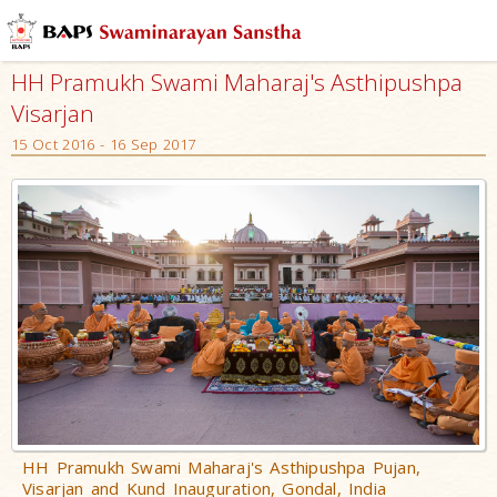
Who
We
HH Pramukh Swami Maharaj's Asthipushpa
Are
Visarjan
What
15 Oct 2016 - 16 Sep 2017
We
Do
What
People
Say
Activities
The
Founder
–
Bhagwan
Swaminarayan
HH Pramukh Swami Maharaj's Asthipushpa Pujan,
Visarjan and Kund Inauguration, Gondal, India