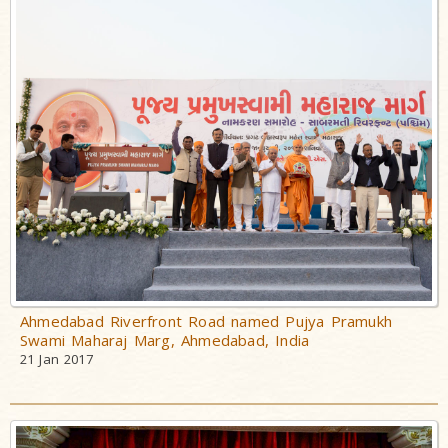
Swami
Bhagatji Maharaj
Shastriji Maharaj
Yogiji Maharaj
Pramukh Swami
Maharaj
His Life
His Work
Vicharan
Serving
Ahmedabad Riverfront Road named Pujya Pramukh
Swami Maharaj Marg, Ahmedabad, India
Society
21 Jan 2017
Time Line
Teachings
Inspiring