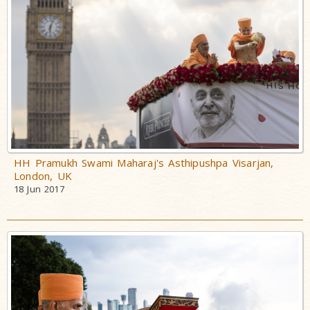
HH Pramukh Swami Maharaj's Asthipushpa Visarjan,
London, UK
18 Jun 2017