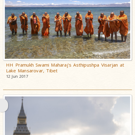
Maharaj
HH Pramukh
Swami
Maharaj's
Asthipushpa
Visarjan
PSM 100:
Shatabadi
HH Pramukh Swami Maharaj's Asthipushpa Visarjan at
Mahotsav
Lake Mansarovar, Tibet
12 Jun 2017
Mahant Swami
Maharaj