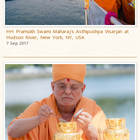
HH Pramukh Swami Maharaj's Asthipushpa Visarjan at
Hudson River, New York, NY, USA
7 Sep 2017