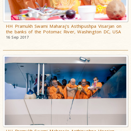
HH Pramukh Swami Maharaj's Asthipushpa Visarjan on
the banks of the Potomac River, Washington DC, USA
16 Sep 2017