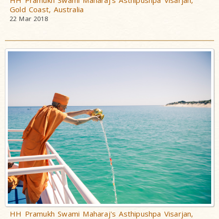
HH Pramukh Swami Maharaj's Asthipushpa Visarjan,
Gold Coast, Australia
22 Mar 2018
HH Pramukh Swami Maharaj's Asthipushpa Visarjan,