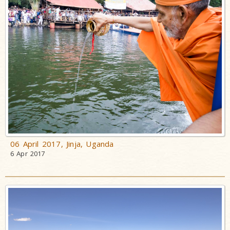
Pramukh
Swami
A Tribute to
his life and
work - Video
Tribute to
Eternal
Divinity:
Pramukh
Swami
06 April 2017, Jinja, Uganda
Maharaj
6 Apr 2017
Tribute
Assemblies
in Honor of
HH Pramukh
Swami