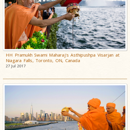
HH Pramukh Swami Maharaj's Asthipushpa Visarjan at
Niagara Falls, Toronto, ON, Canada
27 Jul 2017