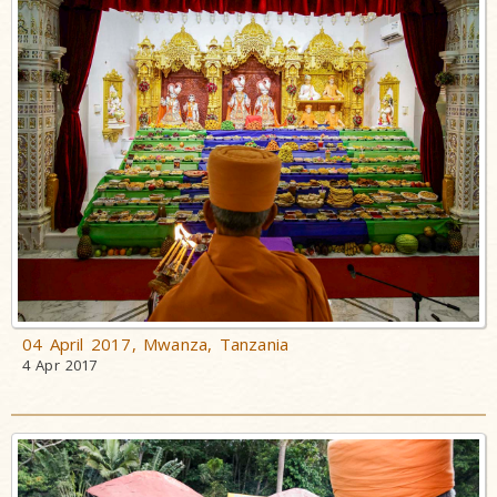
Incidents
Spiritual
Lineage
Speeches
Articles
Opinions
Photo Gallery
Pramukh
Swami
Maharaj
04 April 2017, Mwanza, Tanzania
4 Apr 2017
Shatabdi
Yogyagna
Niyams
Pranayam
with