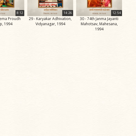
8:12
14:26
12:54
uema Proudh
29 - Karyakar Adhivation,
30 - 74th Janma Jayanti
p, 1994
Vidyanagar, 1994
Mahotsav, Mahesana,
1994