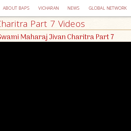
(current)
ABOUT BAPS
VICHARAN
NEWS
GLOBAL NETWORK
aritra Part 7 Videos
wami Maharaj Jivan Charitra Part 7