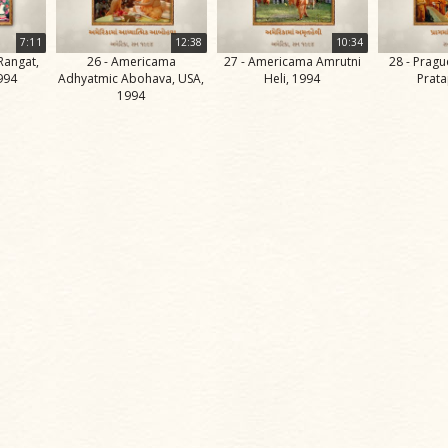
7:11
12:38
10:34
Rangat,
26 - Americama
27 - Americama Amrutni
28 - Prag
994
Adhyatmic Abohava, USA,
Heli, 1994
Prata
1994