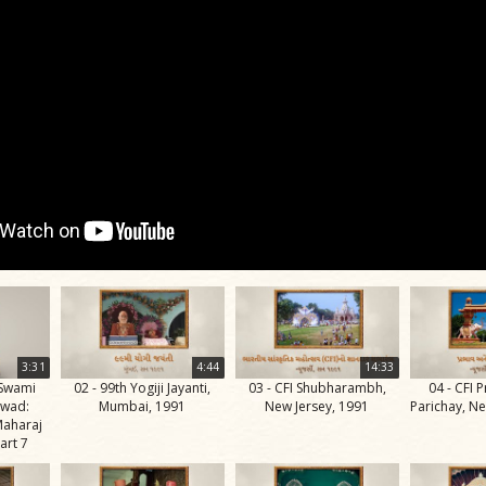
3:31
4:44
14:33
 Swami
02 - 99th Yogiji Jayanti,
03 - CFI Shubharambh,
04 - CFI 
rwad:
Mumbai, 1991
New Jersey, 1991
Parichay, Ne
aharaj
art 7