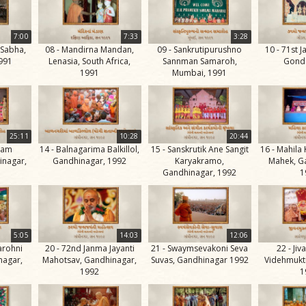
7:00
7:33
3:28
 Sabha,
08 - Mandirna Mandan,
09 - Sankrutipurushno
10 - 71st J
1991
Lenasia, South Africa,
Sannman Samaroh,
Gonda
1991
Mumbai, 1991
25:11
10:28
20:44
ham
14 - Balnagarima Balkillol,
15 - Sanskrutik Ane Sangit
16 - Mahila
inagar,
Gandhinagar, 1992
Karyakramo,
Mahek, G
Gandhinagar, 1992
1
5:05
14:03
12:06
arohni
20 - 72nd Janma Jayanti
21 - Swaymsevakoni Seva
22 - Ji
nagar,
Mahotsav, Gandhinagar,
Suvas, Gandhinagar 1992
Videhmukti
1992
1