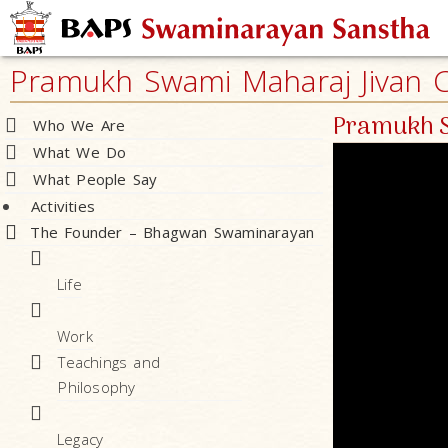
Pramukh Swami Maharaj Jivan Ch
Pramukh S
Who We Are
What We Do
What People Say
Activities
The Founder – Bhagwan Swaminarayan
Life
Work
Teachings and
Philosophy
Legacy