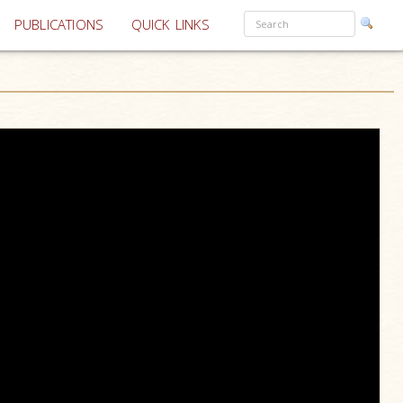
PUBLICATIONS
QUICK LINKS