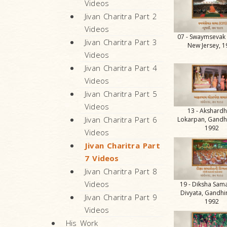
Videos
Jivan Charitra Part 2
Videos
07 - Swaymsevak
Jivan Charitra Part 3
New Jersey, 
Videos
Jivan Charitra Part 4
Videos
Jivan Charitra Part 5
Videos
13 - Akshard
Jivan Charitra Part 6
Lokarpan, Gandh
1992
Videos
Jivan Charitra Part
7 Videos
Jivan Charitra Part 8
Videos
19 - Diksha Sam
Divyata, Gandhi
Jivan Charitra Part 9
1992
Videos
His Work