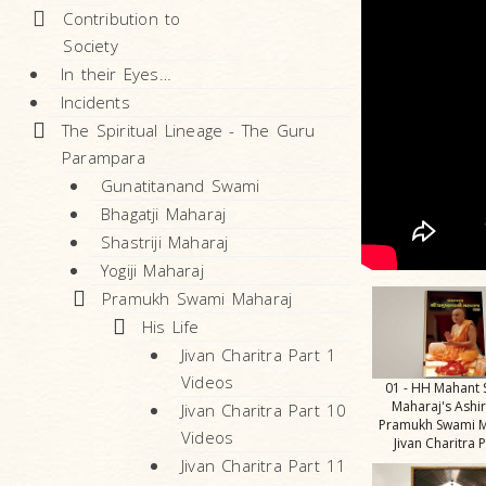
Contribution to
Society
In their Eyes…
Incidents
The Spiritual Lineage - The Guru
Parampara
Gunatitanand Swami
Bhagatji Maharaj
Shastriji Maharaj
Yogiji Maharaj
Pramukh Swami Maharaj
His Life
Jivan Charitra Part 1
Videos
01 - HH Mahant
Maharaj's Ashi
Jivan Charitra Part 10
Pramukh Swami M
Videos
Jivan Charitra P
Jivan Charitra Part 11