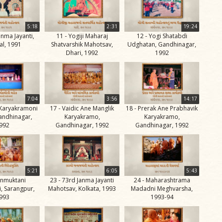
5:18
2:31
19:24
anma Jayanti,
11 - Yogiji Maharaj
12 - Yogi Shatabdi
l, 1991
Shatvarshik Mahotsav,
Udghatan, Gandhinagar,
Dhari, 1992
1992
7:04
3:56
14:17
 Karyakramoni
17 - Vaidic Ane Manglik
18 - Prerak Ane Prabhavik
andhinagar,
Karyakramo,
Karyakramo,
992
Gandhinagar, 1992
Gandhinagar, 1992
5:21
6:05
5:43
vanmuktani
23 - 73rd Janma Jayanti
24 - Maharashtrama
, Sarangpur,
Mahotsav, Kolkata, 1993
Madadni Meghvarsha,
993
1993-94