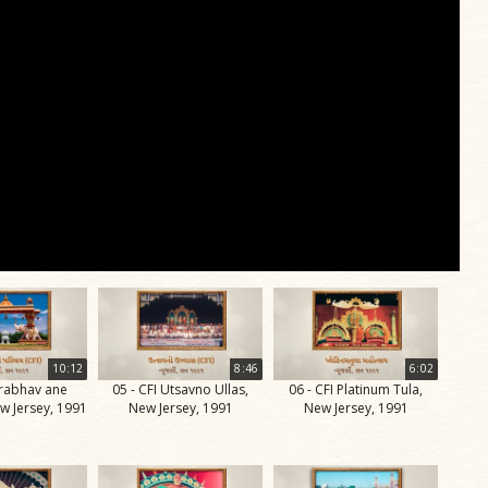
10:12
8:46
6:02
Prabhav ane
05 - CFI Utsavno Ullas,
06 - CFI Platinum Tula,
w Jersey, 1991
New Jersey, 1991
New Jersey, 1991