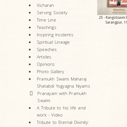
Vicharan
Serving Society
25 - Rangotsavni 
Time Line
Sarangpur, 1
Teachings
Inspiring Incidents
Spiritual Lineage
Speeches
Articles
Opinions
Photo Gallery
Pramukh Swami Maharaj
Shatabdi Yogyagna Niyams
Pranayam with Pramukh
Swami
A Tribute to his life and
work - Video
Tribute to Eternal Divinity: