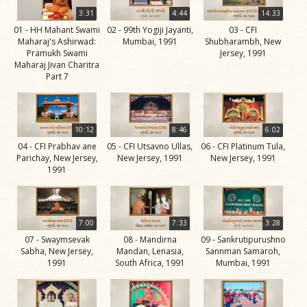
Life
3:31
4:44
14:33
Work
01 - HH Mahant Swami
02 - 99th Yogiji Jayanti,
03 - CFI
Maharaj's Ashirwad:
Mumbai, 1991
Shubharambh, New
Teachings
Pramukh Swami
Jersey, 1991
Maharaj Jivan Charitra
and
Part 7
Philosophy
Legacy
10:12
8:46
6:02
Contribution
04 - CFI Prabhav ane
05 - CFI Utsavno Ullas,
06 - CFI Platinum Tula,
to Society
Parichay, New Jersey,
New Jersey, 1991
New Jersey, 1991
1991
In
their
Eyes…
7:00
7:33
3:28
Incidents
07 - Swaymsevak
08 - Mandirna
09 - Sankrutipurushno
Sabha, New Jersey,
Mandan, Lenasia,
Sannman Samaroh,
The Spiritual Lineage -
1991
South Africa, 1991
Mumbai, 1991
The Guru Parampara
Gunatitanand