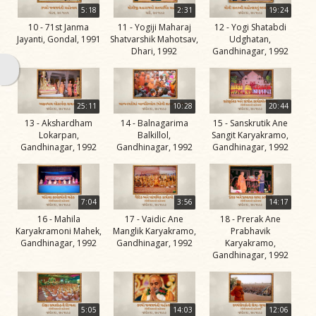
Swami
5:18
2:31
19:24
10 - 71st Janma
11 - Yogiji Maharaj
12 - Yogi Shatabdi
Bhagatji Maharaj
Jayanti, Gondal, 1991
Shatvarshik Mahotsav,
Udghatan,
Dhari, 1992
Gandhinagar, 1992
Shastriji Maharaj
Yogiji Maharaj
Pramukh Swami
25:11
10:28
20:44
13 - Akshardham
14 - Balnagarima
15 - Sanskrutik Ane
Maharaj
Lokarpan,
Balkillol,
Sangit Karyakramo,
Gandhinagar, 1992
Gandhinagar, 1992
Gandhinagar, 1992
His Life
Jivan
Charitra
7:04
3:56
14:17
Part 1
16 - Mahila
17 - Vaidic Ane
18 - Prerak Ane
Videos
Karyakramoni Mahek,
Manglik Karyakramo,
Prabhavik
Gandhinagar, 1992
Gandhinagar, 1992
Karyakramo,
Jivan
Gandhinagar, 1992
Charitra
Part 10
Videos
5:05
14:03
12:06