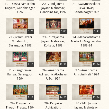
19 - Diksha Samarohni
20 - 72nd Janma
21 - Swaymsevakoni
Jivan
Divyata, Gandhinagar,
Jayanti Mahotsav,
Seva Suvas,
Charitra
1992
Gandhinagar, 1992
Gandhinagar 1992
Part 11
Videos
Jivan
5:21
6:05
5:43
Charitra
22 - Jivanmuktani
23 - 73rd Janma
24 - Maharashtrama
Videhmukti,
Jayanti Mahotsav,
Madadni Meghvarsha,
Part 2
Sarangpur, 1993
Kolkata, 1993
1993-94
Videos
Jivan
Charitra
7:11
12:38
10:34
Part 3
25 - Rangotsavni
26 - Americama
27 - Americama
Rangat, Sarangpur,
Adhyatmic Abohava,
Amrutni Heli, 1994
Videos
1994
USA, 1994
Jivan
Charitra
Part 4
8:12
14:26
12:54
Videos
28 - Praguema
29 - Karyakar
30 - 74th Janma
Proudh Pratap, 1994
Adhivation,
Jayanti Mahotsav,