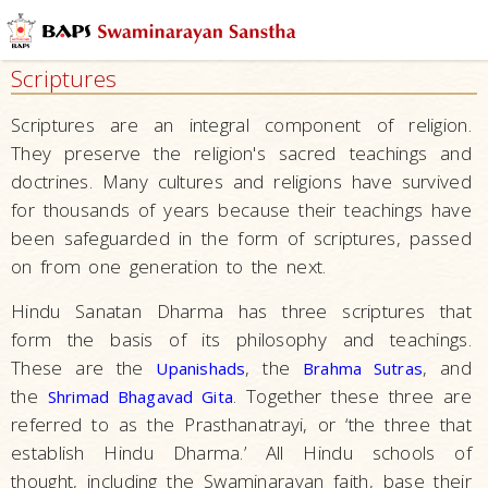
Who
We
Scriptures
Are
Vision
Scriptures are an integral component of religion.
and
They preserve the religion's sacred teachings and
Mission
doctrines. Many cultures and religions have survived
for thousands of years because their teachings have
Basic Beliefs
been safeguarded in the form of scriptures, passed
Moral Disciplines
on from one generation to the next.
Practices
Hindu Sanatan Dharma has three scriptures that
The Philosophy
form the basis of its philosophy and teachings.
Akshar
These are the
, the
, and
Upanishads
Brahma Sutras
Purushottam
the
. Together these three are
Shrimad Bhagavad Gita
Upasana
referred to as the Prasthanatrayi, or ‘the three that
establish Hindu Dharma.’ All Hindu schools of
Hindu
thought, including the Swaminarayan faith, base their
Beliefs