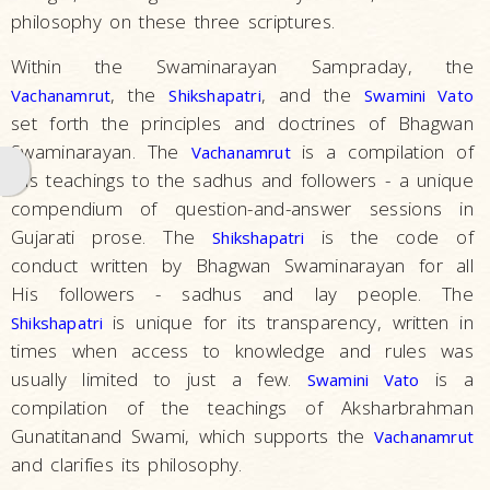
philosophy on these three scriptures.
Hindu
Practices
Within the Swaminarayan Sampraday, the
and Rituals
, the
, and the
Vachanamrut
Shikshapatri
Swamini Vato
set forth the principles and doctrines of Bhagwan
Scriptures
Swaminarayan. The
is a compilation of
Vachanamrut
History
His teachings to the sadhus and followers - a unique
and
compendium of question-and-answer sessions in
Milestones
Gujarati prose. The
is the code of
Shikshapatri
What
conduct written by Bhagwan Swaminarayan for all
We
His followers - sadhus and lay people. The
Do
is unique for its transparency, written in
Shikshapatri
times when access to knowledge and rules was
What
usually limited to just a few.
is a
Swamini Vato
People
compilation of the teachings of Aksharbrahman
Say
Gunatitanand Swami, which supports the
Vachanamrut
Activities
and clarifies its philosophy.
The