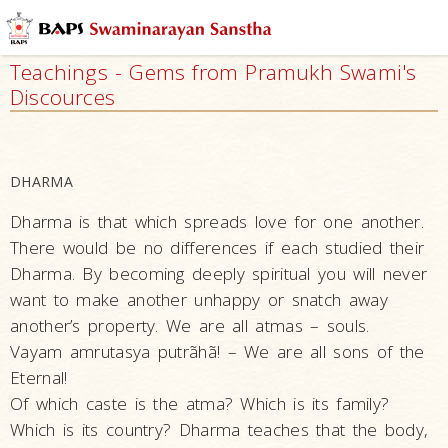
Who
We
Teachings - Gems from Pramukh Swami's
Are
Discources
What
We
Do
DHARMA
What
Dharma is that which spreads love for one another.
People
Say
There would be no differences if each studied their
Dharma. By becoming deeply spiritual you will never
Activities
want to make another unhappy or snatch away
The
another’s property. We are all atmas – souls.
Founder
Vayam amrutasya putrãhã! – We are all sons of the
–
Eternal!
Bhagwan
Of which caste is the atma? Which is its family?
Swaminarayan
Which is its country? Dharma teaches that the body,