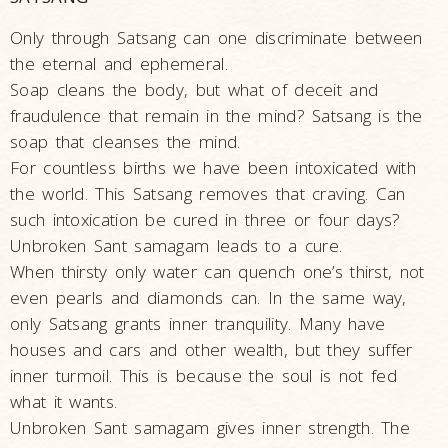
Only through Satsang can one discriminate between
the eternal and ephemeral.
Soap cleans the body, but what of deceit and
fraudulence that remain in the mind? Satsang is the
soap that cleanses the mind.
For countless births we have been intoxicated with
the world. This Satsang removes that craving. Can
such intoxication be cured in three or four days?
Unbroken Sant samagam leads to a cure.
When thirsty only water can quench one’s thirst, not
even pearls and diamonds can. In the same way,
only Satsang grants inner tranquility. Many have
houses and cars and other wealth, but they suffer
inner turmoil. This is because the soul is not fed
what it wants.
Unbroken Sant samagam gives inner strength. The