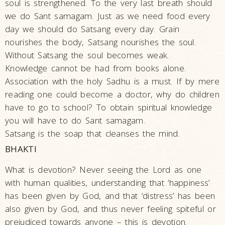
soul is strengthened. To the very last breath should
we do Sant samagam. Just as we need food every
day we should do Satsang every day. Grain
nourishes the body, Satsang nourishes the soul.
Without Satsang the soul becomes weak.
Knowledge cannot be had from books alone.
Association with the holy Sadhu is a must. If by mere
reading one could become a doctor, why do children
have to go to school? To obtain spiritual knowledge
you will have to do Sant samagam.
Satsang is the soap that cleanses the mind.
BHAKTI
What is devotion? Never seeing the Lord as one
with human qualities, understanding that ‘happiness’
has been given by God, and that ‘distress’ has been
also given by God, and thus never feeling spiteful or
prejudiced towards anyone – this is devotion.