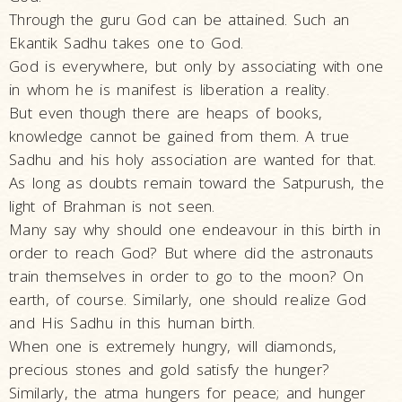
Swami
Through the guru God can be attained. Such an
Ekantik Sadhu takes one to God.
Bhagatji Maharaj
God is everywhere, but only by associating with one
Shastriji Maharaj
in whom he is manifest is liberation a reality.
Yogiji Maharaj
But even though there are heaps of books,
knowledge cannot be gained from them. A true
Pramukh Swami
Sadhu and his holy association are wanted for that.
Maharaj
As long as doubts remain toward the Satpurush, the
His Life
light of Brahman is not seen.
His Work
Many say why should one endeavour in this birth in
order to reach God? But where did the astronauts
Vicharan
train themselves in order to go to the moon? On
Serving
earth, of course. Similarly, one should realize God
Society
and His Sadhu in this human birth.
Time Line
When one is extremely hungry, will diamonds,
precious stones and gold satisfy the hunger?
Teachings
Similarly, the atma hungers for peace; and hunger
Inspiring