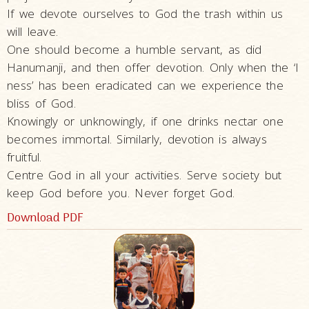
If we devote ourselves to God the trash within us
will leave.
One should become a humble servant, as did
Hanumanji, and then offer devotion. Only when the ‘I
ness’ has been eradicated can we experience the
bliss of God.
Knowingly or unknowingly, if one drinks nectar one
becomes immortal. Similarly, devotion is always
fruitful.
Centre God in all your activities. Serve society but
keep God before you. Never forget God.
Download PDF