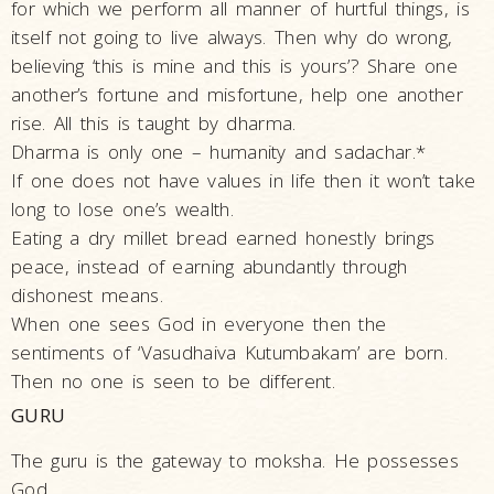
Life
for which we perform all manner of hurtful things, is
itself not going to live always. Then why do wrong,
Work
believing ‘this is mine and this is yours’? Share one
Teachings
another’s fortune and misfortune, help one another
and
rise. All this is taught by dharma.
Philosophy
Dharma is only one – humanity and sadachar.*
Legacy
If one does not have values in life then it won’t take
long to lose one’s wealth.
Contribution
Eating a dry millet bread earned honestly brings
to Society
peace, instead of earning abundantly through
In
dishonest means.
their
When one sees God in everyone then the
Eyes…
sentiments of ‘Vasudhaiva Kutumbakam’ are born.
Incidents
Then no one is seen to be different.
The Spiritual Lineage -
GURU
The Guru Parampara
The guru is the gateway to moksha. He possesses
Gunatitanand
God.