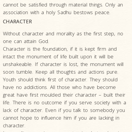
cannot be satisfied through material things. Only an
Incidents
association with a holy Sadhu bestows peace.
Spiritual
CHARACTER
Lineage
Without character and morality as the first step, no
Speeches
one can attain God.
Articles
Character is the foundation, if it is kept firm and
Opinions
intact the monument of life built upon it will be
unshakeable. If character is lost, the monument will
Photo
soon tumble. Keep all thoughts and actions pure.
Gallery
Youth should think first of character. They should
Pramukh
have no addictions. All those who have become
Swami
great have first moulded their character – built their
Maharaj
life. There is no outcome if you serve society with a
Shatabdi
lack of character. Even if you talk to somebody you
Yogyagna
cannot hope to influence him if you are lacking in
Niyams
character.
Pranayam