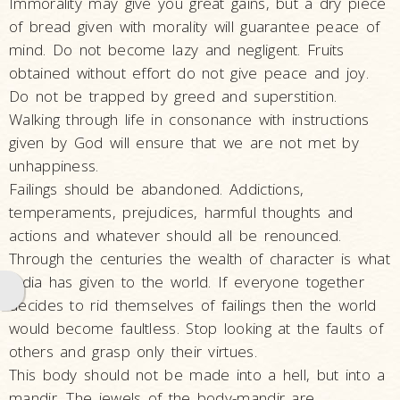
Immorality may give you great gains, but a dry piece
with
of bread given with morality will guarantee peace of
Pramukh
mind. Do not become lazy and negligent. Fruits
Swami
obtained without effort do not give peace and joy.
A Tribute to
Do not be trapped by greed and superstition.
his life and
Walking through life in consonance with instructions
work -
given by God will ensure that we are not met by
Video
unhappiness.
Failings should be abandoned. Addictions,
Tribute to
temperaments, prejudices, harmful thoughts and
Eternal
actions and whatever should all be renounced.
Divinity:
Through the centuries the wealth of character is what
Pramukh
India has given to the world. If everyone together
Swami
decides to rid themselves of failings then the world
Maharaj
would become faultless. Stop looking at the faults of
Tribute
others and grasp only their virtues.
Assemblies
This body should not be made into a hell, but into a
in Honor of
mandir. The jewels of the body-mandir are