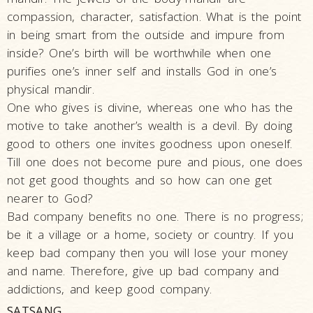
HH Pramukh
compassion, character, satisfaction. What is the point
Swami
in being smart from the outside and impure from
Maharaj
inside? One’s birth will be worthwhile when one
HH Pramukh
purifies one’s inner self and installs God in one’s
Swami
physical mandir.
Maharaj's
One who gives is divine, whereas one who has the
Asthipushpa
motive to take another’s wealth is a devil. By doing
Visarjan
good to others one invites goodness upon oneself.
PSM 100:
Till one does not become pure and pious, one does
Shatabadi
not get good thoughts and so how can one get
Mahotsav
nearer to God?
Mahant Swami
Bad company benefits no one. There is no progress;
Maharaj
be it a village or a home, society or country. If you
keep bad company then you will lose your money
and name. Therefore, give up bad company and
addictions, and keep good company.
SATSANG