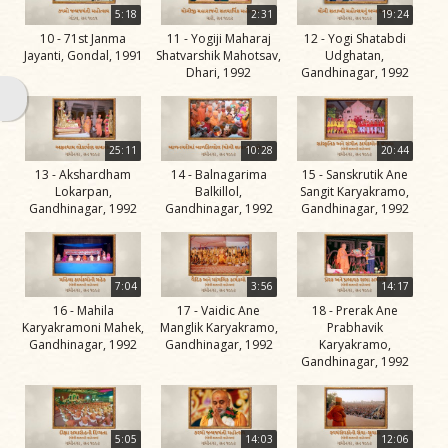
Swami
5:18
2:31
19:24
10 - 71st Janma
11 - Yogiji Maharaj
12 - Yogi Shatabdi
Bhagatji Maharaj
Jayanti, Gondal, 1991
Shatvarshik Mahotsav,
Udghatan,
Dhari, 1992
Gandhinagar, 1992
Shastriji Maharaj
Yogiji Maharaj
Pramukh Swami
25:11
10:28
20:44
13 - Akshardham
14 - Balnagarima
15 - Sanskrutik Ane
Maharaj
Lokarpan,
Balkillol,
Sangit Karyakramo,
Gandhinagar, 1992
Gandhinagar, 1992
Gandhinagar, 1992
His Life
Jivan
Charitra
7:04
3:56
14:17
Part 1
16 - Mahila
17 - Vaidic Ane
18 - Prerak Ane
Videos
Karyakramoni Mahek,
Manglik Karyakramo,
Prabhavik
Gandhinagar, 1992
Gandhinagar, 1992
Karyakramo,
Jivan
Gandhinagar, 1992
Charitra
Part 10
Videos
5:05
14:03
12:06