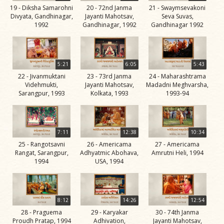
19 - Diksha Samarohni
20 - 72nd Janma
21 - Swaymsevakoni
Jivan
Divyata, Gandhinagar,
Jayanti Mahotsav,
Seva Suvas,
Charitra
1992
Gandhinagar, 1992
Gandhinagar 1992
Part 11
Videos
Jivan
5:21
6:05
5:43
Charitra
22 - Jivanmuktani
23 - 73rd Janma
24 - Maharashtrama
Videhmukti,
Jayanti Mahotsav,
Madadni Meghvarsha,
Part 2
Sarangpur, 1993
Kolkata, 1993
1993-94
Videos
Jivan
Charitra
7:11
12:38
10:34
Part 3
25 - Rangotsavni
26 - Americama
27 - Americama
Rangat, Sarangpur,
Adhyatmic Abohava,
Amrutni Heli, 1994
Videos
1994
USA, 1994
Jivan
Charitra
Part 4
8:12
14:26
12:54
Videos
28 - Praguema
29 - Karyakar
30 - 74th Janma
Proudh Pratap, 1994
Adhivation,
Jayanti Mahotsav,