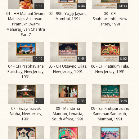
Life
3:31
4:44
14:33
Work
01 - HH Mahant Swami
02 - 99th Yogiji Jayanti,
03 - CFI
Maharaj's Ashirwad:
Mumbai, 1991
Shubharambh, New
Teachings
Pramukh Swami
Jersey, 1991
Maharaj Jivan Charitra
and
Part 7
Philosophy
Legacy
10:12
8:46
6:02
Contribution
04 - CFI Prabhav ane
05 - CFI Utsavno Ullas,
06 - CFI Platinum Tula,
to Society
Parichay, New Jersey,
New Jersey, 1991
New Jersey, 1991
1991
In
their
Eyes…
7:00
7:33
3:28
Incidents
07 - Swaymsevak
08 - Mandirna
09 - Sankrutipurushno
Sabha, New Jersey,
Mandan, Lenasia,
Sannman Samaroh,
The Spiritual Lineage -
1991
South Africa, 1991
Mumbai, 1991
The Guru Parampara
Gunatitanand