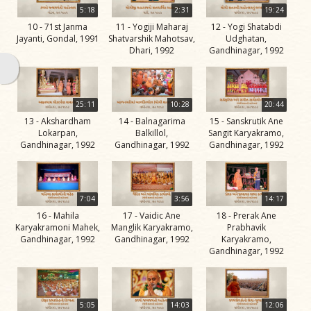
Swami
5:18
2:31
19:24
10 - 71st Janma
11 - Yogiji Maharaj
12 - Yogi Shatabdi
Bhagatji Maharaj
Jayanti, Gondal, 1991
Shatvarshik Mahotsav,
Udghatan,
Dhari, 1992
Gandhinagar, 1992
Shastriji Maharaj
Yogiji Maharaj
Pramukh Swami
25:11
10:28
20:44
13 - Akshardham
14 - Balnagarima
15 - Sanskrutik Ane
Maharaj
Lokarpan,
Balkillol,
Sangit Karyakramo,
Gandhinagar, 1992
Gandhinagar, 1992
Gandhinagar, 1992
His Life
Jivan
Charitra
7:04
3:56
14:17
Part 1
16 - Mahila
17 - Vaidic Ane
18 - Prerak Ane
Videos
Karyakramoni Mahek,
Manglik Karyakramo,
Prabhavik
Gandhinagar, 1992
Gandhinagar, 1992
Karyakramo,
Jivan
Gandhinagar, 1992
Charitra
Part 10
Videos
5:05
14:03
12:06