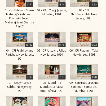
Life
3:31
4:44
14:33
Work
01 - HH Mahant Swami
02 - 99th Yogiji Jayanti,
03 - CFI
Maharaj's Ashirwad:
Mumbai, 1991
Shubharambh, New
Teachings
Pramukh Swami
Jersey, 1991
Maharaj Jivan Charitra
and
Part 7
Philosophy
Legacy
10:12
8:46
6:02
Contribution
04 - CFI Prabhav ane
05 - CFI Utsavno Ullas,
06 - CFI Platinum Tula,
to Society
Parichay, New Jersey,
New Jersey, 1991
New Jersey, 1991
1991
In
their
Eyes…
7:00
7:33
3:28
Incidents
07 - Swaymsevak
08 - Mandirna
09 - Sankrutipurushno
Sabha, New Jersey,
Mandan, Lenasia,
Sannman Samaroh,
The Spiritual Lineage -
1991
South Africa, 1991
Mumbai, 1991
The Guru Parampara
Gunatitanand