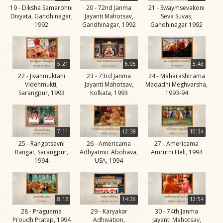
19 - Diksha Samarohni
20 - 72nd Janma
21 - Swaymsevakoni
Jivan
Divyata, Gandhinagar,
Jayanti Mahotsav,
Seva Suvas,
Charitra
1992
Gandhinagar, 1992
Gandhinagar 1992
Part 11
Videos
Jivan
5:21
6:05
5:43
Charitra
22 - Jivanmuktani
23 - 73rd Janma
24 - Maharashtrama
Videhmukti,
Jayanti Mahotsav,
Madadni Meghvarsha,
Part 2
Sarangpur, 1993
Kolkata, 1993
1993-94
Videos
Jivan
Charitra
7:11
12:38
10:34
Part 3
25 - Rangotsavni
26 - Americama
27 - Americama
Rangat, Sarangpur,
Adhyatmic Abohava,
Amrutni Heli, 1994
Videos
1994
USA, 1994
Jivan
Charitra
Part 4
8:12
14:26
12:54
Videos
28 - Praguema
29 - Karyakar
30 - 74th Janma
Proudh Pratap, 1994
Adhivation,
Jayanti Mahotsav,