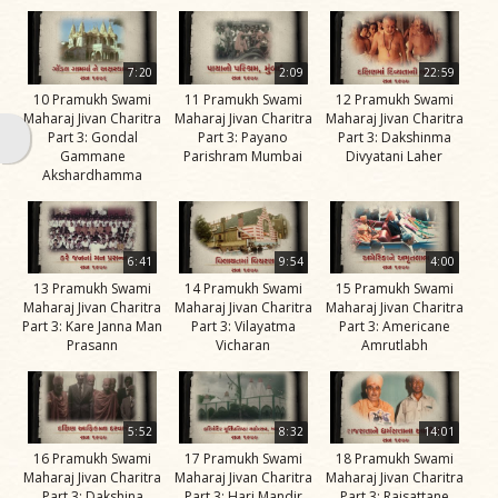
Swami
Bhagatji Maharaj
7:20
2:09
22:59
Shastriji Maharaj
10 Pramukh Swami
11 Pramukh Swami
12 Pramukh Swami
Maharaj Jivan Charitra
Maharaj Jivan Charitra
Maharaj Jivan Charitra
Yogiji Maharaj
Part 3: Gondal
Part 3: Payano
Part 3: Dakshinma
Gammane
Parishram Mumbai
Divyatani Laher
Pramukh Swami
Akshardhamma
Maharaj
His Life
6:41
9:54
4:00
Jivan
13 Pramukh Swami
14 Pramukh Swami
15 Pramukh Swami
Charitra
Maharaj Jivan Charitra
Maharaj Jivan Charitra
Maharaj Jivan Charitra
Part 3: Kare Janna Man
Part 3: Vilayatma
Part 3: Americane
Part 1
Prasann
Vicharan
Amrutlabh
Videos
Jivan
Charitra
5:52
8:32
14:01
Part 10
16 Pramukh Swami
17 Pramukh Swami
18 Pramukh Swami
Videos
Maharaj Jivan Charitra
Maharaj Jivan Charitra
Maharaj Jivan Charitra
Part 3: Dakshina
Part 3: Hari Mandir
Part 3: Rajsattane