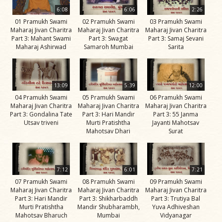
Life
6:08
6:06
2:26
Work
01 Pramukh Swami
02 Pramukh Swami
03 Pramukh Swami
Maharaj Jivan Charitra
Maharaj Jivan Charitra
Maharaj Jivan Charitra
Teachings
Part 3: Mahant Swami
Part 3: Swagat
Part 3: Samaj Sevani
Maharaj Ashirwad
Samaroh Mumbai
Sarita
and
Philosophy
Legacy
13:09
5:39
12:00
Contribution
04 Pramukh Swami
05 Pramukh Swami
06 Pramukh Swami
Maharaj Jivan Charitra
Maharaj Jivan Charitra
Maharaj Jivan Charitra
to Society
Part 3: Gondalina Tate
Part 3: Hari Mandir
Part 3: 55 Janma
Utsav triveni
Murti Pratishtha
Jayanti Mahotsav
In
Mahotsav Dhari
Surat
their
Eyes…
Incidents
7:12
6:01
7:21
07 Pramukh Swami
08 Pramukh Swami
09 Pramukh Swami
The Spiritual Lineage -
Maharaj Jivan Charitra
Maharaj Jivan Charitra
Maharaj Jivan Charitra
The Guru Parampara
Part 3: Hari Mandir
Part 3: Shikharbaddh
Part 3: Trutiya Bal
Murti Pratishtha
Mandir Shubharambh,
Yuva Adhiveshan
Gunatitanand
Mahotsav Bharuch
Mumbai
Vidyanagar