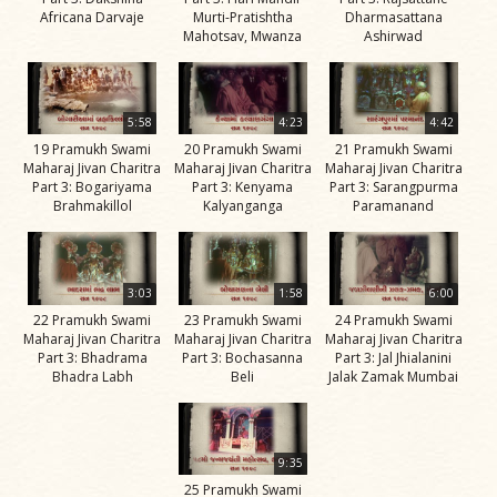
Africana Darvaje
Murti-Pratishtha
Dharmasattana
Jivan
Mahotsav, Mwanza
Ashirwad
Charitra
Part 11
Videos
5:58
4:23
4:42
Jivan
19 Pramukh Swami
20 Pramukh Swami
21 Pramukh Swami
Charitra
Maharaj Jivan Charitra
Maharaj Jivan Charitra
Maharaj Jivan Charitra
Part 3: Bogariyama
Part 3: Kenyama
Part 3: Sarangpurma
Part 2
Brahmakillol
Kalyanganga
Paramanand
Videos
Jivan
Charitra
3:03
1:58
6:00
Part 3
22 Pramukh Swami
23 Pramukh Swami
24 Pramukh Swami
Maharaj Jivan Charitra
Maharaj Jivan Charitra
Maharaj Jivan Charitra
Videos
Part 3: Bhadrama
Part 3: Bochasanna
Part 3: Jal Jhialanini
Bhadra Labh
Beli
Jalak Zamak Mumbai
Jivan
Charitra
Part 4
9:35
Videos
25 Pramukh Swami