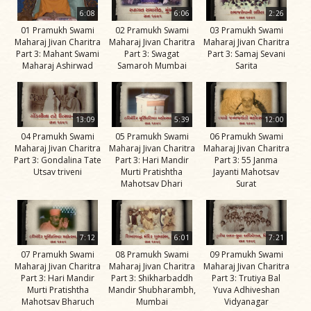
Life
6:08
6:06
2:26
Work
01 Pramukh Swami
02 Pramukh Swami
03 Pramukh Swami
Maharaj Jivan Charitra
Maharaj Jivan Charitra
Maharaj Jivan Charitra
Teachings
Part 3: Mahant Swami
Part 3: Swagat
Part 3: Samaj Sevani
Maharaj Ashirwad
Samaroh Mumbai
Sarita
and
Philosophy
Legacy
13:09
5:39
12:00
Contribution
04 Pramukh Swami
05 Pramukh Swami
06 Pramukh Swami
Maharaj Jivan Charitra
Maharaj Jivan Charitra
Maharaj Jivan Charitra
to Society
Part 3: Gondalina Tate
Part 3: Hari Mandir
Part 3: 55 Janma
Utsav triveni
Murti Pratishtha
Jayanti Mahotsav
In
Mahotsav Dhari
Surat
their
Eyes…
Incidents
7:12
6:01
7:21
07 Pramukh Swami
08 Pramukh Swami
09 Pramukh Swami
The Spiritual Lineage -
Maharaj Jivan Charitra
Maharaj Jivan Charitra
Maharaj Jivan Charitra
The Guru Parampara
Part 3: Hari Mandir
Part 3: Shikharbaddh
Part 3: Trutiya Bal
Murti Pratishtha
Mandir Shubharambh,
Yuva Adhiveshan
Gunatitanand
Mahotsav Bharuch
Mumbai
Vidyanagar