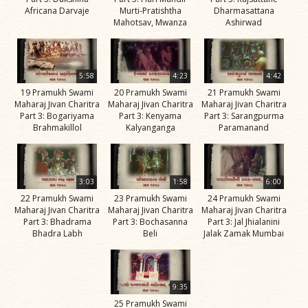
Africana Darvaje
Murti-Pratishtha
Dharmasattana
Jivan
Mahotsav, Mwanza
Ashirwad
Charitra
Part 11
Videos
5:58
4:23
4:42
Jivan
19 Pramukh Swami
20 Pramukh Swami
21 Pramukh Swami
Charitra
Maharaj Jivan Charitra
Maharaj Jivan Charitra
Maharaj Jivan Charitra
Part 3: Bogariyama
Part 3: Kenyama
Part 3: Sarangpurma
Part 2
Brahmakillol
Kalyanganga
Paramanand
Videos
Jivan
Charitra
3:03
1:58
6:00
Part 3
22 Pramukh Swami
23 Pramukh Swami
24 Pramukh Swami
Maharaj Jivan Charitra
Maharaj Jivan Charitra
Maharaj Jivan Charitra
Videos
Part 3: Bhadrama
Part 3: Bochasanna
Part 3: Jal Jhialanini
Bhadra Labh
Beli
Jalak Zamak Mumbai
Jivan
Charitra
Part 4
9:35
Videos
25 Pramukh Swami