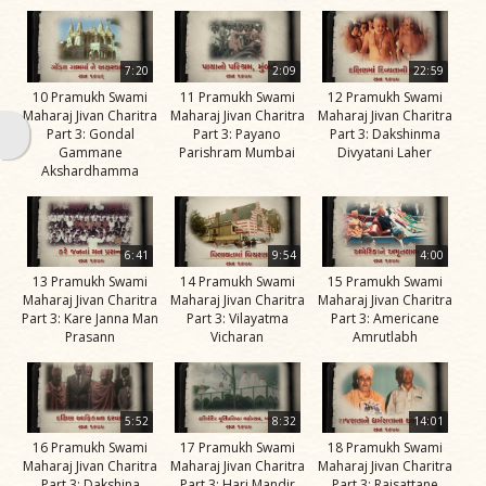
Swami
Bhagatji Maharaj
7:20
2:09
22:59
Shastriji Maharaj
10 Pramukh Swami
11 Pramukh Swami
12 Pramukh Swami
Maharaj Jivan Charitra
Maharaj Jivan Charitra
Maharaj Jivan Charitra
Yogiji Maharaj
Part 3: Gondal
Part 3: Payano
Part 3: Dakshinma
Gammane
Parishram Mumbai
Divyatani Laher
Pramukh Swami
Akshardhamma
Maharaj
His Life
6:41
9:54
4:00
Jivan
13 Pramukh Swami
14 Pramukh Swami
15 Pramukh Swami
Charitra
Maharaj Jivan Charitra
Maharaj Jivan Charitra
Maharaj Jivan Charitra
Part 3: Kare Janna Man
Part 3: Vilayatma
Part 3: Americane
Part 1
Prasann
Vicharan
Amrutlabh
Videos
Jivan
Charitra
5:52
8:32
14:01
Part 10
16 Pramukh Swami
17 Pramukh Swami
18 Pramukh Swami
Videos
Maharaj Jivan Charitra
Maharaj Jivan Charitra
Maharaj Jivan Charitra
Part 3: Dakshina
Part 3: Hari Mandir
Part 3: Rajsattane