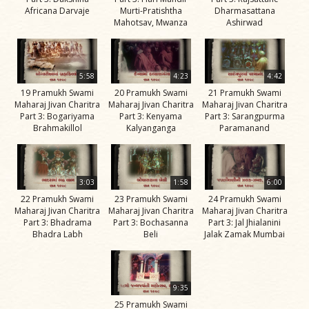
Africana Darvaje
Murti-Pratishtha
Dharmasattana
Jivan
Mahotsav, Mwanza
Ashirwad
Charitra
Part 11
Videos
5:58
4:23
4:42
Jivan
19 Pramukh Swami
20 Pramukh Swami
21 Pramukh Swami
Charitra
Maharaj Jivan Charitra
Maharaj Jivan Charitra
Maharaj Jivan Charitra
Part 3: Bogariyama
Part 3: Kenyama
Part 3: Sarangpurma
Part 2
Brahmakillol
Kalyanganga
Paramanand
Videos
Jivan
Charitra
3:03
1:58
6:00
Part 3
22 Pramukh Swami
23 Pramukh Swami
24 Pramukh Swami
Maharaj Jivan Charitra
Maharaj Jivan Charitra
Maharaj Jivan Charitra
Videos
Part 3: Bhadrama
Part 3: Bochasanna
Part 3: Jal Jhialanini
Bhadra Labh
Beli
Jalak Zamak Mumbai
Jivan
Charitra
Part 4
9:35
Videos
25 Pramukh Swami