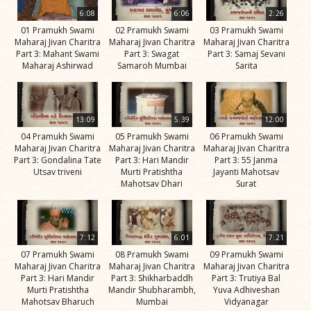
Life
6:08
6:06
2:26
Work
01 Pramukh Swami
02 Pramukh Swami
03 Pramukh Swami
Maharaj Jivan Charitra
Maharaj Jivan Charitra
Maharaj Jivan Charitra
Teachings
Part 3: Mahant Swami
Part 3: Swagat
Part 3: Samaj Sevani
Maharaj Ashirwad
Samaroh Mumbai
Sarita
and
Philosophy
Legacy
13:09
5:39
12:00
Contribution
04 Pramukh Swami
05 Pramukh Swami
06 Pramukh Swami
Maharaj Jivan Charitra
Maharaj Jivan Charitra
Maharaj Jivan Charitra
to Society
Part 3: Gondalina Tate
Part 3: Hari Mandir
Part 3: 55 Janma
Utsav triveni
Murti Pratishtha
Jayanti Mahotsav
In
Mahotsav Dhari
Surat
their
Eyes…
Incidents
7:12
6:01
7:21
07 Pramukh Swami
08 Pramukh Swami
09 Pramukh Swami
The Spiritual Lineage -
Maharaj Jivan Charitra
Maharaj Jivan Charitra
Maharaj Jivan Charitra
The Guru Parampara
Part 3: Hari Mandir
Part 3: Shikharbaddh
Part 3: Trutiya Bal
Murti Pratishtha
Mandir Shubharambh,
Yuva Adhiveshan
Gunatitanand
Mahotsav Bharuch
Mumbai
Vidyanagar