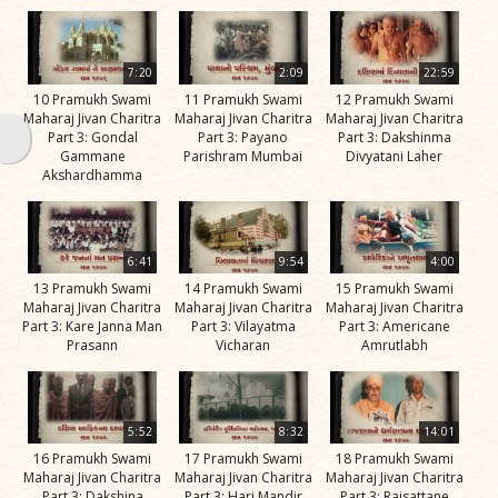
Swami
Bhagatji Maharaj
7:20
2:09
22:59
Shastriji Maharaj
10 Pramukh Swami
11 Pramukh Swami
12 Pramukh Swami
Maharaj Jivan Charitra
Maharaj Jivan Charitra
Maharaj Jivan Charitra
Yogiji Maharaj
Part 3: Gondal
Part 3: Payano
Part 3: Dakshinma
Gammane
Parishram Mumbai
Divyatani Laher
Pramukh Swami
Akshardhamma
Maharaj
His Life
6:41
9:54
4:00
Jivan
13 Pramukh Swami
14 Pramukh Swami
15 Pramukh Swami
Charitra
Maharaj Jivan Charitra
Maharaj Jivan Charitra
Maharaj Jivan Charitra
Part 3: Kare Janna Man
Part 3: Vilayatma
Part 3: Americane
Part 1
Prasann
Vicharan
Amrutlabh
Videos
Jivan
Charitra
5:52
8:32
14:01
Part 10
16 Pramukh Swami
17 Pramukh Swami
18 Pramukh Swami
Videos
Maharaj Jivan Charitra
Maharaj Jivan Charitra
Maharaj Jivan Charitra
Part 3: Dakshina
Part 3: Hari Mandir
Part 3: Rajsattane