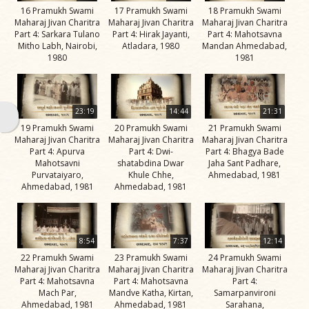
16 Pramukh Swami
17 Pramukh Swami
18 Pramukh Swami
Jivan
Maharaj Jivan Charitra
Maharaj Jivan Charitra
Maharaj Jivan Charitra
Charitra
Part 4: Sarkara Tulano
Part 4: Hirak Jayanti,
Part 4: Mahotsavna
Part 11
Mitho Labh, Nairobi,
Atladara, 1980
Mandan Ahmedabad,
1980
1981
Videos
Jivan
Charitra
23:19
14:44
21:31
Part 2
19 Pramukh Swami
20 Pramukh Swami
21 Pramukh Swami
Videos
Maharaj Jivan Charitra
Maharaj Jivan Charitra
Maharaj Jivan Charitra
Part 4: Apurva
Part 4: Dwi-
Part 4: Bhagya Bade
Jivan
Mahotsavni
shatabdina Dwar
Jaha Sant Padhare,
Purvataiyaro,
Khule Chhe,
Ahmedabad, 1981
Charitra
Ahmedabad, 1981
Ahmedabad, 1981
Part 3
Videos
Jivan
8:54
7:37
12:14
Charitra
22 Pramukh Swami
23 Pramukh Swami
24 Pramukh Swami
Maharaj Jivan Charitra
Maharaj Jivan Charitra
Maharaj Jivan Charitra
Part 4
Part 4: Mahotsavna
Part 4: Mahotsavna
Part 4:
Videos
Mach Par,
Mandve Katha, Kirtan,
Samarpanvironi
Ahmedabad, 1981
Ahmedabad, 1981
Sarahana,