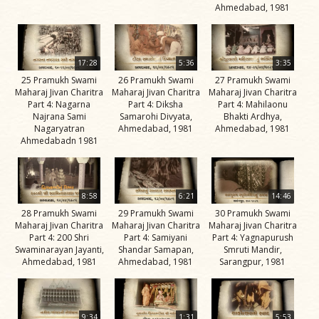
Jivan
Ahmedabad, 1981
Charitra
Part 5
Videos
17:28
5:36
3:35
25 Pramukh Swami
26 Pramukh Swami
27 Pramukh Swami
Jivan
Maharaj Jivan Charitra
Maharaj Jivan Charitra
Maharaj Jivan Charitra
Charitra
Part 4: Nagarna
Part 4: Diksha
Part 4: Mahilaonu
Najrana Sami
Samarohi Divyata,
Bhakti Ardhya,
Part 6
Nagaryatran
Ahmedabad, 1981
Ahmedabad, 1981
Videos
Ahmedabadn 1981
Jivan
Charitra
8:58
6:21
14:46
Part 7
28 Pramukh Swami
29 Pramukh Swami
30 Pramukh Swami
Videos
Maharaj Jivan Charitra
Maharaj Jivan Charitra
Maharaj Jivan Charitra
Part 4: 200 Shri
Part 4: Samiyani
Part 4: Yagnapurush
Jivan
Swaminarayan Jayanti,
Shandar Samapan,
Smruti Mandir,
Charitra
Ahmedabad, 1981
Ahmedabad, 1981
Sarangpur, 1981
Part 8
Videos
9:34
1:31
5:53