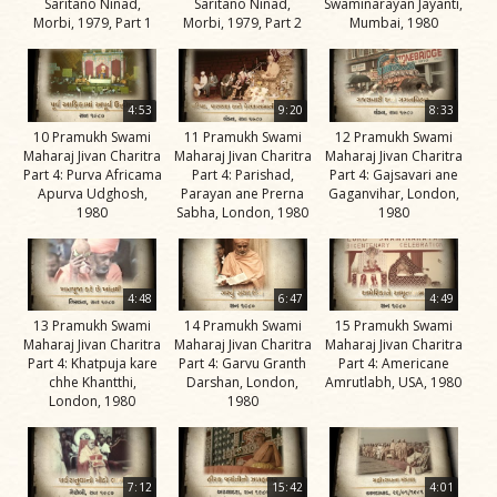
Saritano Ninad,
Saritano Ninad,
Swaminarayan Jayanti,
Swami
Morbi, 1979, Part 1
Morbi, 1979, Part 2
Mumbai, 1980
Bhagatji Maharaj
Shastriji Maharaj
4:53
9:20
8:33
Yogiji Maharaj
10 Pramukh Swami
11 Pramukh Swami
12 Pramukh Swami
Maharaj Jivan Charitra
Maharaj Jivan Charitra
Maharaj Jivan Charitra
Pramukh Swami
Part 4: Purva Africama
Part 4: Parishad,
Part 4: Gajsavari ane
Apurva Udghosh,
Parayan ane Prerna
Gaganvihar, London,
Maharaj
1980
Sabha, London, 1980
1980
His Life
Jivan
Charitra
4:48
6:47
4:49
13 Pramukh Swami
14 Pramukh Swami
15 Pramukh Swami
Part 1
Maharaj Jivan Charitra
Maharaj Jivan Charitra
Maharaj Jivan Charitra
Videos
Part 4: Khatpuja kare
Part 4: Garvu Granth
Part 4: Americane
chhe Khantthi,
Darshan, London,
Amrutlabh, USA, 1980
Jivan
London, 1980
1980
Charitra
Part 10
Videos
7:12
15:42
4:01