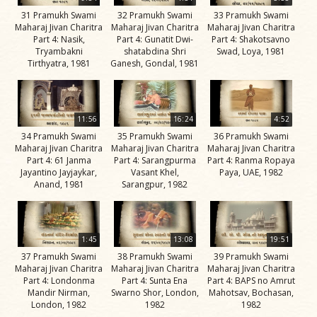
Jivan
31 Pramukh Swami
32 Pramukh Swami
33 Pramukh Swami
Charitra
Maharaj Jivan Charitra
Maharaj Jivan Charitra
Maharaj Jivan Charitra
Part 9
Part 4: Nasik,
Part 4: Gunatit Dwi-
Part 4: Shakotsavno
Tryambakni
shatabdina Shri
Swad, Loya, 1981
Videos
Tirthyatra, 1981
Ganesh, Gondal, 1981
His Work
Vicharan
11:56
16:24
4:52
Serving
34 Pramukh Swami
35 Pramukh Swami
36 Pramukh Swami
Society
Maharaj Jivan Charitra
Maharaj Jivan Charitra
Maharaj Jivan Charitra
Part 4: 61 Janma
Part 4: Sarangpurma
Part 4: Ranma Ropaya
Time Line
Jayantino Jayjaykar,
Vasant Khel,
Paya, UAE, 1982
Anand, 1981
Sarangpur, 1982
Teachings
Inspiring
Incidents
1:45
13:08
19:51
37 Pramukh Swami
38 Pramukh Swami
39 Pramukh Swami
Spiritual
Maharaj Jivan Charitra
Maharaj Jivan Charitra
Maharaj Jivan Charitra
Lineage
Part 4: Londonma
Part 4: Sunta Ena
Part 4: BAPS no Amrut
Mandir Nirman,
Swarno Shor, London,
Mahotsav, Bochasan,
London, 1982
1982
1982
Speeches