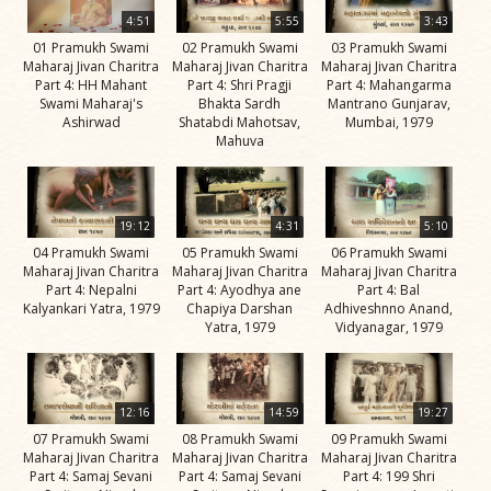
Life
4:51
5:55
3:43
Work
01 Pramukh Swami
02 Pramukh Swami
03 Pramukh Swami
Maharaj Jivan Charitra
Maharaj Jivan Charitra
Maharaj Jivan Charitra
Teachings
Part 4: HH Mahant
Part 4: Shri Pragji
Part 4: Mahangarma
Swami Maharaj's
Bhakta Sardh
Mantrano Gunjarav,
and
Ashirwad
Shatabdi Mahotsav,
Mumbai, 1979
Philosophy
Mahuva
Legacy
Contribution
19:12
4:31
5:10
to Society
04 Pramukh Swami
05 Pramukh Swami
06 Pramukh Swami
Maharaj Jivan Charitra
Maharaj Jivan Charitra
Maharaj Jivan Charitra
In
Part 4: Nepalni
Part 4: Ayodhya ane
Part 4: Bal
their
Kalyankari Yatra, 1979
Chapiya Darshan
Adhiveshnno Anand,
Yatra, 1979
Vidyanagar, 1979
Eyes…
Incidents
The Spiritual Lineage -
12:16
14:59
19:27
The Guru Parampara
07 Pramukh Swami
08 Pramukh Swami
09 Pramukh Swami
Maharaj Jivan Charitra
Maharaj Jivan Charitra
Maharaj Jivan Charitra
Gunatitanand
Part 4: Samaj Sevani
Part 4: Samaj Sevani
Part 4: 199 Shri