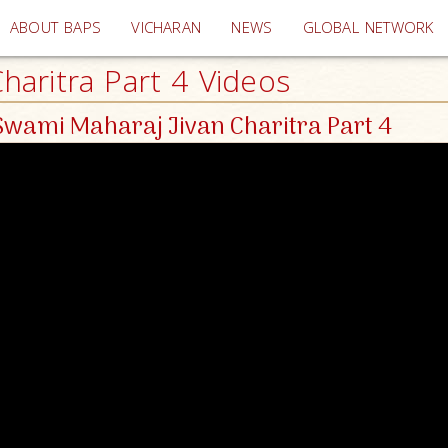
(current)
ABOUT BAPS
VICHARAN
NEWS
GLOBAL NETWORK
aritra Part 4 Videos
wami Maharaj Jivan Charitra Part 4