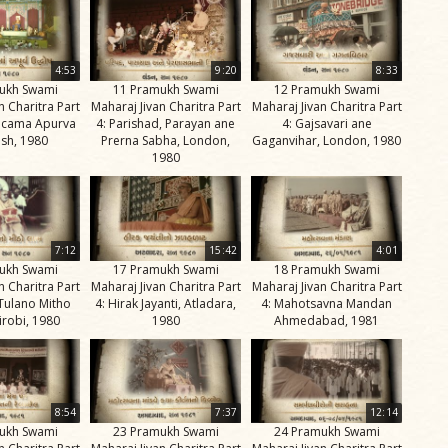
4:53
9:20
8:33
ukh Swami
11 Pramukh Swami
12 Pramukh Swami
n Charitra Part
Maharaj Jivan Charitra Part
Maharaj Jivan Charitra Part
ricama Apurva
4: Parishad, Parayan ane
4: Gajsavari ane
sh, 1980
Prerna Sabha, London,
Gaganvihar, London, 1980
1980
7:12
15:42
4:01
ukh Swami
17 Pramukh Swami
18 Pramukh Swami
n Charitra Part
Maharaj Jivan Charitra Part
Maharaj Jivan Charitra Part
 Tulano Mitho
4: Hirak Jayanti, Atladara,
4: Mahotsavna Mandan
irobi, 1980
1980
Ahmedabad, 1981
8:54
7:37
12:14
ukh Swami
23 Pramukh Swami
24 Pramukh Swami