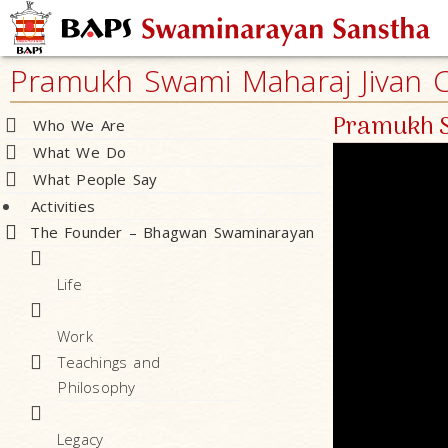
Pramukh Swami Maharaj Jivan Ch
Pramukh S
Who We Are
What We Do
What People Say
Activities
The Founder – Bhagwan Swaminarayan
Life
Work
Teachings and
Philosophy
Legacy