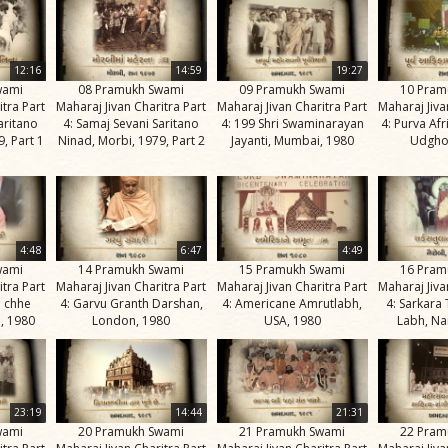
12:16
14:59
19:27
wami
08 Pramukh Swami
09 Pramukh Swami
10 Pram
itra Part
Maharaj Jivan Charitra Part
Maharaj Jivan Charitra Part
Maharaj Jiva
aritano
4: Samaj Sevani Saritano
4: 199 Shri Swaminarayan
4: Purva Af
, Part 1
Ninad, Morbi, 1979, Part 2
Jayanti, Mumbai, 1980
Udgho
4:48
6:47
4:49
wami
14 Pramukh Swami
15 Pramukh Swami
16 Pram
itra Part
Maharaj Jivan Charitra Part
Maharaj Jivan Charitra Part
Maharaj Jiva
e chhe
4: Garvu Granth Darshan,
4: Americane Amrutlabh,
4: Sarkara
, 1980
London, 1980
USA, 1980
Labh, Na
23:19
14:44
21:31
wami
20 Pramukh Swami
21 Pramukh Swami
22 Pram