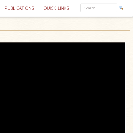
PUBLICATIONS
QUICK LINKS