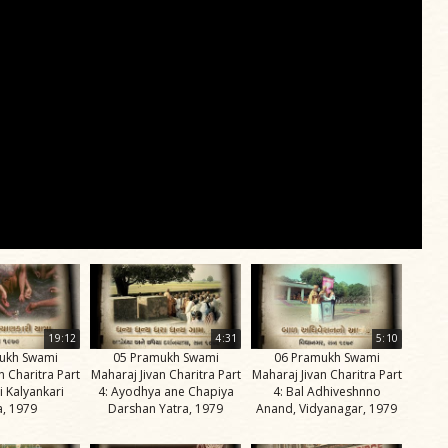
19:12
4:31
5:10
ukh Swami
05 Pramukh Swami
06 Pramukh Swami
n Charitra Part
Maharaj Jivan Charitra Part
Maharaj Jivan Charitra Part
i Kalyankari
4: Ayodhya ane Chapiya
4: Bal Adhiveshnno
a, 1979
Darshan Yatra, 1979
Anand, Vidyanagar, 1979