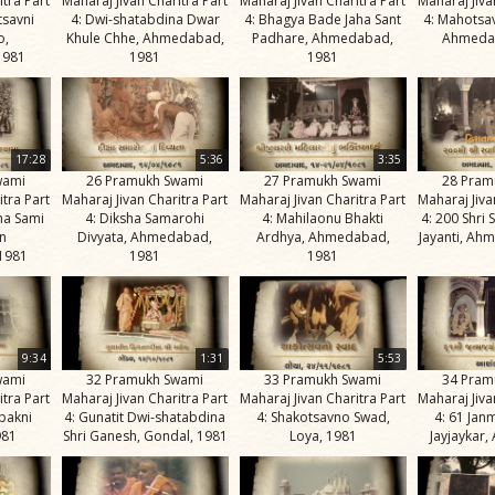
itra Part
Maharaj Jivan Charitra Part
Maharaj Jivan Charitra Part
Maharaj Jiva
tsavni
4: Dwi-shatabdina Dwar
4: Bhagya Bade Jaha Sant
4: Mahotsa
o,
Khule Chhe, Ahmedabad,
Padhare, Ahmedabad,
Ahmeda
1981
1981
1981
17:28
5:36
3:35
wami
26 Pramukh Swami
27 Pramukh Swami
28 Pram
itra Part
Maharaj Jivan Charitra Part
Maharaj Jivan Charitra Part
Maharaj Jiva
na Sami
4: Diksha Samarohi
4: Mahilaonu Bhakti
4: 200 Shri
n
Divyata, Ahmedabad,
Ardhya, Ahmedabad,
Jayanti, Ah
1981
1981
1981
9:34
1:31
5:53
wami
32 Pramukh Swami
33 Pramukh Swami
34 Pram
itra Part
Maharaj Jivan Charitra Part
Maharaj Jivan Charitra Part
Maharaj Jiva
bakni
4: Gunatit Dwi-shatabdina
4: Shakotsavno Swad,
4: 61 Jan
981
Shri Ganesh, Gondal, 1981
Loya, 1981
Jayjaykar,