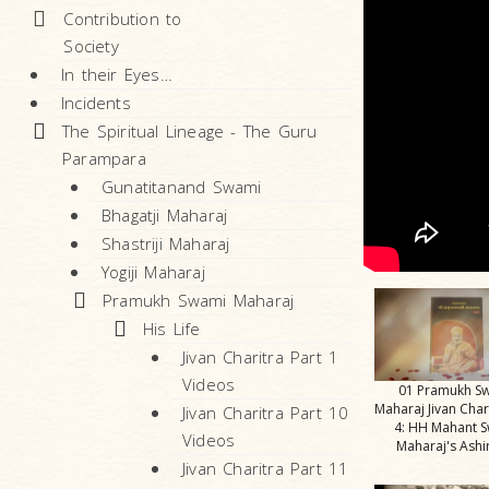
Contribution to
Society
In their Eyes…
Incidents
The Spiritual Lineage - The Guru
Parampara
Gunatitanand Swami
Bhagatji Maharaj
Shastriji Maharaj
Yogiji Maharaj
Pramukh Swami Maharaj
His Life
Jivan Charitra Part 1
Videos
01 Pramukh S
Maharaj Jivan Char
Jivan Charitra Part 10
4: HH Mahant 
Videos
Maharaj's Ash
Jivan Charitra Part 11