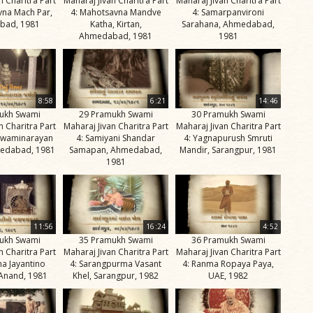
n Charitra Part
Maharaj Jivan Charitra Part
Maharaj Jivan Charitra Part
vna Mach Par,
4: Mahotsavna Mandve
4: Samarpanvironi
bad, 1981
Katha, Kirtan,
Sarahana, Ahmedabad,
Ahmedabad, 1981
1981
8:58
6:21
14:46
ukh Swami
29 Pramukh Swami
30 Pramukh Swami
n Charitra Part
Maharaj Jivan Charitra Part
Maharaj Jivan Charitra Part
 Swaminarayan
4: Samiyani Shandar
4: Yagnapurush Smruti
medabad, 1981
Samapan, Ahmedabad,
Mandir, Sarangpur, 1981
1981
11:56
16:24
4:52
ukh Swami
35 Pramukh Swami
36 Pramukh Swami
n Charitra Part
Maharaj Jivan Charitra Part
Maharaj Jivan Charitra Part
ma Jayantino
4: Sarangpurma Vasant
4: Ranma Ropaya Paya,
 Anand, 1981
Khel, Sarangpur, 1982
UAE, 1982