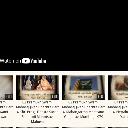
4:51
5:55
3:43
wami
02 Pramukh Swami
03 Pramukh Swami
04 Pram
itra Part
Maharaj Jivan Charitra Part
Maharaj Jivan Charitra Part
Maharaj Jiva
Swami
4: Shri Pragji Bhakta Sardh
4: Mahangarma Mantrano
4: Nepaln
irwad
Shatabdi Mahotsav,
Gunjarav, Mumbai, 1979
Yatr
Mahuva