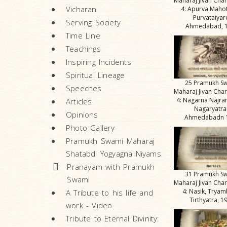
Maharaj Jivan Char
Vicharan
4: Apurva Maho
Purvataiyar
Serving Society
Ahmedabad, 
Time Line
Teachings
Inspiring Incidents
Spiritual Lineage
25 Pramukh S
Speeches
Maharaj Jivan Char
4: Nagarna Najra
Articles
Nagaryatra
Opinions
Ahmedabadn 
Photo Gallery
Pramukh Swami Maharaj
Shatabdi Yogyagna Niyams
Pranayam with Pramukh
31 Pramukh S
Swami
Maharaj Jivan Char
4: Nasik, Tryam
A Tribute to his life and
Tirthyatra, 1
work - Video
Tribute to Eternal Divinity: