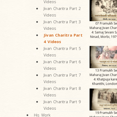
Videos
Jivan Charitra Part 2
Videos
Jivan Charitra Part 3
07 Pramukh S
Maharaj Jivan Char
Videos
4: Samaj Sevani S
Jivan Charitra Part
Ninad, Morbi, 1979
4 Videos
Jivan Charitra Part 5
Videos
Jivan Charitra Part 6
Videos
13 Pramukh S
Jivan Charitra Part 7
Maharaj Jivan Char
4: Khatpuja kar
Videos
Khantthi, London
Jivan Charitra Part 8
Videos
Jivan Charitra Part 9
Videos
19 Pramukh S
His Work