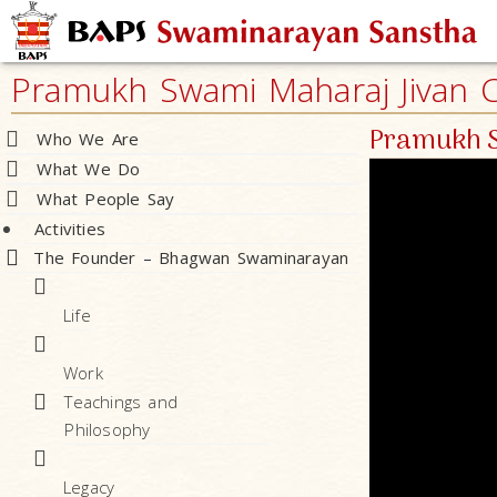
Pramukh Swami Maharaj Jivan Ch
Pramukh S
Who We Are
What We Do
What People Say
Activities
The Founder – Bhagwan Swaminarayan
Life
Work
Teachings and
Philosophy
Legacy