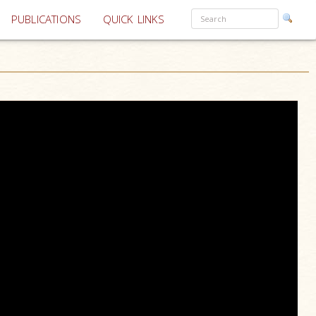
PUBLICATIONS
QUICK LINKS