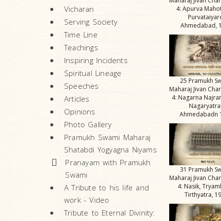
Maharaj Jivan Char
Vicharan
4: Apurva Maho
Purvataiyar
Serving Society
Ahmedabad, 
Time Line
Teachings
Inspiring Incidents
Spiritual Lineage
25 Pramukh S
Speeches
Maharaj Jivan Char
4: Nagarna Najra
Articles
Nagaryatra
Opinions
Ahmedabadn 
Photo Gallery
Pramukh Swami Maharaj
Shatabdi Yogyagna Niyams
Pranayam with Pramukh
31 Pramukh S
Swami
Maharaj Jivan Char
4: Nasik, Tryam
A Tribute to his life and
Tirthyatra, 1
work - Video
Tribute to Eternal Divinity: