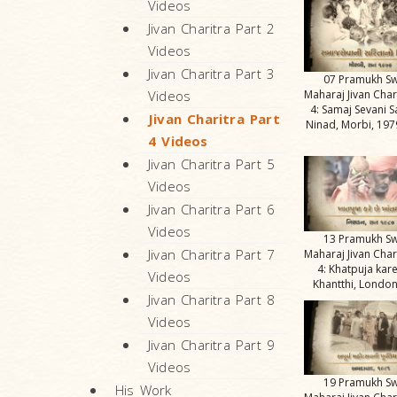
Videos
Jivan Charitra Part 2
Videos
Jivan Charitra Part 3
07 Pramukh S
Maharaj Jivan Char
Videos
4: Samaj Sevani S
Jivan Charitra Part
Ninad, Morbi, 1979
4 Videos
Jivan Charitra Part 5
Videos
Jivan Charitra Part 6
Videos
13 Pramukh S
Jivan Charitra Part 7
Maharaj Jivan Char
4: Khatpuja kar
Videos
Khantthi, London
Jivan Charitra Part 8
Videos
Jivan Charitra Part 9
Videos
19 Pramukh S
His Work