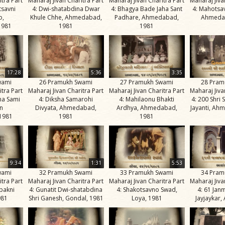
itra Part
Maharaj Jivan Charitra Part
Maharaj Jivan Charitra Part
Maharaj Jiva
tsavni
4: Dwi-shatabdina Dwar
4: Bhagya Bade Jaha Sant
4: Mahotsa
o,
Khule Chhe, Ahmedabad,
Padhare, Ahmedabad,
Ahmeda
1981
1981
1981
17:28
5:36
3:35
wami
26 Pramukh Swami
27 Pramukh Swami
28 Pram
itra Part
Maharaj Jivan Charitra Part
Maharaj Jivan Charitra Part
Maharaj Jiva
na Sami
4: Diksha Samarohi
4: Mahilaonu Bhakti
4: 200 Shri
n
Divyata, Ahmedabad,
Ardhya, Ahmedabad,
Jayanti, Ah
1981
1981
1981
9:34
1:31
5:53
wami
32 Pramukh Swami
33 Pramukh Swami
34 Pram
itra Part
Maharaj Jivan Charitra Part
Maharaj Jivan Charitra Part
Maharaj Jiva
bakni
4: Gunatit Dwi-shatabdina
4: Shakotsavno Swad,
4: 61 Jan
981
Shri Ganesh, Gondal, 1981
Loya, 1981
Jayjaykar,