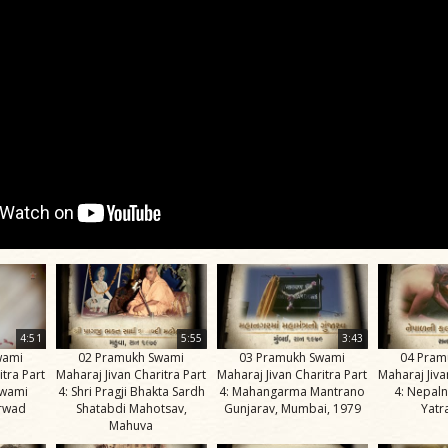
4:51
5:55
3:43
wami
02 Pramukh Swami
03 Pramukh Swami
04 Pram
itra Part
Maharaj Jivan Charitra Part
Maharaj Jivan Charitra Part
Maharaj Jiva
Swami
4: Shri Pragji Bhakta Sardh
4: Mahangarma Mantrano
4: Nepaln
irwad
Shatabdi Mahotsav,
Gunjarav, Mumbai, 1979
Yatr
Mahuva