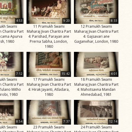
4:53
9:20
8:33
ukh Swami
11 Pramukh Swami
12 Pramukh Swami
n Charitra Part
Maharaj Jivan Charitra Part
Maharaj Jivan Charitra Part
ricama Apurva
4: Parishad, Parayan ane
4: Gajsavari ane
sh, 1980
Prerna Sabha, London,
Gaganvihar, London, 1980
1980
7:12
15:42
4:01
ukh Swami
17 Pramukh Swami
18 Pramukh Swami
n Charitra Part
Maharaj Jivan Charitra Part
Maharaj Jivan Charitra Part
 Tulano Mitho
4: Hirak Jayanti, Atladara,
4: Mahotsavna Mandan
irobi, 1980
1980
Ahmedabad, 1981
8:54
7:37
12:14
ukh Swami
23 Pramukh Swami
24 Pramukh Swami