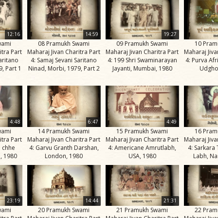
12:16
14:59
19:27
wami
08 Pramukh Swami
09 Pramukh Swami
10 Pram
itra Part
Maharaj Jivan Charitra Part
Maharaj Jivan Charitra Part
Maharaj Jiva
aritano
4: Samaj Sevani Saritano
4: 199 Shri Swaminarayan
4: Purva Af
, Part 1
Ninad, Morbi, 1979, Part 2
Jayanti, Mumbai, 1980
Udgho
4:48
6:47
4:49
wami
14 Pramukh Swami
15 Pramukh Swami
16 Pram
itra Part
Maharaj Jivan Charitra Part
Maharaj Jivan Charitra Part
Maharaj Jiva
e chhe
4: Garvu Granth Darshan,
4: Americane Amrutlabh,
4: Sarkara
, 1980
London, 1980
USA, 1980
Labh, Na
23:19
14:44
21:31
wami
20 Pramukh Swami
21 Pramukh Swami
22 Pram