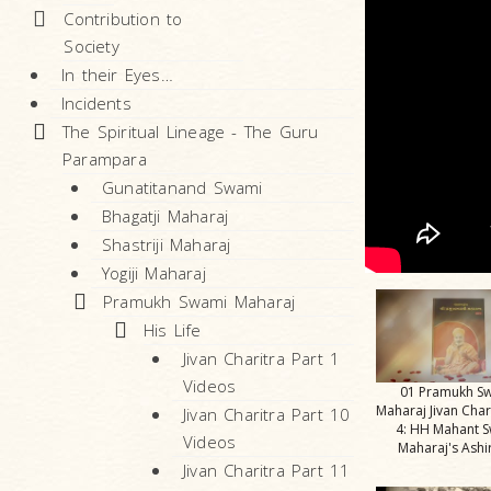
Contribution to
Society
In their Eyes…
Incidents
The Spiritual Lineage - The Guru
Parampara
Gunatitanand Swami
Bhagatji Maharaj
Shastriji Maharaj
Yogiji Maharaj
Pramukh Swami Maharaj
His Life
Jivan Charitra Part 1
Videos
01 Pramukh S
Maharaj Jivan Char
Jivan Charitra Part 10
4: HH Mahant 
Videos
Maharaj's Ash
Jivan Charitra Part 11