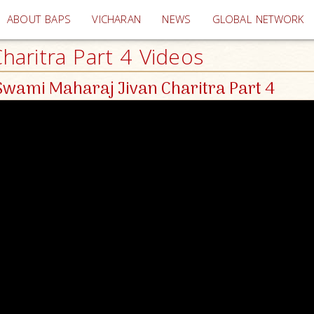
(current)
ABOUT BAPS
VICHARAN
NEWS
GLOBAL NETWORK
aritra Part 4 Videos
wami Maharaj Jivan Charitra Part 4