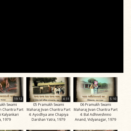
19:12
4:31
5:10
ukh Swami
05 Pramukh Swami
06 Pramukh Swami
n Charitra Part
Maharaj Jivan Charitra Part
Maharaj Jivan Charitra Part
i Kalyankari
4: Ayodhya ane Chapiya
4: Bal Adhiveshnno
a, 1979
Darshan Yatra, 1979
Anand, Vidyanagar, 1979