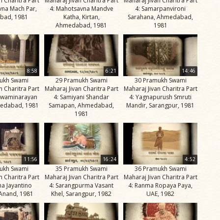
n Charitra Part
Maharaj Jivan Charitra Part
Maharaj Jivan Charitra Part
vna Mach Par,
4: Mahotsavna Mandve
4: Samarpanvironi
bad, 1981
Katha, Kirtan,
Sarahana, Ahmedabad,
Ahmedabad, 1981
1981
8:58
6:21
14:46
ukh Swami
29 Pramukh Swami
30 Pramukh Swami
n Charitra Part
Maharaj Jivan Charitra Part
Maharaj Jivan Charitra Part
 Swaminarayan
4: Samiyani Shandar
4: Yagnapurush Smruti
medabad, 1981
Samapan, Ahmedabad,
Mandir, Sarangpur, 1981
1981
11:56
16:24
4:52
ukh Swami
35 Pramukh Swami
36 Pramukh Swami
n Charitra Part
Maharaj Jivan Charitra Part
Maharaj Jivan Charitra Part
ma Jayantino
4: Sarangpurma Vasant
4: Ranma Ropaya Paya,
 Anand, 1981
Khel, Sarangpur, 1982
UAE, 1982