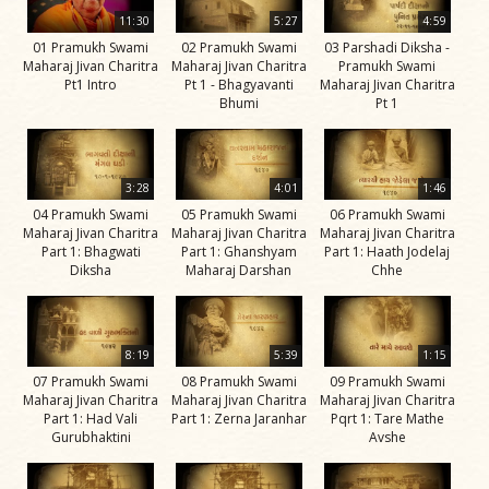
Life
11:30
5:27
4:59
Work
01 Pramukh Swami
02 Pramukh Swami
03 Parshadi Diksha -
Maharaj Jivan Charitra
Maharaj Jivan Charitra
Pramukh Swami
Teachings
Pt1 Intro
Pt 1 - Bhagyavanti
Maharaj Jivan Charitra
Bhumi
Pt 1
and
Philosophy
Legacy
3:28
4:01
1:46
Contribution
04 Pramukh Swami
05 Pramukh Swami
06 Pramukh Swami
Maharaj Jivan Charitra
Maharaj Jivan Charitra
Maharaj Jivan Charitra
to Society
Part 1: Bhagwati
Part 1: Ghanshyam
Part 1: Haath Jodelaj
Diksha
Maharaj Darshan
Chhe
In
their
Eyes…
8:19
5:39
1:15
Incidents
07 Pramukh Swami
08 Pramukh Swami
09 Pramukh Swami
Maharaj Jivan Charitra
Maharaj Jivan Charitra
Maharaj Jivan Charitra
The Spiritual Lineage -
Part 1: Had Vali
Part 1: Zerna Jaranhar
Pqrt 1: Tare Mathe
The Guru Parampara
Gurubhaktini
Avshe
Gunatitanand