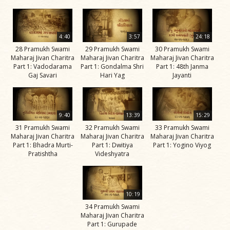
Jivan
Charitra
Part 5
4:40
3:57
24:18
Videos
28 Pramukh Swami
29 Pramukh Swami
30 Pramukh Swami
Maharaj Jivan Charitra
Maharaj Jivan Charitra
Maharaj Jivan Charitra
Jivan
Part 1: Vadodarama
Part 1: Gondalma Shri
Part 1: 48th Janma
Charitra
Gaj Savari
Hari Yag
Jayanti
Part 6
Videos
9:40
13:39
15:29
Jivan
31 Pramukh Swami
32 Pramukh Swami
33 Pramukh Swami
Charitra
Maharaj Jivan Charitra
Maharaj Jivan Charitra
Maharaj Jivan Charitra
Part 7
Part 1: Bhadra Murti-
Part 1: Dwitiya
Part 1: Yogino Viyog
Pratishtha
Videshyatra
Videos
Jivan
Charitra
10:19
Part 8
34 Pramukh Swami
Videos
Maharaj Jivan Charitra
Part 1: Gurupade