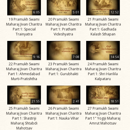
Jivan
Charitra
6:05
5:01
12:52
Part 11
19 Pramukh Swami
20 Pramukh Swami
21 Pramukh Swami
Maharaj Jivan Charitra
Maharaj Jivan Charitra
Maharaj Jivan Charitra
Videos
Part 1: Special
Part 1: Pratham
Part 1: Gadhada
Trainyatra
Videshyatra
Kalash Sthapan
Jivan
Charitra
Part 2
9:16
7:08
14:54
Videos
22 Pramukh Swami
23 Pramukh Swami
24 Pramukh Swami
Jivan
Maharaj Jivan Charitra
Maharaj Jivan Charitra
Maharaj Jivan Charitra
Part 1: Ahmedabad
Part 1: Gurubhakti
Part 1: Shri Harilila
Charitra
Murti-Pratishtha
Kalpataru
Part 3
Videos
Jivan
21:55
2:41
18:51
Charitra
25 Pramukh Swami
26 Pramukh Swami
27 Pramukh Swami
Maharaj Jivan Charitra
Maharaj Jivan Charitra
Maharaj Jivan Charitra
Part 4
Part 1: Shastriji
Part 1: Nauka Vihar
Part 1" Yogiji Maharaj
Videos
Maharaj Shtabdi
Amrut Mahotsav
Mahotsav