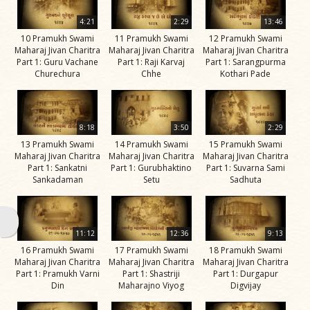
Swami
4:21
2:29
13:46
Bhagatji Maharaj
10 Pramukh Swami
11 Pramukh Swami
12 Pramukh Swami
Maharaj Jivan Charitra
Maharaj Jivan Charitra
Maharaj Jivan Charitra
Shastriji Maharaj
Part 1: Guru Vachane
Part 1: Raji Karvaj
Part 1: Sarangpurma
Churechura
Chhe
Kothari Pade
Yogiji Maharaj
Pramukh Swami
Maharaj
8:18
3:50
2:29
13 Pramukh Swami
14 Pramukh Swami
15 Pramukh Swami
His Life
Maharaj Jivan Charitra
Maharaj Jivan Charitra
Maharaj Jivan Charitra
Part 1: Sankatni
Part 1: Gurubhaktino
Part 1: Suvarna Sami
Jivan
Sankadaman
Setu
Sadhuta
Charitra
Part 1
Videos
11:12
12:36
9:13
Jivan
16 Pramukh Swami
17 Pramukh Swami
18 Pramukh Swami
Maharaj Jivan Charitra
Maharaj Jivan Charitra
Maharaj Jivan Charitra
Charitra
Part 1: Pramukh Varni
Part 1: Shastriji
Part 1: Durgapur
Part 10
Din
Maharajno Viyog
Digvijay
Videos