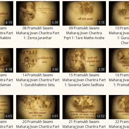
8:19
5:39
1:15
wami
08 Pramukh Swami
09 Pramukh Swami
10 Pram
itra Part
Maharaj Jivan Charitra Part
Maharaj Jivan Charitra
Maharaj Jiva
haktini
1: Zerna Jaranhar
Pqrt 1: Tare Mathe Avshe
1: Gur
Chur
8:18
3:50
2:29
wami
14 Pramukh Swami
15 Pramukh Swami
16 Pram
itra Part
Maharaj Jivan Charitra Part
Maharaj Jivan Charitra Part
Maharaj Jiva
kadaman
1: Gurubhaktino Setu
1: Suvarna Sami Sadhuta
1: Pramuk
6:05
5:01
12:52
wami
20 Pramukh Swami
21 Pramukh Swami
22 Pram
itra Part
Maharaj Jivan Charitra Part
Maharaj Jivan Charitra Part
Maharaj Jiva