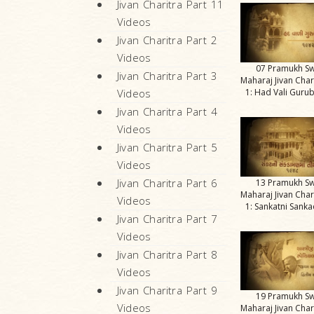
Jivan Charitra Part 11
Videos
Jivan Charitra Part 2
Videos
07 Pramukh S
Jivan Charitra Part 3
Maharaj Jivan Char
1: Had Vali Gurub
Videos
Jivan Charitra Part 4
Videos
Jivan Charitra Part 5
Videos
Jivan Charitra Part 6
13 Pramukh S
Maharaj Jivan Char
Videos
1: Sankatni San
Jivan Charitra Part 7
Videos
Jivan Charitra Part 8
Videos
Jivan Charitra Part 9
19 Pramukh S
Videos
Maharaj Jivan Char