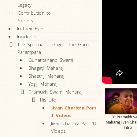
Legacy
Contribution to
Society
In their Eyes…
Incidents
The Spiritual Lineage - The Guru
Parampara
Gunatitanand Swami
Bhagatji Maharaj
Shastriji Maharaj
Yogiji Maharaj
Pramukh Swami Maharaj
His Life
Jivan Charitra Part
1 Videos
01 Pramukh S
Maharaj Jivan Char
Jivan Charitra Part 10
Intro
Videos