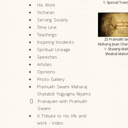
1: Special Trai
His Work
Vicharan
Serving Society
Time Line
Teachings
25 Pramukh S
Inspiring Incidents
Maharaj Jivan Char
Spiritual Lineage
1: Shastriji Ma
Shtabdi Maho
Speeches
Articles
Opinions
Photo Gallery
Pramukh Swami Maharaj
Shatabdi Yogyagna Niyams
Pranayam with Pramukh
Swami
A Tribute to his life and
work - Video