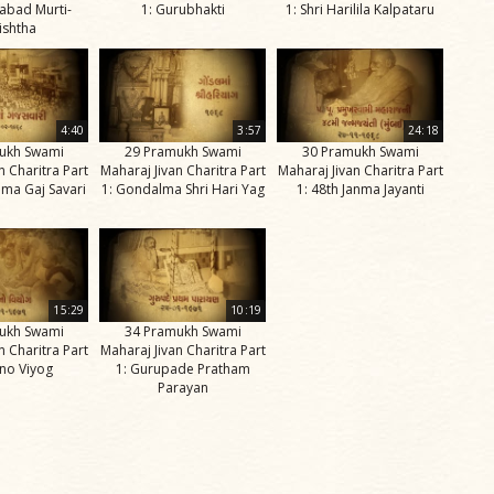
abad Murti-
1: Gurubhakti
1: Shri Harilila Kalpataru
ishtha
4:40
3:57
24:18
ukh Swami
29 Pramukh Swami
30 Pramukh Swami
n Charitra Part
Maharaj Jivan Charitra Part
Maharaj Jivan Charitra Part
ma Gaj Savari
1: Gondalma Shri Hari Yag
1: 48th Janma Jayanti
15:29
10:19
ukh Swami
34 Pramukh Swami
n Charitra Part
Maharaj Jivan Charitra Part
ino Viyog
1: Gurupade Pratham
Parayan