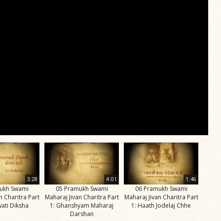
3:28
4:01
1:46
ukh Swami
05 Pramukh Swami
06 Pramukh Swami
n Charitra Part
Maharaj Jivan Charitra Part
Maharaj Jivan Charitra Part
ati Diksha
1: Ghanshyam Maharaj
1: Haath Jodelaj Chhe
Darshan