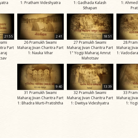
nyatra
1: Pratham Videshyatra
1: Gadhada Kalash
1: Ahmed
Sthapan
Prat
21:55
2:41
18:51
wami
26 Pramukh Swami
27 Pramukh Swami
28 Pram
itra Part
Maharaj Jivan Charitra Part
Maharaj Jivan Charitra Part
Maharaj Jiva
haraj
1: Nauka Vihar
1" Yogiji Maharaj Amrut
1: Vadodara
tsav
Mahotsav
9:40
13:39
31 Pramukh Swami
32 Pramukh Swami
33 Pram
Maharaj Jivan Charitra Part
Maharaj Jivan Charitra Part
Maharaj Jiva
1: Bhadra Murti-Pratishtha
1: Dwitiya Videshyatra
1: Yog