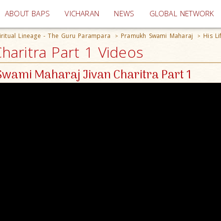
(current)
ABOUT BAPS
VICHARAN
NEWS
GLOBAL NETWORK
iritual Lineage - The Guru Parampara
Pramukh Swami Maharaj
His Li
>
>
aritra Part 1 Videos
wami Maharaj Jivan Charitra Part 1