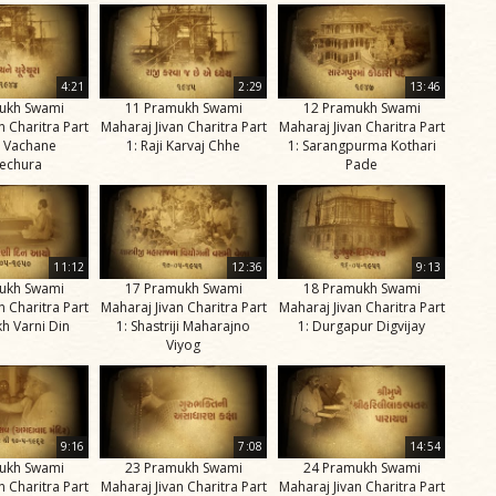
4:21
2:29
13:46
ukh Swami
11 Pramukh Swami
12 Pramukh Swami
n Charitra Part
Maharaj Jivan Charitra Part
Maharaj Jivan Charitra Part
u Vachane
1: Raji Karvaj Chhe
1: Sarangpurma Kothari
echura
Pade
11:12
12:36
9:13
ukh Swami
17 Pramukh Swami
18 Pramukh Swami
n Charitra Part
Maharaj Jivan Charitra Part
Maharaj Jivan Charitra Part
h Varni Din
1: Shastriji Maharajno
1: Durgapur Digvijay
Viyog
9:16
7:08
14:54
ukh Swami
23 Pramukh Swami
24 Pramukh Swami
n Charitra Part
Maharaj Jivan Charitra Part
Maharaj Jivan Charitra Part