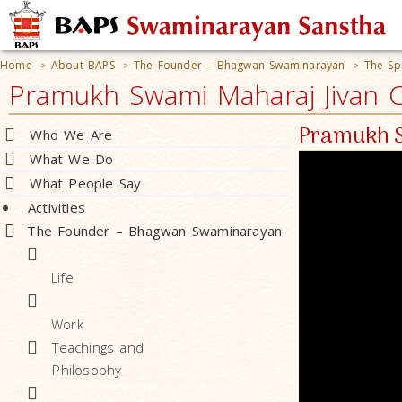
Home
About BAPS
The Founder – Bhagwan Swaminarayan
The Sp
>
>
>
Pramukh Swami Maharaj Jivan Ch
Pramukh S
Who We Are
What We Do
What People Say
Activities
The Founder – Bhagwan Swaminarayan
Life
Work
Teachings and
Philosophy