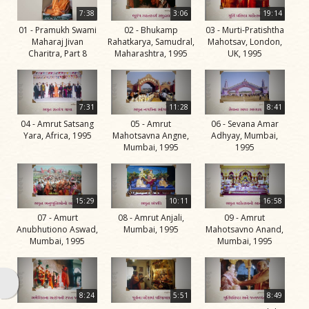
Life
7:38
3:06
19:14
Work
01 - Pramukh Swami
02 - Bhukamp
03 - Murti-Pratishtha
Maharaj Jivan
Rahatkarya, Samudral,
Mahotsav, London,
Teachings
Charitra, Part 8
Maharashtra, 1995
UK, 1995
and
Philosophy
7:31
11:28
8:41
Legacy
04 - Amrut Satsang
05 - Amrut
06 - Sevana Amar
Contribution
Yara, Africa, 1995
Mahotsavna Angne,
Adhyay, Mumbai,
Mumbai, 1995
1995
to Society
In
their
15:29
10:11
16:58
Eyes…
07 - Amurt
08 - Amrut Anjali,
09 - Amrut
Anubhutiono Aswad,
Mumbai, 1995
Mahotsavno Anand,
Incidents
Mumbai, 1995
Mumbai, 1995
The Spiritual Lineage -
The Guru Parampara
8:24
5:51
8:49
Gunatitanand