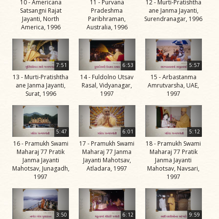
10 - Americana
11 - Purvana
12 - Murti-Pratishtha
Swami
Satsangni Rajat
Pradeshma
ane Janma Jayanti,
Jayanti, North
Paribhraman,
Surendranagar, 1996
Bhagatji Maharaj
America, 1996
Australia, 1996
Shastriji Maharaj
Yogiji Maharaj
7:51
6:53
5:57
Pramukh Swami
13 - Murti-Pratishtha
14 - Fuldolno Utsav
15 - Arbastanma
ane Janma Jayanti,
Rasal, Vidyanagar,
Amrutvarsha, UAE,
Maharaj
Surat, 1996
1997
1997
His Life
Jivan
Charitra
5:47
6:01
5:12
16 - Pramukh Swami
17 - Pramukh Swami
18 - Pramukh Swami
Part 1
Maharaj 77 Pratik
Maharaj 77 Janma
Maharaj 77 Pratik
Videos
Janma Jayanti
Jayanti Mahotsav,
Janma Jayanti
Mahotsav, Junagadh,
Atladara, 1997
Mahotsav, Navsari,
Jivan
1997
1997
Charitra
Part 10
Videos
3:50
6:12
9:59