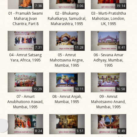
Life
7:38
3:06
19:14
Work
01 - Pramukh Swami
02 - Bhukamp
03 - Murti-Pratishtha
Maharaj Jivan
Rahatkarya, Samudral,
Mahotsav, London,
Teachings
Charitra, Part 8
Maharashtra, 1995
UK, 1995
and
Philosophy
7:31
11:28
8:41
Legacy
04 - Amrut Satsang
05 - Amrut
06 - Sevana Amar
Contribution
Yara, Africa, 1995
Mahotsavna Angne,
Adhyay, Mumbai,
Mumbai, 1995
1995
to Society
In
their
15:29
10:11
16:58
Eyes…
07 - Amurt
08 - Amrut Anjali,
09 - Amrut
Anubhutiono Aswad,
Mumbai, 1995
Mahotsavno Anand,
Incidents
Mumbai, 1995
Mumbai, 1995
The Spiritual Lineage -
The Guru Parampara
8:24
5:51
8:49
Gunatitanand