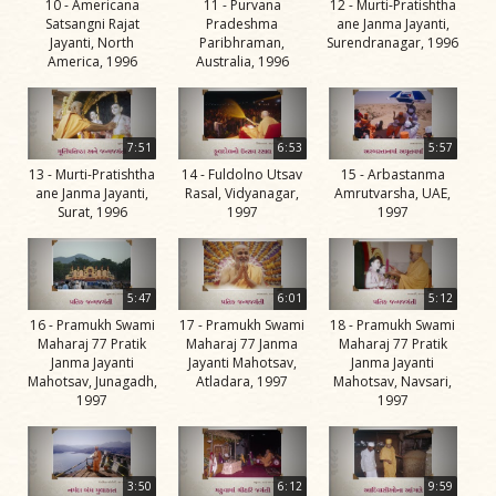
10 - Americana
11 - Purvana
12 - Murti-Pratishtha
Swami
Satsangni Rajat
Pradeshma
ane Janma Jayanti,
Jayanti, North
Paribhraman,
Surendranagar, 1996
Bhagatji Maharaj
America, 1996
Australia, 1996
Shastriji Maharaj
Yogiji Maharaj
7:51
6:53
5:57
Pramukh Swami
13 - Murti-Pratishtha
14 - Fuldolno Utsav
15 - Arbastanma
ane Janma Jayanti,
Rasal, Vidyanagar,
Amrutvarsha, UAE,
Maharaj
Surat, 1996
1997
1997
His Life
Jivan
Charitra
5:47
6:01
5:12
16 - Pramukh Swami
17 - Pramukh Swami
18 - Pramukh Swami
Part 1
Maharaj 77 Pratik
Maharaj 77 Janma
Maharaj 77 Pratik
Videos
Janma Jayanti
Jayanti Mahotsav,
Janma Jayanti
Mahotsav, Junagadh,
Atladara, 1997
Mahotsav, Navsari,
Jivan
1997
1997
Charitra
Part 10
Videos
3:50
6:12
9:59