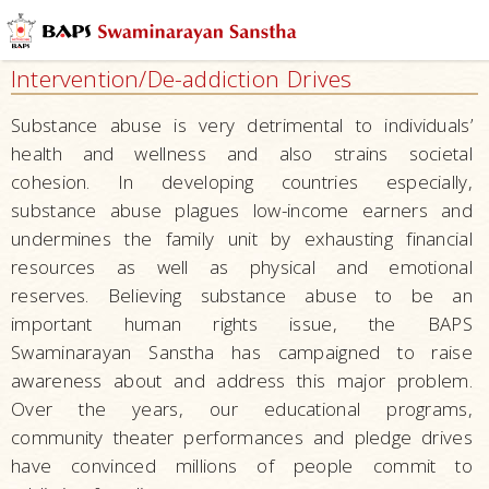
Health
and
Intervention/De-addiction Drives
Wellness
Hospitals
Substance abuse is very detrimental to individuals’
and
health and wellness and also strains societal
Clinics
cohesion. In developing countries especially,
substance abuse plagues low-income earners and
Mobile
undermines the family unit by exhausting financial
Medical
resources as well as physical and emotional
Clinics
reserves. Believing substance abuse to be an
Ayurveda
important human rights issue, the BAPS
–
Swaminarayan Sanstha has campaigned to raise
Herbal
awareness about and address this major problem.
Care
Over the years, our educational programs,
Diagnostic
community theater performances and pledge drives
and
have convinced millions of people commit to
Treatment