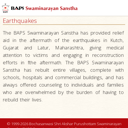
Health
and
Earthquakes
Wellness
Education
The BAPS Swaminarayan Sanstha has provided relief
and
aid in the aftermath of the earthquakes in Kutch,
Research
Gujarat and Latur, Maharashtra, giving medical
attention to victims and engaging in reconstruction
Environment
efforts in fthe aftermath. The BAPS Swaminarayan
Community
Sanstha has rebuilt entire villages, complete with
and
schools, hospitals and commercial buildings, and has
Family
always offered counseling to individuals and families
Disaster
who are overwhelmed by the burden of having to
Relief
rebuild their lives.
Droughts
Earthquakes
© 1999-2026 Bochasanwasi Shri Akshar Purushottam Swaminarayan