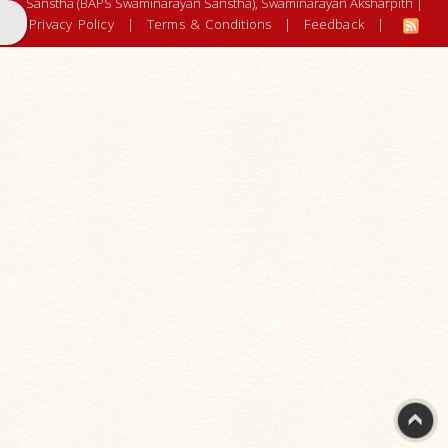
Earthquake
Sanstha (BAPS Swaminarayan Sanstha), Swaminarayan Aksharpith |
Privacy Policy
2001
|
Terms & Conditions
|
Feedback
|
Cyclones
and
Hurricanes
Floods
Tsunamis
Rural
Development
Get
Involved
-
Let's
work
together
BAPS